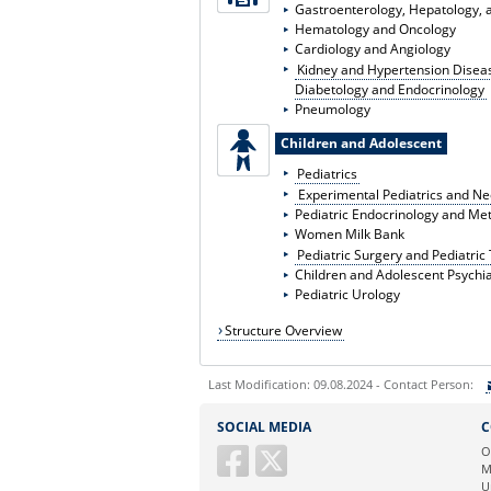
Gastroenterology, Hepatology, a
Hematology and Oncology
Cardiology and Angiology
Kidney and Hypertension Disea
Diabetology and Endocrinology
Pneumology
Children and Adolescent
Pediatrics
Experimental Pediatrics and N
Pediatric Endocrinology and Me
Women Milk Bank
Pediatric Surgery and Pediatri
Children and Adolescent Psychia
Pediatric Urology
Structure Overview
Last Modification: 09.08.2024 - Contact Person:
Sie können eine Nachricht versenden an:
SOCIAL MEDIA
C
Ihre E-Mailadresse:
O
M
U