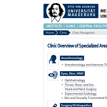
ME
UN
INSTITUTE
CLINIC
CENTRAL FACILITI
Home
Clinic
Clinic Navigation
Clinic Overview of Specialized Are
Anesthesiology
Anesthesiology and Intensive T
Eyes, Skin, HNO
Ophthalmology
Throat, Nose, and Ear,
Head and Neck Surgery
Experimental Audiology
Skin and Sexually Transmitted 
Surgery/Orthopedics