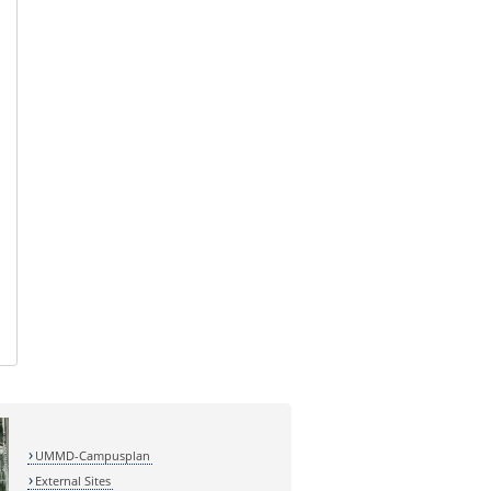
UMMD-Campusplan
External Sites