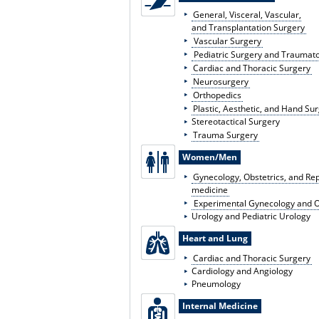
General, Visceral, Vascular,
and Transplantation Surgery
Vascular Surgery
Pediatric Surgery and Traumat
Cardiac and Thoracic Surgery
Neurosurgery
Orthopedics
Plastic, Aesthetic, and Hand Su
Stereotactical Surgery
Trauma Surgery
Women/Men
Gynecology, Obstetrics, and Re
medicine
Experimental Gynecology and O
Urology and Pediatric Urology
Heart and Lung
Cardiac and Thoracic Surgery
Cardiology and Angiology
Pneumology
Internal Medicine