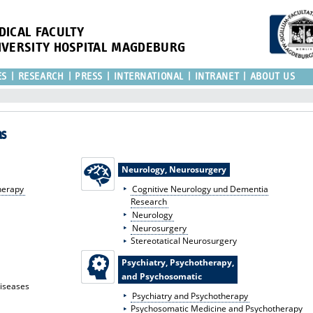
DICAL FACULTY
IVERSITY HOSPITAL MAGDEBURG
ES
RESEARCH
PRESS
INTERNATIONAL
INTRANET
ABOUT US
as
Neurology, Neurosurgery
herapy
Cognitive Neurology und Dementia
Research
Neurology
Neurosurgery
Stereotatical Neurosurgery
Psychiatry, Psychotherapy,
and Psychosomatic
Diseases
Psychiatry and Psychotherapy
Psychosomatic Medicine and Psychotherapy