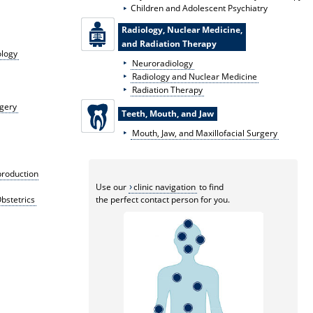
Children and Adolescent Psychiatry
Radiology, Nuclear Medicine,
and Radiation Therapy
ology
Neuroradiology
Radiology and Nuclear Medicine
Radiation Therapy
rgery
Teeth, Mouth, and Jaw
Mouth, Jaw, and Maxillofacial Surgery
production
Use our
clinic navigation
to find
bstetrics
the perfect contact person for you.