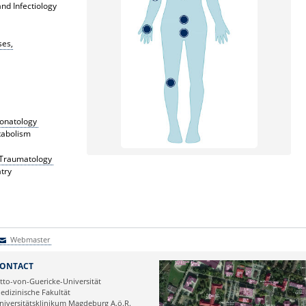
nd Infectiology
ses,
eonatology
tabolism
c Traumatology
try
Webmaster
Webmaster
ONTACT
tto-von-Guericke-Universität
edizinische Fakultät
niversitätsklinikum Magdeburg A.ö.R.