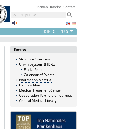
Sitemap
Imprint
Contact
Service
Structure Overview
Uni-Infosystem (HIS-LSF)
Find a Person
Calendar of Events
Information Material
Campus Plan
Medical Treatment Center
Cooperation Partners on Campus
Central Medical Library