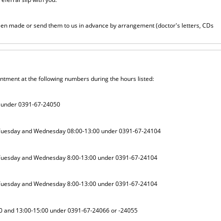
been made or send them to us in advance by arrangement (doctor's letters, CDs
intment at the following numbers during the hours listed:
0 under 0391-67-24050
 Tuesday and Wednesday 08:00-13:00 under 0391-67-24104
 Tuesday and Wednesday 8:00-13:00 under 0391-67-24104
 Tuesday and Wednesday 8:00-13:00 under 0391-67-24104
0 and 13:00-15:00 under 0391-67-24066 or -24055