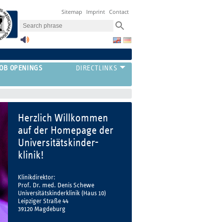
Sitemap
Imprint
Contact
JOB OPENINGS
Herzlich Willkommen
auf der Homepage der
Universitätskinder-
klinik!
Klinikdirektor:
Prof. Dr. med. Denis Schewe
Universitätskinderklinik (Haus 10)
Leipziger Straße 44
39120 Magdeburg