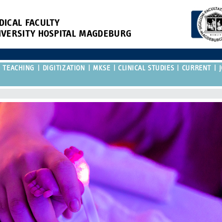
DICAL FACULTY
IVERSITY HOSPITAL MAGDEBURG
TEACHING
DIGITIZATION
MKSE
CLINICAL STUDIES
CURRENT