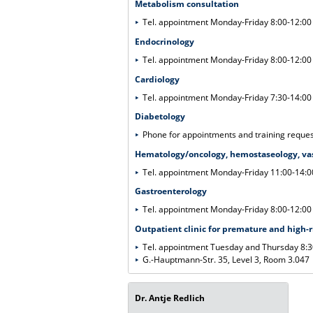
Metabolism consultation
Tel. appointment Monday-Friday 8:00-12:00
Endocrinology
Tel. appointment Monday-Friday 8:00-12:00
Cardiology
Tel. appointment Monday-Friday 7:30-14:0
Diabetology
Phone for appointments and training reque
Hematology/oncology, hemostaseology, va
Tel. appointment Monday-Friday 11:00-14:
Gastroenterology
Tel. appointment Monday-Friday 8:00-12:00
Outpatient clinic for premature and high-
Tel. appointment Tuesday and Thursday 8:
G.-Hauptmann-Str. 35, Level 3, Room 3.047
Dr. Antje Redlich