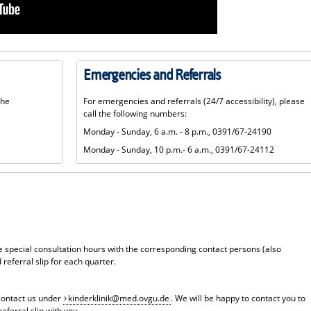
Emergencies and Referrals
the
For emergencies and referrals (24/7 accessibility), please
call the following numbers:
Monday - Sunday, 6 a.m. - 8 p.m., 0391/67-24190
Monday - Sunday, 10 p.m.- 6 a.m., 0391/67-24112
 special consultation hours with the corresponding contact persons (also
 referral slip for each quarter.
contact us under
kinderklinik@med.ovgu.de
. We will be happy to contact you to
eferral slip with you.