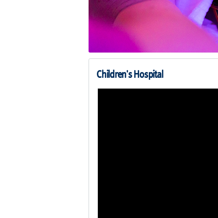
Children's Hospital