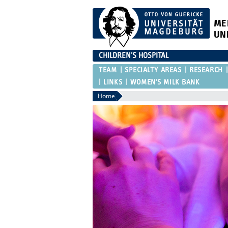
ME
UN
CHILDREN'S HOSPITAL
TEAM
SPECIALTY AREAS
RESEARCH
LINKS
WOMEN'S MILK BANK
Home
ich Willkommen
der Homepage der
rsitätskinder-
!
ektor:
. med. Denis Schewe
ätskinderklinik (Haus 10)
r Straße 44
agdeburg