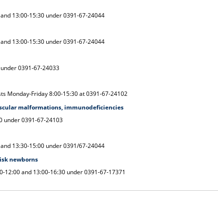
 and 13:00-15:30 under 0391-67-24044
 and 13:00-15:30 under 0391-67-24044
0 under 0391-67-24033
sts Monday-Friday 8:00-15:30 at 0391-67-24102
scular malformations, immunodeficiencies
00 under 0391-67-24103
 and 13:30-15:00 under 0391/67-24044
risk newborns
30-12:00 and 13:00-16:30 under 0391-67-17371