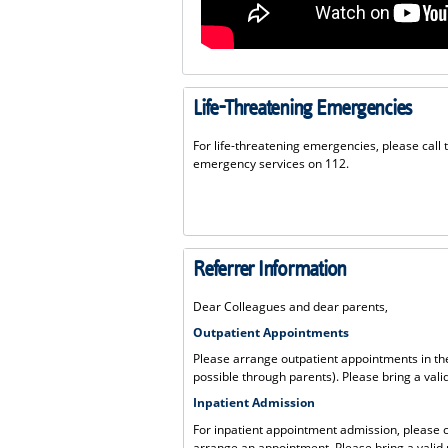
Life-Threatening Emergencies
For life-threatening emergencies, please call 
emergency services on 112.
Referrer Information
Dear Colleagues and dear parents,
Outpatient Appointments
Please arrange outpatient appointments in the
possible through parents). Please bring a valid
Inpatient Admission
For inpatient appointment admission, please 
arrange an appointment. Please bring a valid r