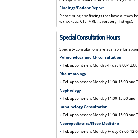
Findings/Patient Report
Please bring any findings that have already 
with X-rays, CTs, MRIs, laboratory findings).
Special Consultation Hours
Specialty consultations are available for appo
Pulmonology and CF consultation
Tel. appointment Monday-Friday 8:00-12:0
Rheumatology
Tel. appointment Monday 11:00-15:00 and
Nephrology
Tel. appointment Monday 11:00-15:00 and
Immunology Consultation
Tel. appointment Monday 11:00-15:00 and
Neuropediatrics/Sleep Medicine
Tel. appointment Monday-Friday 08:00-12:0