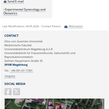
Send E-mail
Experimental Gynecology and
Obstetrics
Last Modification: 04.05.2026 - Contact Person:
Webmaster
Sie können eine Nachricht versenden an:
Webmaster
CONTACT
Ihre E-Mailadresse:
Otto-von-Guericke-Universität
Medizinische Fakultät
Universitätsklinikum Magdeburg A.ö.R.
Ihr Anliegen:
Universitätsklinik für Frauenheilkunde, Geburtshilfe und
Reproduktionsmedizin
Gerhart-Hauptmann-Straße 35
39108 Magdeburg
Tel.:
+49-391-67-17301
Imprint
SOCIAL MEDIA