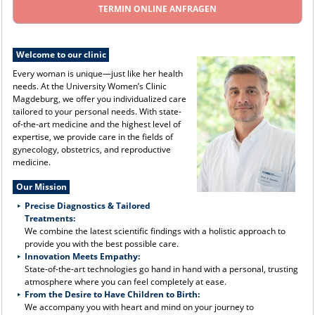
TERMIN ONLINE ANFRAGEN
Welcome to our clinic
Every woman is unique—just like her health
needs. At the University Women’s Clinic
Magdeburg, we offer you individualized care
tailored to your personal needs. With state-
of-the-art medicine and the highest level of
expertise, we provide care in the fields of
gynecology, obstetrics, and reproductive
medicine.
Our Mission
Precise Diagnostics & Tailored
Treatments:
We combine the latest scientific findings with a holistic approach to
provide you with the best possible care.
Innovation Meets Empathy:
State-of-the-art technologies go hand in hand with a personal, trusting
atmosphere where you can feel completely at ease.
From the Desire to Have Children to Birth:
We accompany you with heart and mind on your journey to