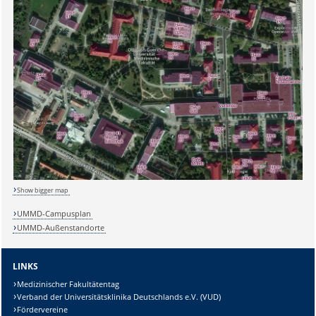
Show bigger map
UMMD-Campusplan
UMMD-Außenstandorte
LINKS
Sicherheitsabfrage:
Medizinischer Fakultätentag
Verband der Universitätsklinika Deutschlands e.V. (VUD)
Fördervereine