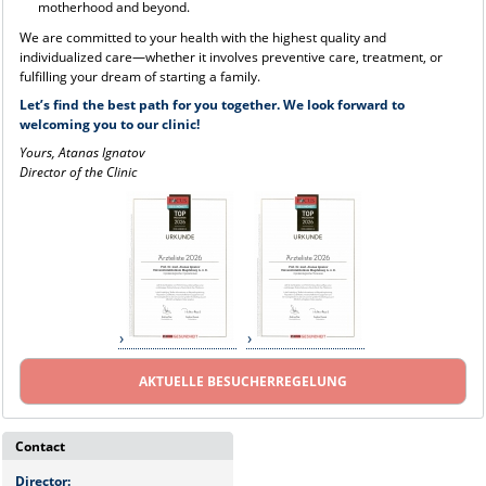
motherhood and beyond.
We are committed to your health with the highest quality and
individualized care—whether it involves preventive care, treatment, or
fulfilling your dream of starting a family.
Let’s find the best path for you together. We look forward to
welcoming you to our clinic!
Yours, Atanas Ignatov
Director of the Clinic
AKTUELLE BESUCHERREGELUNG
Contact
Director: