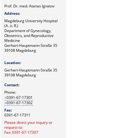
Prof. Dr. med. Atanas Ignatov
Address:
Magdeburg University Hospital
(A. ö. R.)
Department of Gynecology,
Obstetrics, and Reproductive
Medicine
Gerhart-Hauptmann-Straße 35
39108 Magdeburg
Location:
Gerhart-Hauptmann-Straße 35
39108 Magdeburg
Contact:
Phone:
0391-67-17301
0391-67-17302
Fax:
0391-67-17311
Please direct your inquiry or
request to:
Fax: 0391-67-17307