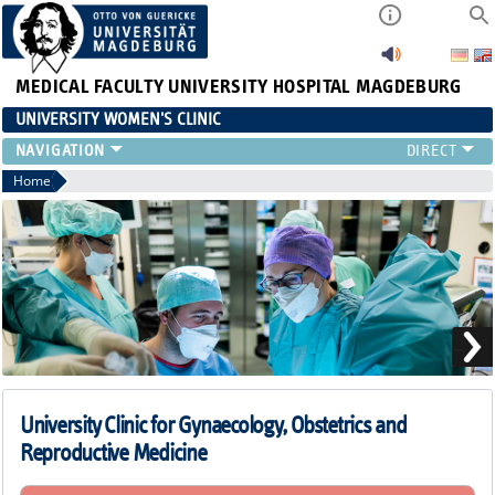
MEDICAL FACULTY
UNIVERSITY HOSPITAL MAGDEBURG
UNIVERSITY WOMEN'S CLINIC
CLINIC
Home
CONSULTATION HOURS
TEAM
TEACHING
RESEARCH FOCUS
CONTINUING EDUCATION
NEWS
University Clinic for Gynaecology, Obstetrics and
Reproductive Medicine