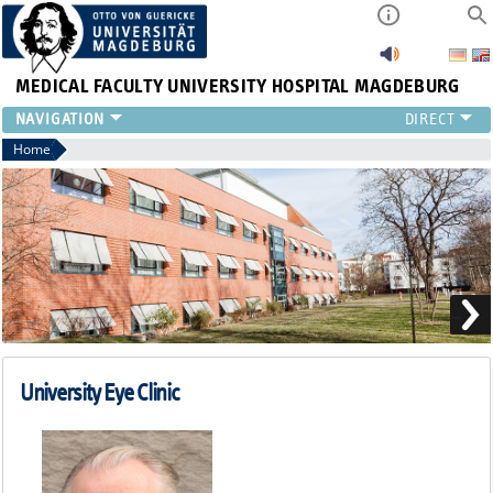
MEDICAL FACULTY
UNIVERSITY HOSPITAL MAGDEBURG
CURRENT
Home
CLINIC
TEAM
RESEARCH
TEACHING
REFERRAL
CONTACT
University Eye Clinic