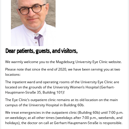
Dear patients, guests, and visitors,
We warmly welcome you to the Magdeburg University Eye Clinic website.
Please note that since the end of 2020, we have been serving you at two
locations:
The inpatient ward and operating rooms of the University Eye Clinic are
located on the grounds of the University Women’s Hospital (Gerhart-
Hauptmann-Straße 35, Building 101)!
The Eye Clinic’s outpatient clinic remains at its old location on the main
campus of the University Hospital in Building 60b.
We treat emergencies in the outpatient clinic (Building 60b) until 7:00 p.m.
on weekdays; at all other times (weekdays after 7:00 p.m., weekends, and
holidays), the doctor on call at Gerhart-Hauptmann-Straße is responsible.