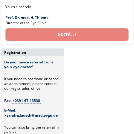
Yours sincerely
Prof. Dr. med. H. Thieme
Director of the Eye Clinic
NOTFÄLLE
Registration
Do you have a referral from
your eye doctor?
If you need to postpone or cancel
an appointment, please contact
our registration office:
Fax:
0391-67-13538
E-Mail:
sandra.lausch@med.ovgu.de
You can also bring the referral in
person.