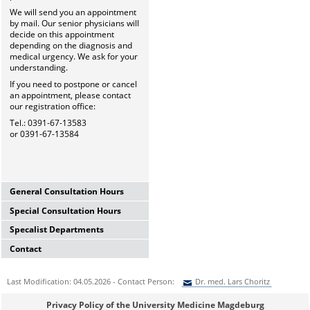
We will send you an appointment
by mail. Our senior physicians will
decide on this appointment
depending on the diagnosis and
medical urgency. We ask for your
understanding.
If you need to postpone or cancel
an appointment, please contact
our registration office:
Tel.: 0391-67-13583
or 0391-67-13584
General Consultation Hours
Special Consultation Hours
General University Outpatient
Clinic
Specalist Departments
Glaucoma Consultation Hour
Mo-Fr. 7.00-15.30 Uhr
Mo-Fr. 7.00-15.30 Uhr
Registration thru Polyclinic
Contact
Laser Department
Registration thru Polyclinic
Tel.:
0391-67-13583
oder
-84
Mo.-Fr. 7.00-14.00 Uhr
Tel.:
0391-67-13583
oder
-84
University Hospital Magdeburg
Registration thru Polyclinic
Last Modification: 04.05.2026 - Contact Person:
Dr. med. Lars Choritz
Private Consultation Hour
A.ö.R.
Tel.:
0391-67-13583
oder
-84
AMD-Consultation Hour
Do, Fr. 7.30-14.00 Uhr
University Eye Hospital
(Intravitreal injections)
Sie können eine Nachricht versenden an:
Dr. med. Lars Choritz
and after appointment
Privacy Policy of the University Medicine Magdeburg
Leipziger Str. 44 (Haus 60b)
Vision School