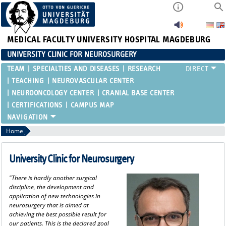
MEDICAL FACULTY
UNIVERSITY HOSPITAL MAGDEBURG
UNIVERSITY CLINIC FOR NEUROSURGERY
TEAM
SPECIALTIES AND DISEASES
RESEARCH
TEACHING
NEUROVASCULAR CENTER
NEUROONCOLOGY CENTER
CRANIAL BASE CENTER
CERTIFICATIONS
CAMPUS MAP
Home
University Clinic for Neurosurgery
"There is hardly another surgical
discipline, the development and
application of new technologies in
neurosurgery that is aimed at
achieving the best possible result for
our patients. This is the declared goal