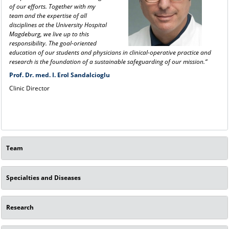
of our efforts. Together with my
team and the expertise of all
disciplines at the University Hospital
Magdeburg, we live up to this
responsibility. The goal-oriented
education of our students and physicians in clinical-operative practice and
research is the foundation of a sustainable safeguarding of our mission.“
Prof. Dr. med. I. Erol Sandalcioglu
Clinic Director
Team
Specialties and Diseases
Research