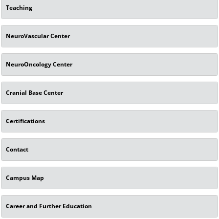
Teaching
NeuroVascular Center
NeuroOncology Center
Cranial Base Center
Certifications
Contact
Campus Map
Career and Further Education