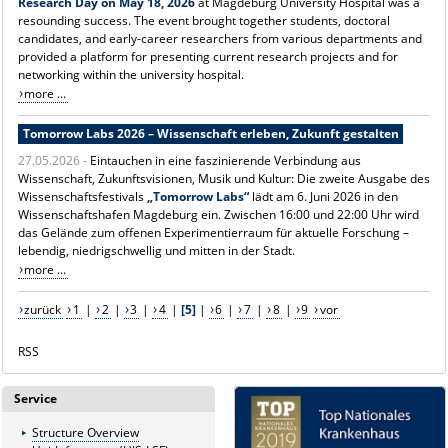
Research Day on May 18, 2026
at Magdeburg University Hospital was a
resounding success. The event brought together students, doctoral
candidates, and early-career researchers from various departments and
provided a platform for presenting current research projects and for
networking within the university hospital.
more ...
Tomorrow Labs 2026 – Wissenschaft erleben, Zukunft gestalten
27.05.2026 -
Eintauchen in eine faszinierende Verbindung aus
Wissenschaft, Zukunftsvisionen, Musik und Kultur: Die zweite Ausgabe des
Wissenschaftsfestivals
„Tomorrow Labs“
lädt am 6. Juni 2026 in den
Wissenschaftshafen Magdeburg ein. Zwischen 16:00 und 22:00 Uhr wird
das Gelände zum offenen Experimentierraum für aktuelle Forschung –
lebendig, niedrigschwellig und mitten in der Stadt.
more ...
zurück
1
|
2
|
3
|
4
|
[5]
|
6
|
7
|
8
|
9
vor
RSS
Service
Structure Overview