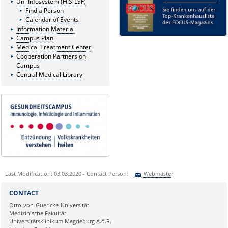
Uni-Infosystem (HIS-LSF)
Find a Person
Calendar of Events
Information Material
Campus Plan
Medical Treatment Center
Cooperation Partners on
Campus
Central Medical Library
Last Modification: 03.03.2020 - Contact Person:
Webmaster
Sie können eine Nachricht versenden an:
Webmaster
CONTACT
Ihre E-Mailadresse:
Otto-von-Guericke-Universität
Medizinische Fakultät
Universitätsklinikum Magdeburg A.ö.R.
Ihr Anliegen: