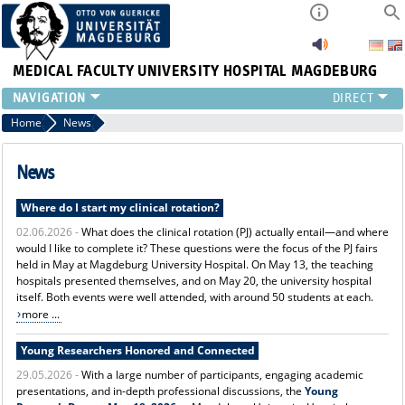
MEDICAL FACULTY
UNIVERSITY HOSPITAL MAGDEBURG
INSTITUTE
Home
News
CLINIC
CENTRAL FACILITIES
News
RESEARCH
Where do I start my clinical rotation?
PRESS
02.06.2026 -
What does the clinical rotation (PJ) actually entail—and where
INTERNATIONAL
would I like to complete it? These questions were the focus of the PJ fairs
INTRANET
held in May at Magdeburg University Hospital. On May 13, the teaching
ABOUT US
hospitals presented themselves, and on May 20, the university hospital
itself. Both events were well attended, with around 50 students at each.
more ...
Young Researchers Honored and Connected
29.05.2026 -
With a large number of participants, engaging academic
presentations, and in-depth professional discussions, the
Young