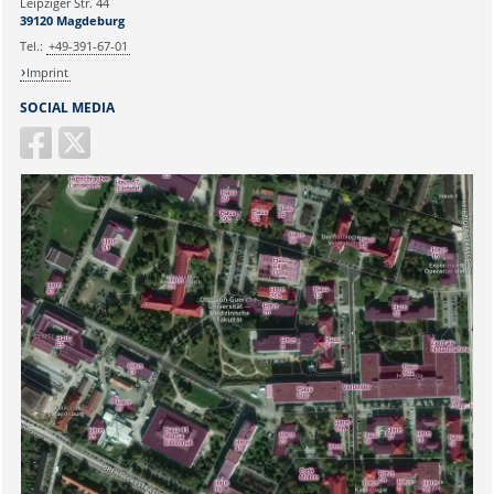
Leipziger Str. 44
39120 Magdeburg
Tel.:
+49-391-67-01
Imprint
SOCIAL MEDIA