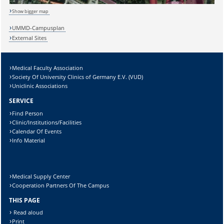
Show bigger map
Sicherheitsabfrage:
UMMD-Campusplan
External Sites
Medical Faculty Association
Lösung:
Society Of University Clinics of Germany E.V. (VUD)
Uniclinic Associations
SERVICE
Find Person
Clinic/Institutions/Facilities
Calendar Of Events
Info Material
Medical Supply Center
Cooperation Partners Of The Campus
THIS PAGE
Read aloud
Print