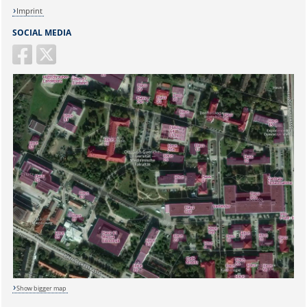
Imprint
SOCIAL MEDIA
Show bigger map
Sicherheitsabfrage: