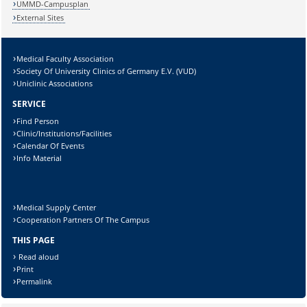
UMMD-Campusplan
External Sites
Medical Faculty Association
Lösung:
Society Of University Clinics of Germany E.V. (VUD)
Uniclinic Associations
SERVICE
Find Person
Clinic/Institutions/Facilities
Calendar Of Events
Info Material
Medical Supply Center
Cooperation Partners Of The Campus
THIS PAGE
Read aloud
Print
Permalink