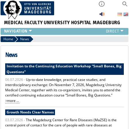
MEDICAL FACULTY
UNIVERSITY HOSPITAL MAGDEBURG
INSTITUTE
Home
News
CLINIC
CENTRAL FACILITIES
News
RESEARCH
Invitation to the Continuing Education Workshop “Small Bones, Big
PRESS
Questions”
INTERNATIONAL
06.07.2026 -
Up-to-date knowledge, practical case studies, and
INTRANET
interdisciplinary exchange: On November 7, 2026, Magdeburg University
ABOUT US
Medical Center, together with its co-organizers, invites you to attend the
certified continuing education course “Small Bones, Big Questions.”
more ...
Growth Needs Clear Names
03.07.2026 -
The Magdeburg Center for Rare Diseases (MaZSE) is the
central point of contact for the care of people with rare diseases at