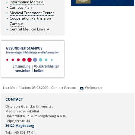
Information Material
Campus Plan
Medical Treatment Center
Cooperation Partners on
Campus
Central Medical Library
Last Modification: 03.03.2020 - Contact Person:
Webmaster
Sie können eine Nachricht versenden an:
Webmaster
CONTACT
Ihre E-Mailadresse:
Otto-von-Guericke-Universität
Medizinische Fakultät
Universitätsklinikum Magdeburg A.ö.R.
Ihr Anliegen:
Leipziger Str. 44
39120 Magdeburg
Tel.:
+49-391-67-01