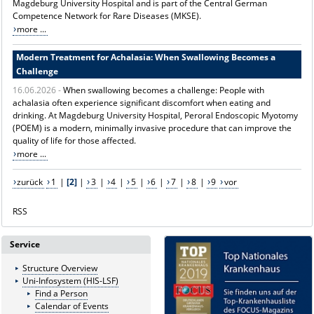
Magdeburg University Hospital and is part of the Central German
Competence Network for Rare Diseases (MKSE).
more ...
Modern Treatment for Achalasia: When Swallowing Becomes a
Challenge
16.06.2026 -
When swallowing becomes a challenge: People with
achalasia often experience significant discomfort when eating and
drinking. At Magdeburg University Hospital, Peroral Endoscopic Myotomy
(POEM) is a modern, minimally invasive procedure that can improve the
quality of life for those affected.
more ...
zurück
1
|
[2]
|
3
|
4
|
5
|
6
|
7
|
8
|
9
vor
RSS
Service
Structure Overview
Uni-Infosystem (HIS-LSF)
Find a Person
Calendar of Events