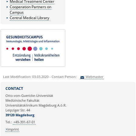
Medical Treatment Center
Cooperation Partners on
Campus
Central Medical Library
Last Modification: 03.03.2020 - Contact Person:
Webmaster
Sie können eine Nachricht versenden an:
Webmaster
CONTACT
Ihre E-Mailadresse:
Otto-von-Guericke-Universität
Medizinische Fakultät
Universitätsklinikum Magdeburg A.ö.R.
Ihr Anliegen:
Leipziger Str. 44
39120 Magdeburg
Tel.:
+49-391-67-01
Imprint