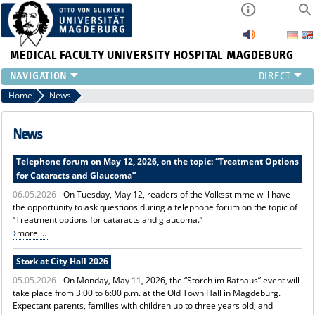
MEDICAL FACULTY
UNIVERSITY HOSPITAL MAGDEBURG
INSTITUTE
Home
News
CLINIC
CENTRAL FACILITIES
News
RESEARCH
Telephone forum on May 12, 2026, on the topic: “Treatment Options
PRESS
for Cataracts and Glaucoma”
INTERNATIONAL
06.05.2026 -
On Tuesday, May 12, readers of the Volksstimme will have
INTRANET
the opportunity to ask questions during a telephone forum on the topic of
ABOUT US
“Treatment options for cataracts and glaucoma.”
more ...
Stork at City Hall 2026
05.05.2026 -
On Monday, May 11, 2026, the “Storch im Rathaus” event will
take place from 3:00 to 6:00 p.m. at the Old Town Hall in Magdeburg.
Expectant parents, families with children up to three years old, and