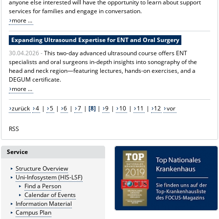
anyone else interested will have the opportunity to learn about support
services for families and engage in conversation.
more ...
Expanding Ultrasound Expertise for ENT and Oral Surgery
30.04.2026 -
This two-day advanced ultrasound course offers ENT
specialists and oral surgeons in-depth insights into sonography of the
head and neck region—featuring lectures, hands-on exercises, and a
DEGUM certificate.
more ...
zurück
4
|
5
|
6
|
7
|
[8]
|
9
|
10
|
11
|
12
vor
RSS
Service
Structure Overview
Uni-Infosystem (HIS-LSF)
Find a Person
Calendar of Events
Information Material
Campus Plan