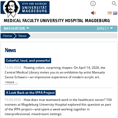
MEDICAL FACULTY
UNIVERSITY HOSPITAL MAGDEBURG
INSTITUTE
Home
News
CLINIC
CENTRAL FACILITIES
News
RESEARCH
Colorful, loud, and powerful
PRESS
13.04.2026 -
Flowing colors, surprising shapes: On April 14, 2026, the
INTERNATIONAL
Central Medical Library invites you to an exhibition by artist Manuela
INTRANET
Sasse-Schwarz—an impressive experience of modern acrylic art.
ABOUT US
more ...
A Look Back at the IPPA Project
10.04.2026 -
How does true teamwork work in the healthcare sector? 104
trainees at Magdeburg University Hospital explored this question as part
of the IPPA project—and spent a week working together in
interprofessional, mixed-team settings.