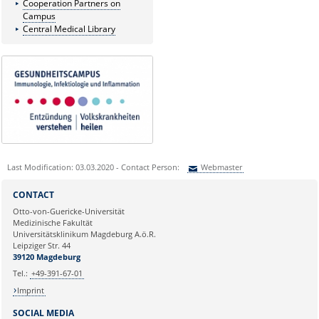
Cooperation Partners on
Campus
Central Medical Library
Last Modification: 03.03.2020 - Contact Person:
Webmaster
Sie können eine Nachricht versenden an:
Webmaster
CONTACT
Ihre E-Mailadresse:
Otto-von-Guericke-Universität
Medizinische Fakultät
Universitätsklinikum Magdeburg A.ö.R.
Ihr Anliegen:
Leipziger Str. 44
39120 Magdeburg
Tel.:
+49-391-67-01
Imprint
SOCIAL MEDIA