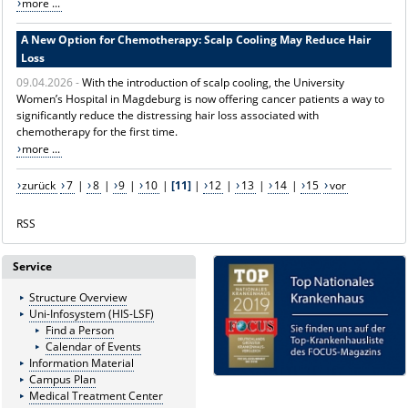
more ...
A New Option for Chemotherapy: Scalp Cooling May Reduce Hair
Loss
09.04.2026 -
With the introduction of scalp cooling, the University
Women’s Hospital in Magdeburg is now offering cancer patients a way to
significantly reduce the distressing hair loss associated with
chemotherapy for the first time.
more ...
zurück
7
|
8
|
9
|
10
|
[11]
|
12
|
13
|
14
|
15
vor
RSS
Service
Structure Overview
Uni-Infosystem (HIS-LSF)
Find a Person
Calendar of Events
Information Material
Campus Plan
Medical Treatment Center