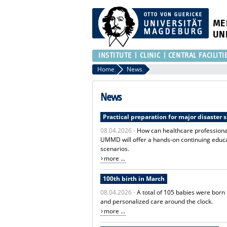
ME
UN
INSTITUTE
CLINIC
CENTRAL FACILITI
Home
News
News
Practical preparation for major disaster 
08.04.2026 -
How can healthcare professional
UMMD will offer a hands-on continuing educat
scenarios.
more ...
100th birth in March
08.04.2026 -
A total of 105 babies were born
and personalized care around the clock.
more ...