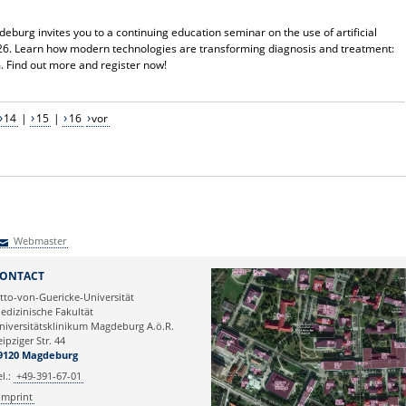
deburg invites you to a continuing education seminar on the use of artificial
2026. Learn how modern technologies are transforming diagnosis and treatment:
m. Find out more and register now!
14
|
15
|
16
vor
Webmaster
Webmaster
ONTACT
tto-von-Guericke-Universität
edizinische Fakultät
niversitätsklinikum Magdeburg A.ö.R.
eipziger Str. 44
9120 Magdeburg
el.:
+49-391-67-01
Imprint