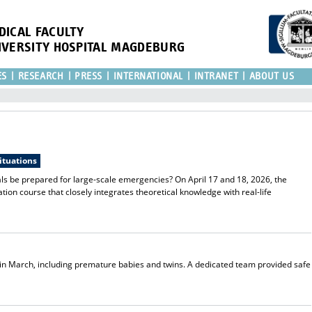
DICAL FACULTY
IVERSITY HOSPITAL MAGDEBURG
ES
RESEARCH
PRESS
INTERNATIONAL
INTRANET
ABOUT US
situations
s be prepared for large-scale emergencies? On April 17 and 18, 2026, the
ion course that closely integrates theoretical knowledge with real-life
 in March, including premature babies and twins. A dedicated team provided safe