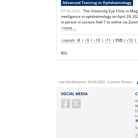
Advanced Training in Ophthalmology
07.04.2026 -
The University Eye Clinic in Mag
intelligence in ophthalmology on April 29, 
in person in Lecture Hall 7 or online via Zoo
more ...
zurück
8
|
9
|
10
|
11
|
[12]
|
13
|
RSS
Last Modification: 03.03.2020 - Contact Person:
Sie können eine Nachricht versenden an:
SOCIAL MEDIA
C
Ihre E-Mailadresse:
O
M
U
Ihr Anliegen:
L
3
T