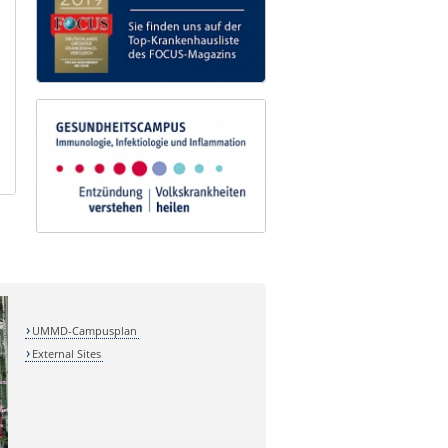
UMMD-Campusplan
External Sites