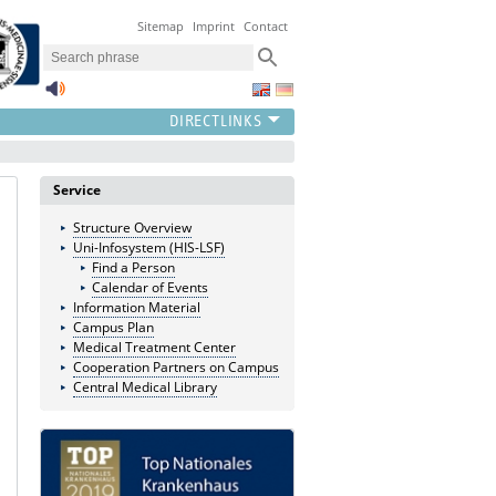
Sitemap
Imprint
Contact
Service
Structure Overview
Uni-Infosystem (HIS-LSF)
Find a Person
Calendar of Events
Information Material
Campus Plan
Medical Treatment Center
Cooperation Partners on Campus
Central Medical Library