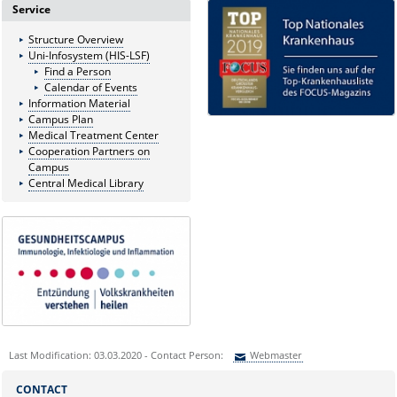
Service
Structure Overview
Uni-Infosystem (HIS-LSF)
Find a Person
Calendar of Events
Information Material
Campus Plan
Medical Treatment Center
Cooperation Partners on
Campus
Central Medical Library
Last Modification: 03.03.2020 - Contact Person:
Webmaster
Sie können eine Nachricht versenden an:
Webmaster
CONTACT