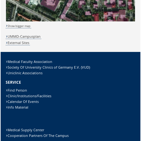
Show bigger map
Sicherheitsabfrage:
UMMD-Campusplan
External Sites
Medical Faculty Association
Society Of University Clinics of Germany E.V. (VUD)
Lösung:
Uniclinic Associations
SERVICE
Find Person
Clinic/Institutions/Facilities
Calendar Of Events
Info Material
Medical Supply Center
Cooperation Partners Of The Campus