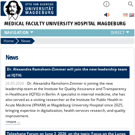
MEDICAL FACULTY
UNIVERSITY HOSPITAL MAGDEBURG
INSTITUTE
Home
News
CLINIC
CENTRAL FACILITIES
News
RESEARCH
Dr. Alexandra Ramshorn-Zimmer will join the new leadership team
PRESS
at IQTIG
INTERNATIONAL
26.05.2026 -
Dr. Alexandra Ramshorn-Zimmer is joining the new
INTRANET
leadership team at the Institute for Quality Assurance and Transparency
ABOUT US
in Healthcare (IQTIG) in Berlin. A specialist in internal medicine, she has
also served as a visiting researcher at the Institute for Public Health in
Acute Medicine (IPHAM) at Magdeburg University Hospital since 2025,
bringing expertise in digitalization, health services research, and quality
improvement.
more ...
Telephone Forum on June 2, 2026, on the topic: Focus on the Lungs