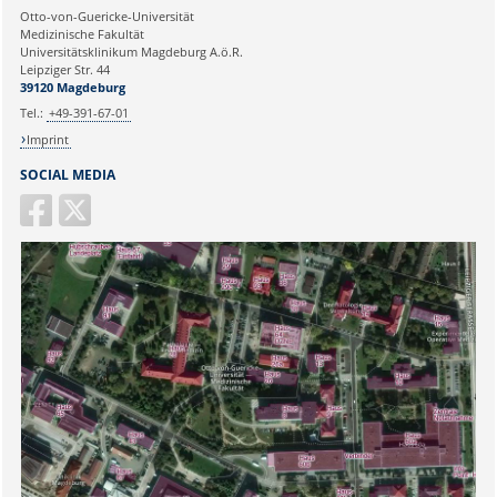
Ihre E-Mailadresse:
Otto-von-Guericke-Universität
Medizinische Fakultät
Universitätsklinikum Magdeburg A.ö.R.
Ihr Anliegen:
Leipziger Str. 44
39120 Magdeburg
Tel.:
+49-391-67-01
Imprint
SOCIAL MEDIA