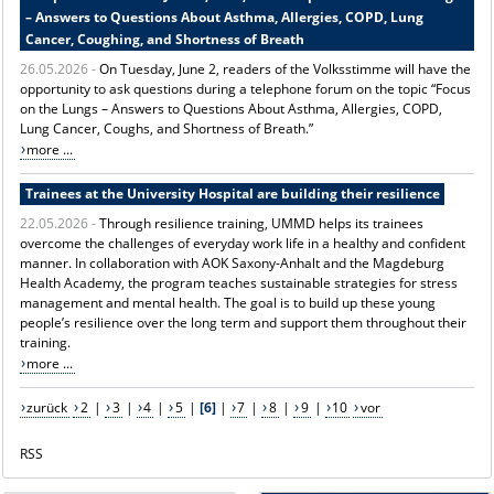
– Answers to Questions About Asthma, Allergies, COPD, Lung
Cancer, Coughing, and Shortness of Breath
26.05.2026 -
On Tuesday, June 2, readers of the Volksstimme will have the
opportunity to ask questions during a telephone forum on the topic “Focus
on the Lungs – Answers to Questions About Asthma, Allergies, COPD,
Lung Cancer, Coughs, and Shortness of Breath.”
more ...
Trainees at the University Hospital are building their resilience
22.05.2026 -
Through resilience training, UMMD helps its trainees
overcome the challenges of everyday work life in a healthy and confident
manner. In collaboration with AOK Saxony-Anhalt and the Magdeburg
Health Academy, the program teaches sustainable strategies for stress
management and mental health. The goal is to build up these young
people’s resilience over the long term and support them throughout their
training.
more ...
zurück
2
|
3
|
4
|
5
|
[6]
|
7
|
8
|
9
|
10
vor
RSS