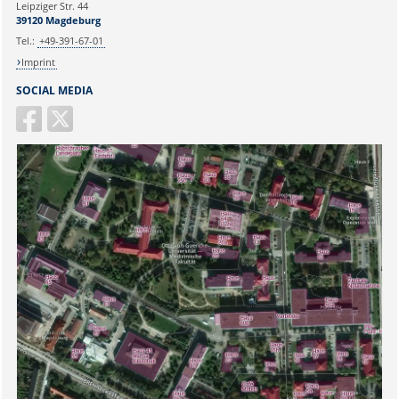
Leipziger Str. 44
39120 Magdeburg
Tel.:
+49-391-67-01
Imprint
SOCIAL MEDIA