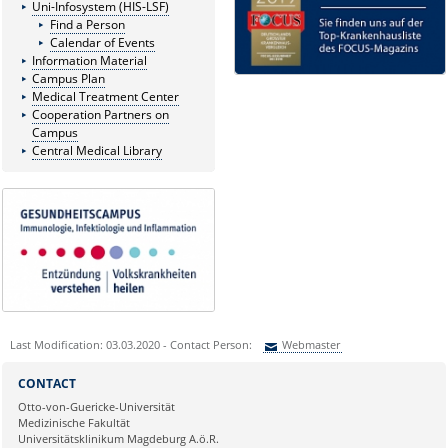
Uni-Infosystem (HIS-LSF)
Find a Person
Calendar of Events
Information Material
Campus Plan
Medical Treatment Center
Cooperation Partners on
Campus
Central Medical Library
Last Modification: 03.03.2020 - Contact Person:
Webmaster
Sie können eine Nachricht versenden an:
Webmaster
CONTACT
Ihre E-Mailadresse:
Otto-von-Guericke-Universität
Medizinische Fakultät
Universitätsklinikum Magdeburg A.ö.R.
Ihr Anliegen: