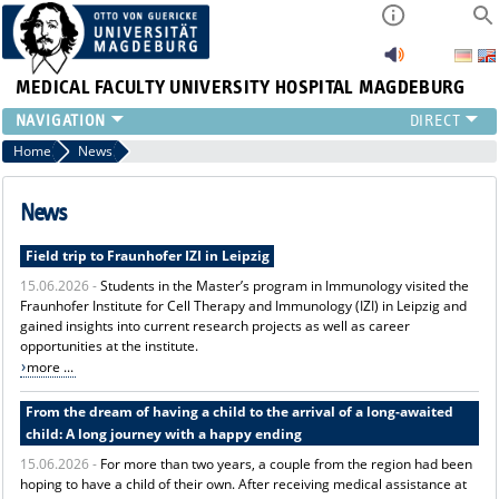
MEDICAL FACULTY
UNIVERSITY HOSPITAL MAGDEBURG
INSTITUTE
Home
News
CLINIC
CENTRAL FACILITIES
News
RESEARCH
Field trip to Fraunhofer IZI in Leipzig
PRESS
15.06.2026 -
Students in the Master’s program in Immunology visited the
INTERNATIONAL
Fraunhofer Institute for Cell Therapy and Immunology (IZI) in Leipzig and
INTRANET
gained insights into current research projects as well as career
ABOUT US
opportunities at the institute.
more ...
From the dream of having a child to the arrival of a long-awaited
child: A long journey with a happy ending
15.06.2026 -
For more than two years, a couple from the region had been
hoping to have a child of their own. After receiving medical assistance at