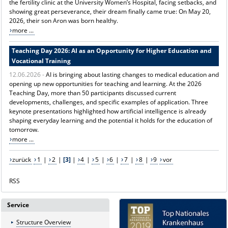
the fertility clinic at the University Women’s Hospital, facing setbacks, and
showing great perseverance, their dream finally came true: On May 20,
2026, their son Aron was born healthy.
more ...
Teaching Day 2026: AI as an Opportunity for Higher Education and
Vocational Training
12.06.2026 -
AI is bringing about lasting changes to medical education and
opening up new opportunities for teaching and learning. At the 2026
Teaching Day, more than 50 participants discussed current
developments, challenges, and specific examples of application. Three
keynote presentations highlighted how artificial intelligence is already
shaping everyday learning and the potential it holds for the education of
tomorrow.
more ...
zurück
1
|
2
|
[3]
|
4
|
5
|
6
|
7
|
8
|
9
vor
RSS
Service
Structure Overview