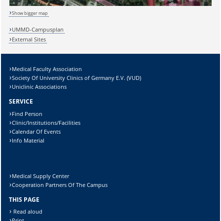
Show bigger map
Sicherheitsabfrage:
UMMD-Campusplan
External Sites
Medical Faculty Association
Lösung:
Society Of University Clinics of Germany E.V. (VUD)
Uniclinic Associations
SERVICE
Find Person
Clinic/Institutions/Facilities
Calendar Of Events
Info Material
Medical Supply Center
Cooperation Partners Of The Campus
THIS PAGE
Read aloud
Print