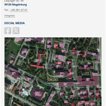
Leipziger Str. 44
39120 Magdeburg
Tel.:
+49-391-67-01
Imprint
SOCIAL MEDIA