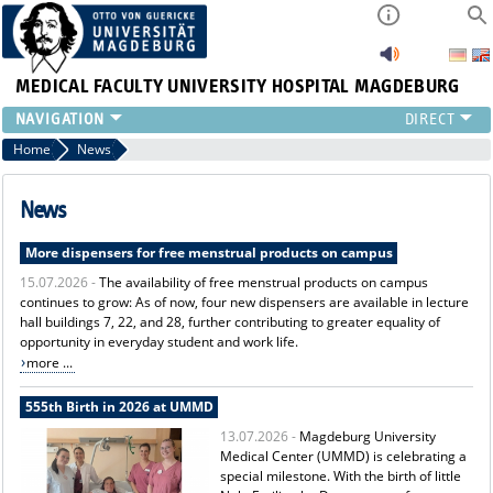
MEDICAL FACULTY
UNIVERSITY HOSPITAL MAGDEBURG
INSTITUTE
Home
News
CLINIC
CENTRAL FACILITIES
News
RESEARCH
More dispensers for free menstrual products on campus
PRESS
15.07.2026 -
The availability of free menstrual products on campus
INTERNATIONAL
continues to grow: As of now, four new dispensers are available in lecture
INTRANET
hall buildings 7, 22, and 28, further contributing to greater equality of
ABOUT US
opportunity in everyday student and work life.
more ...
555th Birth in 2026 at UMMD
13.07.2026 -
Magdeburg University
Medical Center (UMMD) is celebrating a
special milestone. With the birth of little