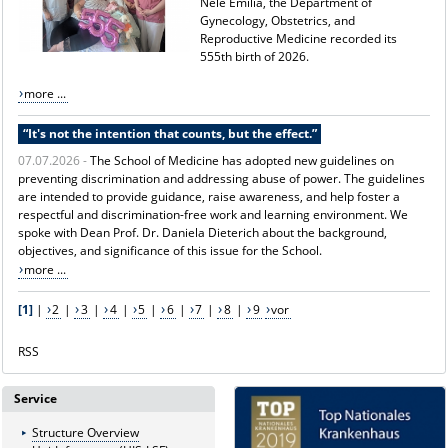
Nele Emilia, the Department of
Gynecology, Obstetrics, and
Reproductive Medicine recorded its
555th birth of 2026.
more ...
“It's not the intention that counts, but the effect.”
07.07.2026 -
The School of Medicine has adopted new guidelines on
preventing discrimination and addressing abuse of power. The guidelines
are intended to provide guidance, raise awareness, and help foster a
respectful and discrimination-free work and learning environment. We
spoke with Dean Prof. Dr. Daniela Dieterich about the background,
objectives, and significance of this issue for the School.
more ...
[1]
|
2
|
3
|
4
|
5
|
6
|
7
|
8
|
9
vor
RSS
Service
Structure Overview