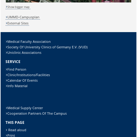
Show bigger map
Sicherheitsabfrage:
UMMD-Campusplan
External Sites
Medical Faculty Association
Lösung:
Society Of University Clinics of Germany E.V. (VUD)
Uniclinic Associations
SERVICE
Find Person
Clinic/Institutions/Facilities
Calendar Of Events
Info Material
Medical Supply Center
Cooperation Partners Of The Campus
THIS PAGE
Read aloud
Print