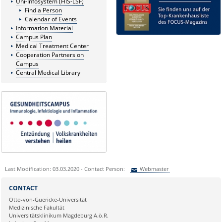
Uni-Infosystem (HIS-LSF)
Find a Person
Calendar of Events
Information Material
Campus Plan
Medical Treatment Center
Cooperation Partners on
Campus
Central Medical Library
Last Modification: 03.03.2020 - Contact Person:
Webmaster
Sie können eine Nachricht versenden an:
Webmaster
CONTACT
Ihre E-Mailadresse:
Otto-von-Guericke-Universität
Medizinische Fakultät
Universitätsklinikum Magdeburg A.ö.R.
Ihr Anliegen: