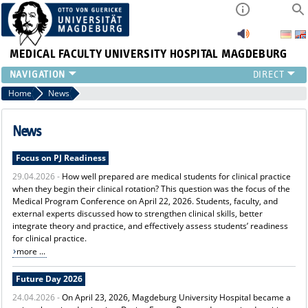
MEDICAL FACULTY
UNIVERSITY HOSPITAL MAGDEBURG
INSTITUTE
Home
News
CLINIC
CENTRAL FACILITIES
News
RESEARCH
Focus on PJ Readiness
PRESS
29.04.2026 -
How well prepared are medical students for clinical practice
INTERNATIONAL
when they begin their clinical rotation? This question was the focus of the
INTRANET
Medical Program Conference on April 22, 2026. Students, faculty, and
ABOUT US
external experts discussed how to strengthen clinical skills, better
integrate theory and practice, and effectively assess students’ readiness
for clinical practice.
more ...
Future Day 2026
24.04.2026 -
On April 23, 2026, Magdeburg University Hospital became a