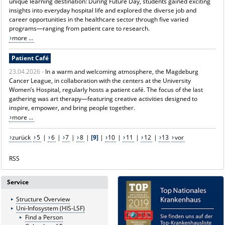
unique learning destination: During Future Day, students gained exciting
insights into everyday hospital life and explored the diverse job and
career opportunities in the healthcare sector through five varied
programs—ranging from patient care to research.
more ...
Patient Café
23.04.2026 -
In a warm and welcoming atmosphere, the Magdeburg
Cancer League, in collaboration with the centers at the University
Women’s Hospital, regularly hosts a patient café. The focus of the last
gathering was art therapy—featuring creative activities designed to
inspire, empower, and bring people together.
more ...
zurück
5
|
6
|
7
|
8
|
[9]
|
10
|
11
|
12
|
13
vor
RSS
Service
Structure Overview
Uni-Infosystem (HIS-LSF)
Find a Person