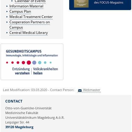
Calendar of Events
Information Material
Campus Plan
Medical Treatment Center
Cooperation Partners on
Campus
Central Medical Library
Last Modification: 03.03.2020 - Contact Person:
Webmaster
Sie können eine Nachricht versenden an:
Webmaster
CONTACT
Ihre E-Mailadresse:
Otto-von-Guericke-Universität
Medizinische Fakultät
Universitätsklinikum Magdeburg A.ö.R.
Ihr Anliegen:
Leipziger Str. 44
39120 Magdeburg