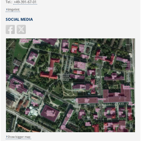
Tel.:
+49-391-67-01
Imprint
SOCIAL MEDIA
Show bigger map
Sicherheitsabfrage: