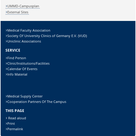
UMMD-Campusplan
External Sites
Medical Faculty Association
Lösung:
Society Of University Clinics of Germany E.V. (VUD)
Uniclinic Associations
SERVICE
Find Person
Clinic/Institutions/Facilities
Calendar Of Events
Info Material
Medical Supply Center
Cooperation Partners Of The Campus
THIS PAGE
Read aloud
Print
Permalink