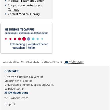
Medical Treatment Center
Cooperation Partners on
Campus
Central Medical Library
Last Modification: 03.03.2020 - Contact Person:
Webmaster
Sie können eine Nachricht versenden an:
Webmaster
CONTACT
Ihre E-Mailadresse:
Otto-von-Guericke-Universität
Medizinische Fakultät
Universitätsklinikum Magdeburg A.ö.R.
Ihr Anliegen:
Leipziger Str. 44
39120 Magdeburg
Tel.:
+49-391-67-01
Imprint