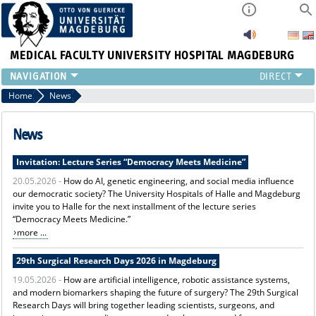
MEDICAL FACULTY
UNIVERSITY HOSPITAL MAGDEBURG
INSTITUTE
Home
News
CLINIC
CENTRAL FACILITIES
News
RESEARCH
Invitation: Lecture Series “Democracy Meets Medicine”
PRESS
20.05.2026 -
How do AI, genetic engineering, and social media influence
INTERNATIONAL
our democratic society? The University Hospitals of Halle and Magdeburg
INTRANET
invite you to Halle for the next installment of the lecture series
ABOUT US
“Democracy Meets Medicine.”
more ...
29th Surgical Research Days 2026 in Magdeburg
19.05.2026 -
How are artificial intelligence, robotic assistance systems,
and modern biomarkers shaping the future of surgery? The 29th Surgical
Research Days will bring together leading scientists, surgeons, and