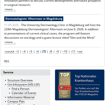
innovation partners to discuss current developments and future prospects
in surgical research.
more ...
Dermatologists' Afternoon in Magdeburg
11.05.2026 -
The University Dermatology Clinic in Magdeburg will host the
228th Magdeburg Dermatologists’ Afternoon on June 6, 2026. In addition
to presentations of current clinical cases, the program will feature
discussions on oncology and a guest lecture titled “Skin and the Mind.”
more ...
zurück
3
|
4
|
5
|
6
|
[7]
|
8
|
9
|
10
|
11
vor
RSS
Service
Structure Overview
Uni-Infosystem (HIS-LSF)
Find a Person
Calendar of Events
Information Material
Campus Plan