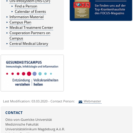
Uni-Infosystem (HIS-LSF)
Find a Person
Calendar of Events
Information Material
Campus Plan
Medical Treatment Center
Cooperation Partners on
Campus
Central Medical Library
Last Modification: 03.03.2020 - Contact Person:
Webmaster
Sie können eine Nachricht versenden an:
Webmaster
CONTACT
Ihre E-Mailadresse:
Otto-von-Guericke-Universität
Medizinische Fakultät
Universitätsklinikum Magdeburg A.ö.R.
Ihr Anliegen: