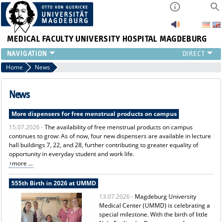
MEDICAL FACULTY
UNIVERSITY HOSPITAL MAGDEBURG
INSTITUTE
Home
News
CLINIC
CENTRAL FACILITIES
News
RESEARCH
More dispensers for free menstrual products on campus
PRESS
15.07.2026 -
The availability of free menstrual products on campus
INTERNATIONAL
continues to grow: As of now, four new dispensers are available in lecture
INTRANET
hall buildings 7, 22, and 28, further contributing to greater equality of
ABOUT US
opportunity in everyday student and work life.
more ...
555th Birth in 2026 at UMMD
13.07.2026 -
Magdeburg University
Medical Center (UMMD) is celebrating a
special milestone. With the birth of little