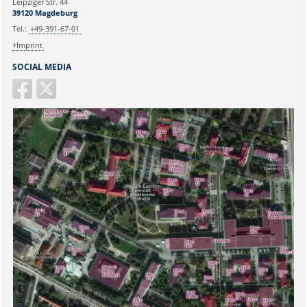
Leipziger Str. 44
39120 Magdeburg
Tel.:
+49-391-67-01
Imprint
SOCIAL MEDIA