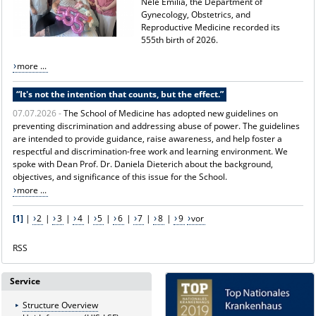
Nele Emilia, the Department of
Gynecology, Obstetrics, and
Reproductive Medicine recorded its
555th birth of 2026.
more ...
“It's not the intention that counts, but the effect.”
07.07.2026 -
The School of Medicine has adopted new guidelines on
preventing discrimination and addressing abuse of power. The guidelines
are intended to provide guidance, raise awareness, and help foster a
respectful and discrimination-free work and learning environment. We
spoke with Dean Prof. Dr. Daniela Dieterich about the background,
objectives, and significance of this issue for the School.
more ...
[1]
|
2
|
3
|
4
|
5
|
6
|
7
|
8
|
9
vor
RSS
Service
Structure Overview