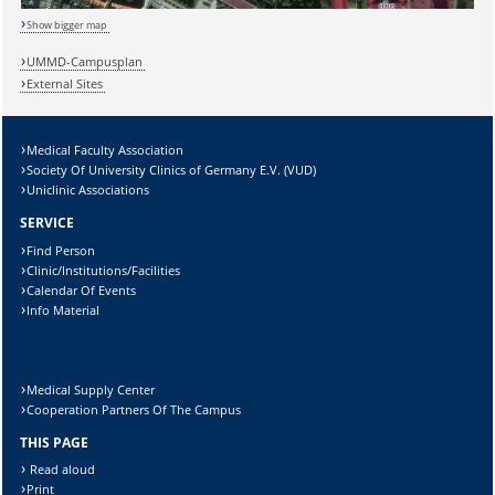
Show bigger map
Sicherheitsabfrage:
UMMD-Campusplan
External Sites
Medical Faculty Association
Lösung:
Society Of University Clinics of Germany E.V. (VUD)
Uniclinic Associations
SERVICE
Find Person
Clinic/Institutions/Facilities
Calendar Of Events
Info Material
Medical Supply Center
Cooperation Partners Of The Campus
THIS PAGE
Read aloud
Print