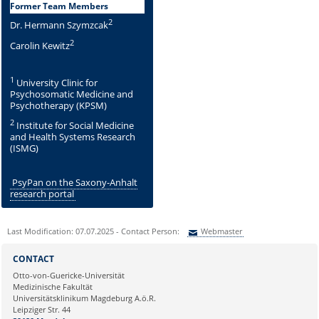
Former Team Members
2
Dr. Hermann Szymzcak
2
Carolin Kewitz
1
University Clinic for
Psychosomatic Medicine and
Psychotherapy (KPSM)
2
Institute for Social Medicine
and Health Systems Research
(ISMG)
PsyPan on the Saxony-Anhalt
research portal
Last Modification: 07.07.2025 - Contact Person:
Webmaster
Sie können eine Nachricht versenden an:
Webmaster
CONTACT
Ihre E-Mailadresse:
Otto-von-Guericke-Universität
Medizinische Fakultät
Universitätsklinikum Magdeburg A.ö.R.
Ihr Anliegen:
Leipziger Str. 44