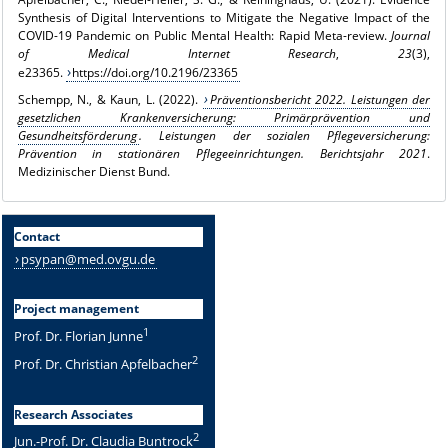
Synthesis of Digital Interventions to Mitigate the Negative Impact of the
COVID-19 Pandemic on Public Mental Health: Rapid Meta-review.
Journal
of Medical Internet Research
,
23
(3),
e23365.
https://doi.org/10.2196/23365
Schempp, N., & Kaun, L. (2022).
Präventionsbericht 2022. Leistungen der
gesetzlichen Krankenversicherung: Primärprävention und
Gesundheitsförderung
. Leistungen der sozialen Pflegeversicherung:
Prävention in stationären Pflegeeinrichtungen. Berichtsjahr 2021
.
Medizinischer Dienst Bund.
Contact
psypan@med.ovgu.de
Project management
1
Prof. Dr. Florian Junne
2
Prof. Dr. Christian Apfelbacher
Research Associates
2
Jun.-Prof. Dr. Claudia Buntrock