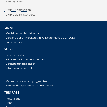
Show bigger map
UMMD-Campusplan
UMMD-Außenstandorte
LINKS
Medizinischer Fakultätentag
Verband der Universitätsklinika Deutschlands e.V. (VUD)
Fördervereine
SERVICE
Personensuche
Kliniken/Institute/Einrichtungen
Veranstaltungskalender
Informationsmaterial
Medizinisches Versorgungszentrum
Kooperationspartner auf dem Campus
THIS PAGE
Read aloud
Print