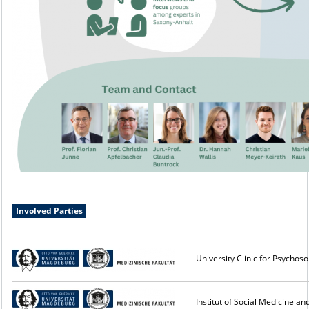
Involved Parties
University Clinic for Psycho
Institut of Social Medicine 