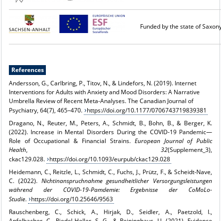
Funded by the state of Saxon
References
Andersson, G., Carlbring, P., Titov, N., & Lindefors, N. (2019). Internet
Interventions for Adults with Anxiety and Mood Disorders: A Narrative
Umbrella Review of Recent Meta-Analyses. The Canadian Journal of
Psychiatry, 64(7), 465–470.
https://doi.org/10.1177/0706743719839381
Dragano, N., Reuter, M., Peters, A., Schmidt, B., Bohn, B., & Berger, K.
(2022). Increase in Mental Disorders During the COVID-19 Pandemic—
Role of Occupational & Financial Strains.
European Journal of Public
Health
,
32
(Supplement_3),
ckac129.028.
https://doi.org/10.1093/eurpub/ckac129.028
Heidemann, C., Reitzle, L., Schmidt, C., Fuchs, J., Prütz, F., & Scheidt-Nave,
C. (2022).
Nichtinanspruchnahme gesundheitlicher Versorgungsleistungen
während der COVID-19-Pamdemie: Ergebnisse der CoMoLo-
Studie
.
https://doi.org/10.25646/9563
Rauschenberg, C., Schick, A., Hirjak, D., Seidler, A., Paetzold, I.,
Apfelbacher, C., Riedel-Heller, S. G., & Reininghaus, U. (2021). Evidence