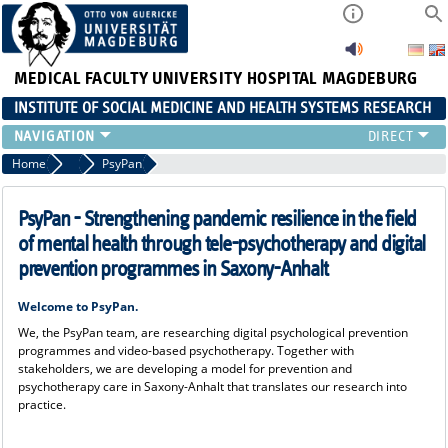
MEDICAL FACULTY
UNIVERSITY HOSPITAL MAGDEBURG
INSTITUTE OF SOCIAL MEDICINE AND HEALTH SYSTEMS RESEARCH
TEACHING
Home
Research
PsyPan
INSTITUTE
TEAM
PsyPan - Strengthening pandemic resilience in the field
RESEARCH
of mental health through tele-psychotherapy and digital
PUBLICATIONS
prevention programmes in Saxony-Anhalt
JOBS
Welcome to PsyPan.
We, the PsyPan team, are researching digital psychological prevention
programmes and video-based psychotherapy. Together with
stakeholders, we are developing a model for prevention and
psychotherapy care in Saxony-Anhalt that translates our research into
practice.