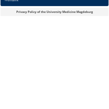
Permalink
Privacy Policy of the University Medicine Magdeburg
Sicherheitsabfrage:
Lösung: