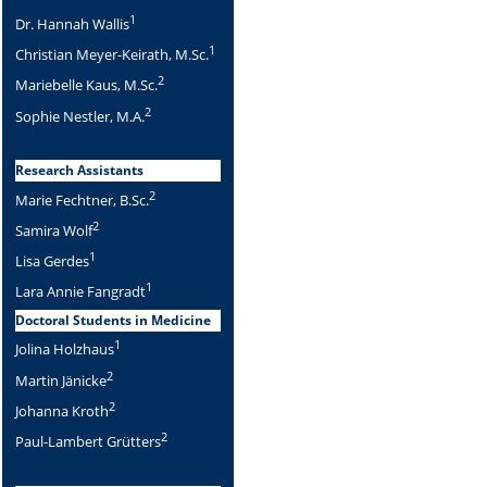
1
Dr. Hannah Wallis
1
Christian Meyer-Keirath, M.Sc.
2
Mariebelle Kaus, M.Sc.
2
Sophie Nestler, M.A.
Research Assistants
2
Marie Fechtner, B.Sc.
2
Samira Wolf
1
Lisa Gerdes
1
Lara Annie Fangradt
Doctoral Students in Medicine
1
Jolina Holzhaus
2
Martin Jänicke
2
Johanna Kroth
2
Paul-Lambert Grütters