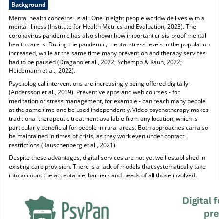
Background
Mental health concerns us all: One in eight people worldwide lives with a
mental illness (Institute for Health Metrics and Evaluation, 2023). The
coronavirus pandemic has also shown how important crisis-proof mental
health care is. During the pandemic, mental stress levels in the population
increased, while at the same time many prevention and therapy services
had to be paused (Dragano et al., 2022; Schempp & Kaun, 2022;
Heidemann et al., 2022).
Psychological interventions are increasingly being offered digitally
(Andersson et al., 2019). Preventive apps and web courses - for
meditation or stress management, for example - can reach many people
at the same time and be used independently. Video psychotherapy makes
traditional therapeutic treatment available from any location, which is
particularly beneficial for people in rural areas. Both approaches can also
be maintained in times of crisis, as they work even under contact
restrictions (Rauschenberg et al., 2021).
Despite these advantages, digital services are not yet well established in
existing care provision. There is a lack of models that systematically take
into account the acceptance, barriers and needs of all those involved.