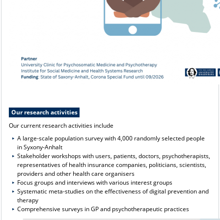
Our research activities
Our current research activities include
A large-scale population survey with 4,000 randomly selected people
in Syxony-Anhalt
Stakeholder workshops with users, patients, doctors, psychotherapists,
representatives of health insurance companies, politicians, scientists,
providers and other health care organisers
Focus groups and interviews with various interest groups
Systematic meta-studies on the effectiveness of digital prevention and
therapy
Comprehensive surveys in GP and psychotherapeutic practices