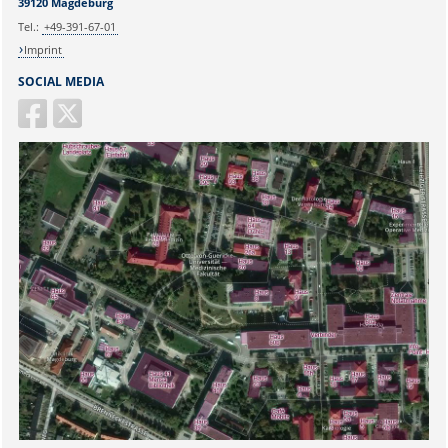
39120 Magdeburg
Tel.:
+49-391-67-01
Imprint
SOCIAL MEDIA