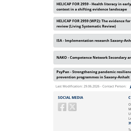
HELICAP FOR 2959 - Health literacy in earl
context in a shifting evidence landscape
HELICAP FOR 2959 (WP2): The evidence for i
review (Living Systematic Review)
ISA - Implementation research Saxony-Anh
NAKO - Competence Network Secondary and
PsyPan - Strengthening pandemic resilience
prevention programmes in Saxony-Anhalt
Last Modification: 29.06.2026 - Contact Person:
Sie können eine Nachricht versenden an:
SOCIAL MEDIA
C
Ihre E-Mailadresse:
O
M
U
Ihr Anliegen:
L
3
T