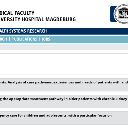
DICAL FACULTY
IVERSITY HOSPITAL MAGDEBURG
EALTH SYSTEMS RESEARCH
RCH
PUBLICATIONS
JOBS
ents: Analysis of care pathways, experiences and needs of patients with and
 the appropriate treatment pathway in older patients with chronic kidney
ncy care for children and adolescents, with a particular focus on