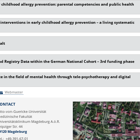
y childhood allergy prevention: parental competencies and public health
nterventions in early childhood allergy prevention – a living systematic
alt
 Registry Data within the German National Cohort – 3rd funding phase
 in the field of mental health through tele-psychotherapy and digital
Webmaster
Webmaster
ONTACT
tto-von-Guericke-Universität
edizinische Fakultät
niversitätsklinikum Magdeburg A.ö.R.
eipziger Str. 44
9120 Magdeburg
el.:
+49-391-67-01