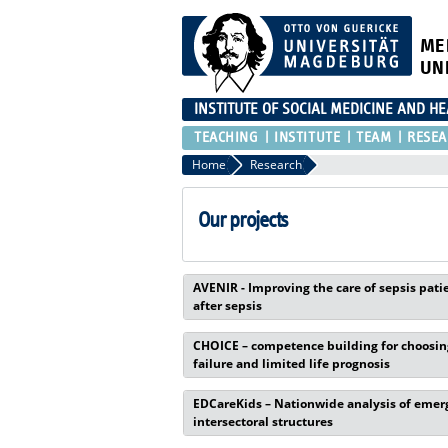
ME
UN
INSTITUTE OF SOCIAL MEDICINE AND H
TEACHING
INSTITUTE
TEAM
RESEA
Home
Research
Our projects
AVENIR - Improving the care of sepsis pati
after sepsis
CHOICE – competence building for choosing
failure and limited life prognosis
EDCareKids – Nationwide analysis of emerge
intersectoral structures