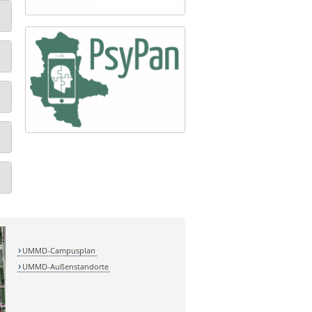
UMMD-Campusplan
UMMD-Außenstandorte