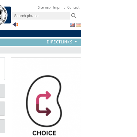
Sitemap
Imprint
Contact