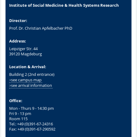
Institute of Social Medicine & Health Systems Research
Director:
Prof. Dr. Christian Apfelbacher PhD
Address:
Leipziger Str. 44
39120 Magdeburg
Location & Arrival:
Building 2 (2nd entrance)
see campus map
see arrival information
Office:
Mon - Thurs 9 - 14:30 pm
Fri 9 - 13 pm
Room 115
Tel.: +49 (0)391-67-24316
Fax: +49 (0)391-67-290592