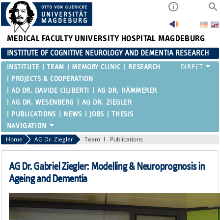
MEDICAL FACULTY
UNIVERSITY HOSPITAL MAGDEBURG
INSTITUTE OF COGNITIVE NEUROLOGY AND DEMENTIA RESEARCH
INSTITUTE
TEAM
MEMORY CLINIC
RESEARCH
PROJECTS & COOPERATION
AD DR. DAVIDE CILIBERTI
AG DR. HÄMMERER
AG DR. WESENBERG
AG DR. ZIEGLER
PUBLICATIONS
NEWS
JOBS
THESIS
Home
AG Dr. Ziegler
Team
Publications
AG Dr. Gabriel Ziegler: Modelling & Neuroprognosis in
Ageing and Dementia