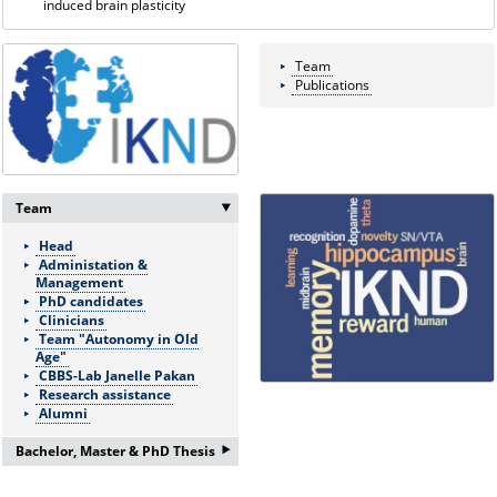
induced brain plasticity
Team
Publications
Team
‣
Head
Administation &
Management
PhD candidates
Clinicians
Team "Autonomy in Old
Age"
CBBS-Lab Janelle Pakan
Research assistance
Alumni
‣
Bachelor, Master & PhD Thesis
If you are interested in a