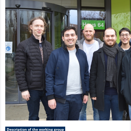
Description of the working group