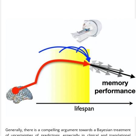
Generally, there is a compelling argument towards a Bayesian treatment
of uncertainties of predictions, especially in clinical and translational