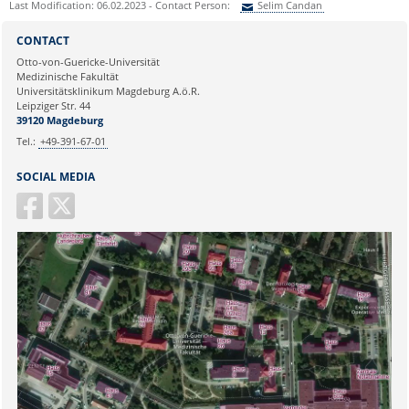
Last Modification: 06.02.2023 - Contact Person:
Selim Candan
Bachelor/Master thesis or
doctorate please ask for more
Sie können eine Nachricht versenden an:
Selim Candan
information:
CONTACT
Ihre E-Mailadresse:
Frau Nicole Böhnke:
Otto-von-Guericke-Universität
Medizinische Fakultät
nicole.boehnke@med.ovgu.de
Universitätsklinikum Magdeburg A.ö.R.
or by telephone under:
Ihr Anliegen:
Leipziger Str. 44
0391 67-250 51
39120 Magdeburg
Tel.:
+49-391-67-01
SOCIAL MEDIA