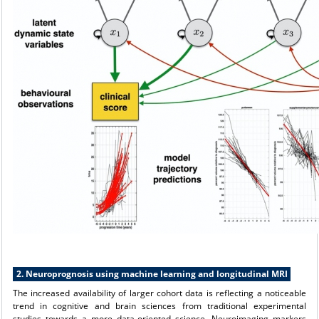
2. Neuroprognosis using machine learning and longitudinal MRI
The increased availability of larger cohort data is reflecting a noticeable
trend in cognitive and brain sciences from traditional experimental
studies towards a more data-oriented science. Neuroimaging markers