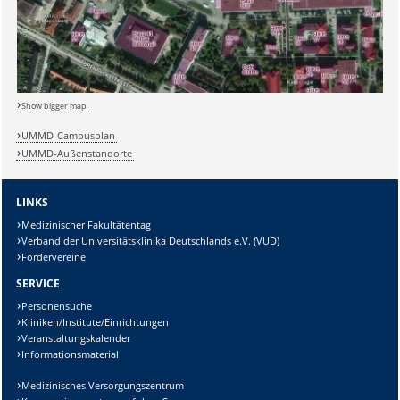
Show bigger map
UMMD-Campusplan
UMMD-Außenstandorte
LINKS
Medizinischer Fakultätentag
Verband der Universitätsklinika Deutschlands e.V. (VUD)
Fördervereine
SERVICE
Personensuche
Kliniken/Institute/Einrichtungen
Veranstaltungskalender
Informationsmaterial
Medizinisches Versorgungszentrum