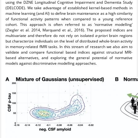
using the DZNE Longitudinal Cognitive Impairment and Dementia Study
(DELCODE). We take advantage of established kernel-based methods in
machine learning (and AI) to define brain maintenance as a high similarity
of functional activity patterns when compared to a young reference
cohort. This approach is often referred to as ‘normative modelling’
(Ziegler et al. 2014, Marquand et al., 2016). The proposed indices are
multivariate and therefore do not rely on isolated
a-priori
brain regions
but characterize individuals on the level of distributed whole-brain activity
in memory-related fMRI tasks. In this stream of research we also aim to
validate and compare functional based indices against structural MRI-
based alternatives, and exploring the general potential of normative
models against discriminative modelling approaches.