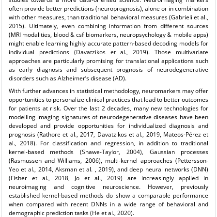
often provide better predictions (neuroprognosis), alone or in combination
with other measures, than traditional behavioral measures (Gabrieli et al.,
2015). Ultimately, even combining information from different sources
(MRI modalities, blood & csf biomarkers, neuropsychology & mobile apps)
might enable learning highly accurate pattern-based decoding models for
individual predictions (Davatzikos et al., 2019). Those multivariate
approaches are particularly promising for translational applications such
as early diagnosis and subsequent prognosis of neurodegenerative
disorders such as Alzheimer’s disease (AD).
With further advances in statistical methodology, neuromarkers may offer
opportunities to personalize clinical practices that lead to better outcomes
for patients at risk. Over the last 2 decades, many new technologies for
modelling imaging signatures of neurodegenerative diseases have been
developed and provide opportunities for individualized diagnosis and
prognosis (Rathore et al., 2017, Davatzikos et al., 2019, Mateos-Pérez et
al., 2018). For classification and regression, in addition to traditional
kernel-based methods (Shawe-Taylor, 2004), Gaussian processes
(Rasmussen and Williams, 2006), multi-kernel approaches (Pettersson-
Yeo et al., 2014, Aksman et al. , 2019), and deep neural networks (DNN)
(Fisher et al., 2018, Jo et al., 2019) are increasingly applied in
neuroimaging and cognitive neuroscience. However, previously
established kernel-based methods do show a comparable performance
when compared with recent DNNs in a wide range of behavioral and
demographic prediction tasks (He et al., 2020).