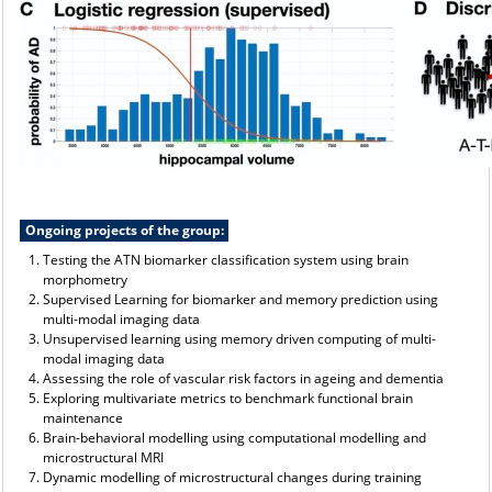
Ongoing projects of the group:
Testing the ATN biomarker classification system using brain
morphometry
Supervised Learning for biomarker and memory prediction using
multi-modal imaging data
Unsupervised learning using memory driven computing of multi-
modal imaging data
Assessing the role of vascular risk factors in ageing and dementia
Exploring multivariate metrics to benchmark functional brain
maintenance
Brain-behavioral modelling using computational modelling and
microstructural MRI
Dynamic modelling of microstructural changes during training