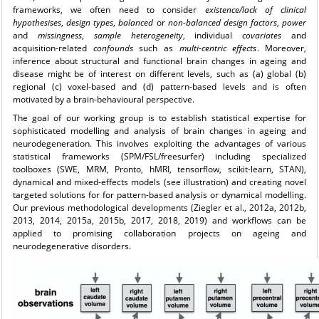
frameworks, we often need to consider
existence/lack of clinical
hypothesises
,
design types
,
balanced
or
non-balanced
design
factors
,
power
and
missingness
,
sample
heterogeneity
, individual
covariates
and
acquisition-related
confounds
such as
multi-centric effects
. Moreover,
inference about structural and functional brain changes in ageing and
disease might be of interest on different levels, such as (a) global (b)
regional (c) voxel-based and (d) pattern-based levels and is often
motivated by a brain-behavioural perspective.
The goal of our working group is to establish statistical expertise for
sophisticated modelling and analysis of brain changes in ageing and
neurodegeneration. This involves exploiting the advantages of various
statistical frameworks (SPM/FSL/freesurfer) including specialized
toolboxes (SWE, MRM, Pronto, hMRI, tensorflow, scikit-learn, STAN),
dynamical and mixed-effects models (see illustration) and creating novel
targeted solutions for for pattern-based analysis or dynamical modelling.
Our previous methodological developments (Ziegler et al., 2012a, 2012b,
2013, 2014, 2015a, 2015b, 2017, 2018, 2019) and workflows can be
applied to promising collaboration projects on ageing and
neurodegenerative disorders.