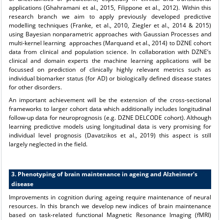
applications (Ghahramani et al., 2015, Filippone et al., 2012). Within this
research branch we aim to apply previously developed predictive
modelling techniques (Franke, et al., 2010, Ziegler et al., 2014 & 2015)
using Bayesian nonparametric approaches with Gaussian Processes and
multi-kernel learning approaches (Marquand et al., 2014) to DZNE cohort
data from clinical and population science. In collaboration with DZNE’s
clinical and domain experts the machine learning applications will be
focussed on prediction of clinically highly relevant metrics such as
individual biomarker status (for AD) or biologically defined disease states
for other disorders.
An important achievement will be the extension of the cross-sectional
frameworks to larger cohort data which additionally includes longitudinal
follow-up data for neuroprognosis (e.g. DZNE DELCODE cohort). Although
learning predictive models using longitudinal data is very promising for
individual level prognosis (Davatzikos et al., 2019) this aspect is still
largely neglected in the field.
3. Phenotyping of brain maintenance in ageing and Alzheimer's
disease
Improvements in cognition during ageing require maintenance of neural
resources. In this branch we develop new indices of brain maintenance
based on task-related functional Magnetic Resonance Imaging (fMRI)