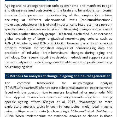
Ageing and neurodegeneration unfolds over time and manifests in age-
and disease- related trajectories of the brain and behavioural symptoms.
In order to improve our understanding of the complex interactions
occurring at different observational levels (structural/functional/
molecular/behavioural), it is of vital importance to integrate more person-
specific data and analyse underlying (multivariate) changes on the level of
individuals rather than only groups. This trend is reflected in an increased
global availability of large longitudinal neuroimaging cohorts such as
ADNI, UK-Biobank, and DZNE-DELCODE. However, there is still a lack of
efficient methods for statistical analysis of neuroimaging data and
prediction of individual brain-behavioural changes during aging and
pathology. Our research goal is to develop methods and support state of
the art analyses of brain changes and enable symptom predictions using
neuroimaging data.
1. Methods for analysis of change in ageing and neurodegeneration
The common frameworks for neuroimaging analysis
(SPM/FSL/freesurfer/R) often require substantial statistical expertise when
faced with the question how to analyse longitudinal or multimodal MRI
data. Applied researchers questions vary considerably from testing
specific ageing effects (Ziegler et al. 2017,
NeuroImage
) to more
exploratory analysis typically seen in longitudinal multimodal imaging
using multi-parametric data (such as Ziegler*/Hauser* et al.,
Nat Neuro
,
2019). When implementing the statistical analysis of change in those