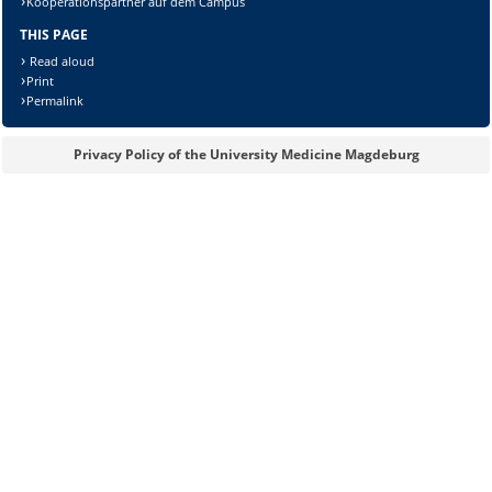
Kooperationspartner auf dem Campus
THIS PAGE
Read aloud
Print
Permalink
Privacy Policy of the University Medicine Magdeburg
Sicherheitsabfrage: