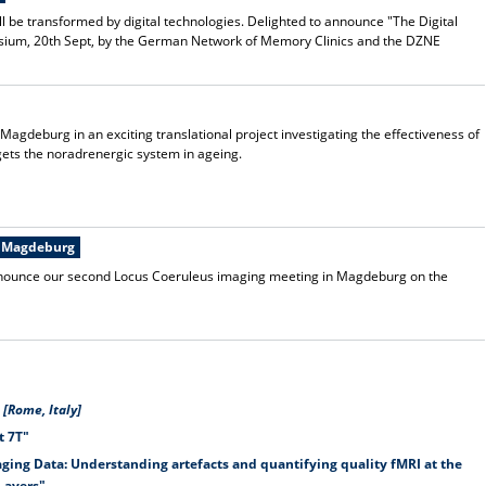
 be transformed by digital technologies. Delighted to announce "The Digital
osium, 20th Sept, by the German Network of Memory Clinics and the DZNE
 Magdeburg in an exciting translational project investigating the effectiveness of
gets the noradrenergic system in ageing.
n Magdeburg
 announce our second Locus Coeruleus imaging meeting in Magdeburg on the
[Rome, Italy]
t 7T"
ging Data: Understanding artefacts and quantifying quality fMRI at the
Layers"