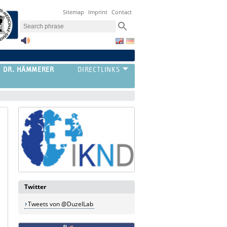
Sitemap
Imprint
Contact
G DR. HÄMMERER
Twitter
Tweets von @DuzelLab