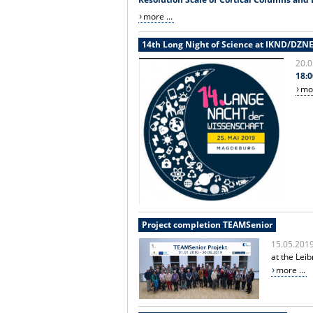
more ...
14th Long Night of Science at IKND/DZN
20.0
18:0
mor
Project completion TEAMSenior
15.05.201
at the Lei
more ...