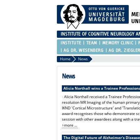
ME
UN
INSTITUTE OF COGNITIVE NEUROLOGY 
INSTITUTE
TEAM
MEMORY CLINIC
AG DR. WESENBERG
AG DR. ZIEGLE
Home
News
News
Alicia Northall wins a Trainee Professio
-
Alicia Northall received a Trainee Profess
resolution MR Imaging of the human primary m
IKND 'Cortical Microstructure' and 'Translat
award recognises those who demonstrate scien
session with other awardees along with a trav
more ...
The Digital Future of Alzheimer's Disease