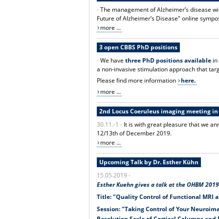
-
The management of Alzheimer’s disease will
Future of Alzheimer’s Disease" online symp
more ...
3 open CBBS PhD positions
-
We have
three PhD positions available
in
a non-invasive stimulation approach that tar
Please find more information
here.
more ...
2nd Locus Coeruleus imaging meeting i
30.11.-1 -
It is with great pleasure that we
12/13th of December 2019.
more ...
Upcoming Talk by Dr. Esther Kühn
15.05.2019 -
Esther Kuehn gives a talk at the OHBM 2019 
Title: "Quality Control of Functional MRI a
Session: "Taking Control of Your Neuroima
Resolution Scale of Cortical Columns and 