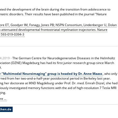
ted the development of the brain during the transition from adolescence to
hiatric disorders. Their results have been published in the journal "Nature
ore ET, Goodyer IM, Fonagy, Jones PB; NSPN Consortium, Lindenberger U, Dolan
 to attenuated developmental frontostriatal myelination trajectories. Nature
41593-019-0394-3
4.2019 -
The German Centre for Neurodegenerative Diseases in the Helmholtz
ciation (DZNE) Magdeburg has had its first junior research group since March
9.
"Multimodal Neuroimaging" group is headed by Dr. Anne Maass
, who only
rned from her two-and-a-half-year postdoctoral period in Berkeley last year.
ng her doctorate at IKND Magdeburg under Prof. Dr. med. Emrah Düzel, she had
iously investigated memory functions with the aid of high-resolution 7 Tesla MRI
ing.
e ...
chen.de