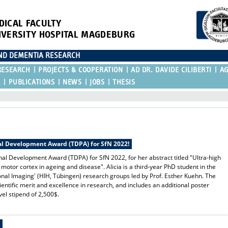
DICAL FACULTY
IVERSITY HOSPITAL MAGDEBURG
AND DEMENTIA RESEARCH
RESEARCH
PROJECTS & COOPERATION
AD DR. DAVIDE CILIBERTI
A
R
PUBLICATIONS
NEWS
JOBS
THESIS
nal Development Award (TDPA) for SfN 2022!
ional Development Award (TDPA)
for SfN 2022, for her abstract titled "Ultra-high
otor cortex in ageing and disease". Alicia is a third-year PhD student in the
ional Imaging' (HIH, Tübingen) research groups led by Prof. Esther Kuehn. The
tific merit and excellence in research, and includes an additional poster
el stipend of 2,500$.