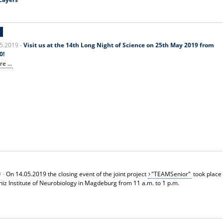
E
5.2019 -
Visit us at the 14th Long Night of Science on 25th May 2019 from
0!
e ...
9 -
On 14.05.2019 the closing event of the joint project
"TEAMSenior"
took place
bniz Institute of Neurobiology in Magdeburg from 11 a.m. to 1 p.m.