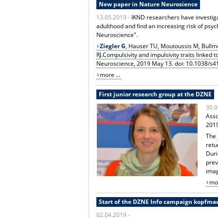
New paper in Nature Neurosience
13.05.2019 -
IKND researchers have investiga
adulthood and find an increasing risk of psyc
Neuroscience".
Ziegler G
, Hauser TU, Moutoussis M, Bullm
RJ.Compulsivity and impulsivity traits linked
Neuroscience, 2019 May 13. doi: 10.1038/s
more ...
First junior research group at the DZNE
30.0
Asso
201
The
retu
Duri
prev
imag
mor
Start of the DZNE Info campaign kopfma
02.04.2019 -