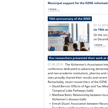
Municipal support for the DZNE informat
more ...
10th anniversary of the IKND
07.12.201
its 10th a
On the occ
on Decembe
more ...
Our researchers presented their work at 
01.08.2018 -
The Alzheimer’s Association Inte
conference dedicated to advancing dementia 
and non-academic institutions, pharma and 
sites proudly shared their results and recent 
Remarkably, seven researchers of the DZNE si
David Berron: Effects of Age and Tau Me
Temporal Lobe Pathways (talk)
Matthew Betts: Relationship between locu
Alzheimer’s disease (talk)
Emrah Düzel: Association between Neural
Specificity and Dependence on Atrophy (ta