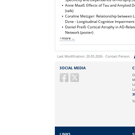
Anne Maaß: Effects of Tau and Amyloid D
(talk)
Coraline Metzger: Relationship between L
Dzne - Longitudinal Cognitive Impairmen
Daniel Preiß: Cortical Atrophy in AD-Rel
Network (poster)
more ...
Last Modification: 20.05.2026 - Contact Person:
Sie können eine Nachricht versenden an:
S
SOCIAL MEDIA
C
Ihre E-Mailadresse:
O
M
U
Ihr Anliegen:
L
3
T
LINKS
S