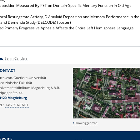
eposition Measured By PET on Domain-Specific Memory Function in Old Age
ocal Restingstate Activity, ß-Amyloid Deposition and Memory Performance in the
t and Dementia Study (DELCODE) (poster)
ated Primary Progressive Aphasia Affects the Entire Left Hemisphere Language
Selim Candan
elim Candan
ONTACT
tto-von-Guericke-Universität
edizinische Fakultät
niversitätsklinikum Magdeburg A.ö.R.
eipziger Str. 44
9120 Magdeburg
el.:
+49-391-67-01
Show bigger map
ERVICE