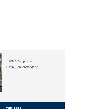
UMMD-Campusplan
UMMD-Außenstandorte
THIS PAGE