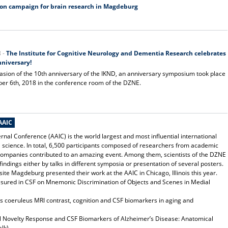
ion campaign for brain research in Magdeburg
8 -
The Institute for Cognitive Neurology and Dementia Research celebrates
nniversary!
asion of the 10th anniversary of the IKND, an anniversary symposium took place
r 6th, 2018 in the conference room of the DZNE.
AAIC
rnal Conference (AAIC) is the world largest and most influential international
science. In total, 6,500 participants composed of researchers from academic
companies contributed to an amazing event. Among them, scientists of the DZNE
findings either by talks in different symposia or presentation of several posters.
te Magdeburg presented their work at the AAIC in Chicago, Illinois this year.
asured in CSF on Mnemonic Discrimination of Objects and Scenes in Medial
s coeruleus MRI contrast, cognition and CSF biomarkers in aging and
 Novelty Response and CSF Biomarkers of Alzheimer’s Disease: Anatomical
lk)