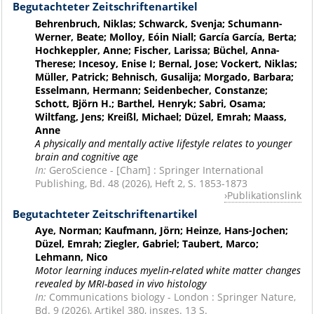
Begutachteter Zeitschriftenartikel
Behrenbruch, Niklas; Schwarck, Svenja; Schumann-
Werner, Beate; Molloy, Eóin Niall; García García, Berta;
Hochkeppler, Anne; Fischer, Larissa; Büchel, Anna-
Therese; Incesoy, Enise I; Bernal, Jose; Vockert, Niklas;
Müller, Patrick; Behnisch, Gusalija; Morgado, Barbara;
Esselmann, Hermann; Seidenbecher, Constanze;
Schott, Björn H.; Barthel, Henryk; Sabri, Osama;
Wiltfang, Jens; Kreißl, Michael; Düzel, Emrah; Maass,
Anne
A physically and mentally active lifestyle relates to younger
brain and cognitive age
In:
GeroScience - [Cham] : Springer International
Publishing, Bd. 48 (2026), Heft 2, S. 1853-1873
Publikationslink
Begutachteter Zeitschriftenartikel
Aye, Norman; Kaufmann, Jörn; Heinze, Hans-Jochen;
Düzel, Emrah; Ziegler, Gabriel; Taubert, Marco;
Lehmann, Nico
Motor learning induces myelin-related white matter changes
revealed by MRI-based in vivo histology
In:
Communications biology - London : Springer Nature,
Bd. 9 (2026), Artikel 380, insges. 13 S.