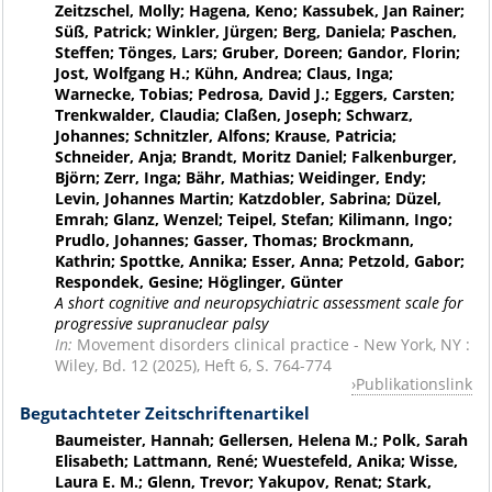
Zeitzschel, Molly; Hagena, Keno; Kassubek, Jan Rainer;
Süß, Patrick; Winkler, Jürgen; Berg, Daniela; Paschen,
Steffen; Tönges, Lars; Gruber, Doreen; Gandor, Florin;
Jost, Wolfgang H.; Kühn, Andrea; Claus, Inga;
Warnecke, Tobias; Pedrosa, David J.; Eggers, Carsten;
Trenkwalder, Claudia; Claßen, Joseph; Schwarz,
Johannes; Schnitzler, Alfons; Krause, Patricia;
Schneider, Anja; Brandt, Moritz Daniel; Falkenburger,
Björn; Zerr, Inga; Bähr, Mathias; Weidinger, Endy;
Levin, Johannes Martin; Katzdobler, Sabrina; Düzel,
Emrah; Glanz, Wenzel; Teipel, Stefan; Kilimann, Ingo;
Prudlo, Johannes; Gasser, Thomas; Brockmann,
Kathrin; Spottke, Annika; Esser, Anna; Petzold, Gabor;
Respondek, Gesine; Höglinger, Günter
A short cognitive and neuropsychiatric assessment scale for
progressive supranuclear palsy
In:
Movement disorders clinical practice - New York, NY :
Wiley, Bd. 12 (2025), Heft 6, S. 764-774
Publikationslink
Begutachteter Zeitschriftenartikel
Baumeister, Hannah; Gellersen, Helena M.; Polk, Sarah
Elisabeth; Lattmann, René; Wuestefeld, Anika; Wisse,
Laura E. M.; Glenn, Trevor; Yakupov, Renat; Stark,