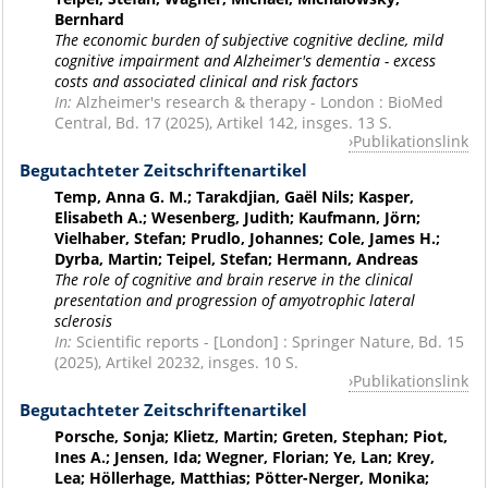
Bernhard
The economic burden of subjective cognitive decline, mild
cognitive impairment and Alzheimer's dementia - excess
costs and associated clinical and risk factors
In:
Alzheimer's research & therapy - London : BioMed
Central, Bd. 17 (2025), Artikel 142, insges. 13 S.
Publikationslink
Begutachteter Zeitschriftenartikel
Temp, Anna G. M.; Tarakdjian, Gaël Nils; Kasper,
Elisabeth A.; Wesenberg, Judith; Kaufmann, Jörn;
Vielhaber, Stefan; Prudlo, Johannes; Cole, James H.;
Dyrba, Martin; Teipel, Stefan; Hermann, Andreas
The role of cognitive and brain reserve in the clinical
presentation and progression of amyotrophic lateral
sclerosis
In:
Scientific reports - [London] : Springer Nature, Bd. 15
(2025), Artikel 20232, insges. 10 S.
Publikationslink
Begutachteter Zeitschriftenartikel
Porsche, Sonja; Klietz, Martin; Greten, Stephan; Piot,
Ines A.; Jensen, Ida; Wegner, Florian; Ye, Lan; Krey,
Lea; Höllerhage, Matthias; Pötter-Nerger, Monika;