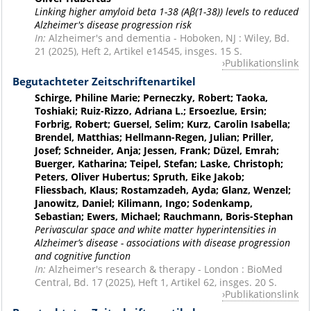
Linking higher amyloid beta 1-38 (Aβ(1-38)) levels to reduced
Alzheimer's disease progression risk
In:
Alzheimer's and dementia - Hoboken, NJ : Wiley, Bd.
21 (2025), Heft 2, Artikel e14545, insges. 15 S.
Publikationslink
Begutachteter Zeitschriftenartikel
Schirge, Philine Marie; Perneczky, Robert; Taoka,
Toshiaki; Ruiz-Rizzo, Adriana L.; Ersoezlue, Ersin;
Forbrig, Robert; Guersel, Selim; Kurz, Carolin Isabella;
Brendel, Matthias; Hellmann-Regen, Julian; Priller,
Josef; Schneider, Anja; Jessen, Frank; Düzel, Emrah;
Buerger, Katharina; Teipel, Stefan; Laske, Christoph;
Peters, Oliver Hubertus; Spruth, Eike Jakob;
Fliessbach, Klaus; Rostamzadeh, Ayda; Glanz, Wenzel;
Janowitz, Daniel; Kilimann, Ingo; Sodenkamp,
Sebastian; Ewers, Michael; Rauchmann, Boris-Stephan
Perivascular space and white matter hyperintensities in
Alzheimer’s disease - associations with disease progression
and cognitive function
In:
Alzheimer's research & therapy - London : BioMed
Central, Bd. 17 (2025), Heft 1, Artikel 62, insges. 20 S.
Publikationslink