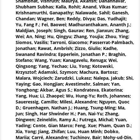
Shambhat, Vishruth; Maurya, Akansh; Danannavar,
Shubham Subhas; Kalla, Rohit; Anand, Vikas Kumar;
Krishnamurthi, Ganapathy; Nalawade, Sahil; Ganesh,
Chandan; Wagner, Ben; Reddy, Divya; Das, Yudhajit;
Yu, Fang F.; Fei, Baowei; Madhuranthakam, Ananth J.;
Maldjian, Joseph; Singh, Gaurav; Ren, Jianxun; Zhang,
Wei; An, Ning; Hu, Qingyu; Zhang, Youjia; Zhou, Ying;
Siomos, Vasilis; Tarroni, Giacomo; Passerrat-Palmbach,
Jonathan; Rawat, Ambrish; Zizzo, Giulio; Kadhe,
Swanand Ravindra; Epperlein, Jonathan P.; Braghin,
Stefano; Wang, Yuan; Kanagavelu, Renuga; Wei,
Qingsong; Yang, Yechao; Liu, Yong; Kotowski,
Krzysztof; Adamski, Szymon; Machura, Bartosz;
Malara, Wojciech; Zarudzki, Lukasz; Nalepa, Jakub; Shi,
Yaying; Gao, Hongjian; Avestimehr, Salman; Yan,
Yonghong; Akbar, Agus S.; Kondrateva, Ekaterina;
Yang, Hua; Li, Zhaopei; Wu, Hung-Yu; Roth, Johannes;
Saueressig, Camillo; Milesi, Alexandre; Nguyen, Quoc
D.; Gruenhagen, Nathan J.; Huang, Tsung-Ming; Ma,
Jun; Singh, Har Shwinder H.; Pan, Nai-Yu; Zhang,
Dingwen; Zeineldin, Ramy A.; Futrega, Michal; Yuan,
Yading; Conte, Gian Marco; Feng, Xue; Pham, Quan D.;
Xia, Yong; Jiang, Zhifan; Luu, Huan Minh; Dobko,
Mariia; Carré, Alexandre; Tuchinov, Bair; Mohy-ud-Din,