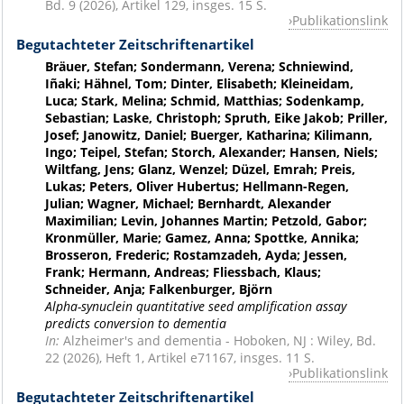
Bd. 9 (2026), Artikel 129, insges. 15 S.
Publikationslink
Begutachteter Zeitschriftenartikel
Bräuer, Stefan; Sondermann, Verena; Schniewind,
Iñaki; Hähnel, Tom; Dinter, Elisabeth; Kleineidam,
Luca; Stark, Melina; Schmid, Matthias; Sodenkamp,
Sebastian; Laske, Christoph; Spruth, Eike Jakob; Priller,
Josef; Janowitz, Daniel; Buerger, Katharina; Kilimann,
Ingo; Teipel, Stefan; Storch, Alexander; Hansen, Niels;
Wiltfang, Jens; Glanz, Wenzel; Düzel, Emrah; Preis,
Lukas; Peters, Oliver Hubertus; Hellmann-Regen,
Julian; Wagner, Michael; Bernhardt, Alexander
Maximilian; Levin, Johannes Martin; Petzold, Gabor;
Kronmüller, Marie; Gamez, Anna; Spottke, Annika;
Brosseron, Frederic; Rostamzadeh, Ayda; Jessen,
Frank; Hermann, Andreas; Fliessbach, Klaus;
Schneider, Anja; Falkenburger, Björn
Alpha-synuclein quantitative seed amplification assay
predicts conversion to dementia
In:
Alzheimer's and dementia - Hoboken, NJ : Wiley, Bd.
22 (2026), Heft 1, Artikel e71167, insges. 11 S.
Publikationslink
Begutachteter Zeitschriftenartikel