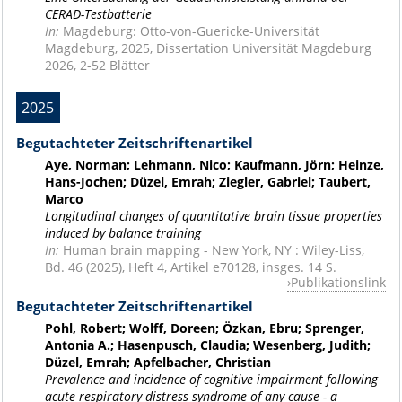
CERAD-Testbatterie
In:
Magdeburg: Otto-von-Guericke-Universität
Magdeburg, 2025, Dissertation Universität Magdeburg
2026, 2-52 Blätter
2025
Begutachteter Zeitschriftenartikel
Aye, Norman; Lehmann, Nico; Kaufmann, Jörn; Heinze,
Hans-Jochen; Düzel, Emrah; Ziegler, Gabriel; Taubert,
Marco
Longitudinal changes of quantitative brain tissue properties
induced by balance training
In:
Human brain mapping - New York, NY : Wiley-Liss,
Bd. 46 (2025), Heft 4, Artikel e70128, insges. 14 S.
Publikationslink
Begutachteter Zeitschriftenartikel
Pohl, Robert; Wolff, Doreen; Özkan, Ebru; Sprenger,
Antonia A.; Hasenpusch, Claudia; Wesenberg, Judith;
Düzel, Emrah; Apfelbacher, Christian
Prevalence and incidence of cognitive impairment following
acute respiratory distress syndrome of any cause - a