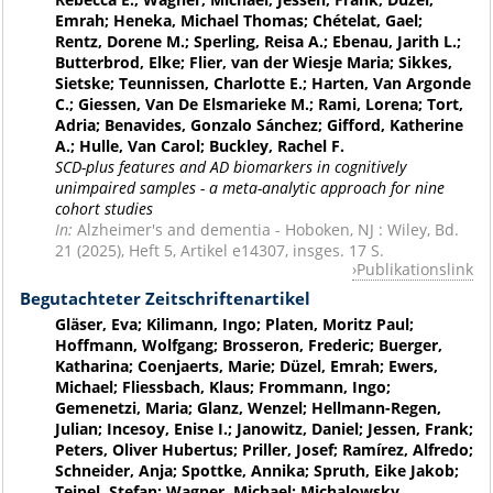
Emrah; Heneka, Michael Thomas; Chételat, Gael;
Rentz, Dorene M.; Sperling, Reisa A.; Ebenau, Jarith L.;
Butterbrod, Elke; Flier, van der Wiesje Maria; Sikkes,
Sietske; Teunnissen, Charlotte E.; Harten, Van Argonde
C.; Giessen, Van De Elsmarieke M.; Rami, Lorena; Tort,
Adria; Benavides, Gonzalo Sánchez; Gifford, Katherine
A.; Hulle, Van Carol; Buckley, Rachel F.
SCD-plus features and AD biomarkers in cognitively
unimpaired samples - a meta-analytic approach for nine
cohort studies
In:
Alzheimer's and dementia - Hoboken, NJ : Wiley, Bd.
21 (2025), Heft 5, Artikel e14307, insges. 17 S.
Publikationslink
Begutachteter Zeitschriftenartikel
Gläser, Eva; Kilimann, Ingo; Platen, Moritz Paul;
Hoffmann, Wolfgang; Brosseron, Frederic; Buerger,
Katharina; Coenjaerts, Marie; Düzel, Emrah; Ewers,
Michael; Fliessbach, Klaus; Frommann, Ingo;
Gemenetzi, Maria; Glanz, Wenzel; Hellmann-Regen,
Julian; Incesoy, Enise I.; Janowitz, Daniel; Jessen, Frank;
Peters, Oliver Hubertus; Priller, Josef; Ramírez, Alfredo;
Schneider, Anja; Spottke, Annika; Spruth, Eike Jakob;
Teipel, Stefan; Wagner, Michael; Michalowsky,