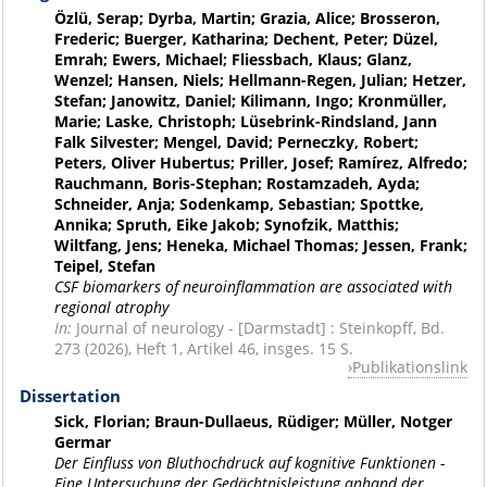
Özlü, Serap; Dyrba, Martin; Grazia, Alice; Brosseron,
Frederic; Buerger, Katharina; Dechent, Peter; Düzel,
Emrah; Ewers, Michael; Fliessbach, Klaus; Glanz,
Wenzel; Hansen, Niels; Hellmann-Regen, Julian; Hetzer,
Stefan; Janowitz, Daniel; Kilimann, Ingo; Kronmüller,
Marie; Laske, Christoph; Lüsebrink-Rindsland, Jann
Falk Silvester; Mengel, David; Perneczky, Robert;
Peters, Oliver Hubertus; Priller, Josef; Ramírez, Alfredo;
Rauchmann, Boris-Stephan; Rostamzadeh, Ayda;
Schneider, Anja; Sodenkamp, Sebastian; Spottke,
Annika; Spruth, Eike Jakob; Synofzik, Matthis;
Wiltfang, Jens; Heneka, Michael Thomas; Jessen, Frank;
Teipel, Stefan
CSF biomarkers of neuroinflammation are associated with
regional atrophy
In:
Journal of neurology - [Darmstadt] : Steinkopff, Bd.
273 (2026), Heft 1, Artikel 46, insges. 15 S.
Publikationslink
Dissertation
Sick, Florian; Braun-Dullaeus, Rüdiger; Müller, Notger
Germar
Der Einfluss von Bluthochdruck auf kognitive Funktionen -
Eine Untersuchung der Gedächtnisleistung anhand der