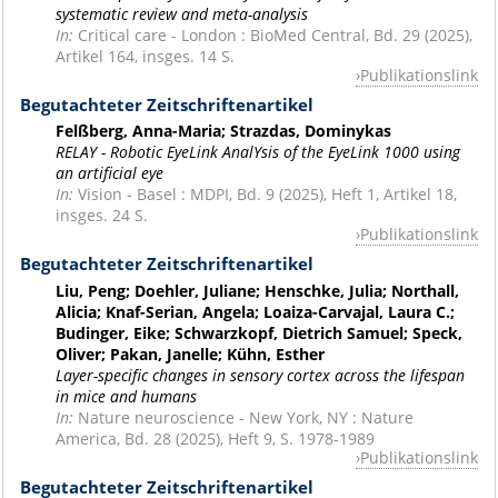
systematic review and meta-analysis
In:
Critical care - London : BioMed Central, Bd. 29 (2025),
Artikel 164, insges. 14 S.
Publikationslink
Begutachteter Zeitschriftenartikel
Felßberg, Anna-Maria; Strazdas, Dominykas
RELAY - Robotic EyeLink AnalYsis of the EyeLink 1000 using
an artificial eye
In:
Vision - Basel : MDPI, Bd. 9 (2025), Heft 1, Artikel 18,
insges. 24 S.
Publikationslink
Begutachteter Zeitschriftenartikel
Liu, Peng; Doehler, Juliane; Henschke, Julia; Northall,
Alicia; Knaf-Serian, Angela; Loaiza-Carvajal, Laura C.;
Budinger, Eike; Schwarzkopf, Dietrich Samuel; Speck,
Oliver; Pakan, Janelle; Kühn, Esther
Layer-specific changes in sensory cortex across the lifespan
in mice and humans
In:
Nature neuroscience - New York, NY : Nature
America, Bd. 28 (2025), Heft 9, S. 1978-1989
Publikationslink
Begutachteter Zeitschriftenartikel