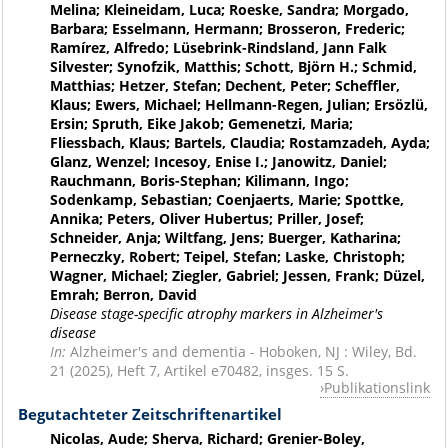
Melina; Kleineidam, Luca; Roeske, Sandra; Morgado,
Barbara; Esselmann, Hermann; Brosseron, Frederic;
Ramírez, Alfredo; Lüsebrink-Rindsland, Jann Falk
Silvester; Synofzik, Matthis; Schott, Björn H.; Schmid,
Matthias; Hetzer, Stefan; Dechent, Peter; Scheffler,
Klaus; Ewers, Michael; Hellmann-Regen, Julian; Ersözlü,
Ersin; Spruth, Eike Jakob; Gemenetzi, Maria;
Fliessbach, Klaus; Bartels, Claudia; Rostamzadeh, Ayda;
Glanz, Wenzel; Incesoy, Enise I.; Janowitz, Daniel;
Rauchmann, Boris-Stephan; Kilimann, Ingo;
Sodenkamp, Sebastian; Coenjaerts, Marie; Spottke,
Annika; Peters, Oliver Hubertus; Priller, Josef;
Schneider, Anja; Wiltfang, Jens; Buerger, Katharina;
Perneczky, Robert; Teipel, Stefan; Laske, Christoph;
Wagner, Michael; Ziegler, Gabriel; Jessen, Frank; Düzel,
Emrah; Berron, David
Disease stage-specific atrophy markers in Alzheimer's
disease
In:
Alzheimer's and dementia - Hoboken, NJ : Wiley, Bd.
21 (2025), Heft 7, Artikel e70482, insges. 15 S.
Publikationslink
Begutachteter Zeitschriftenartikel
Nicolas, Aude; Sherva, Richard; Grenier-Boley,