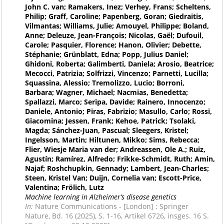
John C. van; Ramakers, Inez; Verhey, Frans; Scheltens,
Philip; Graff, Caroline; Papenberg, Goran; Giedraitis,
Vilmantas; Williams, Julie; Amouyel, Philippe; Boland,
Anne; Deleuze, Jean-François; Nicolas, Gaël; Dufouil,
Carole; Pasquier, Florence; Hanon, Olivier; Debette,
Stéphanie; Grünblatt, Edna; Popp, Julius Daniel;
Ghidoni, Roberta; Galimberti, Daniela; Arosio, Beatrice;
Mecocci, Patrizia; Solfrizzi, Vincenzo; Parnetti, Lucilla;
Squassina, Alessio; Tremolizzo, Lucio; Borroni,
Barbara; Wagner, Michael; Nacmias, Benedetta;
Spallazzi, Marco; Seripa, Davide; Rainero, Innocenzo;
Daniele, Antonio; Piras, Fabrizio; Masullo, Carlo; Rossi,
Giacomina; Jessen, Frank; Kehoe, Patrick; Tsolaki,
Magda; Sánchez-Juan, Pascual; Sleegers, Kristel;
Ingelsson, Martin; Hiltunen, Mikko; Sims, Rebecca;
Flier, Wiesje Maria van der; Andreassen, Ole A.; Ruiz,
Agustín; Ramírez, Alfredo; Frikke-Schmidt, Ruth; Amin,
Najaf; Roshchupkin, Gennady; Lambert, Jean-Charles;
Steen, Kristel Van; Duijn, Cornelia van; Escott-Price,
Valentina; Frölich, Lutz
Machine learning in Alzheimer’s disease genetics
In:
Nature Communications - [London] : Springer
Nature, Bd. 16 (2025), S. 1-16, Artikel 6726, insges. 16 S.