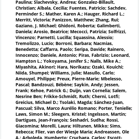
Paulina; Slachevsky, Andrea; Gonzalez-Billault,
Christian; Albala, Cecilia; Fuentes, Patricio; Sachdev,
Perminder S.; Mather, Karen A.; Hauger, Richard L.;
Merritt, Victoria; Panizzon, Matthew; Zhang, Rui;
Gaziano, J. Michael; Ghidoni, Roberta; Galimberti,
Daniela; Arosio, Beatrice; Mecocci, Patrizia; Solfrizzi,
Vincenzo; Parnetti, Lucilla; Squassina, Alessio;
Tremolizzo, Lucio; Borroni, Barbara; Nacmias,
Benedetta; Caffarra, Paolo; Seripa, Davide; Rainero,
Innocenzo; Daniele, Antonio; Piras, Fabrizio; Leonard,
Hampton L.; Yokoyama, Jenifer S.; Nalls, Mike A.;
Miyashita, Akinori; Hara, Norikazu; Ozaki, Kouichi;
Niida, Shumpei; Williams, Julie; Masullo, Carlo;
Amouyel, Philippe; Preux, Pierre-Marie; Mbelesso,
Pascal; Bandzouzi, Bébène; Saykin, Andy; Jessen,
Frank; Kehoe, Patrick G.; Duijn, van Cornelia; Salem,
Nesrine Ben; Frikke-Schmidt, Ruth; Cherni, Lotfi;
Greicius, Michael D.; Tsolaki, Magda; Sánchez-Juan,
Pascual; Silva, Marco Aurélio Romano; Porter, Tenielle;
Laws, Simon M.; Sleegers, Kristel; Ingelsson, Martin;
Dartigues, Jean-François; Seshadri, Sudha; Rossi,
Giacomina; Morelli, Laura; Hiltunen, Mikko; Sims,
Rebecca; Flier, van der Wiesje Maria; Andreassen, Ole
A.; Arboleda, Humberto; Cruchaga, Carlos; Escott-