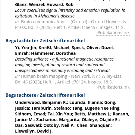
Glanz, Wenzel; Howard, Rob
Locus coeruleus signal intensity and emotion regulation in
agitation in Alzheimer’s disease
In:
Brain communications - [Oxford] : Oxford University
Press, Bd. 7 (2025), Heft 1, Artikel fcae457, insges. 11 S.
Publikationslink
Begutachteter Zeitschriftenartikel
Yi, Yeo-Jin; Kreißl, Michael; Speck, Oliver; Düzel,
Emrah; Hämmerer, Dorothea
Decoding salience - a functional magnetic resonance
imaging investigation of reward and contextual
unexpectedness in memory encoding and retrieval
In:
Human brain mapping - New York, NY : Wiley-Liss,
Bd. 46 (2025), Heft 1, Artikel e70124, insges. 18 S.
Publikationslink
Begutachteter Zeitschriftenartikel
Underwood, Benjamin R.; Lourida, Ilianna; Gong,
Jessica; Tamburin, Stefano; Tang, Eugene Yee Hing;
Sidhom, Emad; Tai, Xin You; Betts, Matthew J.; Ranson,
Janice M.; Zachariou, Margarita; Olaleye, Olajide E.;
Das, Saswati; Oxtoby, Neil P.; Chen, Shanquan;
Llewellyn, David J.