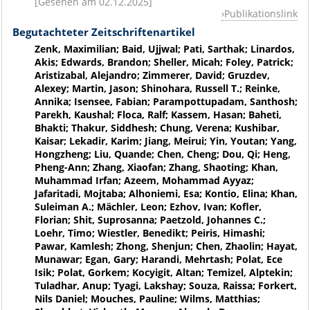
[Gesehen am 02.12.2025]
Publikationslink
Begutachteter Zeitschriftenartikel
Zenk, Maximilian; Baid, Ujjwal; Pati, Sarthak; Linardos,
Akis; Edwards, Brandon; Sheller, Micah; Foley, Patrick;
Aristizabal, Alejandro; Zimmerer, David; Gruzdev,
Alexey; Martin, Jason; Shinohara, Russell T.; Reinke,
Annika; Isensee, Fabian; Parampottupadam, Santhosh;
Parekh, Kaushal; Floca, Ralf; Kassem, Hasan; Baheti,
Bhakti; Thakur, Siddhesh; Chung, Verena; Kushibar,
Kaisar; Lekadir, Karim; Jiang, Meirui; Yin, Youtan; Yang,
Hongzheng; Liu, Quande; Chen, Cheng; Dou, Qi; Heng,
Pheng-Ann; Zhang, Xiaofan; Zhang, Shaoting; Khan,
Muhammad Irfan; Azeem, Mohammad Ayyaz;
Jafaritadi, Mojtaba; Alhoniemi, Esa; Kontio, Elina; Khan,
Suleiman A.; Mächler, Leon; Ezhov, Ivan; Kofler,
Florian; Shit, Suprosanna; Paetzold, Johannes C.;
Loehr, Timo; Wiestler, Benedikt; Peiris, Himashi;
Pawar, Kamlesh; Zhong, Shenjun; Chen, Zhaolin; Hayat,
Munawar; Egan, Gary; Harandi, Mehrtash; Polat, Ece
Isik; Polat, Gorkem; Kocyigit, Altan; Temizel, Alptekin;
Tuladhar, Anup; Tyagi, Lakshay; Souza, Raissa; Forkert,
Nils Daniel; Mouches, Pauline; Wilms, Matthias;