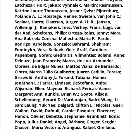
Latchezar; Hort, Jakub; Vyhnalek, Martin; Rasmussen,
Katrine Laura; Thomassen, Jesper Qvist; Pijnenburg,
Yolande A. L.; Holstege, Henne; Swieten, van John C.;
Seelaar, Harro; Claassen, Jurgen A. H. R.; Jansen,
Willemijn J.; Ramakers, Inez; Verhey, Frans; Lugt, van
der Aad; Scheltens, Philip; Ortega-Rojas, Jenny; Mera,
Ana Gabriela Concha; Mahecha, Maria F.; Pardo,
Rodrigo; Arboleda, Gonzalo; Bahrami, Shahram;
Fominykh, Vera; Selbæk, Geir; Graff, Caroline;
Papenberg, Goran; Giedraitis, Vilmantas; Boland, Anne;
Deleuze, Jean-François; Marco, de Luiz Armando;
Moraes, de Edgar Nunes; Mattos Viana, de Bernardo;
Cintra, Marco Túlio Gualberto; Juarez-Cedillo, Teresa;
Griswold, Anthony J.; Forund, Tatiana; Haines,
Jonathan L.; Farrer, Lindsay; DeStefano, Anita;
Wijsman, Ellen; Mayeux, Richard; Pericak-Vance,
Margaret Ann; Kunkle, Brian W.; Goate, Alison;
Schellenberg, Gerard D.; Vardarajan, Badri; Wang, Li-
San; Leung, Yuk Yee; Dalgard, Clifton L.; Nicolas, Gaël;
Wallon, David; Dufouil, Carole; Pasquier, Florence;
Hanon, Olivier; Debette, Stéphanie; Grünblatt, Edna;
Popp, Julius Daniel; Angel, Bárbara; Gloger, Sergio;
Chacon, Maria Victoria; Aranguiz, Rafael; Orellana,