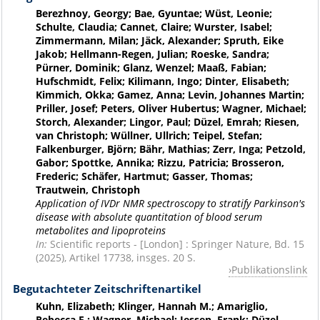
Berezhnoy, Georgy; Bae, Gyuntae; Wüst, Leonie;
Schulte, Claudia; Cannet, Claire; Wurster, Isabel;
Zimmermann, Milan; Jäck, Alexander; Spruth, Eike
Jakob; Hellmann-Regen, Julian; Roeske, Sandra;
Pürner, Dominik; Glanz, Wenzel; Maaß, Fabian;
Hufschmidt, Felix; Kilimann, Ingo; Dinter, Elisabeth;
Kimmich, Okka; Gamez, Anna; Levin, Johannes Martin;
Priller, Josef; Peters, Oliver Hubertus; Wagner, Michael;
Storch, Alexander; Lingor, Paul; Düzel, Emrah; Riesen,
van Christoph; Wüllner, Ullrich; Teipel, Stefan;
Falkenburger, Björn; Bähr, Mathias; Zerr, Inga; Petzold,
Gabor; Spottke, Annika; Rizzu, Patricia; Brosseron,
Frederic; Schäfer, Hartmut; Gasser, Thomas;
Trautwein, Christoph
Application of IVDr NMR spectroscopy to stratify Parkinson's
disease with absolute quantitation of blood serum
metabolites and lipoproteins
In:
Scientific reports - [London] : Springer Nature, Bd. 15
(2025), Artikel 17738, insges. 20 S.
Publikationslink
Begutachteter Zeitschriftenartikel
Kuhn, Elizabeth; Klinger, Hannah M.; Amariglio,
Rebecca E.; Wagner, Michael; Jessen, Frank; Düzel,