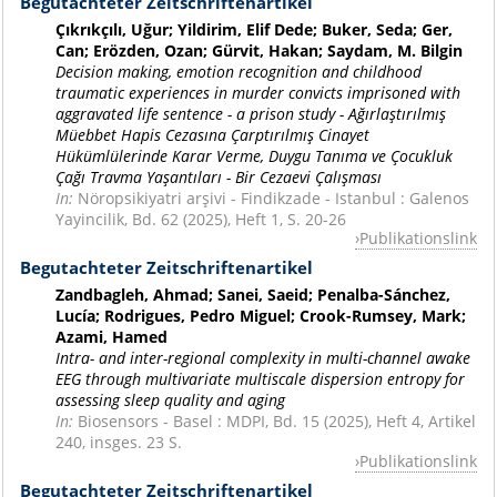
Begutachteter Zeitschriftenartikel
Çıkrıkçılı, Uğur; Yildirim, Elif Dede; Buker, Seda; Ger,
Can; Erözden, Ozan; Gürvit, Hakan; Saydam, M. Bilgin
Decision making, emotion recognition and childhood
traumatic experiences in murder convicts imprisoned with
aggravated life sentence - a prison study - Ağırlaştırılmış
Müebbet Hapis Cezasına Çarptırılmış Cinayet
Hükümlülerinde Karar Verme, Duygu Tanıma ve Çocukluk
Çağı Travma Yaşantıları - Bir Cezaevi Çalışması
In:
Nöropsikiyatri arşivi - Findikzade - Istanbul : Galenos
Yayincilik, Bd. 62 (2025), Heft 1, S. 20-26
Publikationslink
Begutachteter Zeitschriftenartikel
Zandbagleh, Ahmad; Sanei, Saeid; Penalba-Sánchez,
Lucía; Rodrigues, Pedro Miguel; Crook-Rumsey, Mark;
Azami, Hamed
Intra- and inter-regional complexity in multi-channel awake
EEG through multivariate multiscale dispersion entropy for
assessing sleep quality and aging
In:
Biosensors - Basel : MDPI, Bd. 15 (2025), Heft 4, Artikel
240, insges. 23 S.
Publikationslink
Begutachteter Zeitschriftenartikel