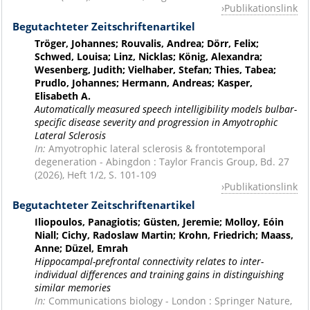
Publikationslink
Begutachteter Zeitschriftenartikel
Tröger, Johannes; Rouvalis, Andrea; Dörr, Felix;
Schwed, Louisa; Linz, Nicklas; König, Alexandra;
Wesenberg, Judith; Vielhaber, Stefan; Thies, Tabea;
Prudlo, Johannes; Hermann, Andreas; Kasper,
Elisabeth A.
Automatically measured speech intelligibility models bulbar-
specific disease severity and progression in Amyotrophic
Lateral Sclerosis
In:
Amyotrophic lateral sclerosis & frontotemporal
degeneration - Abingdon : Taylor Francis Group, Bd. 27
(2026), Heft 1/2, S. 101-109
Publikationslink
Begutachteter Zeitschriftenartikel
Iliopoulos, Panagiotis; Güsten, Jeremie; Molloy, Eóin
Niall; Cichy, Radoslaw Martin; Krohn, Friedrich; Maass,
Anne; Düzel, Emrah
Hippocampal-prefrontal connectivity relates to inter-
individual differences and training gains in distinguishing
similar memories
In:
Communications biology - London : Springer Nature,