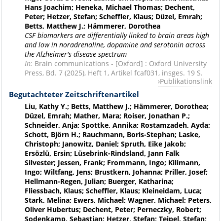
Hans Joachim; Heneka, Michael Thomas; Dechent,
Peter; Hetzer, Stefan; Scheffler, Klaus; Düzel, Emrah;
Betts, Matthew J.; Hämmerer, Dorothea
CSF biomarkers are differentially linked to brain areas high
and low in noradrenaline, dopamine and serotonin across
the Alzheimer's disease spectrum
In:
Brain communications - [Oxford] : Oxford University
Press, Bd. 7 (2025), Heft 1, Artikel fcaf031, insges. 19 S.
Publikationslink
Begutachteter Zeitschriftenartikel
Liu, Kathy Y.; Betts, Matthew J.; Hämmerer, Dorothea;
Düzel, Emrah; Mather, Mara; Roiser, Jonathan P.;
Schneider, Anja; Spottke, Annika; Rostamzadeh, Ayda;
Schott, Björn H.; Rauchmann, Boris-Stephan; Laske,
Christoph; Janowitz, Daniel; Spruth, Eike Jakob;
Ersözlü, Ersin; Lüsebrink-Rindsland, Jann Falk
Silvester; Jessen, Frank; Frommann, Ingo; Kilimann,
Ingo; Wiltfang, Jens; Brustkern, Johanna; Priller, Josef;
Hellmann-Regen, Julian; Buerger, Katharina;
Fliessbach, Klaus; Scheffler, Klaus; Kleineidam, Luca;
Stark, Melina; Ewers, Michael; Wagner, Michael; Peters,
Oliver Hubertus; Dechent, Peter; Perneczky, Robert;
Sodenkamp, Sebastian; Hetzer, Stefan; Teipel, Stefan;