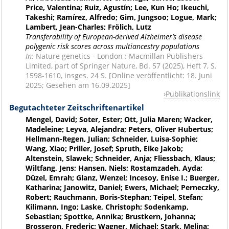
Price, Valentina; Ruiz, Agustín; Lee, Kun Ho; Ikeuchi,
Takeshi; Ramírez, Alfredo; Gim, Jungsoo; Logue, Mark;
Lambert, Jean-Charles; Frölich, Lutz
Transferability of European-derived Alzheimer’s disease
polygenic risk scores across multiancestry populations
In:
Nature genetics - London : Macmillan Publishers
Limited, part of Springer Nature, Bd. 57 (2025), Heft 7, S.
1598-1610, insges. 24 S. [Online veröffentlicht: 18. Juni
2025; Gesehen am 16.09.2025]
Publikationslink
Begutachteter Zeitschriftenartikel
Mengel, David; Soter, Ester; Ott, Julia Maren; Wacker,
Madeleine; Leyva, Alejandra; Peters, Oliver Hubertus;
Hellmann-Regen, Julian; Schneider, Luisa-Sophie;
Wang, Xiao; Priller, Josef; Spruth, Eike Jakob;
Altenstein, Slawek; Schneider, Anja; Fliessbach, Klaus;
Wiltfang, Jens; Hansen, Niels; Rostamzadeh, Ayda;
Düzel, Emrah; Glanz, Wenzel; Incesoy, Enise I.; Buerger,
Katharina; Janowitz, Daniel; Ewers, Michael; Perneczky,
Robert; Rauchmann, Boris-Stephan; Teipel, Stefan;
Kilimann, Ingo; Laske, Christoph; Sodenkamp,
Sebastian; Spottke, Annika; Brustkern, Johanna;
Brosseron, Frederic; Wagner, Michael; Stark, Melina;