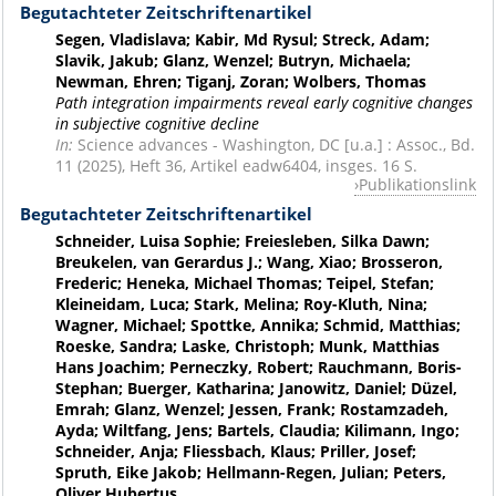
Begutachteter Zeitschriftenartikel
Segen, Vladislava; Kabir, Md Rysul; Streck, Adam;
Slavik, Jakub; Glanz, Wenzel; Butryn, Michaela;
Newman, Ehren; Tiganj, Zoran; Wolbers, Thomas
Path integration impairments reveal early cognitive changes
in subjective cognitive decline
In:
Science advances - Washington, DC [u.a.] : Assoc., Bd.
11 (2025), Heft 36, Artikel eadw6404, insges. 16 S.
Publikationslink
Begutachteter Zeitschriftenartikel
Schneider, Luisa Sophie; Freiesleben, Silka Dawn;
Breukelen, van Gerardus J.; Wang, Xiao; Brosseron,
Frederic; Heneka, Michael Thomas; Teipel, Stefan;
Kleineidam, Luca; Stark, Melina; Roy-Kluth, Nina;
Wagner, Michael; Spottke, Annika; Schmid, Matthias;
Roeske, Sandra; Laske, Christoph; Munk, Matthias
Hans Joachim; Perneczky, Robert; Rauchmann, Boris-
Stephan; Buerger, Katharina; Janowitz, Daniel; Düzel,
Emrah; Glanz, Wenzel; Jessen, Frank; Rostamzadeh,
Ayda; Wiltfang, Jens; Bartels, Claudia; Kilimann, Ingo;
Schneider, Anja; Fliessbach, Klaus; Priller, Josef;
Spruth, Eike Jakob; Hellmann-Regen, Julian; Peters,
Oliver Hubertus