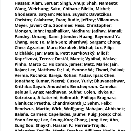
Hassan; Alam, Saruar; Singh, Anup; Shah, Nameeta;
Wang, Weichung; Sako, Chiharu; Bilello, Michel;
Ghodasara, Satyam; Mohan, Suyash; Davatzikos,
Christos; Calabrese, Evan; Rudie, Jeffrey; Villanueva-
Meyer, Javier; Cha, Soonmee; Hess, Christopher;
Mongan, John; Ingalhalikar, Madhura; Jadhav, Manali;
Pandey, Umang; Saini, Jitender; Huang, Raymond Y.;
Chang, Ken; To, Minh-Son; Bhardwaj, Sargam; Chong,
Chee; Agzarian, Marc; Kozubek, Michal; Lux, Filip;
Michálek, Jan; Matula, Petr; Ker^kovský, Miloš;
Kopr^ivová, Tereza; Dostál, Marek; Vybíhal, Václav;
Pinho, Marco C.; Holcomb, James; Metz, Marie; Jain,
Rajan; Lee, Matthew D.; Lui, Yvonne W.; Tiwari, Pallavi;
Verma, Ruchika; Bareja, Rohan; Yadav, Ipsa; Chen,
Jonathan; Kumar, Neeraj; Gusev, Yuriy; Bhuvaneshwar,
Krithika; Sayah, Anousheh; Bencheqroun, Camelia;
Belouali, Anas; Madhavan, Subha; Colen, Rivka R.;
Kotrotsou, Aikaterini; Vollmuth, Philipp; Brugnara,
Gianluca; Preetha, Chandrakanth J.; Sahm, Felix;
Bendszus, Martin; Wick, Wolfgang; Mahajan, Abhishek;
Balaña, Carmen; Capellades, Jaume; Puig, Josep; Choi,
Yoon Seong; Lee, Seung-Koo; Chang, Jong Hee; Ahn,
Sung Soo; Shaykh, Hassan F.; Herrera-Trujillo,
Alejandro; Trujillo, Maria; Escobar, William; Abello, Ana