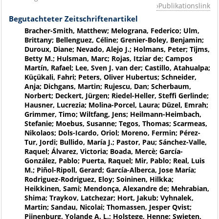
Publikationslink
Begutachteter Zeitschriftenartikel
Bracher-Smith, Matthew; Melograna, Federico; Ulm,
Brittany; Bellenguez, Céline; Grenier-Boley, Benjamin;
Duroux, Diane; Nevado, Alejo J.; Holmans, Peter; Tijms,
Betty M.; Hulsman, Marc; Rojas, Itziar de; Campos
Martín, Rafael; Lee, Sven J. van der; Castillo, Atahualpa;
Küçükali, Fahri; Peters, Oliver Hubertus; Schneider,
Anja; Dichgans, Martin; Rujescu, Dan; Scherbaum,
Norbert; Deckert, Jürgen; Riedel-Heller, Steffi Gerlinde;
Hausner, Lucrezia; Molina-Porcel, Laura; Düzel, Emrah;
Grimmer, Timo; Wiltfang, Jens; Heilmann-Heimbach,
Stefanie; Moebus, Susanne; Tegos, Thomas; Scarmeas,
Nikolaos; Dols-Icardo, Oriol; Moreno, Fermin; Pérez-
Tur, Jordi; Bullido, María J.; Pastor, Pau; Sánchez-Valle,
Raquel; Álvarez, Victoria; Boada, Mercè; García-
González, Pablo; Puerta, Raquel; Mir, Pablo; Real, Luis
M.; Piñol-Ripoll, Gerard; García-Alberca, Jose María;
Rodriguez-Rodriguez, Eloy; Soininen, Hilkka;
Heikkinen, Sami; Mendonça, Alexandre de; Mehrabian,
Shima; Traykov, Latchezar; Hort, Jakub; Vyhnalek,
Martin; Sandau, Nicolai; Thomassen, Jesper Qvist;
Pijnenburg, Yolande A. L.; Holstege, Henne; Swieten,