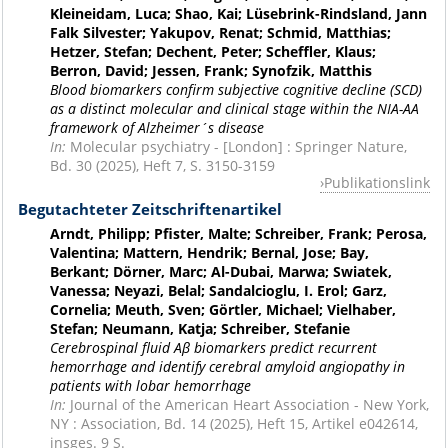
Kleineidam, Luca; Shao, Kai; Lüsebrink-Rindsland, Jann
Falk Silvester; Yakupov, Renat; Schmid, Matthias;
Hetzer, Stefan; Dechent, Peter; Scheffler, Klaus;
Berron, David; Jessen, Frank; Synofzik, Matthis
Blood biomarkers confirm subjective cognitive decline (SCD)
as a distinct molecular and clinical stage within the NIA-AA
framework of Alzheimer´s disease
In:
Molecular psychiatry - [London] : Springer Nature,
Bd. 30 (2025), Heft 7, S. 3150-3159
Publikationslink
Begutachteter Zeitschriftenartikel
Arndt, Philipp; Pfister, Malte; Schreiber, Frank; Perosa,
Valentina; Mattern, Hendrik; Bernal, Jose; Bay,
Berkant; Dörner, Marc; Al-Dubai, Marwa; Swiatek,
Vanessa; Neyazi, Belal; Sandalcioglu, I. Erol; Garz,
Cornelia; Meuth, Sven; Görtler, Michael; Vielhaber,
Stefan; Neumann, Katja; Schreiber, Stefanie
Cerebrospinal fluid Aβ biomarkers predict recurrent
hemorrhage and identify cerebral amyloid angiopathy in
patients with lobar hemorrhage
In:
Journal of the American Heart Association - New York,
NY : Association, Bd. 14 (2025), Heft 15, Artikel e042614,
insges. 9 S.