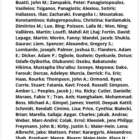
Buatti, John M.; Zampakis, Peter; Panagiotopoulos,
Vasileios; Tsiganos, Panagiotis; Alexiou, Sotiris;
Haliassos, Ilias; Zacharaki, Evangelia I.; Moustakas,
Konstantinos; Kalogeropoulou, Christina; Kardamakis,
Dimitrios M.; Luo, Bing; Poisson, Laila M.; Wen, Ning;
Vallières, Martin; Loutfi, Mahdi Ait Lhaj; Fortin, David;
Lepage, Martin; Morón, Fanny; Mandel, Jacob; Shukla,
Gaurav; Liem, Spencer; Alexandre, Gregory S.;
Lombardo, Joseph; Palmer, Joshua D.; Flanders, Adam
E.; Dicker, Adam P.; Ogbole, Godwin; Oyekunle, Dotun;
Odafe-Oyibotha, Olubunmi; Osobu, Babatunde;
Hikima, Mustapha Shu'aibu; Soneye, Mayowa; Dako,
Farouk; Dorcas, Adeleye; Murcia, Derrick; Fu, Eric;
Haas, Rourke; Thompson, John A.; Ormond, Ryan;
Currie, Stuart; Fatania, Kavi; Frood, Russell; Simpson,
Amber L.; Peoples, Jacob J.; Hu, Ricky; Cutler, Danielle;
Moraes, Fabio Y.; Tran, Anh; Hamghalam, Mohammad;
Boss, Michael A.; Gimpel, James; Veettil, Deepak Kattil;
Schmidt, Kendall; Cimino, Lisa; Price, Cynthia; Bialecki,
Brian; Marella, Sailaja; Apgar, Charles; Jakab, Andras;
Weber, Marc-André; Colak, Errol; Kleesiek, Jens Philipp;
Freymann, John B.; Kirby, Justin S.; Maier-Hein, Lena;
Albrecht, Jake; Mattson, Peter; Karargyris, Alexandros;
Shah, Prashant; Menze, Bjoern; Maier-Hein, Klaus H.;