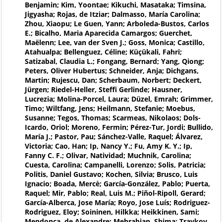
Benjamin; Kim, Yoontae; Kikuchi, Masataka; Timsina,
Jigyasha; Rojas, de Itziar; Dalmasso, María Carolina;
Zhou, Xiaopu; Le Guen, Yann; Arboleda-Bustos, Carlos
E.; Bicalho, Maria Aparecida Camargos; Guerchet,
Maëlenn; Lee, van der Sven J.; Goss, Monica; Castillo,
Atahualpa; Bellenguez, Céline; Küçükali, Fahri;
Satizabal, Claudia L.; Fongang, Bernard; Yang, Qiong;
Peters, Oliver Hubertus; Schneider, Anja; Dichgans,
Martin; Rujescu, Dan; Scherbaum, Norbert; Deckert,
Jürgen; Riedel-Heller, Steffi Gerlinde; Hausner,
Lucrezia; Molina-Porcel, Laura; Düzel, Emrah; Grimmer,
Timo; Wiltfang, Jens; Heilmann, Stefanie; Moebus,
Susanne; Tegos, Thomas; Scarmeas, Nikolaos; Dols-
Icardo, Oriol; Moreno, Fermin; Pérez-Tur, Jordi; Bullido,
María J.; Pastor, Pau; Sánchez-Valle, Raquel; Álvarez,
Victoria; Cao, Han; Ip, Nancy Y.; Fu, Amy K. Y.; Ip,
Fanny C. F.; Olivar, Natividad; Muchnik, Carolina;
Cuesta, Carolina; Campanelli, Lorenzo; Solis, Patricia;
Politis, Daniel Gustavo; Kochen, Silvia; Brusco, Luis
Ignacio; Boada, Mercè; García-González, Pablo; Puerta,
Raquel; Mir, Pablo; Real, Luis M.; Piñol-Ripoll, Gerard;
García-Alberca, Jose María; Royo, Jose Luís; Rodriguez-
Rodriguez, Eloy; Soininen, Hilkka; Heikkinen, Sami;
Mendonça, de Alexandre; Mehrabian, Shima; Traykov,