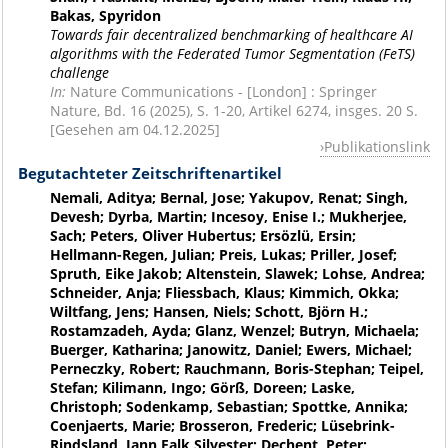
Bakas, Spyridon
Towards fair decentralized benchmarking of healthcare AI
algorithms with the Federated Tumor Segmentation (FeTS)
challenge
In:
Nature Communications - [London] : Springer
Nature, Bd. 16 (2025), S. 1-20, Artikel 6274, insges. 20 S.
[Gesehen am 04.12.2025]
Publikationslink
Begutachteter Zeitschriftenartikel
Nemali, Aditya; Bernal, Jose; Yakupov, Renat; Singh,
Devesh; Dyrba, Martin; Incesoy, Enise I.; Mukherjee,
Sach; Peters, Oliver Hubertus; Ersözlü, Ersin;
Hellmann-Regen, Julian; Preis, Lukas; Priller, Josef;
Spruth, Eike Jakob; Altenstein, Slawek; Lohse, Andrea;
Schneider, Anja; Fliessbach, Klaus; Kimmich, Okka;
Wiltfang, Jens; Hansen, Niels; Schott, Björn H.;
Rostamzadeh, Ayda; Glanz, Wenzel; Butryn, Michaela;
Buerger, Katharina; Janowitz, Daniel; Ewers, Michael;
Perneczky, Robert; Rauchmann, Boris-Stephan; Teipel,
Stefan; Kilimann, Ingo; Görß, Doreen; Laske,
Christoph; Sodenkamp, Sebastian; Spottke, Annika;
Coenjaerts, Marie; Brosseron, Frederic; Lüsebrink-
Rindsland, Jann Falk Silvester; Dechent, Peter;