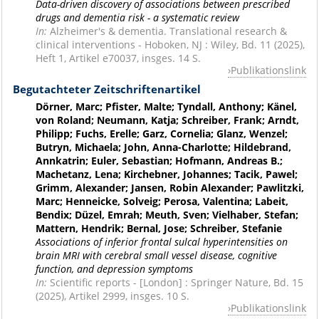
Data-driven discovery of associations between prescribed
drugs and dementia risk - a systematic review
In:
Alzheimer's & dementia. Translational research &
clinical interventions - Hoboken, NJ : Wiley, Bd. 11 (2025),
Heft 1, Artikel e70037, insges. 14 S.
Publikationslink
Begutachteter Zeitschriftenartikel
Dörner, Marc; Pfister, Malte; Tyndall, Anthony; Känel,
von Roland; Neumann, Katja; Schreiber, Frank; Arndt,
Philipp; Fuchs, Erelle; Garz, Cornelia; Glanz, Wenzel;
Butryn, Michaela; John, Anna-Charlotte; Hildebrand,
Annkatrin; Euler, Sebastian; Hofmann, Andreas B.;
Machetanz, Lena; Kirchebner, Johannes; Tacik, Pawel;
Grimm, Alexander; Jansen, Robin Alexander; Pawlitzki,
Marc; Henneicke, Solveig; Perosa, Valentina; Labeit,
Bendix; Düzel, Emrah; Meuth, Sven; Vielhaber, Stefan;
Mattern, Hendrik; Bernal, Jose; Schreiber, Stefanie
Associations of inferior frontal sulcal hyperintensities on
brain MRI with cerebral small vessel disease, cognitive
function, and depression symptoms
In:
Scientific reports - [London] : Springer Nature, Bd. 15
(2025), Artikel 2999, insges. 10 S.
Publikationslink