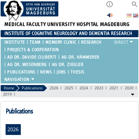
MEDICAL FACULTY
UNIVERSITY HOSPITAL MAGDEBURG
INSTITUTE OF COGNITIVE NEUROLOGY AND DEMENTIA RESEARCH
INSTITUTE
TEAM
MEMORY CLINIC
RESEARCH
PROJECTS & COOPERATION
AD DR. DAVIDE CILIBERTI
AG DR. HÄMMERER
AG DR. WESENBERG
AG DR. ZIEGLER
PUBLICATIONS
NEWS
JOBS
THESIS
Home
Publications
2026
2025
2024
2023
2021
2020
2019
Publications
2026