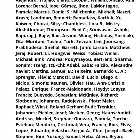
Lorena; Bernal, Jose; Gómez, Jhon; LaMontagne,
Pamela; Marcus, Daniel S.; Milchenko, Mikhail; Nazeri,
Arash; Landman, Bennett; Ramadass, Karthik; Xu,
Kaiwen; Chotai, Silky; Chambless, Lola B.; Mistry,
Akshitkumar; Thompson, Reid C.; Srinivasan, Ashok;
Bapuraj, J. Rajiv; Rao, Arvind; Wang, Nicholas; Yoshiaki,
Ota; Moritani, Toshio; Turk, Sevcan; Lee, Joonsang;
Prabhudesai, Snehal; Garrett, John; Larson, Matthew;
Jeraj, Robert; Li, Hongwei; Weiss, Tobias; Weller,
Michael; Bink, Andrea; Pouymayou, Bertrand; Sharma,
Sonam; Tseng, Tzu-Chi; Adabi, Saba; Falcão, Alexandre
Xavier; Martins, Samuel B.; Teixeira, Bernardo C. A.;
Sprenger, Flávia; Menotti, David; Lucio, Diego R.;
Niclou, Simone; Keunen, Olivier; Hau, Ann-Christin;
Pelaez, Enrique; Franco-Maldonado, Heydy; Loayza,
Francis; Quevedo, Sebastian; McKinley, Richard;
Slotboom, Johannes; Radojewski, Piotr; Meier,
Raphael; Wiest, Roland Gerhard Rudi; Trenkler,
Johannes; Pichler, Josef; Necker, Georg; Haunschmidt,
Andreas; Meckel, Stephan; Guevara, Pamela; Torche,
Esteban; Mendoza, Cristobal; Vera, Franco; Ríos, Elvis;
López, Eduardo; Velastin, Sergio A.; Choi, Joseph; Baek,
Stephen; Kim, Yusung; Ismael, Heba; Allen, Bryan;