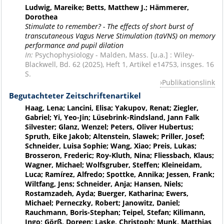
Ludwig, Mareike; Betts, Matthew J.; Hämmerer,
Dorothea
Stimulate to remember? - The effects of short burst of
transcutaneous Vagus Nerve Stimulation (taVNS) on memory
performance and pupil dilation
In:
Psychophysiology - Malden, Mass. [u.a.] : Wiley-
Blackwell, Bd. 62 (2025), Heft 1, Artikel e14753, insges. 16
S.
Publikationslink
Begutachteter Zeitschriftenartikel
Haag, Lena; Lancini, Elisa; Yakupov, Renat; Ziegler,
Gabriel; Yi, Yeo-Jin; Lüsebrink-Rindsland, Jann Falk
Silvester; Glanz, Wenzel; Peters, Oliver Hubertus;
Spruth, Eike Jakob; Altenstein, Slawek; Priller, Josef;
Schneider, Luisa Sophie; Wang, Xiao; Preis, Lukas;
Brosseron, Frederic; Roy-Kluth, Nina; Fliessbach, Klaus;
Wagner, Michael; Wolfsgruber, Steffen; Kleineidam,
Luca; Ramírez, Alfredo; Spottke, Annika; Jessen, Frank;
Wiltfang, Jens; Schneider, Anja; Hansen, Niels;
Rostamzadeh, Ayda; Buerger, Katharina; Ewers,
Michael; Perneczky, Robert; Janowitz, Daniel;
Rauchmann, Boris-Stephan; Teipel, Stefan; Kilimann,
Ingo; Görß, Doreen; Laske, Christoph; Munk, Matthias