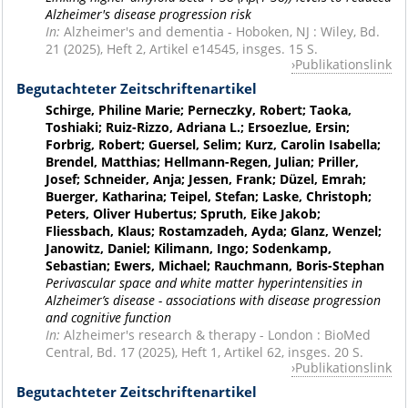
Alzheimer's disease progression risk
In:
Alzheimer's and dementia - Hoboken, NJ : Wiley, Bd.
21 (2025), Heft 2, Artikel e14545, insges. 15 S.
Publikationslink
Begutachteter Zeitschriftenartikel
Schirge, Philine Marie; Perneczky, Robert; Taoka,
Toshiaki; Ruiz-Rizzo, Adriana L.; Ersoezlue, Ersin;
Forbrig, Robert; Guersel, Selim; Kurz, Carolin Isabella;
Brendel, Matthias; Hellmann-Regen, Julian; Priller,
Josef; Schneider, Anja; Jessen, Frank; Düzel, Emrah;
Buerger, Katharina; Teipel, Stefan; Laske, Christoph;
Peters, Oliver Hubertus; Spruth, Eike Jakob;
Fliessbach, Klaus; Rostamzadeh, Ayda; Glanz, Wenzel;
Janowitz, Daniel; Kilimann, Ingo; Sodenkamp,
Sebastian; Ewers, Michael; Rauchmann, Boris-Stephan
Perivascular space and white matter hyperintensities in
Alzheimer’s disease - associations with disease progression
and cognitive function
In:
Alzheimer's research & therapy - London : BioMed
Central, Bd. 17 (2025), Heft 1, Artikel 62, insges. 20 S.
Publikationslink
Begutachteter Zeitschriftenartikel