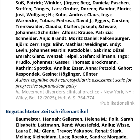
Süß, Patrick; Winkler, Jürgen; Berg, Daniela; Paschen,
Steffen; Tönges, Lars; Gruber, Doreen; Gandor, Florin;
Jost, Wolfgang H.; Kühn, Andrea; Claus, Inga;
Warnecke, Tobias; Pedrosa, David J.; Eggers, Carsten;
Trenkwalder, Claudia; Claßen, Joseph; Schwarz,
Johannes; Schnitzler, Alfons; Krause, Patricia;
Schneider, Anja; Brandt, Moritz Daniel; Falkenburger,
Björn; Zerr, Inga; Bähr, Mathias; Weidinger, Endy;
Levin, Johannes Martin; Katzdobler, Sabrina; Düzel,
Emrah; Glanz, Wenzel; Teipel, Stefan; Kilimann, Ingo;
Prudlo, Johannes; Gasser, Thomas; Brockmann,
Kathrin; Spottke, Annika; Esser, Anna; Petzold, Gabor;
Respondek, Gesine; Höglinger, Günter
A short cognitive and neuropsychiatric assessment scale for
progressive supranuclear palsy
In:
Movement disorders clinical practice - New York, NY :
Wiley, Bd. 12 (2025), Heft 6, S. 764-774
Publikationslink
Begutachteter Zeitschriftenartikel
Baumeister, Hannah; Gellersen, Helena M.; Polk, Sarah
Elisabeth; Lattmann, René; Wuestefeld, Anika; Wisse,
Laura E. M.; Glenn, Trevor; Yakupov, Renat; Stark,
Melina; Kleineidam, Luca; Roeske, Sandra; Morgado,