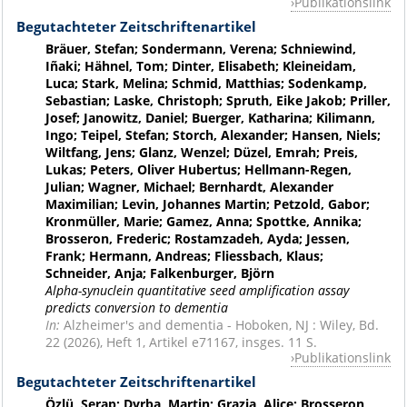
Publikationslink
Begutachteter Zeitschriftenartikel
Bräuer, Stefan; Sondermann, Verena; Schniewind,
Iñaki; Hähnel, Tom; Dinter, Elisabeth; Kleineidam,
Luca; Stark, Melina; Schmid, Matthias; Sodenkamp,
Sebastian; Laske, Christoph; Spruth, Eike Jakob; Priller,
Josef; Janowitz, Daniel; Buerger, Katharina; Kilimann,
Ingo; Teipel, Stefan; Storch, Alexander; Hansen, Niels;
Wiltfang, Jens; Glanz, Wenzel; Düzel, Emrah; Preis,
Lukas; Peters, Oliver Hubertus; Hellmann-Regen,
Julian; Wagner, Michael; Bernhardt, Alexander
Maximilian; Levin, Johannes Martin; Petzold, Gabor;
Kronmüller, Marie; Gamez, Anna; Spottke, Annika;
Brosseron, Frederic; Rostamzadeh, Ayda; Jessen,
Frank; Hermann, Andreas; Fliessbach, Klaus;
Schneider, Anja; Falkenburger, Björn
Alpha-synuclein quantitative seed amplification assay
predicts conversion to dementia
In:
Alzheimer's and dementia - Hoboken, NJ : Wiley, Bd.
22 (2026), Heft 1, Artikel e71167, insges. 11 S.
Publikationslink
Begutachteter Zeitschriftenartikel
Özlü, Serap; Dyrba, Martin; Grazia, Alice; Brosseron,