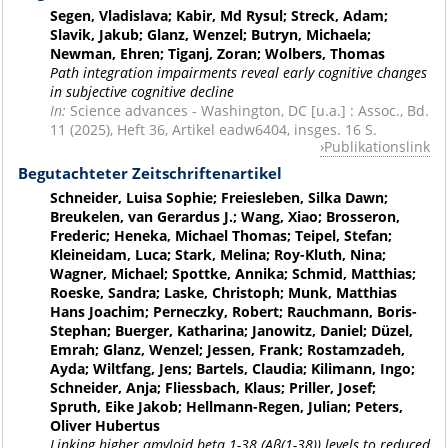
Segen, Vladislava; Kabir, Md Rysul; Streck, Adam;
Slavik, Jakub; Glanz, Wenzel; Butryn, Michaela;
Newman, Ehren; Tiganj, Zoran; Wolbers, Thomas
Path integration impairments reveal early cognitive changes
in subjective cognitive decline
In:
Science advances - Washington, DC [u.a.] : Assoc., Bd.
11 (2025), Heft 36, Artikel eadw6404, insges. 16 S.
Publikationslink
Begutachteter Zeitschriftenartikel
Schneider, Luisa Sophie; Freiesleben, Silka Dawn;
Breukelen, van Gerardus J.; Wang, Xiao; Brosseron,
Frederic; Heneka, Michael Thomas; Teipel, Stefan;
Kleineidam, Luca; Stark, Melina; Roy-Kluth, Nina;
Wagner, Michael; Spottke, Annika; Schmid, Matthias;
Roeske, Sandra; Laske, Christoph; Munk, Matthias
Hans Joachim; Perneczky, Robert; Rauchmann, Boris-
Stephan; Buerger, Katharina; Janowitz, Daniel; Düzel,
Emrah; Glanz, Wenzel; Jessen, Frank; Rostamzadeh,
Ayda; Wiltfang, Jens; Bartels, Claudia; Kilimann, Ingo;
Schneider, Anja; Fliessbach, Klaus; Priller, Josef;
Spruth, Eike Jakob; Hellmann-Regen, Julian; Peters,
Oliver Hubertus
Linking higher amyloid beta 1-38 (Aβ(1-38)) levels to reduced