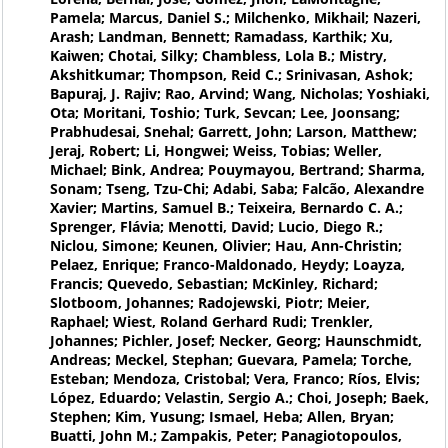
Pamela; Marcus, Daniel S.; Milchenko, Mikhail; Nazeri,
Arash; Landman, Bennett; Ramadass, Karthik; Xu,
Kaiwen; Chotai, Silky; Chambless, Lola B.; Mistry,
Akshitkumar; Thompson, Reid C.; Srinivasan, Ashok;
Bapuraj, J. Rajiv; Rao, Arvind; Wang, Nicholas; Yoshiaki,
Ota; Moritani, Toshio; Turk, Sevcan; Lee, Joonsang;
Prabhudesai, Snehal; Garrett, John; Larson, Matthew;
Jeraj, Robert; Li, Hongwei; Weiss, Tobias; Weller,
Michael; Bink, Andrea; Pouymayou, Bertrand; Sharma,
Sonam; Tseng, Tzu-Chi; Adabi, Saba; Falcão, Alexandre
Xavier; Martins, Samuel B.; Teixeira, Bernardo C. A.;
Sprenger, Flávia; Menotti, David; Lucio, Diego R.;
Niclou, Simone; Keunen, Olivier; Hau, Ann-Christin;
Pelaez, Enrique; Franco-Maldonado, Heydy; Loayza,
Francis; Quevedo, Sebastian; McKinley, Richard;
Slotboom, Johannes; Radojewski, Piotr; Meier,
Raphael; Wiest, Roland Gerhard Rudi; Trenkler,
Johannes; Pichler, Josef; Necker, Georg; Haunschmidt,
Andreas; Meckel, Stephan; Guevara, Pamela; Torche,
Esteban; Mendoza, Cristobal; Vera, Franco; Ríos, Elvis;
López, Eduardo; Velastin, Sergio A.; Choi, Joseph; Baek,
Stephen; Kim, Yusung; Ismael, Heba; Allen, Bryan;
Buatti, John M.; Zampakis, Peter; Panagiotopoulos,