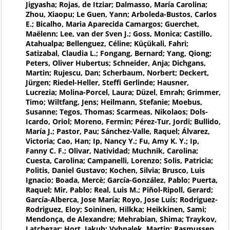
Jigyasha; Rojas, de Itziar; Dalmasso, María Carolina;
Zhou, Xiaopu; Le Guen, Yann; Arboleda-Bustos, Carlos
E.; Bicalho, Maria Aparecida Camargos; Guerchet,
Maëlenn; Lee, van der Sven J.; Goss, Monica; Castillo,
Atahualpa; Bellenguez, Céline; Küçükali, Fahri;
Satizabal, Claudia L.; Fongang, Bernard; Yang, Qiong;
Peters, Oliver Hubertus; Schneider, Anja; Dichgans,
Martin; Rujescu, Dan; Scherbaum, Norbert; Deckert,
Jürgen; Riedel-Heller, Steffi Gerlinde; Hausner,
Lucrezia; Molina-Porcel, Laura; Düzel, Emrah; Grimmer,
Timo; Wiltfang, Jens; Heilmann, Stefanie; Moebus,
Susanne; Tegos, Thomas; Scarmeas, Nikolaos; Dols-
Icardo, Oriol; Moreno, Fermin; Pérez-Tur, Jordi; Bullido,
María J.; Pastor, Pau; Sánchez-Valle, Raquel; Álvarez,
Victoria; Cao, Han; Ip, Nancy Y.; Fu, Amy K. Y.; Ip,
Fanny C. F.; Olivar, Natividad; Muchnik, Carolina;
Cuesta, Carolina; Campanelli, Lorenzo; Solis, Patricia;
Politis, Daniel Gustavo; Kochen, Silvia; Brusco, Luis
Ignacio; Boada, Mercè; García-González, Pablo; Puerta,
Raquel; Mir, Pablo; Real, Luis M.; Piñol-Ripoll, Gerard;
García-Alberca, Jose María; Royo, Jose Luís; Rodriguez-
Rodriguez, Eloy; Soininen, Hilkka; Heikkinen, Sami;
Mendonça, de Alexandre; Mehrabian, Shima; Traykov,
Latchezar; Hort, Jakub; Vyhnalek, Martin; Rasmussen,