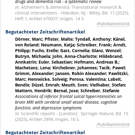
drugs and dementia risk - a systematic review
In:
Alzheimer's & dementia. Translational research &
clinical interventions - Hoboken, NJ : Wiley, Bd. 11 (2025),
Heft 1, Artikel e70037, insges. 14 S.
Publikationslink
Begutachteter Zeitschriftenartikel
Dörner, Marc; Pfister, Malte; Tyndall, Anthony; Känel,
von Roland; Neumann, Katja; Schreiber, Frank; Arndt,
Philipp; Fuchs, Erelle; Garz, Cornelia; Glanz, Wenzel;
Butryn, Michaela; John, Anna-Charlotte; Hildebrand,
Annkatrin; Euler, Sebastian; Hofmann, Andreas B.;
Machetanz, Lena; Kirchebner, Johannes; Tacik, Pawel;
Grimm, Alexander; Jansen, Robin Alexander; Pawlitzki,
Marc; Henneicke, Solveig; Perosa, Valentina; Labeit,
Bendix; Düzel, Emrah; Meuth, Sven; Vielhaber, Stefan;
Mattern, Hendrik; Bernal, Jose; Schreiber, Stefanie
Associations of inferior frontal sulcal hyperintensities on
brain MRI with cerebral small vessel disease, cognitive
function, and depression symptoms
In:
Scientific reports - [London] : Springer Nature, Bd. 15
(2025), Artikel 2999, insges. 10 S.
Publikationslink
Begutachteter Zeitschriftenartikel