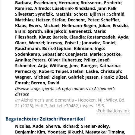
Barbara; Esselmann, Hermann; Brosseron, Frederic;
Ramírez, Alfredo; Lüsebrink-Rindsland, Jann Falk
Silvester; Synofzik, Matthis; Schott, Björn H.; Schmid,
Matthias; Hetzer, Stefan; Dechent, Peter; Scheffler,
Klaus; Ewers, Michael; Hellmann-Regen, Julian; Ersözlü,
Ersin; Spruth, Eike Jakob; Gemenetzi, Maria;
Fliessbach, Klaus; Bartels, Claudia; Rostamzadeh, Ayda;
Glanz, Wenzel; Incesoy, Enise I.; Janowitz, Daniel;
Rauchmann, Boris-Stephan; Kilimann, Ingo;
Sodenkamp, Sebastian; Coenjaerts, Marie; Spottke,
Annika; Peters, Oliver Hubertus; Priller, Josef;
Schneider, Anja; Wiltfang, Jens; Buerger, Katharina;
Perneczky, Robert; Teipel, Stefan; Laske, Christoph;
Wagner, Michael; Ziegler, Gabriel; Jessen, Frank; Düzel,
Emrah; Berron, David
Disease stage-specific atrophy markers in Alzheimer's
disease
In:
Alzheimer's and dementia - Hoboken, NJ : Wiley, Bd.
21 (2025), Heft 7, Artikel e70482, insges. 15 S.
Publikationslink
Begutachteter Zeitschriftenartikel
Nicolas, Aude; Sherva, Richard; Grenier-Boley,
Benjamin; Kim, Yoontae; Kikuchi, Masataka; Timsina,