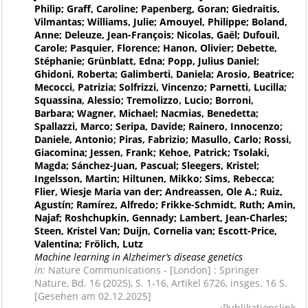
Philip; Graff, Caroline; Papenberg, Goran; Giedraitis,
Vilmantas; Williams, Julie; Amouyel, Philippe; Boland,
Anne; Deleuze, Jean-François; Nicolas, Gaël; Dufouil,
Carole; Pasquier, Florence; Hanon, Olivier; Debette,
Stéphanie; Grünblatt, Edna; Popp, Julius Daniel;
Ghidoni, Roberta; Galimberti, Daniela; Arosio, Beatrice;
Mecocci, Patrizia; Solfrizzi, Vincenzo; Parnetti, Lucilla;
Squassina, Alessio; Tremolizzo, Lucio; Borroni,
Barbara; Wagner, Michael; Nacmias, Benedetta;
Spallazzi, Marco; Seripa, Davide; Rainero, Innocenzo;
Daniele, Antonio; Piras, Fabrizio; Masullo, Carlo; Rossi,
Giacomina; Jessen, Frank; Kehoe, Patrick; Tsolaki,
Magda; Sánchez-Juan, Pascual; Sleegers, Kristel;
Ingelsson, Martin; Hiltunen, Mikko; Sims, Rebecca;
Flier, Wiesje Maria van der; Andreassen, Ole A.; Ruiz,
Agustín; Ramírez, Alfredo; Frikke-Schmidt, Ruth; Amin,
Najaf; Roshchupkin, Gennady; Lambert, Jean-Charles;
Steen, Kristel Van; Duijn, Cornelia van; Escott-Price,
Valentina; Frölich, Lutz
Machine learning in Alzheimer’s disease genetics
In:
Nature Communications - [London] : Springer
Nature, Bd. 16 (2025), S. 1-16, Artikel 6726, insges. 16 S.
[Gesehen am 02.12.2025]
Publikationslink