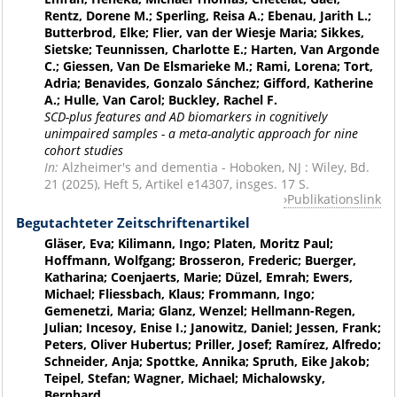
Rentz, Dorene M.; Sperling, Reisa A.; Ebenau, Jarith L.;
Butterbrod, Elke; Flier, van der Wiesje Maria; Sikkes,
Sietske; Teunnissen, Charlotte E.; Harten, Van Argonde
C.; Giessen, Van De Elsmarieke M.; Rami, Lorena; Tort,
Adria; Benavides, Gonzalo Sánchez; Gifford, Katherine
A.; Hulle, Van Carol; Buckley, Rachel F.
SCD-plus features and AD biomarkers in cognitively
unimpaired samples - a meta-analytic approach for nine
cohort studies
In:
Alzheimer's and dementia - Hoboken, NJ : Wiley, Bd.
21 (2025), Heft 5, Artikel e14307, insges. 17 S.
Publikationslink
Begutachteter Zeitschriftenartikel
Gläser, Eva; Kilimann, Ingo; Platen, Moritz Paul;
Hoffmann, Wolfgang; Brosseron, Frederic; Buerger,
Katharina; Coenjaerts, Marie; Düzel, Emrah; Ewers,
Michael; Fliessbach, Klaus; Frommann, Ingo;
Gemenetzi, Maria; Glanz, Wenzel; Hellmann-Regen,
Julian; Incesoy, Enise I.; Janowitz, Daniel; Jessen, Frank;
Peters, Oliver Hubertus; Priller, Josef; Ramírez, Alfredo;
Schneider, Anja; Spottke, Annika; Spruth, Eike Jakob;
Teipel, Stefan; Wagner, Michael; Michalowsky,
Bernhard