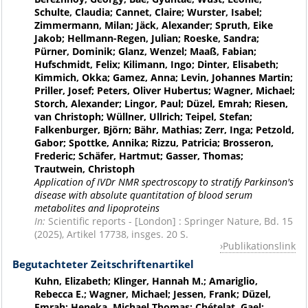
Schulte, Claudia; Cannet, Claire; Wurster, Isabel;
Zimmermann, Milan; Jäck, Alexander; Spruth, Eike
Jakob; Hellmann-Regen, Julian; Roeske, Sandra;
Pürner, Dominik; Glanz, Wenzel; Maaß, Fabian;
Hufschmidt, Felix; Kilimann, Ingo; Dinter, Elisabeth;
Kimmich, Okka; Gamez, Anna; Levin, Johannes Martin;
Priller, Josef; Peters, Oliver Hubertus; Wagner, Michael;
Storch, Alexander; Lingor, Paul; Düzel, Emrah; Riesen,
van Christoph; Wüllner, Ullrich; Teipel, Stefan;
Falkenburger, Björn; Bähr, Mathias; Zerr, Inga; Petzold,
Gabor; Spottke, Annika; Rizzu, Patricia; Brosseron,
Frederic; Schäfer, Hartmut; Gasser, Thomas;
Trautwein, Christoph
Application of IVDr NMR spectroscopy to stratify Parkinson's
disease with absolute quantitation of blood serum
metabolites and lipoproteins
In:
Scientific reports - [London] : Springer Nature, Bd. 15
(2025), Artikel 17738, insges. 20 S.
Publikationslink
Begutachteter Zeitschriftenartikel
Kuhn, Elizabeth; Klinger, Hannah M.; Amariglio,
Rebecca E.; Wagner, Michael; Jessen, Frank; Düzel,
Emrah; Heneka, Michael Thomas; Chételat, Gael;