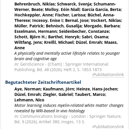
Behrenbruch, Niklas; Schwarck, Svenja; Schumann-
Werner, Beate; Molloy, Eóin Niall; García García, Berta;
Hochkeppler, Anne; Fischer, Larissa; Büchel, Anna-
Therese; Incesoy, Enise I; Bernal, Jose; Vockert, Niklas;
Müller, Patrick; Behnisch, Gusalija; Morgado, Barbara;
Esselmann, Hermann; Seidenbecher, Constanze;
Schott, Björn H.; Barthel, Henryk; Sabri, Osama;
Wiltfang, Jens; Kreißl, Michael; Düzel, Emrah; Maass,
Anne
A physically and mentally active lifestyle relates to younger
brain and cognitive age
In:
GeroScience - [Cham] : Springer International
Publishing, Bd. 48 (2026), Heft 2, S. 1853-1873
Publikationslink
Begutachteter Zeitschriftenartikel
Aye, Norman; Kaufmann, Jörn; Heinze, Hans-Jochen;
Düzel, Emrah; Ziegler, Gabriel; Taubert, Marco;
Lehmann, Nico
Motor learning induces myelin-related white matter changes
revealed by MRI-based in vivo histology
In:
Communications biology - London : Springer Nature,
Bd. 9 (2026), Artikel 380, insges. 13 S.
Publikationslink