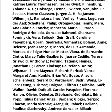
Katrine Laura; Thomassen, Jesper Qvist; Pijnenburg,
Yolande A. L.; Holstege, Henne; Swieten, van John C.;
Seelaar, Harro; Claassen, Jurgen A. H. R.; Jansen,
Willemijn J.; Ramakers, Inez; Verhey, Frans; Lugt, van
der Aad; Scheltens, Philip; Ortega-Rojas, Jenny; Mera,
Ana Gabriela Concha; Mahecha, Maria F.; Pardo,
Rodrigo; Arboleda, Gonzalo; Bahrami, Shahram;
Fominykh, Vera; Selbæk, Geir; Graff, Caroline;
Papenberg, Goran; Giedraitis, Vilmantas; Boland, Anne;
Deleuze, Jean-François; Marco, de Luiz Armando;
Moraes, de Edgar Nunes; Mattos Viana, de Bernardo;
Cintra, Marco Túlio Gualberto; Juarez-Cedillo, Teresa;
Griswold, Anthony J.; Forund, Tatiana; Haines,
Jonathan L.; Farrer, Lindsay; DeStefano, Anita;
Wijsman, Ellen; Mayeux, Richard; Pericak-Vance,
Margaret Ann; Kunkle, Brian W.; Goate, Alison;
Schellenberg, Gerard D.; Vardarajan, Badri; Wang, Li-
San; Leung, Yuk Yee; Dalgard, Clifton L.; Nicolas, Gaël;
Wallon, David; Dufouil, Carole; Pasquier, Florence;
Hanon, Olivier; Debette, Stéphanie; Grünblatt, Edna;
Popp, Julius Daniel; Angel, Bárbara; Gloger, Sergio;
Chacon, Maria Victoria; Aranguiz, Rafael; Orellana,
Paulina; Slachevsky, Andrea; Gonzalez-Billault,