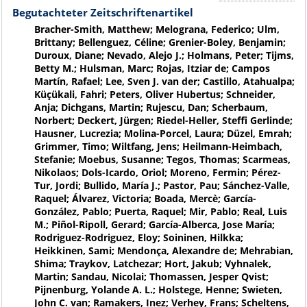
Begutachteter Zeitschriftenartikel
Bracher-Smith, Matthew; Melograna, Federico; Ulm,
Brittany; Bellenguez, Céline; Grenier-Boley, Benjamin;
Duroux, Diane; Nevado, Alejo J.; Holmans, Peter; Tijms,
Betty M.; Hulsman, Marc; Rojas, Itziar de; Campos
Martín, Rafael; Lee, Sven J. van der; Castillo, Atahualpa;
Küçükali, Fahri; Peters, Oliver Hubertus; Schneider,
Anja; Dichgans, Martin; Rujescu, Dan; Scherbaum,
Norbert; Deckert, Jürgen; Riedel-Heller, Steffi Gerlinde;
Hausner, Lucrezia; Molina-Porcel, Laura; Düzel, Emrah;
Grimmer, Timo; Wiltfang, Jens; Heilmann-Heimbach,
Stefanie; Moebus, Susanne; Tegos, Thomas; Scarmeas,
Nikolaos; Dols-Icardo, Oriol; Moreno, Fermin; Pérez-
Tur, Jordi; Bullido, María J.; Pastor, Pau; Sánchez-Valle,
Raquel; Álvarez, Victoria; Boada, Mercè; García-
González, Pablo; Puerta, Raquel; Mir, Pablo; Real, Luis
M.; Piñol-Ripoll, Gerard; García-Alberca, Jose María;
Rodriguez-Rodriguez, Eloy; Soininen, Hilkka;
Heikkinen, Sami; Mendonça, Alexandre de; Mehrabian,
Shima; Traykov, Latchezar; Hort, Jakub; Vyhnalek,
Martin; Sandau, Nicolai; Thomassen, Jesper Qvist;
Pijnenburg, Yolande A. L.; Holstege, Henne; Swieten,
John C. van; Ramakers, Inez; Verhey, Frans; Scheltens,