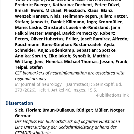
Frederic; Buerger, Katharina; Dechent, Peter; Düzel,
Emrah; Ewers, Michael; Fliessbach, Klaus; Glanz,
Wenzel; Hansen, Niels; Hellmann-Regen, Julian; Hetzer,
Stefan; Janowitz, Daniel; Kilimann, Ingo; Kronmüller,
Marie; Laske, Christoph; Lüsebrink-Rindsland, Jann
Falk Silvester; Mengel, David; Perneczky, Robert;
Peters, Oliver Hubertus; Priller, Josef; Ramírez, Alfredo;
Rauchmann, Boris-Stephan; Rostamzadeh, Ayda;
Schneider, Anja; Sodenkamp, Sebastian; Spottke,
Annika; Spruth, Eike Jakob; Synofzik, Matthis;
Wiltfang, Jens; Heneka, Michael Thomas; Jessen, Frank;
Teipel, Stefan
CSF biomarkers of neuroinflammation are associated with
regional atrophy
In:
Journal of neurology - [Darmstadt] : Steinkopff, Bd.
273 (2026), Heft 1, Artikel 46, insges. 15 S.
Publikationslink
Dissertation
Sick, Florian; Braun-Dullaeus, Rüdiger; Müller, Notger
Germar
Der Einfluss von Bluthochdruck auf kognitive Funktionen -
Eine Untersuchung der Gedächtnisleistung anhand der
CERAD-Testbatterie