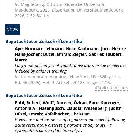
In:
Magdeburg: Otto-von-Guericke-Universität
Magdeburg, 2025, Dissertation Universität Magdeburg
2026, 2-52 Blätter
2025
Begutachteter Zeitschriftenartikel
Aye, Norman; Lehmann, Nico; Kaufmann, Jörn; Heinze,
Hans-Jochen; Düzel, Emrah; Ziegler, Gabriel; Taubert,
Marco
Longitudinal changes of quantitative brain tissue properties
induced by balance training
In:
Human brain mapping - New York, NY : Wiley-Liss,
Bd. 46 (2025), Heft 4, Artikel e70128, insges. 14 S.
Publikationslink
Begutachteter Zeitschriftenartikel
Pohl, Robert; Wolff, Doreen; Özkan, Ebru; Sprenger,
Antonia A.; Hasenpusch, Claudia; Wesenberg, Judith;
Düzel, Emrah; Apfelbacher, Christian
Prevalence and incidence of cognitive impairment following
acute respiratory distress syndrome of any cause - a
systematic review and meta-analysis