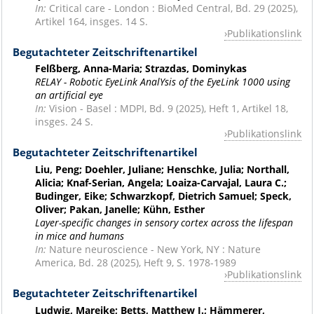
In:
Critical care - London : BioMed Central, Bd. 29 (2025),
Artikel 164, insges. 14 S.
Publikationslink
Begutachteter Zeitschriftenartikel
Felßberg, Anna-Maria; Strazdas, Dominykas
RELAY - Robotic EyeLink AnalYsis of the EyeLink 1000 using
an artificial eye
In:
Vision - Basel : MDPI, Bd. 9 (2025), Heft 1, Artikel 18,
insges. 24 S.
Publikationslink
Begutachteter Zeitschriftenartikel
Liu, Peng; Doehler, Juliane; Henschke, Julia; Northall,
Alicia; Knaf-Serian, Angela; Loaiza-Carvajal, Laura C.;
Budinger, Eike; Schwarzkopf, Dietrich Samuel; Speck,
Oliver; Pakan, Janelle; Kühn, Esther
Layer-specific changes in sensory cortex across the lifespan
in mice and humans
In:
Nature neuroscience - New York, NY : Nature
America, Bd. 28 (2025), Heft 9, S. 1978-1989
Publikationslink
Begutachteter Zeitschriftenartikel
Ludwig, Mareike; Betts, Matthew J.; Hämmerer,