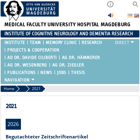
MEDICAL FACULTY
UNIVERSITY HOSPITAL MAGDEBURG
INSTITUTE OF COGNITIVE NEUROLOGY AND DEMENTIA RESEARCH
INSTITUTE
TEAM
MEMORY CLINIC
RESEARCH
PROJECTS & COOPERATION
AD DR. DAVIDE CILIBERTI
AG DR. HÄMMERER
AG DR. WESENBERG
AG DR. ZIEGLER
PUBLICATIONS
NEWS
JOBS
THESIS
Home
Publications
2021
2021
2026
Begutachteter Zeitschriftenartikel