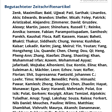
Begutachteter Zeitschriftenartikel
Zenk, Maximilian; Baid, Ujjwal; Pati, Sarthak; Linardos,
Akis; Edwards, Brandon; Sheller, Micah; Foley, Patrick;
Aristizabal, Alejandro; Zimmerer, David; Gruzdev,
Alexey; Martin, Jason; Shinohara, Russell T.; Reinke,
Annika; Isensee, Fabian; Parampottupadam, Santhosh;
Parekh, Kaushal; Floca, Ralf; Kassem, Hasan; Baheti,
Bhakti; Thakur, Siddhesh; Chung, Verena; Kushibar,
Kaisar; Lekadir, Karim; Jiang, Meirui; Yin, Youtan; Yang,
Hongzheng; Liu, Quande; Chen, Cheng; Dou, Qi; Heng,
Pheng-Ann; Zhang, Xiaofan; Zhang, Shaoting; Khan,
Muhammad Irfan; Azeem, Mohammad Ayyaz;
Jafaritadi, Mojtaba; Alhoniemi, Esa; Kontio, Elina; Khan,
Suleiman A.; Mächler, Leon; Ezhov, Ivan; Kofler,
Florian; Shit, Suprosanna; Paetzold, Johannes C.;
Loehr, Timo; Wiestler, Benedikt; Peiris, Himashi;
Pawar, Kamlesh; Zhong, Shenjun; Chen, Zhaolin; Hayat,
Munawar; Egan, Gary; Harandi, Mehrtash; Polat, Ece
Isik; Polat, Gorkem; Kocyigit, Altan; Temizel, Alptekin;
Tuladhar, Anup; Tyagi, Lakshay; Souza, Raissa; Forkert,
Nils Daniel; Mouches, Pauline; Wilms, Matthias;
Shambhat, Vishruth; Maurya, Akansh; Danannavar,