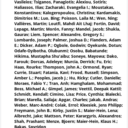
Vasileios; Tsiganos, Panagiotis; Alexiou, Sotiris;
Haliassos, Ilias; Zacharaki, Evangelia I.; Moustakas,
Konstantinos; Kalogeropoulou, Christina; Kardamakis,
Dimitrios M.; Luo, Bing; Poisson, Laila M.; Wen, Ning;
Vallières, Martin; Loutfi, Mahdi Ait Lhaj; Fortin, David;
Lepage, Martin; Morón, Fanny; Mandel, Jacob; Shukla,
Gaurav; Liem, Spencer; Alexandre, Gregory S.;
Lombardo, Joseph; Palmer, Joshua D.; Flanders, Adam
E.; Dicker, Adam P.; Ogbole, Godwin; Oyekunle, Dotun;
Odafe-Oyibotha, Olubunmi; Osobu, Babatunde;
Hikima, Mustapha Shu'aibu; Soneye, Mayowa; Dako,
Farouk; Dorcas, Adeleye; Murcia, Derrick; Fu, Eric;
Haas, Rourke; Thompson, John A.; Ormond, Ryan;
Currie, Stuart; Fatania, Kavi; Frood, Russell; Simpson,
Amber L.; Peoples, Jacob J.; Hu, Ricky; Cutler, Danielle;
Moraes, Fabio Y.; Tran, Anh; Hamghalam, Mohammad;
Boss, Michael A.; Gimpel, James; Veettil, Deepak Kattil;
Schmidt, Kendall; Cimino, Lisa; Price, Cynthia; Bialecki,
Brian; Marella, Sailaja; Apgar, Charles; Jakab, Andras;
Weber, Marc-André; Colak, Errol; Kleesiek, Jens Philipp;
Freymann, John B.; Kirby, Justin S.; Maier-Hein, Lena;
Albrecht, Jake; Mattson, Peter; Karargyris, Alexandros;
Shah, Prashant; Menze, Bjoern; Maier-Hein, Klaus H.;
Bakas, Spyridon