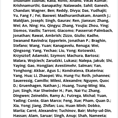
Shubham Subhas; Kalla, Rohit; Anand, Vikas Kumar;
Krishnamurthi, Ganapathy; Nalawade, Sahil; Ganesh,
Chandan; Wagner, Ben; Reddy, Divya; Das, Yudhajit;
Yu, Fang F.; Fei, Baowei; Madhuranthakam, Ananth J.;
Maldjian, Joseph; Singh, Gaurav; Ren, Jianxun; Zhang,
Wei; An, Ning; Hu, Qingyu; Zhang, Youjia; Zhou, Ying;
Siomos, Vasilis; Tarroni, Giacomo; Passerrat-Palmbach,
Jonathan; Rawat, Ambrish; Zizzo, Giulio; Kadhe,
Swanand Ravindra; Epperlein, Jonathan P.; Braghin,
Stefano; Wang, Yuan; Kanagavelu, Renuga; Wei,
Qingsong; Yang, Yechao; Liu, Yong; Kotowski,
Krzysztof; Adamski, Szymon; Machura, Bartosz;
Malara, Wojciech; Zarudzki, Lukasz; Nalepa, Jakub; Shi,
Yaying; Gao, Hongjian; Avestimehr, Salman; Yan,
Yonghong; Akbar, Agus S.; Kondrateva, Ekaterina;
Yang, Hua; Li, Zhaopei; Wu, Hung-Yu; Roth, Johannes;
Saueressig, Camillo; Milesi, Alexandre; Nguyen, Quoc
D.; Gruenhagen, Nathan J.; Huang, Tsung-Ming; Ma,
Jun; Singh, Har Shwinder H.; Pan, Nai-Yu; Zhang,
Dingwen; Zeineldin, Ramy A.; Futrega, Michal; Yuan,
Yading; Conte, Gian Marco; Feng, Xue; Pham, Quan D.;
Xia, Yong; Jiang, Zhifan; Luu, Huan Minh; Dobko,
Mariia; Carré, Alexandre; Tuchinov, Bair; Mohy-ud-Din,
Hassan; Alam, Saruar; Singh, Anup; Shah, Nameeta;