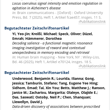
Locus coeruleus signal intensity and emotion regulation in
agitation in Alzheimer’s disease
In:
Brain communications - [Oxford] : Oxford University
Press, Bd. 7 (2025), Heft 1, Artikel fcae457, insges. 11 S.
Publikationslink
Begutachteter Zeitschriftenartikel
Yi, Yeo-Jin; Kreißl, Michael; Speck, Oliver; Düzel,
Emrah; Hämmerer, Dorothea
Decoding salience - a functional magnetic resonance
imaging investigation of reward and contextual
unexpectedness in memory encoding and retrieval
In:
Human brain mapping - New York, NY : Wiley-Liss,
Bd. 46 (2025), Heft 1, Artikel e70124, insges. 18 S.
Publikationslink
Begutachteter Zeitschriftenartikel
Underwood, Benjamin R.; Lourida, Ilianna; Gong,
Jessica; Tamburin, Stefano; Tang, Eugene Yee Hing;
Sidhom, Emad; Tai, Xin You; Betts, Matthew J.; Ranson,
Janice M.; Zachariou, Margarita; Olaleye, Olajide E.;
Das, Saswati; Oxtoby, Neil P.; Chen, Shanquan;
Llewellyn, David J.
Data-driven discovery of associations between prescribed