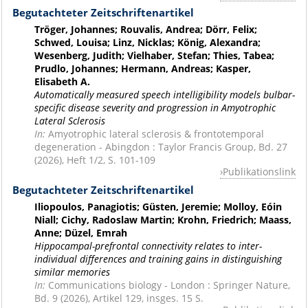
Begutachteter Zeitschriftenartikel
Tröger, Johannes; Rouvalis, Andrea; Dörr, Felix;
Schwed, Louisa; Linz, Nicklas; König, Alexandra;
Wesenberg, Judith; Vielhaber, Stefan; Thies, Tabea;
Prudlo, Johannes; Hermann, Andreas; Kasper,
Elisabeth A.
Automatically measured speech intelligibility models bulbar-
specific disease severity and progression in Amyotrophic
Lateral Sclerosis
In:
Amyotrophic lateral sclerosis & frontotemporal
degeneration - Abingdon : Taylor Francis Group, Bd. 27
(2026), Heft 1/2, S. 101-109
Publikationslink
Begutachteter Zeitschriftenartikel
Iliopoulos, Panagiotis; Güsten, Jeremie; Molloy, Eóin
Niall; Cichy, Radoslaw Martin; Krohn, Friedrich; Maass,
Anne; Düzel, Emrah
Hippocampal-prefrontal connectivity relates to inter-
individual differences and training gains in distinguishing
similar memories
In:
Communications biology - London : Springer Nature,
Bd. 9 (2026), Artikel 129, insges. 15 S.