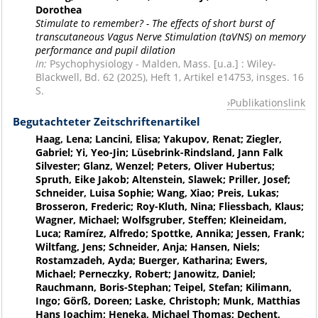
Dorothea
Stimulate to remember? - The effects of short burst of
transcutaneous Vagus Nerve Stimulation (taVNS) on memory
performance and pupil dilation
In:
Psychophysiology - Malden, Mass. [u.a.] : Wiley-
Blackwell, Bd. 62 (2025), Heft 1, Artikel e14753, insges. 16
S.
Publikationslink
Begutachteter Zeitschriftenartikel
Haag, Lena; Lancini, Elisa; Yakupov, Renat; Ziegler,
Gabriel; Yi, Yeo-Jin; Lüsebrink-Rindsland, Jann Falk
Silvester; Glanz, Wenzel; Peters, Oliver Hubertus;
Spruth, Eike Jakob; Altenstein, Slawek; Priller, Josef;
Schneider, Luisa Sophie; Wang, Xiao; Preis, Lukas;
Brosseron, Frederic; Roy-Kluth, Nina; Fliessbach, Klaus;
Wagner, Michael; Wolfsgruber, Steffen; Kleineidam,
Luca; Ramírez, Alfredo; Spottke, Annika; Jessen, Frank;
Wiltfang, Jens; Schneider, Anja; Hansen, Niels;
Rostamzadeh, Ayda; Buerger, Katharina; Ewers,
Michael; Perneczky, Robert; Janowitz, Daniel;
Rauchmann, Boris-Stephan; Teipel, Stefan; Kilimann,
Ingo; Görß, Doreen; Laske, Christoph; Munk, Matthias
Hans Joachim; Heneka, Michael Thomas; Dechent,