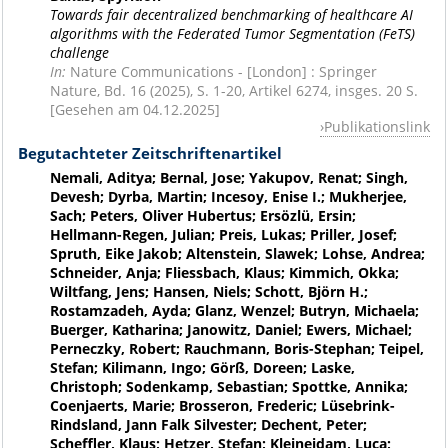
Towards fair decentralized benchmarking of healthcare AI
algorithms with the Federated Tumor Segmentation (FeTS)
challenge
In:
Nature Communications - [London] : Springer
Nature, Bd. 16 (2025), S. 1-20, Artikel 6274, insges. 20 S.
[Gesehen am 04.12.2025]
Publikationslink
Begutachteter Zeitschriftenartikel
Nemali, Aditya; Bernal, Jose; Yakupov, Renat; Singh,
Devesh; Dyrba, Martin; Incesoy, Enise I.; Mukherjee,
Sach; Peters, Oliver Hubertus; Ersözlü, Ersin;
Hellmann-Regen, Julian; Preis, Lukas; Priller, Josef;
Spruth, Eike Jakob; Altenstein, Slawek; Lohse, Andrea;
Schneider, Anja; Fliessbach, Klaus; Kimmich, Okka;
Wiltfang, Jens; Hansen, Niels; Schott, Björn H.;
Rostamzadeh, Ayda; Glanz, Wenzel; Butryn, Michaela;
Buerger, Katharina; Janowitz, Daniel; Ewers, Michael;
Perneczky, Robert; Rauchmann, Boris-Stephan; Teipel,
Stefan; Kilimann, Ingo; Görß, Doreen; Laske,
Christoph; Sodenkamp, Sebastian; Spottke, Annika;
Coenjaerts, Marie; Brosseron, Frederic; Lüsebrink-
Rindsland, Jann Falk Silvester; Dechent, Peter;
Scheffler, Klaus; Hetzer, Stefan; Kleineidam, Luca;