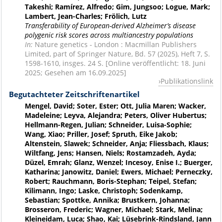
Takeshi; Ramírez, Alfredo; Gim, Jungsoo; Logue, Mark;
Lambert, Jean-Charles; Frölich, Lutz
Transferability of European-derived Alzheimer’s disease
polygenic risk scores across multiancestry populations
In:
Nature genetics - London : Macmillan Publishers
Limited, part of Springer Nature, Bd. 57 (2025), Heft 7, S.
1598-1610, insges. 24 S. [Online veröffentlicht: 18. Juni
2025; Gesehen am 16.09.2025]
Publikationslink
Begutachteter Zeitschriftenartikel
Mengel, David; Soter, Ester; Ott, Julia Maren; Wacker,
Madeleine; Leyva, Alejandra; Peters, Oliver Hubertus;
Hellmann-Regen, Julian; Schneider, Luisa-Sophie;
Wang, Xiao; Priller, Josef; Spruth, Eike Jakob;
Altenstein, Slawek; Schneider, Anja; Fliessbach, Klaus;
Wiltfang, Jens; Hansen, Niels; Rostamzadeh, Ayda;
Düzel, Emrah; Glanz, Wenzel; Incesoy, Enise I.; Buerger,
Katharina; Janowitz, Daniel; Ewers, Michael; Perneczky,
Robert; Rauchmann, Boris-Stephan; Teipel, Stefan;
Kilimann, Ingo; Laske, Christoph; Sodenkamp,
Sebastian; Spottke, Annika; Brustkern, Johanna;
Brosseron, Frederic; Wagner, Michael; Stark, Melina;
Kleineidam, Luca; Shao, Kai; Lüsebrink-Rindsland, Jann