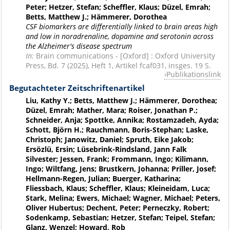
Peter; Hetzer, Stefan; Scheffler, Klaus; Düzel, Emrah;
Betts, Matthew J.; Hämmerer, Dorothea
CSF biomarkers are differentially linked to brain areas high
and low in noradrenaline, dopamine and serotonin across
the Alzheimer's disease spectrum
In:
Brain communications - [Oxford] : Oxford University
Press, Bd. 7 (2025), Heft 1, Artikel fcaf031, insges. 19 S.
Publikationslink
Begutachteter Zeitschriftenartikel
Liu, Kathy Y.; Betts, Matthew J.; Hämmerer, Dorothea;
Düzel, Emrah; Mather, Mara; Roiser, Jonathan P.;
Schneider, Anja; Spottke, Annika; Rostamzadeh, Ayda;
Schott, Björn H.; Rauchmann, Boris-Stephan; Laske,
Christoph; Janowitz, Daniel; Spruth, Eike Jakob;
Ersözlü, Ersin; Lüsebrink-Rindsland, Jann Falk
Silvester; Jessen, Frank; Frommann, Ingo; Kilimann,
Ingo; Wiltfang, Jens; Brustkern, Johanna; Priller, Josef;
Hellmann-Regen, Julian; Buerger, Katharina;
Fliessbach, Klaus; Scheffler, Klaus; Kleineidam, Luca;
Stark, Melina; Ewers, Michael; Wagner, Michael; Peters,
Oliver Hubertus; Dechent, Peter; Perneczky, Robert;
Sodenkamp, Sebastian; Hetzer, Stefan; Teipel, Stefan;
Glanz, Wenzel; Howard, Rob