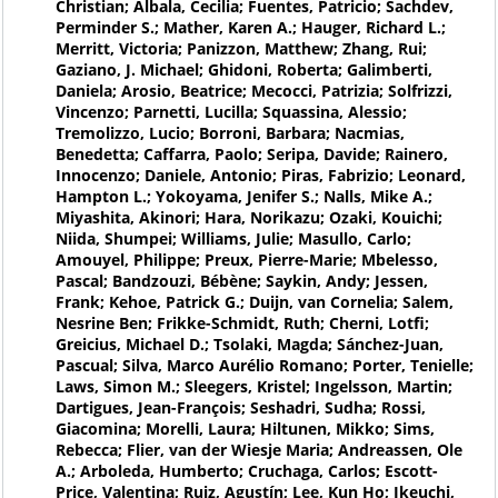
Christian; Albala, Cecilia; Fuentes, Patricio; Sachdev,
Perminder S.; Mather, Karen A.; Hauger, Richard L.;
Merritt, Victoria; Panizzon, Matthew; Zhang, Rui;
Gaziano, J. Michael; Ghidoni, Roberta; Galimberti,
Daniela; Arosio, Beatrice; Mecocci, Patrizia; Solfrizzi,
Vincenzo; Parnetti, Lucilla; Squassina, Alessio;
Tremolizzo, Lucio; Borroni, Barbara; Nacmias,
Benedetta; Caffarra, Paolo; Seripa, Davide; Rainero,
Innocenzo; Daniele, Antonio; Piras, Fabrizio; Leonard,
Hampton L.; Yokoyama, Jenifer S.; Nalls, Mike A.;
Miyashita, Akinori; Hara, Norikazu; Ozaki, Kouichi;
Niida, Shumpei; Williams, Julie; Masullo, Carlo;
Amouyel, Philippe; Preux, Pierre-Marie; Mbelesso,
Pascal; Bandzouzi, Bébène; Saykin, Andy; Jessen,
Frank; Kehoe, Patrick G.; Duijn, van Cornelia; Salem,
Nesrine Ben; Frikke-Schmidt, Ruth; Cherni, Lotfi;
Greicius, Michael D.; Tsolaki, Magda; Sánchez-Juan,
Pascual; Silva, Marco Aurélio Romano; Porter, Tenielle;
Laws, Simon M.; Sleegers, Kristel; Ingelsson, Martin;
Dartigues, Jean-François; Seshadri, Sudha; Rossi,
Giacomina; Morelli, Laura; Hiltunen, Mikko; Sims,
Rebecca; Flier, van der Wiesje Maria; Andreassen, Ole
A.; Arboleda, Humberto; Cruchaga, Carlos; Escott-
Price, Valentina; Ruiz, Agustín; Lee, Kun Ho; Ikeuchi,