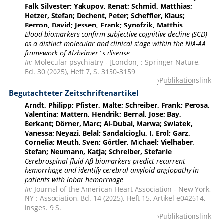
Falk Silvester; Yakupov, Renat; Schmid, Matthias;
Hetzer, Stefan; Dechent, Peter; Scheffler, Klaus;
Berron, David; Jessen, Frank; Synofzik, Matthis
Blood biomarkers confirm subjective cognitive decline (SCD)
as a distinct molecular and clinical stage within the NIA-AA
framework of Alzheimer´s disease
In:
Molecular psychiatry - [London] : Springer Nature,
Bd. 30 (2025), Heft 7, S. 3150-3159
Publikationslink
Begutachteter Zeitschriftenartikel
Arndt, Philipp; Pfister, Malte; Schreiber, Frank; Perosa,
Valentina; Mattern, Hendrik; Bernal, Jose; Bay,
Berkant; Dörner, Marc; Al-Dubai, Marwa; Swiatek,
Vanessa; Neyazi, Belal; Sandalcioglu, I. Erol; Garz,
Cornelia; Meuth, Sven; Görtler, Michael; Vielhaber,
Stefan; Neumann, Katja; Schreiber, Stefanie
Cerebrospinal fluid Aβ biomarkers predict recurrent
hemorrhage and identify cerebral amyloid angiopathy in
patients with lobar hemorrhage
In:
Journal of the American Heart Association - New York,
NY : Association, Bd. 14 (2025), Heft 15, Artikel e042614,
insges. 9 S.
Publikationslink