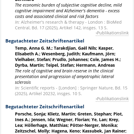
The economic burden of subjective cognitive decline, mild
cognitive impairment and Alzheimer's dementia - excess
costs and associated clinical and risk factors
In:
Alzheimer's research & therapy - London : BioMed
Central, Bd. 17 (2025), Artikel 142, insges. 13 S.
Publikationslink
Begutachteter Zeitschriftenartikel
Temp, Anna G. M.; Tarakdjian, Gaël Nils; Kasper,
Elisabeth A.; Wesenberg, Judith; Kaufmann, Jörn;
Vielhaber, Stefan; Prudlo, Johannes; Cole, James H.;
Dyrba, Martin; Teipel, Stefan; Hermann, Andreas
The role of cognitive and brain reserve in the clinical
presentation and progression of amyotrophic lateral
sclerosis
In:
Scientific reports - [London] : Springer Nature, Bd. 15
(2025), Artikel 20232, insges. 10 S.
Publikationslink
Begutachteter Zeitschriftenartikel
Porsche, Sonja; Klietz, Martin; Greten, Stephan; Piot,
Ines A.; Jensen, Ida; Wegner, Florian; Ye, Lan; Krey,
Lea; Höllerhage, Matthias; Pötter-Nerger, Monika;
Zeitzschel, Molly; Hagena, Keno; Kassubek, Jan Rainer;