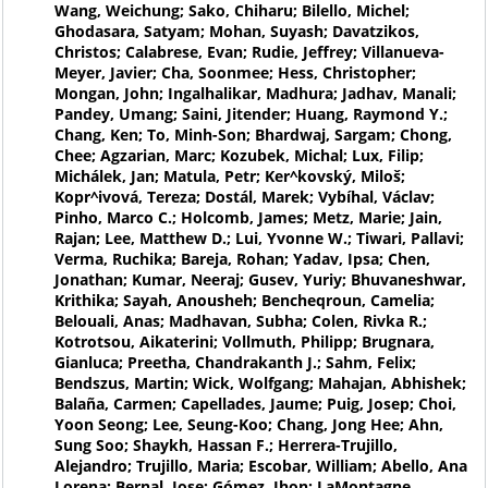
Wang, Weichung; Sako, Chiharu; Bilello, Michel;
Ghodasara, Satyam; Mohan, Suyash; Davatzikos,
Christos; Calabrese, Evan; Rudie, Jeffrey; Villanueva-
Meyer, Javier; Cha, Soonmee; Hess, Christopher;
Mongan, John; Ingalhalikar, Madhura; Jadhav, Manali;
Pandey, Umang; Saini, Jitender; Huang, Raymond Y.;
Chang, Ken; To, Minh-Son; Bhardwaj, Sargam; Chong,
Chee; Agzarian, Marc; Kozubek, Michal; Lux, Filip;
Michálek, Jan; Matula, Petr; Ker^kovský, Miloš;
Kopr^ivová, Tereza; Dostál, Marek; Vybíhal, Václav;
Pinho, Marco C.; Holcomb, James; Metz, Marie; Jain,
Rajan; Lee, Matthew D.; Lui, Yvonne W.; Tiwari, Pallavi;
Verma, Ruchika; Bareja, Rohan; Yadav, Ipsa; Chen,
Jonathan; Kumar, Neeraj; Gusev, Yuriy; Bhuvaneshwar,
Krithika; Sayah, Anousheh; Bencheqroun, Camelia;
Belouali, Anas; Madhavan, Subha; Colen, Rivka R.;
Kotrotsou, Aikaterini; Vollmuth, Philipp; Brugnara,
Gianluca; Preetha, Chandrakanth J.; Sahm, Felix;
Bendszus, Martin; Wick, Wolfgang; Mahajan, Abhishek;
Balaña, Carmen; Capellades, Jaume; Puig, Josep; Choi,
Yoon Seong; Lee, Seung-Koo; Chang, Jong Hee; Ahn,
Sung Soo; Shaykh, Hassan F.; Herrera-Trujillo,
Alejandro; Trujillo, Maria; Escobar, William; Abello, Ana
Lorena; Bernal, Jose; Gómez, Jhon; LaMontagne,