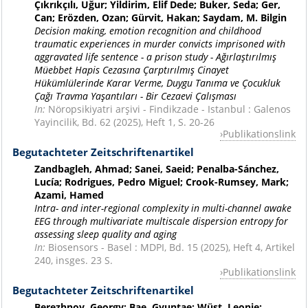
Çıkrıkçılı, Uğur; Yildirim, Elif Dede; Buker, Seda; Ger,
Can; Erözden, Ozan; Gürvit, Hakan; Saydam, M. Bilgin
Decision making, emotion recognition and childhood
traumatic experiences in murder convicts imprisoned with
aggravated life sentence - a prison study - Ağırlaştırılmış
Müebbet Hapis Cezasına Çarptırılmış Cinayet
Hükümlülerinde Karar Verme, Duygu Tanıma ve Çocukluk
Çağı Travma Yaşantıları - Bir Cezaevi Çalışması
In:
Nöropsikiyatri arşivi - Findikzade - Istanbul : Galenos
Yayincilik, Bd. 62 (2025), Heft 1, S. 20-26
Publikationslink
Begutachteter Zeitschriftenartikel
Zandbagleh, Ahmad; Sanei, Saeid; Penalba-Sánchez,
Lucía; Rodrigues, Pedro Miguel; Crook-Rumsey, Mark;
Azami, Hamed
Intra- and inter-regional complexity in multi-channel awake
EEG through multivariate multiscale dispersion entropy for
assessing sleep quality and aging
In:
Biosensors - Basel : MDPI, Bd. 15 (2025), Heft 4, Artikel
240, insges. 23 S.
Publikationslink
Begutachteter Zeitschriftenartikel
Berezhnoy, Georgy; Bae, Gyuntae; Wüst, Leonie;