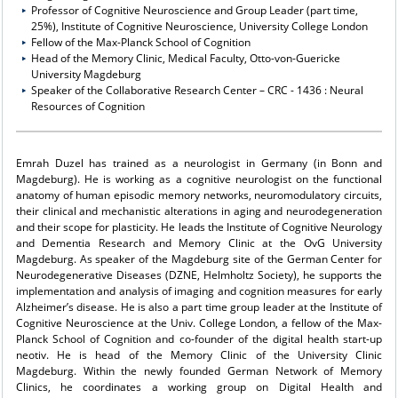
Professor of Cognitive Neuroscience and Group Leader (part time,
25%), Institute of Cognitive Neuroscience, University College London
Fellow of the Max-Planck School of Cognition
Head of the Memory Clinic, Medical Faculty, Otto-von-Guericke
University Magdeburg
Speaker of the Collaborative Research Center – CRC - 1436 : Neural
Resources of Cognition
Emrah Duzel has trained as a neurologist in Germany (in Bonn and
Magdeburg). He is working as a cognitive neurologist on the functional
anatomy of human episodic memory networks, neuromodulatory circuits,
their clinical and mechanistic alterations in aging and neurodegeneration
and their scope for plasticity. He leads the Institute of Cognitive Neurology
and Dementia Research and Memory Clinic at the OvG University
Magdeburg. As speaker of the Magdeburg site of the German Center for
Neurodegenerative Diseases (DZNE, Helmholtz Society), he supports the
implementation and analysis of imaging and cognition measures for early
Alzheimer’s disease. He is also a part time group leader at the Institute of
Cognitive Neuroscience at the Univ. College London, a fellow of the Max-
Planck School of Cognition and co-founder of the digital health start-up
neotiv. He is head of the Memory Clinic of the University Clinic
Magdeburg. Within the newly founded German Network of Memory
Clinics, he coordinates a working group on Digital Health and