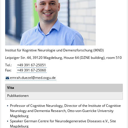
Institut für Kognitive Neurologie und Demenzforschung (IKND)
Leipziger Str. 44, 39120 Magdeburg, House 64 (DZNE building), room 510
Tel.:
+49 391 67-25051
Fax:
+49 391 67-25060
emrah.duezel@med.ovgu.de
Vita
Publikationen
Professor of Cognitive Neurology, Director of the Institute of Cognitive
Neurology and Dementia Research, Otto-von-Guericke University
Magdeburg
Speaker German Centre for Neurodegenerative Diseases e.V., Site
Magdeburg