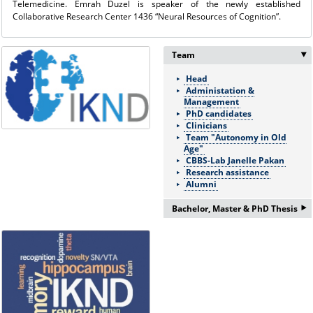
Telemedicine. Emrah Duzel is speaker of the newly established
Collaborative Research Center 1436 “Neural Resources of Cognition”.
Team
Head
Administation &
Management
PhD candidates
Clinicians
Team "Autonomy in Old
Age"
CBBS-Lab Janelle Pakan
Research assistance
Alumni
‣
Bachelor, Master & PhD Thesis
If you are interested in a
Bachelor/Master thesis or
doctorate please ask for more
information:
Frau Nicole Böhnke:
nicole.boehnke@med.ovgu.de
or by telephone under: