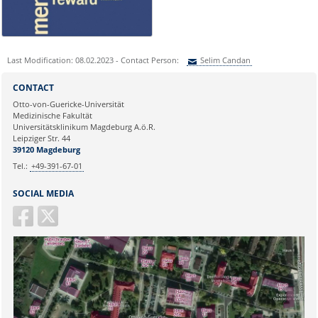
0391 67-250 51
Last Modification: 08.02.2023 - Contact Person:
Selim Candan
Sie können eine Nachricht versenden an:
Selim Candan
CONTACT
Ihre E-Mailadresse:
Otto-von-Guericke-Universität
Medizinische Fakultät
Universitätsklinikum Magdeburg A.ö.R.
Ihr Anliegen:
Leipziger Str. 44
39120 Magdeburg
Tel.:
+49-391-67-01
SOCIAL MEDIA