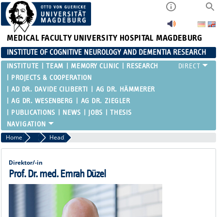
MEDICAL FACULTY
UNIVERSITY HOSPITAL MAGDEBURG
INSTITUTE OF COGNITIVE NEUROLOGY AND DEMENTIA RESEARCH
INSTITUTE
TEAM
MEMORY CLINIC
RESEARCH
PROJECTS & COOPERATION
AD DR. DAVIDE CILIBERTI
AG DR. HÄMMERER
AG DR. WESENBERG
AG DR. ZIEGLER
PUBLICATIONS
NEWS
JOBS
THESIS
Home
Team
Head
Direktor/-in
Prof. Dr. med. Emrah Düzel