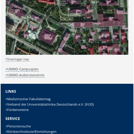
Show bigger map
UMMD-Campusplan
UMMD-Außenstandorte
LINKS
Medizinischer Fakultätentag
Verband der Universitätsklinika Deutschlands e.V. (VUD)
Sicherheitsabfrage:
Fördervereine
SERVICE
Personensuche
Kliniken/Institute/Einrichtungen