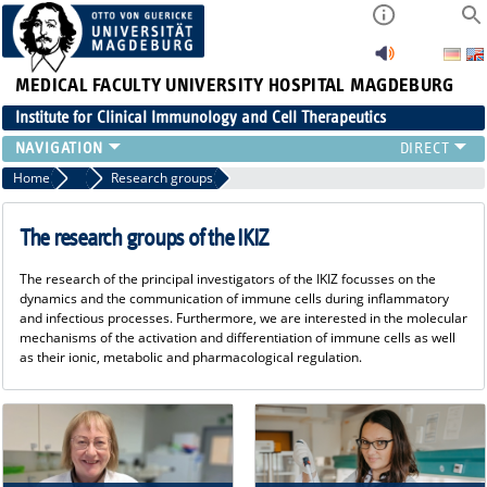
MEDICAL FACULTY
UNIVERSITY HOSPITAL MAGDEBURG
Institute for Clinical Immunology and Cell Therapeutics
RESEARCH
Home
Research
Research groups
TEACHING
DIAGNOSTICS
The research groups of the IKIZ
CONTACT
The research of the principal investigators of the IKIZ focusses on the
EVENTS
dynamics and the communication of immune cells during inflammatory
TEAM
and infectious processes. Furthermore, we are interested in the molecular
mechanisms of the activation and differentiation of immune cells as well
LATEST NEWS
as their ionic, metabolic and pharmacological regulation.
TEAM