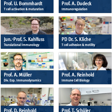
Prof. U. Bommhardt
Prof. A. Dudeck
T cell activation & maturation
Immunoregulation
Jun.-Prof. S. Kahlfuss
PD Dr. S. Kliche
Translational Immunology
T cell adhesion & motility
Prof. A. Müller
Prof. A. Reinhold
Div. Exp. Immunodynamics
Immune Cell Biology
Prof. D. Reinhold
Prof. T. Schüler