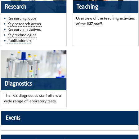
Research
Teaching
Research groups
Overview of the teaching activities
Key research areas
of the IKIZ staff.
Research initiatives
Key technologies
Publikationen
Diagnostics
The IKIZ diagnostics staff offers a
wide range of laboratory tests.
Events