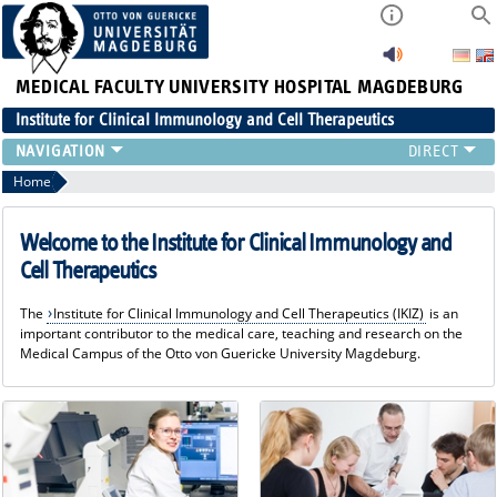
MEDICAL FACULTY
UNIVERSITY HOSPITAL MAGDEBURG
Institute for Clinical Immunology and Cell Therapeutics
RESEARCH
Home
TEACHING
DIAGNOSTICS
Welcome to the Institute for Clinical Immunology and
CONTACT
Cell Therapeutics
EVENTS
The
Institute for Clinical Immunology and Cell Therapeutics (IKIZ)
is an
TEAM
important contributor to the medical care, teaching and research on the
LATEST NEWS
Medical Campus of the Otto von Guericke University Magdeburg.
TEAM