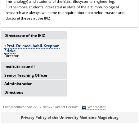
Immunology) and students of the B.Sc. Biosystems Engineering.
Furthermore students interested in state of the art immunological
research are always welcome to enquire about bachelor, master and
doctoral theses at the IKIZ.
Directorate of the IKIZ
Prof. Dr. med. habil. Stephan
Fricke
Director
Institute council
Senior Teaching Officer
Prof. Dr. med. habil.
Administration
Prof. Dr. med. Dirk Reinhold
Stephan Fricke
Directions
Tel: 0391-67-15857
Prof. Dr. sc. Andreas Müller
Irena Osterland
dirk.reinhold@med.ovgu.de
Personal assisstant
Prof. Dr. med. Dirk
How to find us!
Tel: 0391-67-15338
Reinhold
Last Modification: 22.07.2026 - Contact Person:
Webmaster
irena.osterland@med.ovgu.de
Prof. Dr. rer. nat. Anne
Sie können eine Nachricht versenden an:
Webmaster
Dr. rer. nat. Martina Beyrau
Privacy Policy of the University Medicine Magdeburg
Dudeck
Science management
Ihre E-Mailadresse:
Prof. Dr. rer. nat. Thomas
Tel: 0391-67-24399
Schüler
martina.beyrau@med.ovgu.de
Jun.-Prof. Dr. med. Sascha
Ihr Anliegen: