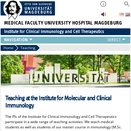
MEDICAL FACULTY
UNIVERSITY HOSPITAL MAGDEBURG
Institute for Clinical Immunology and Cell Therapeutics
RESEARCH
Home
Teaching
TEACHING
DIAGNOSTICS
CONTACT
EVENTS
TEAM
LATEST NEWS
Teaching at the Institute for Molecular and Clinical
TEAM
Immunology
The PIs of the Institute for Clinical Immunology and Cell Therapeutics
participate in a wide range of teaching activities. We teach medical
students as well as students of our master course in immunology (M.Sc.