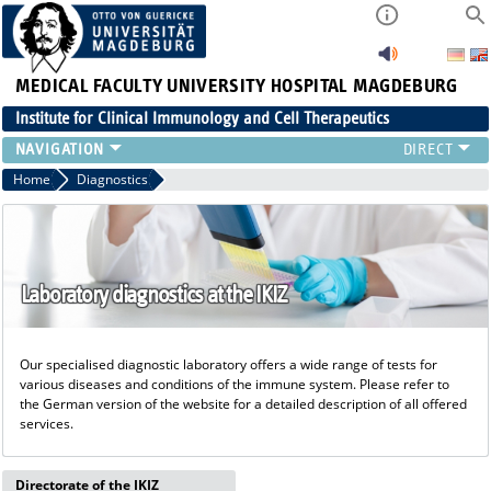
MEDICAL FACULTY
UNIVERSITY HOSPITAL MAGDEBURG
Institute for Clinical Immunology and Cell Therapeutics
RESEARCH
Home
Diagnostics
TEACHING
DIAGNOSTICS
CONTACT
EVENTS
Laboratory diagnostics at the IKIZ
TEAM
LATEST NEWS
Our specialised diagnostic laboratory offers a wide range of tests for
TEAM
various diseases and conditions of the immune system. Please refer to
the German version of the website for a detailed description of all offered
services.
Directorate of the IKIZ