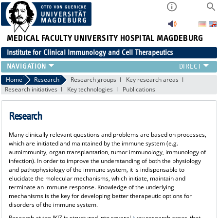
MEDICAL FACULTY
UNIVERSITY HOSPITAL MAGDEBURG
Institute for Clinical Immunology and Cell Therapeutics
RESEARCH
Home
Research
Research groups
Key research areas
Research initiatives
Key technologies
Publications
TEACHING
DIAGNOSTICS
Research
CONTACT
EVENTS
Many clinically relevant questions and problems are based on processes,
TEAM
which are initiated and maintained by the immune system (e.g.
LATEST NEWS
autoimmunity, organ transplantation, tumor immunology, immunology of
infection). In order to improve the understanding of both the physiology
TEAM
and pathophysiology of the immune system, it is indispensable to
elucidate the molecular mechanisms, which initiate, maintain and
terminate an immune response. Knowledge of the underlying
mechanisms is the key for developing better therapeutic options for
disorders of the immune system.
Research at the IKIZ is structured into several
key research areas
that