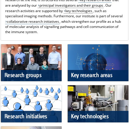
are analysed by our
prinicipal investigators and their groups
. Our
research activities are supported by
key technologies
, such as
specialised imaging methods. Furthermore, our institute is part of several
collaborative research initiatives
, which strengthen our profile as a hub
of molecular analysis of signalling pathways and cell communication of
the immune system.
Research groups
Key research areas
Research initiatives
Key technologies