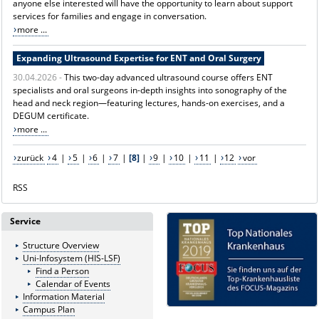
anyone else interested will have the opportunity to learn about support
services for families and engage in conversation.
more ...
Expanding Ultrasound Expertise for ENT and Oral Surgery
30.04.2026 -
This two-day advanced ultrasound course offers ENT
specialists and oral surgeons in-depth insights into sonography of the
head and neck region—featuring lectures, hands-on exercises, and a
DEGUM certificate.
more ...
zurück
4
|
5
|
6
|
7
|
[8]
|
9
|
10
|
11
|
12
vor
RSS
Service
Structure Overview
Uni-Infosystem (HIS-LSF)
Find a Person
Calendar of Events
Information Material
Campus Plan