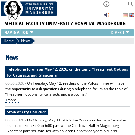
MEDICAL FACULTY
UNIVERSITY HOSPITAL MAGDEBURG
INSTITUTE
Home
News
CLINIC
CENTRAL FACILITIES
News
RESEARCH
Telephone forum on May 12, 2026, on the topic: “Treatment Options
PRESS
for Cataracts and Glaucoma”
INTERNATIONAL
06.05.2026 -
On Tuesday, May 12, readers of the Volksstimme will have
INTRANET
the opportunity to ask questions during a telephone forum on the topic of
ABOUT US
“Treatment options for cataracts and glaucoma.”
more ...
Stork at City Hall 2026
05.05.2026 -
On Monday, May 11, 2026, the “Storch im Rathaus” event will
take place from 3:00 to 6:00 p.m. at the Old Town Hall in Magdeburg.
Expectant parents, families with children up to three years old, and