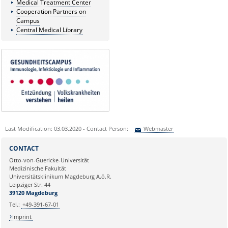
Medical Treatment Center
Cooperation Partners on
Campus
Central Medical Library
Last Modification: 03.03.2020 - Contact Person:
Webmaster
Sie können eine Nachricht versenden an:
Webmaster
CONTACT
Ihre E-Mailadresse:
Otto-von-Guericke-Universität
Medizinische Fakultät
Universitätsklinikum Magdeburg A.ö.R.
Ihr Anliegen:
Leipziger Str. 44
39120 Magdeburg
Tel.:
+49-391-67-01
Imprint