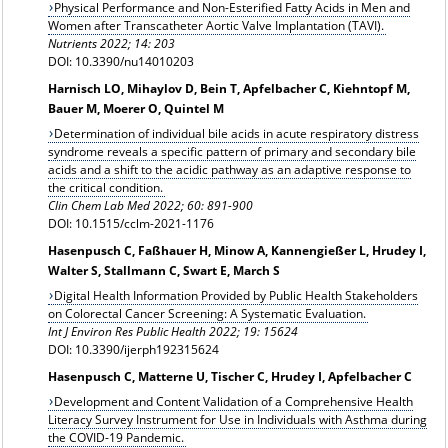
Physical Performance and Non-Esterified Fatty Acids in Men and
Women after Transcatheter Aortic Valve Implantation (TAVI).
Nutrients 2022; 14: 203
DOI: 10.3390/nu14010203
Harnisch LO, Mihaylov D, Bein T, Apfelbacher C, Kiehntopf M,
Bauer M, Moerer O, Quintel M
Determination of individual bile acids in acute respiratory distress
syndrome reveals a specific pattern of primary and secondary bile
acids and a shift to the acidic pathway as an adaptive response to
the critical condition.
Clin Chem Lab Med 2022; 60: 891-900
DOI: 10.1515/cclm-2021-1176
Hasenpusch C, Faßhauer H, Minow A, Kannengießer L, Hrudey I,
Walter S, Stallmann C, Swart E, March S
Digital Health Information Provided by Public Health Stakeholders
on Colorectal Cancer Screening: A Systematic Evaluation.
Int J Environ Res Public Health 2022; 19: 15624
DOI: 10.3390/ijerph192315624
Hasenpusch C, Matterne U, Tischer C, Hrudey I, Apfelbacher C
Development and Content Validation of a Comprehensive Health
Literacy Survey Instrument for Use in Individuals with Asthma during
the COVID-19 Pandemic.