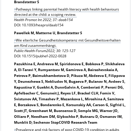
Brandstetter S
Pathways linking parental health literacy with health behaviours
directed at the child: a scoping review.
Health Promot Int 2022; 37: daab154
DOI: 10.1093/heapro/daab154
Pawellek M, Matterne U, Brandstetter S
Wie elterliche Gesundheitskompetenz mit Gesundheitsverhalten
am Kind zusammenhängt.
Public-Health-Forum2022; 30: 125-127
DOI: 10.1515/pubhef-2022-0028
Pazukhina E, Andreeva M, Spiridonova E, Bobkova P, Shikhaleva
A, El-Taravi Y, Rumyantsev M, Gamirova A, Bairashevskaia A,
Petrova P, Baimukhambetova D, Pikuza M, Abdeeva E, Filippova
Y, Deunezhewa S, Nekliudov N, Bugaeva P, Bulanov N, Avdeev S,
Kapustina V, Guekht A, DunnGalvin A, Comberiati P, Peroni DG,
Apfelbacher C, Genuneit J, Reyes LF, Brackel CLH, Fomin V,
Svistunov AA, Timashev P, Mazankova L, Miroshina A, Samitova
E, Borzakova S, Bondarenko E, Korsunskiy AA, Carson G, Sigfrid L,
Scott JT, Greenhawt M, Buonsenso D, Semple MG, Warner JO,
Olliaro P, Needham DM, Glybochko P, Butnaru D, Osmanov IM,
Munblit D; Sechenov StopCOVID Research Team
Prevalence and risk factors of post-COVID-19 condition in adults