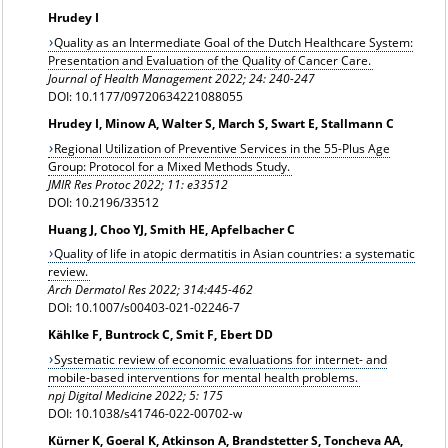
Hrudey I
Quality as an Intermediate Goal of the Dutch Healthcare System:
Presentation and Evaluation of the Quality of Cancer Care.
Journal of Health Management 2022; 24: 240-247
DOI: 10.1177/09720634221088055
Hrudey I, Minow A, Walter S, March S, Swart E, Stallmann C
Regional Utilization of Preventive Services in the 55-Plus Age
Group: Protocol for a Mixed Methods Study.
JMIR Res Protoc 2022; 11: e33512
DOI: 10.2196/33512
Huang J, Choo YJ, Smith HE, Apfelbacher C
Quality of life in atopic dermatitis in Asian countries: a systematic
review.
Arch Dermatol Res 2022; 314:445-462
DOI: 10.1007/s00403-021-02246-7
Kählke F, Buntrock C, Smit F, Ebert DD
Systematic review of economic evaluations for internet- and
mobile-based interventions for mental health problems.
npj Digital Medicine 2022; 5: 175
DOI: 10.1038/s41746-022-00702-w
Kürner K, Goeral K, Atkinson A, Brandstetter S, Toncheva AA,