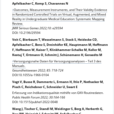
Apfelbacher C, Kemp S, Chavannes N
Outcomes, Measurement Instruments, and Their Validity Evidence
in Randomized Controlled Trials on Virtual, Augmented, and Mixed
Reality in Undergraduate Medical Education: Systematic Mapping
Review.
JMIR Serious Games 2022;10: e29594
DOI: 10.2196/29594
Veit C, Bierbaum T, Wesselmann S, Stock S, Heidecke CD,
Apfelbacher C, Benz S, Dreinhöfer KE, Hauptmann M, Hoffmann
F, Hoffmann W, Kaiser T, Klinkhammer-Schalke M, Koller M,
Kostuj T, Ortmann O, Schmitt J, Schünemann H, Geraedts M
Versorgungsnahe Daten für Versorgungsanalysen – Teil 3 des
Manuals.
Gesundheitswesen 2022; 85: 718-724
DOI:10.1055/a-1966-0104
Vogt V, Busse R, Dammertz L, Ermann H, Ihle P, Nothacker M,
Pioch C, Reichebner C, Schneider U, Swart E
Erfassung von Indikationsqualität mithilfe von GKV-Routinedaten.
Public Health Forum 2022; 30:164-166
DOI: 10.1515/pubhef-2022-0048
Wang J, Tischer C, Standl M, Weidinger S, Berg A, Herberth G,
Yew YW, Heinrich J, Schmitt JM, Apfelbacher C