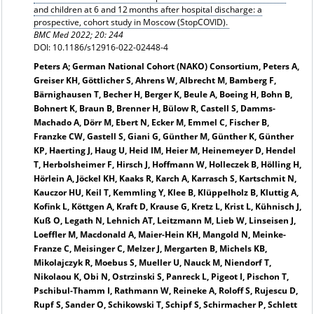
and children at 6 and 12 months after hospital discharge: a
prospective, cohort study in Moscow (StopCOVID).
BMC Med 2022; 20: 244
DOI: 10.1186/s12916-022-02448-4
Peters A; German National Cohort (NAKO) Consortium, Peters A,
Greiser KH, Göttlicher S, Ahrens W, Albrecht M, Bamberg F,
Bärnighausen T, Becher H, Berger K, Beule A, Boeing H, Bohn B,
Bohnert K, Braun B, Brenner H, Bülow R, Castell S, Damms-
Machado A, Dörr M, Ebert N, Ecker M, Emmel C, Fischer B,
Franzke CW, Gastell S, Giani G, Günther M, Günther K, Günther
KP, Haerting J, Haug U, Heid IM, Heier M, Heinemeyer D, Hendel
T, Herbolsheimer F, Hirsch J, Hoffmann W, Holleczek B, Hölling H,
Hörlein A, Jöckel KH, Kaaks R, Karch A, Karrasch S, Kartschmit N,
Kauczor HU, Keil T, Kemmling Y, Klee B, Klüppelholz B, Kluttig A,
Kofink L, Köttgen A, Kraft D, Krause G, Kretz L, Krist L, Kühnisch J,
Kuß O, Legath N, Lehnich AT, Leitzmann M, Lieb W, Linseisen J,
Loeffler M, Macdonald A, Maier-Hein KH, Mangold N, Meinke-
Franze C, Meisinger C, Melzer J, Mergarten B, Michels KB,
Mikolajczyk R, Moebus S, Mueller U, Nauck M, Niendorf T,
Nikolaou K, Obi N, Ostrzinski S, Panreck L, Pigeot I, Pischon T,
Pschibul-Thamm I, Rathmann W, Reineke A, Roloff S, Rujescu D,
Rupf S, Sander O, Schikowski T, Schipf S, Schirmacher P, Schlett