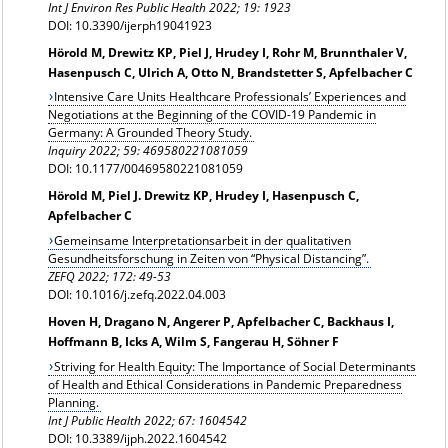
Int J Environ Res Public Health 2022; 19: 1923
DOI: 10.3390/ijerph19041923
Hörold M, Drewitz KP, Piel J, Hrudey I, Rohr M, Brunnthaler V,
Hasenpusch C, Ulrich A, Otto N, Brandstetter S, Apfelbacher C
Intensive Care Units Healthcare Professionals’ Experiences and
Negotiations at the Beginning of the COVID-19 Pandemic in
Germany: A Grounded Theory Study.
Inquiry 2022;
59: 469580221081059
DOI: 10.1177/00469580221081059
Hörold M, Piel J. Drewitz KP, Hrudey I, Hasenpusch C,
Apfelbacher C
Gemeinsame Interpretationsarbeit in der qualitativen
Gesundheitsforschung in Zeiten von “Physical Distancing”.
ZEFQ 2022; 172: 49-53
DOI: 10.1016/j.zefq.2022.04.003
Hoven H, Dragano N, Angerer P, Apfelbacher C, Backhaus I,
Hoffmann B, Icks A, Wilm S, Fangerau H, Söhner F
Striving for Health Equity: The Importance of Social Determinants
of Health and Ethical Considerations in Pandemic Preparedness
Planning.
Int J Public Health 2022; 67: 1604542
DOI: 10.3389/ijph.2022.1604542