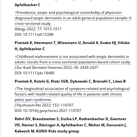
Apfelbacher C
Prevalence, atopic and psychological comorbidity of physician-
diagnosed atopic dermatitis in an adult general population sample: A
cross-sectional study.
Allergy
2022; 77: 1915-1917
DOI: 10.1111/all.15288
Piontek K, Ittermann T, Wiesmann U, Arnold A, Grabe HJ, Völzke
H, Apfelbacher C
Childhood maltreatment is not associated with atopic dermatitis in
adults: results from a cross-sectional population-based cohort study.
J Eur Acad Dermatol Venereol 2022; 36: 2430-2437
DOI: 10.1111/jdv.18480
Piontek K, Ketels G, Klotz SGR, Dybowski C, Brünahl C, Löwe B
The longitudinal association of symptom-related and psychological
factors with health-related quality of life in patients with chronic
pelvic pain syndrome.
J Psychosom Res 2022; 153: 110707
DOI: 10.1016/j.jpsychores.2021.110707
Röhrl DV, Brandstetter S, Siziba LP, Rothenbacher D, Gaertner
VD, Harner S, Köninger A, Apfelbacher C, Melter M, Genuneit J,
Kabesch M, KUNO Kids study group