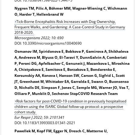
DOI: 10.1038/s41598-022-15447-5
Nygren TM, Pilic A, Böhmer MM, Wagner-Wiening C, Wichmann
O, Harder T, Hellenbrand W
Tick-Borne Encephalitis Risk Increases with Dog Ownership,
Frequent Walks, and Gardening: A Case-Control Study in Germany
2018-2020.
Microorganisms 2022; 10: 690
DOI: 10.3390/microorganisms10040690
Osmanov IM, Spiridonova E, Bobkova P, Gamirova A, Shikhaleva
A, Andreeva M, Blyuss O, El-Taravi Y, DunnGalvin A, Comberiati
P, Peroni DG, Apfelbacher C, Genuneit J, Mazankova L, Miroshina
A, Chistyakova E, Samitova E, Borzakova S, Bondarenko E,
Korsunskiy AA, Konova I, Hanson SW, Carson G, Sigfrid L, Scott
JT, Greenhawt M, Whittaker EA, Garralda E, Swann O, Buonsenso
D, Nicholls DE, Simpson F, Jones C, Semple MG, Warner JO, Vos T,
Olliaro P, Munblit D, Sechenov StopCOVID Research Team
Risk factors for post-COVID-19 condition in previously hospitalised
children using the ISARIC Global follow-up protocol: a prospective
cohort study.
Eur Respir J 2022; 59: 2101341
DOI: 10.1183/13993003.01341-2021
Pawellek M, Kopf FM, Egger N, Dresch C, Matterne U,