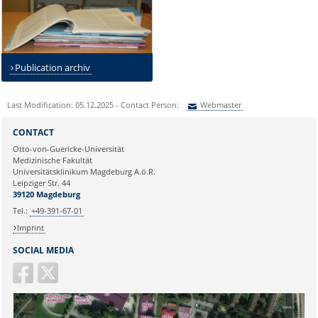
Publication archiv
Last Modification: 05.12.2025 - Contact Person:
Webmaster
Sie können eine Nachricht versenden an:
Webmaster
CONTACT
Ihre E-Mailadresse:
Otto-von-Guericke-Universität
Medizinische Fakultät
Universitätsklinikum Magdeburg A.ö.R.
Ihr Anliegen:
Leipziger Str. 44
39120 Magdeburg
Tel.:
+49-391-67-01
Imprint
SOCIAL MEDIA