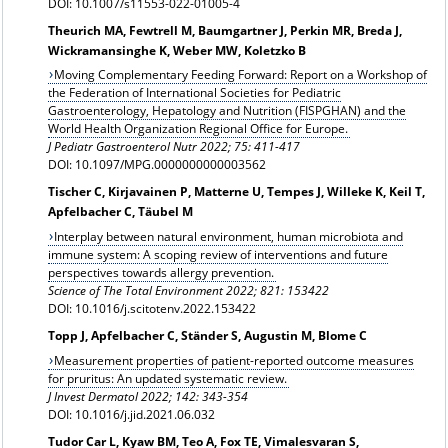
DOI: 10.1007/s11553-022-01005-4
Theurich MA, Fewtrell M, Baumgartner J, Perkin MR, Breda J,
Wickramansinghe K, Weber MW, Koletzko B
Moving Complementary Feeding Forward: Report on a Workshop of
the Federation of International Societies for Pediatric
Gastroenterology, Hepatology and Nutrition (FISPGHAN) and the
World Health Organization Regional Office for Europe.
J Pediatr Gastroenterol Nutr 2022; 75: 411-417
DOI: 10.1097/MPG.0000000000003562
Tischer C, Kirjavainen P, Matterne U, Tempes J, Willeke K, Keil T,
Apfelbacher C, Täubel M
Interplay between natural environment, human microbiota and
immune system: A scoping review of interventions and future
perspectives towards allergy prevention.
Science of The Total Environment 2022; 821: 153422
DOI: 10.1016/j.scitotenv.2022.153422
Topp J, Apfelbacher C, Ständer S, Augustin M, Blome C
Measurement properties of patient-reported outcome measures
for pruritus: An updated systematic review.
J Invest Dermatol 2022; 142: 343-354
DOI: 10.1016/j.jid.2021.06.032
Tudor Car L, Kyaw BM, Teo A, Fox TE, Vimalesvaran S,