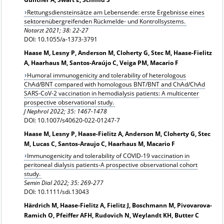
Rettungsdiensteinsätze am Lebensende: erste Ergebnisse eines
sektorenübergreifenden Rückmelde- und Kontrollsystems.
Notarzt 2021; 38: 22-27
DOI: 10.1055/a-1373-3791
Haase M, Lesny P, Anderson M, Cloherty G, Stec M, Haase-Fielitz
A, Haarhaus M, Santos-Araújo C, Veiga PM, Macario F
Humoral immunogenicity and tolerability of heterologous
ChAd/BNT compared with homologous BNT/BNT and ChAd/ChAd
SARS-CoV-2 vaccination in hemodialysis patients: A multicenter
prospective observational study.
J Nephrol 2022; 35: 1467-1478
DOI: 10.1007/s40620-022-01247-7
Haase M, Lesny P, Haase-Fielitz A, Anderson M, Cloherty G, Stec
M, Lucas C, Santos-Araujo C, Haarhaus M, Macario F
Immunogenicity and tolerability of COVID-19 vaccination in
peritoneal dialysis patients-A prospective observational cohort
study.
Semin Dial 2022; 35: 269-277
DOI: 10.1111/sdi.13043
Härdrich M, Haase-Fielitz A, Fielitz J, Boschmann M, Pivovarova-
Ramich O, Pfeiffer AFH, Rudovich N, Weylandt KH, Butter C