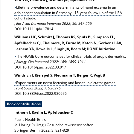
Lifetime prevalence and determinants of hand eczema in an
adolescent population in Germany - 15-year follow-up of the LISA
cohort study.
J Eur Acad Dermatol Venereol 2022; 36: 547-556
DOI: 10.1111/jdv.17814
Williams HC, Schmitt J, Thomas KS, Spuls PI, Simpson EL,
Apfelbacher CJ, Chalmers JR, Furue M, Katoh N, Gerbens LAA,
Leshem YA, Howells L, Singh JA, Boers M; HOME Initiative
The HOME Core outcome set for clinical trials of atopic dermatitis.
J Allergy Clin Immunol 2022; 149: 1899-1911
DOI: 10.1016/j.jaci.2022.03.017
Windrich I, Kierspel S, Neumann T, Berger R, Vogt B
Experiments on norm focusing and losses in dictator games.
Front Sociol 2022; 7: 930976
DOI: 10.3389/fsoc.2022.930976
Book contributions
Inthorn J, Kaelin L, Apfelbacher C
Public Health Ethik.
In:
Haring R (Hrsg.) Gesundheitswissenschaften.
Springer Berlin, 2022. S. 821-829