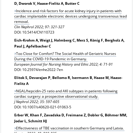
D, Dworok V, Haase-Fielitz A, Butter C
Incidence and risk factors for acute kidney injury in patients with
cardiac implantable electronic devices undergoing transvenous lead
removal.
Clin Nephrol 2022; 97: 321-327
DOI: 10.5414/CN110723
Eich-Krohm A, Weigt J, Holmberg C, Merz S, König F, Bergholz A,
Paul J, Apfelbacher C
Too Close for Comfort? The Social Health of Geriatric Nurses
During the COVID-19 Pandemic in Germany.
European Journal for Nursing History and Ethic 2022; 4: 71-91
DOI: 10.25974/enhe2022-7en
Elitok S, Devarajan P, Bellomo R, Isermann B, Haase M, Haase-
Fielitz A
NGAL/hepcidin-25 ratio and AKI subtypes in patients following
cardiac surgery: a prospective observational study.
J Nephrol 2022; 35: 597-605
DOI: 10.1007/s40620-021-01063-5
Erber W, Khan F, Zavadska D, Freimane Z, Dobler G, Böhmer MM,
Jodar L, Schmitt HJ
Effectiveness of TBE vaccination in southern Germany and Latvia.