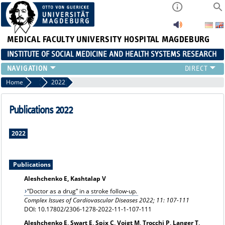
MEDICAL FACULTY
UNIVERSITY HOSPITAL MAGDEBURG
INSTITUTE OF SOCIAL MEDICINE AND HEALTH SYSTEMS RESEARCH
TEACHING
Home
Publication archiv
2022
INSTITUTE
TEAM
Publications 2022
RESEARCH
PUBLICATIONS
2022
JOBS
Publications
Aleshchenko E, Kashtalap V
“Doctor as a drug” in a stroke follow-up.
Complex Issues of Cardiovascular Diseases 2022; 11: 107-111
DOI: 10.17802/2306-1278-2022-11-1-107-111
Aleshchenko E, Swart E, Spix C, Voigt M, Trocchi P, Langer T,