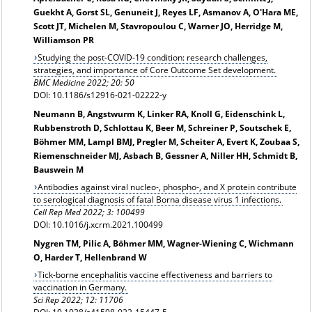
Guekht A, Gorst SL, Genuneit J, Reyes LF, Asmanov A, O'Hara ME,
Scott JT, Michelen M, Stavropoulou C, Warner JO, Herridge M,
Williamson PR
Studying the post-COVID-19 condition: research challenges,
strategies, and importance of Core Outcome Set development.
BMC Medicine 2022; 20: 50
DOI: 10.1186/s12916-021-02222-y
Neumann B, Angstwurm K, Linker RA, Knoll G, Eidenschink L,
Rubbenstroth D, Schlottau K, Beer M, Schreiner P, Soutschek E,
Böhmer MM, Lampl BMJ, Pregler M, Scheiter A, Evert K, Zoubaa S,
Riemenschneider MJ, Asbach B, Gessner A, Niller HH, Schmidt B,
Bauswein M
Antibodies against viral nucleo-, phospho-, and X protein contribute
to serological diagnosis of fatal Borna disease virus 1 infections.
Cell Rep Med 2022; 3: 100499
DOI: 10.1016/j.xcrm.2021.100499
Nygren TM, Pilic A, Böhmer MM, Wagner-Wiening C, Wichmann
O, Harder T, Hellenbrand W
Tick-borne encephalitis vaccine effectiveness and barriers to
vaccination in Germany.
Sci Rep 2022; 12: 11706