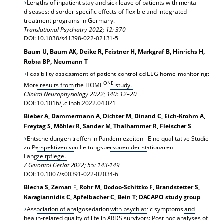
Lengths of inpatient stay and sick leave of patients with mental
diseases: disorder-specific effects of flexible and integrated
treatment programs in Germany.
Translational Psychiatry 2022; 12: 370
DOI: 10.1038/s41398-022-02131-5
Baum U, Baum AK, Deike R, Feistner H, Markgraf B, Hinrichs H,
Robra BP, Neumann T
Feasibility assessment of patient-controlled EEG home-monitoring:
ONE
More results from the HOME
study.
Clinical Neurophysiology 2022; 140: 12–20
DOI: 10.1016/j.clinph.2022.04.021
Bieber A, Dammermann A, Dichter M, Dinand C, Eich-Krohm A,
Freytag S, Möhler R, Sander M, Thalhammer R, Fleischer S
Entscheidungen treffen in Pandemiezeiten - Eine qualitative Studie
zu Perspektiven von Leitungspersonen der stationären
Langzeitpflege.
Z Gerontol Geriat 2022; 55: 143-149
DOI: 10.1007/s00391-022-02034-6
Blecha S, Zeman F, Rohr M, Dodoo-Schittko F, Brandstetter S,
Karagiannidis C, Apfelbacher C, Bein T; DACAPO study group
Association of analgosedation with psychiatric symptoms and
health-related quality of life in ARDS survivors: Post hoc analyses of