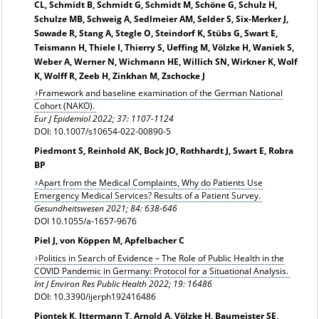
CL, Schmidt B, Schmidt G, Schmidt M, Schöne G, Schulz H,
Schulze MB, Schweig A, Sedlmeier AM, Selder S, Six-Merker J,
Sowade R, Stang A, Stegle O, Steindorf K, Stübs G, Swart E,
Teismann H, Thiele I, Thierry S, Ueffing M, Völzke H, Waniek S,
Weber A, Werner N, Wichmann HE, Willich SN, Wirkner K, Wolf
K, Wolff R, Zeeb H, Zinkhan M, Zschocke J
Framework and baseline examination of the German National
Cohort (NAKO).
Eur J Epidemiol 2022; 37: 1107-1124
DOI: 10.1007/s10654-022-00890-5
Piedmont S, Reinhold AK, Bock JO, Rothhardt J, Swart E, Robra
BP
Apart from the Medical Complaints, Why do Patients Use
Emergency Medical Services? Results of a Patient Survey.
Gesundheitswesen 2021; 84: 638-646
DOI 10.1055/a-1657-9676
Piel J, von Köppen M, Apfelbacher C
Politics in Search of Evidence – The Role of Public Health in the
COVID Pandemic in Germany: Protocol for a Situational Analysis.
Int J Environ Res Public Health 2022; 19: 16486
DOI: 10.3390/ijerph192416486
Piontek K, Ittermann T, Arnold A, Völzke H, Baumeister SE,