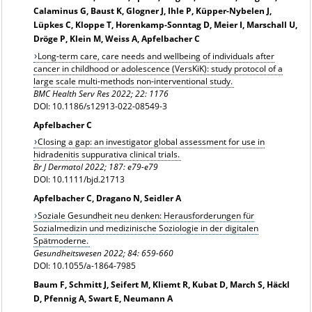
Calaminus G, Baust K, Glogner J, Ihle P, Küpper-Nybelen J,
Lüpkes C, Kloppe T, Horenkamp-Sonntag D, Meier I, Marschall U,
Dröge P, Klein M, Weiss A, Apfelbacher C
Long‑term care, care needs and wellbeing of individuals after
cancer in childhood or adolescence (VersKiK): study protocol of a
large scale multi‑methods non‑interventional study.
BMC Health Serv Res 2022; 22: 1176
DOI: 10.1186/s12913-022-08549-3
Apfelbacher C
Closing a gap: an investigator global assessment for use in
hidradenitis suppurativa clinical trials.
Br J Dermatol 2022; 187: e79-e79
DOI: 10.1111/bjd.21713
Apfelbacher C, Dragano N, Seidler A
Soziale Gesundheit neu denken: Herausforderungen für
Sozialmedizin und medizinische Soziologie in der digitalen
Spätmoderne.
Gesundheitswesen 2022; 84: 659-660
DOI: 10.1055/a-1864-7985
Baum F, Schmitt J, Seifert M, Kliemt R, Kubat D, March S, Häckl
D, Pfennig A, Swart E, Neumann A