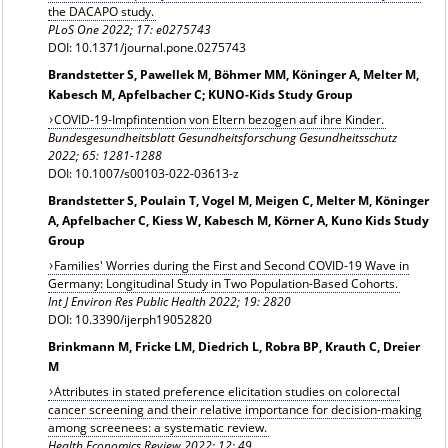
the DACAPO study.
PLoS One 2022; 17: e0275743
DOI: 10.1371/journal.pone.0275743
Brandstetter S, Pawellek M, Böhmer MM, Köninger A, Melter M,
Kabesch M, Apfelbacher C; KUNO-Kids Study Group
COVID-19-Impfintention von Eltern bezogen auf ihre Kinder.
Bundesgesundheitsblatt Gesundheitsforschung Gesundheitsschutz
2022; 65: 1281-1288
DOI: 10.1007/s00103-022-03613-z
Brandstetter S, Poulain T, Vogel M, Meigen C, Melter M, Köninger
A, Apfelbacher C, Kiess W, Kabesch M, Körner A, Kuno Kids Study
Group
Families' Worries during the First and Second COVID-19 Wave in
Germany: Longitudinal Study in Two Population-Based Cohorts.
Int J Environ Res Public Health 2022; 19: 2820
DOI: 10.3390/ijerph19052820
Brinkmann M, Fricke LM, Diedrich L, Robra BP, Krauth C, Dreier
M
Attributes in stated preference elicitation studies on colorectal
cancer screening and their relative importance for decision‑making
among screenees: a systematic review.
Health Economics Review 2022; 12: 49