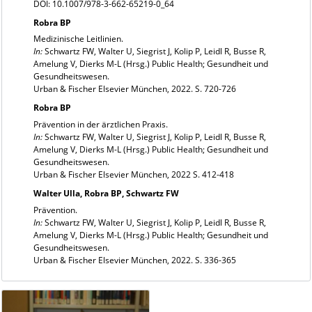
DOI: 10.1007/978-3-662-65219-0_64
Robra BP
Medizinische Leitlinien.
In:
Schwartz FW, Walter U, Siegrist J, Kolip P, Leidl R, Busse R,
Amelung V, Dierks M-L (Hrsg.) Public Health; Gesundheit und
Gesundheitswesen.
Urban & Fischer Elsevier München, 2022. S. 720-726
Robra BP
Prävention in der ärztlichen Praxis.
In:
Schwartz FW, Walter U, Siegrist J, Kolip P, Leidl R, Busse R,
Amelung V, Dierks M-L (Hrsg.) Public Health; Gesundheit und
Gesundheitswesen.
Urban & Fischer Elsevier München, 2022 S. 412-418
Walter Ulla, Robra BP, Schwartz FW
Prävention.
In:
Schwartz FW, Walter U, Siegrist J, Kolip P, Leidl R, Busse R,
Amelung V, Dierks M-L (Hrsg.) Public Health; Gesundheit und
Gesundheitswesen.
Urban & Fischer Elsevier München, 2022. S. 336-365