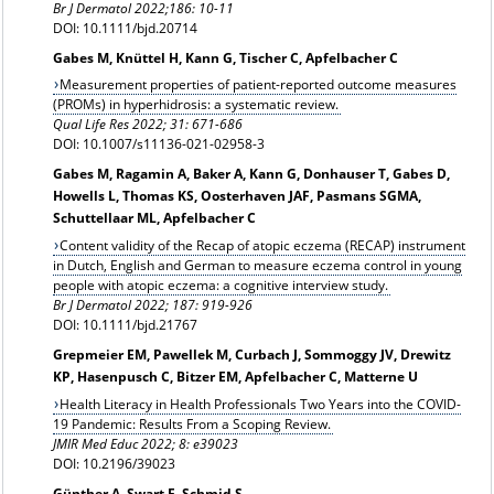
Br J Dermatol 2022;186: 10-11
DOI: 10.1111/bjd.20714
Gabes M, Knüttel H, Kann G, Tischer C, Apfelbacher C
Measurement properties of patient-reported outcome measures
(PROMs) in hyperhidrosis: a systematic review.
Qual Life Res 2022; 31: 671-686
DOI: 10.1007/s11136-021-02958-3
Gabes M, Ragamin A, Baker A, Kann G, Donhauser T, Gabes D,
Howells L, Thomas KS, Oosterhaven JAF, Pasmans SGMA,
Schuttellaar ML, Apfelbacher C
Content validity of the Recap of atopic eczema (RECAP) instrument
in Dutch, English and German to measure eczema control in young
people with atopic eczema: a cognitive interview study.
Br J Dermatol 2022;
187: 919-926
DOI: 10.1111/bjd.21767
Grepmeier EM, Pawellek M, Curbach J, Sommoggy JV, Drewitz
KP, Hasenpusch C, Bitzer EM, Apfelbacher C, Matterne U
Health Literacy in Health Professionals Two Years into the COVID-
19 Pandemic: Results From a Scoping Review.
JMIR Med Educ 2022; 8: e39023
DOI: 10.2196/39023
Günther A, Swart E, Schmid S