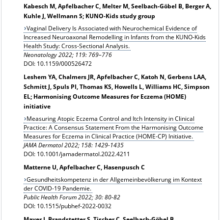
Kabesch M, Apfelbacher C, Melter M, Seelbach-Göbel B, Berger A,
Kuhle J, Wellmann S; KUNO-Kids study group
Vaginal Delivery Is Associated with Neurochemical Evidence of
Increased Neuroaxonal Remodelling in Infants from the KUNO-Kids
Health Study: Cross-Sectional Analysis.
Neonatology 2022; 119: 769–776
DOI: 10.1159/000526472
Leshem YA, Chalmers JR, Apfelbacher C, Katoh N, Gerbens LAA,
Schmitt J, Spuls PI, Thomas KS, Howells L, Williams HC, Simpson
EL; Harmonising Outcome Measures for Eczema (HOME)
initiative
Measuring Atopic Eczema Control and Itch Intensity in Clinical
Practice: A Consensus Statement From the Harmonising Outcome
Measures for Eczema in Clinical Practice (HOME-CP) Initiative.
JAMA Dermatol 2022;
158: 1429-1435
DOI: 10.1001/jamadermatol.2022.4211
Matterne U, Apfelbacher C, Hasenpusch C
Gesundheitskompetenz in der Allgemeinbevölkerung im Kontext
der COVID-19 Pandemie.
Public Health Forum 2022; 30: 80-82
DOI: 10.1515/pubhef-2022-0032
Mayer J, Brandstetter S, Tischer C, Seelbach-Göbel B,