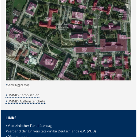
Show bigger map
UMMD-Campusplan
UMMD-Außenstandorte
LINKS
Medizinischer Fakultätentag
Verband der Universitätsklinika Deutschlands e.V. (VUD)
Fördervereine