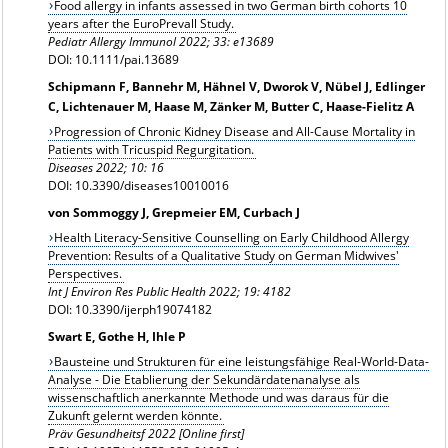
Food allergy in infants assessed in two German birth cohorts 10
years after the EuroPrevall Study.
Pediatr Allergy Immunol 2022; 33: e13689
DOI: 10.1111/pai.13689
Schipmann F, Bannehr M, Hähnel V, Dworok V, Nübel J, Edlinger
C, Lichtenauer M, Haase M, Zänker M, Butter C, Haase-Fielitz A
Progression of Chronic Kidney Disease and All-Cause Mortality in
Patients with Tricuspid Regurgitation.
Diseases 2022; 10: 16
DOI: 10.3390/diseases10010016
von Sommoggy J, Grepmeier EM, Curbach J
Health Literacy-Sensitive Counselling on Early Childhood Allergy
Prevention: Results of a Qualitative Study on German Midwives'
Perspectives.
Int J Environ Res Public Health 2022; 19: 4182
DOI: 10.3390/ijerph19074182
Swart E, Gothe H, Ihle P
Bausteine und Strukturen für eine leistungsfähige Real-World-Data-
Analyse - Die Etablierung der Sekundärdatenanalyse als
wissenschaftlich anerkannte Methode und was daraus für die
Zukunft gelernt werden könnte.
Präv Gesundheitsf 2022 [Online first]