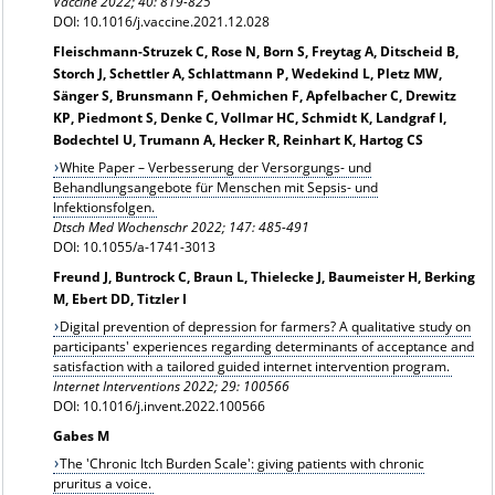
Vaccine 2022; 40: 819-825
DOI: 10.1016/j.vaccine.2021.12.028
Fleischmann-Struzek C, Rose N, Born S, Freytag A, Ditscheid B,
Storch J, Schettler A, Schlattmann P, Wedekind L, Pletz MW,
Sänger S, Brunsmann F, Oehmichen F, Apfelbacher C, Drewitz
KP, Piedmont S, Denke C, Vollmar HC, Schmidt K, Landgraf I,
Bodechtel U, Trumann A, Hecker R, Reinhart K, Hartog CS
White Paper – Verbesserung der Versorgungs- und
Behandlungsangebote für Menschen mit Sepsis- und
Infektionsfolgen.
Dtsch Med Wochenschr 2022; 147: 485-491
DOI: 10.1055/a-1741-3013
Freund J, Buntrock C, Braun L, Thielecke J, Baumeister H, Berking
M, Ebert DD, Titzler I
Digital prevention of depression for farmers? A qualitative study on
participants' experiences regarding determinants of acceptance and
satisfaction with a tailored guided internet intervention program.
Internet Interventions 2022; 29: 100566
DOI: 10.1016/j.invent.2022.100566
Gabes M
The 'Chronic Itch Burden Scale': giving patients with chronic
pruritus a voice.