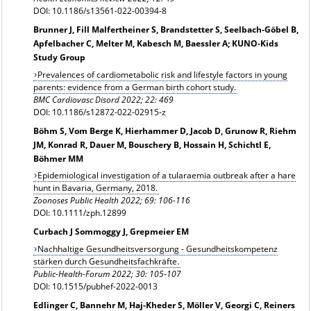
DOI: 10.1186/s13561-022-00394-8
Brunner J, Fill Malfertheiner S, Brandstetter S, Seelbach-Göbel B,
Apfelbacher C, Melter M, Kabesch M, Baessler A; KUNO-Kids
Study Group
Prevalences of cardiometabolic risk and lifestyle factors in young
parents: evidence from a German birth cohort study.
BMC Cardiovasc Disord 2022; 22: 469
DOI: 10.1186/s12872-022-02915-z
Böhm S, Vom Berge K, Hierhammer D, Jacob D, Grunow R, Riehm
JM, Konrad R, Dauer M, Bouschery B, Hossain H, Schichtl E,
Böhmer MM
Epidemiological investigation of a tularaemia outbreak after a hare
hunt in Bavaria, Germany, 2018.
Zoonoses Public Health 2022; 69: 106-116
DOI: 10.1111/zph.12899
Curbach J Sommoggy J, Grepmeier EM
Nachhaltige Gesundheitsversorgung - Gesundheitskompetenz
stärken durch Gesundheitsfachkräfte.
Public-Health-Forum 2022; 30: 105-107
DOI: 10.1515/pubhef-2022-0013
Edlinger C, Bannehr M, Haj-Kheder S, Möller V, Georgi C, Reiners