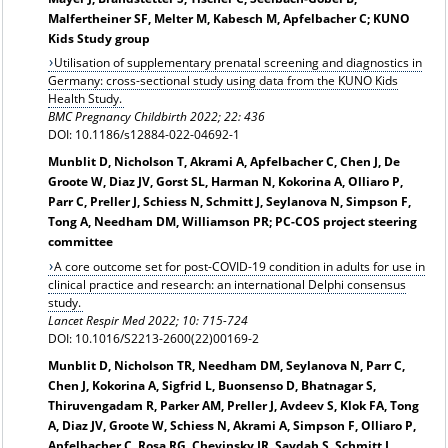
Malfertheiner SF, Melter M, Kabesch M, Apfelbacher C; KUNO
Kids Study group
Utilisation of supplementary prenatal screening and diagnostics in
Germany: cross-sectional study using data from the KUNO Kids
Health Study.
BMC Pregnancy Childbirth 2022; 22: 436
DOI: 10.1186/s12884-022-04692-1
Munblit D, Nicholson T, Akrami A, Apfelbacher C, Chen J, De
Groote W, Diaz JV, Gorst SL, Harman N, Kokorina A, Olliaro P,
Parr C, Preller J, Schiess N, Schmitt J, Seylanova N, Simpson F,
Tong A, Needham DM, Williamson PR; PC-COS project steering
committee
A core outcome set for post-COVID-19 condition in adults for use in
clinical practice and research: an international Delphi consensus
study.
Lancet Respir Med 2022; 10: 715-724
DOI: 10.1016/S2213-2600(22)00169-2
Munblit D, Nicholson TR, Needham DM, Seylanova N, Parr C,
Chen J, Kokorina A, Sigfrid L, Buonsenso D, Bhatnagar S,
Thiruvengadam R, Parker AM, Preller J, Avdeev S, Klok FA, Tong
A, Diaz JV, Groote W, Schiess N, Akrami A, Simpson F, Olliaro P,
Apfelbacher C, Rosa RG, Chevinsky JR, Saydah S, Schmitt J,