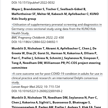
DOI: 10.1515/pubhef-2022-0032
Mayer J, Brandstetter S, Tischer C, Seelbach-Göbel B,
Malfertheiner SF, Melter M, Kabesch M, Apfelbacher C; KUNO
Kids Study group
Utilisation of supplementary prenatal screening and diagnostics in
Germany: cross-sectional study using data from the KUNO Kids
Health Study.
BMC Pregnancy Childbirth 2022; 22: 436
DOI: 10.1186/s12884-022-04692-1
Munblit D, Nicholson T, Akrami A, Apfelbacher C, Chen J, De
Groote W, Diaz JV, Gorst SL, Harman N, Kokorina A, Olliaro P,
Parr C, Preller J, Schiess N, Schmitt J, Seylanova N, Simpson F,
Tong A, Needham DM, Williamson PR; PC-COS project steering
committee
A core outcome set for post-COVID-19 condition in adults for use in
clinical practice and research: an international Delphi consensus
study.
Lancet Respir Med 2022; 10: 715-724
DOI: 10.1016/S2213-2600(22)00169-2
Munblit D, Nicholson TR, Needham DM, Seylanova N, Parr C,
Chen J, Kokorina A, Sigfrid L, Buonsenso D, Bhatnagar S,
Thiruvengadam R, Parker AM, Preller J, Avdeev S, Klok FA, Tong