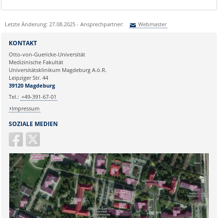
Letzte Änderung: 27.08.2025 - Ansprechpartner:
Webmaster
Sie können eine Nachricht versenden an:
Webmaster
KONTAKT
Ihre E-Mailadresse:
Otto-von-Guericke-Universität
Medizinische Fakultät
Universitätsklinikum Magdeburg A.ö.R.
Ihr Anliegen:
Leipziger Str. 44
39120 Magdeburg
Tel.:
+49-391-67-01
Impressum
SOZIALE MEDIEN