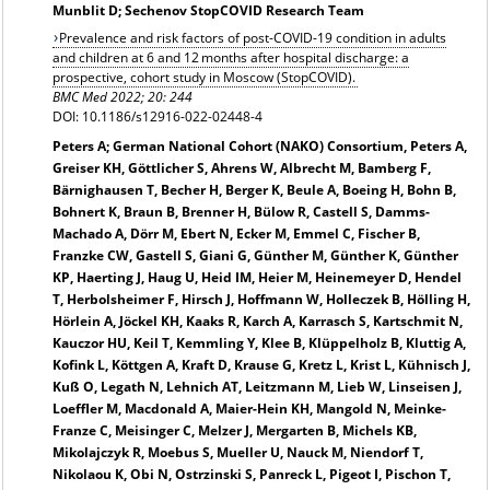
Munblit D; Sechenov StopCOVID Research Team
Prevalence and risk factors of post-COVID-19 condition in adults
and children at 6 and 12 months after hospital discharge: a
prospective, cohort study in Moscow (StopCOVID).
BMC Med 2022; 20: 244
DOI: 10.1186/s12916-022-02448-4
Peters A; German National Cohort (NAKO) Consortium, Peters A,
Greiser KH, Göttlicher S, Ahrens W, Albrecht M, Bamberg F,
Bärnighausen T, Becher H, Berger K, Beule A, Boeing H, Bohn B,
Bohnert K, Braun B, Brenner H, Bülow R, Castell S, Damms-
Machado A, Dörr M, Ebert N, Ecker M, Emmel C, Fischer B,
Franzke CW, Gastell S, Giani G, Günther M, Günther K, Günther
KP, Haerting J, Haug U, Heid IM, Heier M, Heinemeyer D, Hendel
T, Herbolsheimer F, Hirsch J, Hoffmann W, Holleczek B, Hölling H,
Hörlein A, Jöckel KH, Kaaks R, Karch A, Karrasch S, Kartschmit N,
Kauczor HU, Keil T, Kemmling Y, Klee B, Klüppelholz B, Kluttig A,
Kofink L, Köttgen A, Kraft D, Krause G, Kretz L, Krist L, Kühnisch J,
Kuß O, Legath N, Lehnich AT, Leitzmann M, Lieb W, Linseisen J,
Loeffler M, Macdonald A, Maier-Hein KH, Mangold N, Meinke-
Franze C, Meisinger C, Melzer J, Mergarten B, Michels KB,
Mikolajczyk R, Moebus S, Mueller U, Nauck M, Niendorf T,
Nikolaou K, Obi N, Ostrzinski S, Panreck L, Pigeot I, Pischon T,