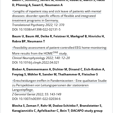
D, Pfennig A, Swart E, Neumann A
Lengths of inpatient stay and sick leave of patients with mental
diseases: disorder-specific effects of flexible and integrated
treatment programs in Germany.
Translational Psychiatry 2022; 12: 370
DOI: 10.1038/s41398-022-02131-5
Baum U, Baum AK, Deike R, Feistner H, Markgraf B, Hinrichs H,
Robra BP, Neumann T
Feasibility assessment of patient-controlled EEG home-monitoring:
ONE
More results from the HOME
study.
Clinical Neurophysiology 2022; 140: 12–20
DOI: 10.1016/j.clinph.2022.04.021
Bieber A, Dammermann A, Dichter M, Dinand C, Eich-Krohm A,
Freytag S, Möhler R, Sander M, Thalhammer R, Fleischer S
Entscheidungen treffen in Pandemiezeiten - Eine qualitative Studie
zu Perspektiven von Leitungspersonen der stationären
Langzeitpflege.
Z Gerontol Geriat 2022; 55: 143-149
DOI: 10.1007/s00391-022-02034-6
Blecha S, Zeman F, Rohr M, Dodoo-Schittko F, Brandstetter S,
Karagiannidis C, Apfelbacher C, Bein T; DACAPO study group