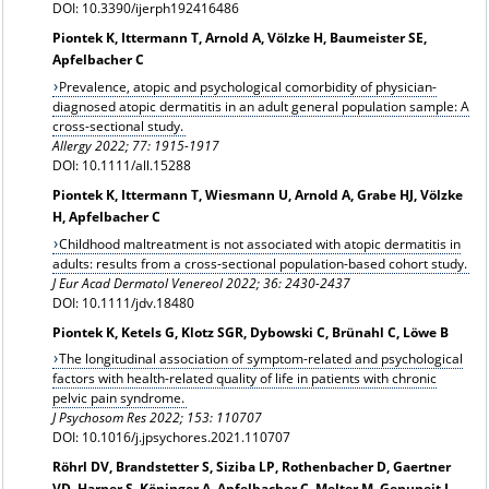
DOI: 10.3390/ijerph192416486
Piontek K, Ittermann T, Arnold A, Völzke H, Baumeister SE,
Apfelbacher C
Prevalence, atopic and psychological comorbidity of physician-
diagnosed atopic dermatitis in an adult general population sample: A
cross-sectional study.
Allergy
2022; 77: 1915-1917
DOI: 10.1111/all.15288
Piontek K, Ittermann T, Wiesmann U, Arnold A, Grabe HJ, Völzke
H, Apfelbacher C
Childhood maltreatment is not associated with atopic dermatitis in
adults: results from a cross-sectional population-based cohort study.
J Eur Acad Dermatol Venereol 2022; 36: 2430-2437
DOI: 10.1111/jdv.18480
Piontek K, Ketels G, Klotz SGR, Dybowski C, Brünahl C, Löwe B
The longitudinal association of symptom-related and psychological
factors with health-related quality of life in patients with chronic
pelvic pain syndrome.
J Psychosom Res 2022; 153: 110707
DOI: 10.1016/j.jpsychores.2021.110707
Röhrl DV, Brandstetter S, Siziba LP, Rothenbacher D, Gaertner
VD, Harner S, Köninger A, Apfelbacher C, Melter M, Genuneit J,