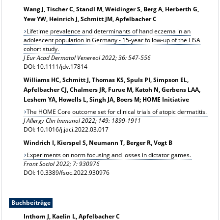
Wang J, Tischer C, Standl M, Weidinger S, Berg A, Herberth G,
Yew YW, Heinrich J, Schmitt JM, Apfelbacher C
Lifetime prevalence and determinants of hand eczema in an
adolescent population in Germany - 15-year follow-up of the LISA
cohort study.
J Eur Acad Dermatol Venereol 2022; 36: 547-556
DOI: 10.1111/jdv.17814
Williams HC, Schmitt J, Thomas KS, Spuls PI, Simpson EL,
Apfelbacher CJ, Chalmers JR, Furue M, Katoh N, Gerbens LAA,
Leshem YA, Howells L, Singh JA, Boers M; HOME Initiative
The HOME Core outcome set for clinical trials of atopic dermatitis.
J Allergy Clin Immunol 2022; 149: 1899-1911
DOI: 10.1016/j.jaci.2022.03.017
Windrich I, Kierspel S, Neumann T, Berger R, Vogt B
Experiments on norm focusing and losses in dictator games.
Front Sociol 2022; 7: 930976
DOI: 10.3389/fsoc.2022.930976
Buchbeiträge
Inthorn J, Kaelin L, Apfelbacher C