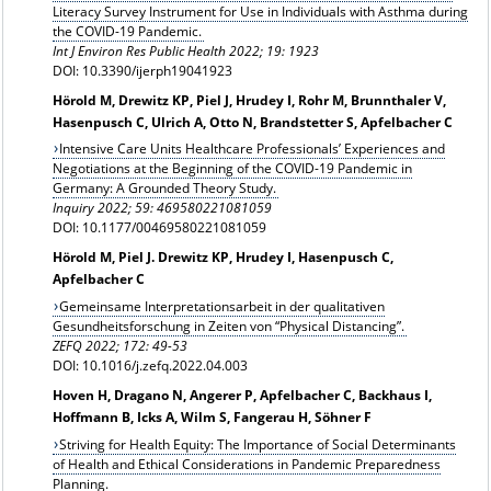
Literacy Survey Instrument for Use in Individuals with Asthma during
the COVID-19 Pandemic.
Int J Environ Res Public Health 2022; 19: 1923
DOI: 10.3390/ijerph19041923
Hörold M, Drewitz KP, Piel J, Hrudey I, Rohr M, Brunnthaler V,
Hasenpusch C, Ulrich A, Otto N, Brandstetter S, Apfelbacher C
Intensive Care Units Healthcare Professionals’ Experiences and
Negotiations at the Beginning of the COVID-19 Pandemic in
Germany: A Grounded Theory Study.
Inquiry 2022;
59: 469580221081059
DOI: 10.1177/00469580221081059
Hörold M, Piel J. Drewitz KP, Hrudey I, Hasenpusch C,
Apfelbacher C
Gemeinsame Interpretationsarbeit in der qualitativen
Gesundheitsforschung in Zeiten von “Physical Distancing”.
ZEFQ 2022; 172: 49-53
DOI: 10.1016/j.zefq.2022.04.003
Hoven H, Dragano N, Angerer P, Apfelbacher C, Backhaus I,
Hoffmann B, Icks A, Wilm S, Fangerau H, Söhner F
Striving for Health Equity: The Importance of Social Determinants
of Health and Ethical Considerations in Pandemic Preparedness
Planning.