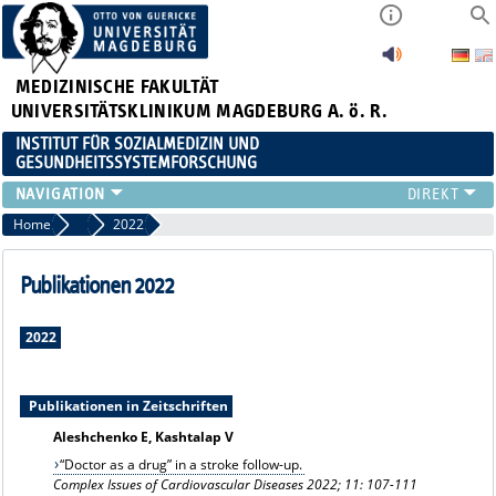
MEDIZINISCHE FAKULTÄT
UNIVERSITÄTSKLINIKUM MAGDEBURG A. ö. R.
INSTITUT FÜR SOZIALMEDIZIN UND
GESUNDHEITSSYSTEMFORSCHUNG
LEHRE
Home
Publikationsarchiv
2022
UNSER INSTITUT
TEAM
Publikationen 2022
FORSCHUNG
PUBLIKATIONEN
2022
STELLENANGEBOTE
QUALIFIKATIONSARBEITEN
Publikationen in Zeitschriften
Aleshchenko E, Kashtalap V
“Doctor as a drug” in a stroke follow-up.
Complex Issues of Cardiovascular Diseases 2022; 11: 107-111