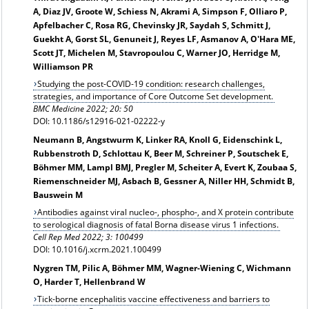
A, Diaz JV, Groote W, Schiess N, Akrami A, Simpson F, Olliaro P,
Apfelbacher C, Rosa RG, Chevinsky JR, Saydah S, Schmitt J,
Guekht A, Gorst SL, Genuneit J, Reyes LF, Asmanov A, O'Hara ME,
Scott JT, Michelen M, Stavropoulou C, Warner JO, Herridge M,
Williamson PR
Studying the post-COVID-19 condition: research challenges,
strategies, and importance of Core Outcome Set development.
BMC Medicine 2022; 20: 50
DOI: 10.1186/s12916-021-02222-y
Neumann B, Angstwurm K, Linker RA, Knoll G, Eidenschink L,
Rubbenstroth D, Schlottau K, Beer M, Schreiner P, Soutschek E,
Böhmer MM, Lampl BMJ, Pregler M, Scheiter A, Evert K, Zoubaa S,
Riemenschneider MJ, Asbach B, Gessner A, Niller HH, Schmidt B,
Bauswein M
Antibodies against viral nucleo-, phospho-, and X protein contribute
to serological diagnosis of fatal Borna disease virus 1 infections.
Cell Rep Med 2022; 3: 100499
DOI: 10.1016/j.xcrm.2021.100499
Nygren TM, Pilic A, Böhmer MM, Wagner-Wiening C, Wichmann
O, Harder T, Hellenbrand W
Tick-borne encephalitis vaccine effectiveness and barriers to