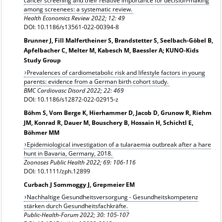
cancer screening and their relative importance for decision‑making
among screenees: a systematic review.
Health Economics Review 2022; 12: 49
DOI: 10.1186/s13561-022-00394-8
Brunner J, Fill Malfertheiner S, Brandstetter S, Seelbach-Göbel B,
Apfelbacher C, Melter M, Kabesch M, Baessler A; KUNO-Kids
Study Group
Prevalences of cardiometabolic risk and lifestyle factors in young
parents: evidence from a German birth cohort study.
BMC Cardiovasc Disord 2022; 22: 469
DOI: 10.1186/s12872-022-02915-z
Böhm S, Vom Berge K, Hierhammer D, Jacob D, Grunow R, Riehm
JM, Konrad R, Dauer M, Bouschery B, Hossain H, Schichtl E,
Böhmer MM
Epidemiological investigation of a tularaemia outbreak after a hare
hunt in Bavaria, Germany, 2018.
Zoonoses Public Health 2022; 69: 106-116
DOI: 10.1111/zph.12899
Curbach J Sommoggy J, Grepmeier EM
Nachhaltige Gesundheitsversorgung - Gesundheitskompetenz
stärken durch Gesundheitsfachkräfte.
Public-Health-Forum 2022; 30: 105-107