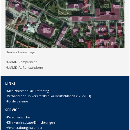
Größere Karte anzeigen
UMMD-Campusplan
UMMD-Außenstandorte
LINKS
Medizinischer Fakultätentag
Verband der Universitätsklinika Deutschlands e.V. (VUD)
Fördervereine
SERVICE
Personensuche
Kliniken/Institute/Einrichtungen
Veranstaltungskalender