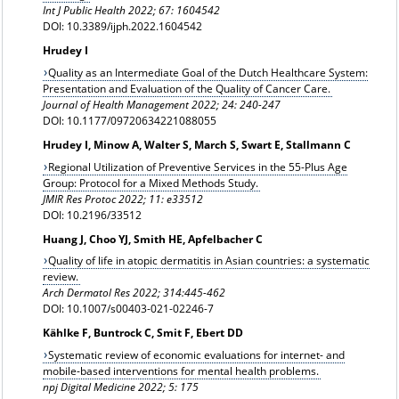
Int J Public Health 2022; 67: 1604542
DOI: 10.3389/ijph.2022.1604542
Hrudey I
Quality as an Intermediate Goal of the Dutch Healthcare System:
Presentation and Evaluation of the Quality of Cancer Care.
Journal of Health Management 2022; 24: 240-247
DOI: 10.1177/09720634221088055
Hrudey I, Minow A, Walter S, March S, Swart E, Stallmann C
Regional Utilization of Preventive Services in the 55-Plus Age
Group: Protocol for a Mixed Methods Study.
JMIR Res Protoc 2022; 11: e33512
DOI: 10.2196/33512
Huang J, Choo YJ, Smith HE, Apfelbacher C
Quality of life in atopic dermatitis in Asian countries: a systematic
review.
Arch Dermatol Res 2022; 314:445-462
DOI: 10.1007/s00403-021-02246-7
Kählke F, Buntrock C, Smit F, Ebert DD
Systematic review of economic evaluations for internet- and
mobile-based interventions for mental health problems.
npj Digital Medicine 2022; 5: 175