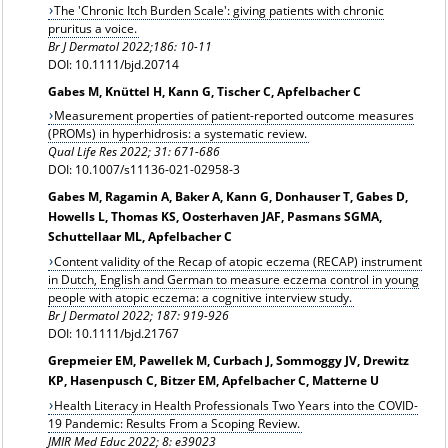
The 'Chronic Itch Burden Scale': giving patients with chronic
pruritus a voice.
Br J Dermatol 2022;186: 10-11
DOI: 10.1111/bjd.20714
Gabes M, Knüttel H, Kann G, Tischer C, Apfelbacher C
Measurement properties of patient-reported outcome measures
(PROMs) in hyperhidrosis: a systematic review.
Qual Life Res 2022; 31: 671-686
DOI: 10.1007/s11136-021-02958-3
Gabes M, Ragamin A, Baker A, Kann G, Donhauser T, Gabes D,
Howells L, Thomas KS, Oosterhaven JAF, Pasmans SGMA,
Schuttellaar ML, Apfelbacher C
Content validity of the Recap of atopic eczema (RECAP) instrument
in Dutch, English and German to measure eczema control in young
people with atopic eczema: a cognitive interview study.
Br J Dermatol 2022;
187: 919-926
DOI: 10.1111/bjd.21767
Grepmeier EM, Pawellek M, Curbach J, Sommoggy JV, Drewitz
KP, Hasenpusch C, Bitzer EM, Apfelbacher C, Matterne U
Health Literacy in Health Professionals Two Years into the COVID-
19 Pandemic: Results From a Scoping Review.
JMIR Med Educ 2022; 8: e39023