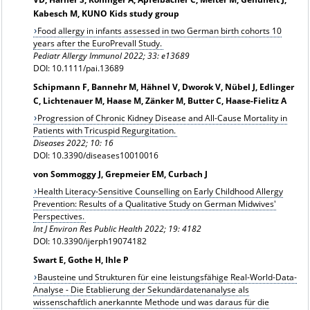
Kabesch M, KUNO Kids study group
Food allergy in infants assessed in two German birth cohorts 10
years after the EuroPrevall Study.
Pediatr Allergy Immunol 2022; 33: e13689
DOI: 10.1111/pai.13689
Schipmann F, Bannehr M, Hähnel V, Dworok V, Nübel J, Edlinger
C, Lichtenauer M, Haase M, Zänker M, Butter C, Haase-Fielitz A
Progression of Chronic Kidney Disease and All-Cause Mortality in
Patients with Tricuspid Regurgitation.
Diseases 2022; 10: 16
DOI: 10.3390/diseases10010016
von Sommoggy J, Grepmeier EM, Curbach J
Health Literacy-Sensitive Counselling on Early Childhood Allergy
Prevention: Results of a Qualitative Study on German Midwives'
Perspectives.
Int J Environ Res Public Health 2022; 19: 4182
DOI: 10.3390/ijerph19074182
Swart E, Gothe H, Ihle P
Bausteine und Strukturen für eine leistungsfähige Real-World-Data-
Analyse - Die Etablierung der Sekundärdatenanalyse als
wissenschaftlich anerkannte Methode und was daraus für die