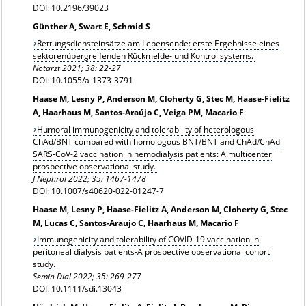
DOI: 10.2196/39023
Günther A, Swart E, Schmid S
Rettungsdiensteinsätze am Lebensende: erste Ergebnisse eines
sektorenübergreifenden Rückmelde- und Kontrollsystems.
Notarzt 2021; 38: 22-27
DOI: 10.1055/a-1373-3791
Haase M, Lesny P, Anderson M, Cloherty G, Stec M, Haase-Fielitz
A, Haarhaus M, Santos-Araújo C, Veiga PM, Macario F
Humoral immunogenicity and tolerability of heterologous
ChAd/BNT compared with homologous BNT/BNT and ChAd/ChAd
SARS-CoV-2 vaccination in hemodialysis patients: A multicenter
prospective observational study.
J Nephrol 2022; 35: 1467-1478
DOI: 10.1007/s40620-022-01247-7
Haase M, Lesny P, Haase-Fielitz A, Anderson M, Cloherty G, Stec
M, Lucas C, Santos-Araujo C, Haarhaus M, Macario F
Immunogenicity and tolerability of COVID-19 vaccination in
peritoneal dialysis patients-A prospective observational cohort
study.
Semin Dial 2022; 35: 269-277
DOI: 10.1111/sdi.13043