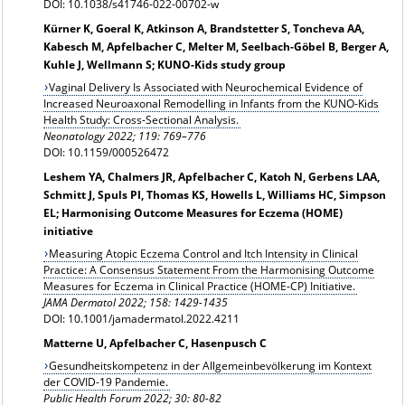
DOI: 10.1038/s41746-022-00702-w
Kürner K, Goeral K, Atkinson A, Brandstetter S, Toncheva AA,
Kabesch M, Apfelbacher C, Melter M, Seelbach-Göbel B, Berger A,
Kuhle J, Wellmann S; KUNO-Kids study group
Vaginal Delivery Is Associated with Neurochemical Evidence of
Increased Neuroaxonal Remodelling in Infants from the KUNO-Kids
Health Study: Cross-Sectional Analysis.
Neonatology 2022; 119: 769–776
DOI: 10.1159/000526472
Leshem YA, Chalmers JR, Apfelbacher C, Katoh N, Gerbens LAA,
Schmitt J, Spuls PI, Thomas KS, Howells L, Williams HC, Simpson
EL; Harmonising Outcome Measures for Eczema (HOME)
initiative
Measuring Atopic Eczema Control and Itch Intensity in Clinical
Practice: A Consensus Statement From the Harmonising Outcome
Measures for Eczema in Clinical Practice (HOME-CP) Initiative.
JAMA Dermatol 2022;
158: 1429-1435
DOI: 10.1001/jamadermatol.2022.4211
Matterne U, Apfelbacher C, Hasenpusch C
Gesundheitskompetenz in der Allgemeinbevölkerung im Kontext
der COVID-19 Pandemie.
Public Health Forum 2022; 30: 80-82