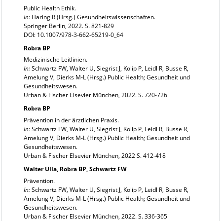
Public Health Ethik.
In:
Haring R (Hrsg.) Gesundheitswissenschaften.
Springer Berlin, 2022. S. 821-829
DOI: 10.1007/978-3-662-65219-0_64
Robra BP
Medizinische Leitlinien.
In:
Schwartz FW, Walter U, Siegrist J, Kolip P, Leidl R, Busse R,
Amelung V, Dierks M-L (Hrsg.) Public Health; Gesundheit und
Gesundheitswesen.
Urban & Fischer Elsevier München, 2022. S. 720-726
Robra BP
Prävention in der ärztlichen Praxis.
In:
Schwartz FW, Walter U, Siegrist J, Kolip P, Leidl R, Busse R,
Amelung V, Dierks M-L (Hrsg.) Public Health; Gesundheit und
Gesundheitswesen.
Urban & Fischer Elsevier München, 2022 S. 412-418
Walter Ulla, Robra BP, Schwartz FW
Prävention.
In:
Schwartz FW, Walter U, Siegrist J, Kolip P, Leidl R, Busse R,
Amelung V, Dierks M-L (Hrsg.) Public Health; Gesundheit und
Gesundheitswesen.
Urban & Fischer Elsevier München, 2022. S. 336-365