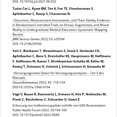
DOI: 10.1016/j.jid.2021.06.032
Tudor Car L, Kyaw BM, Teo A, Fox TE, Vimalesvaran S,
Apfelbacher C, Kemp S, Chavannes N
Outcomes, Measurement Instruments, and Their Validity Evidence
in Randomized Controlled Trials on Virtual, Augmented, and Mixed
Reality in Undergraduate Medical Education: Systematic Mapping
Review.
JMIR Serious Games 2022;10: e29594
DOI: 10.2196/29594
Veit C, Bierbaum T, Wesselmann S, Stock S, Heidecke CD,
Apfelbacher C, Benz S, Dreinhöfer KE, Hauptmann M, Hoffmann
F, Hoffmann W, Kaiser T, Klinkhammer-Schalke M, Koller M,
Kostuj T, Ortmann O, Schmitt J, Schünemann H, Geraedts M
Versorgungsnahe Daten für Versorgungsanalysen – Teil 3 des
Manuals.
Gesundheitswesen 2022; 85: 718-724
DOI:10.1055/a-1966-0104
Vogt V, Busse R, Dammertz L, Ermann H, Ihle P, Nothacker M,
Pioch C, Reichebner C, Schneider U, Swart E
Erfassung von Indikationsqualität mithilfe von GKV-Routinedaten.
Public Health Forum 2022; 30:164-166
DOI: 10.1515/pubhef-2022-0048