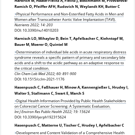
Härdrich M, Haase-Fielitz A, Fielitz J, Boschmann M, Pivovarova-
Ramich O, Pfeiffer AFH, Rudovich N, Weylandt KH, Butter C
Physical Performance and Non-Esterified Fatty Acids in Men and
Women after Transcatheter Aortic Valve Implantation (TAVI).
Nutrients 2022; 14: 203
DOI: 10.3390/nu14010203
Harnisch LO, Mihaylov D, Bein T, Apfelbacher C, Kiehntopf M,
Bauer M, Moerer O, Quintel M
Determination of individual bile acids in acute respiratory distress
syndrome reveals a specific pattern of primary and secondary bile
acids and a shift to the acidic pathway as an adaptive response to
the critical condition.
Clin Chem Lab Med 2022; 60: 891-900
DOI: 10.1515/cclm-2021-1176
Hasenpusch C, Faßhauer H, Minow A, Kannengießer L, Hrudey I,
Walter S, Stallmann C, Swart E, March S
Digital Health Information Provided by Public Health Stakeholders
on Colorectal Cancer Screening: A Systematic Evaluation.
Int J Environ Res Public Health 2022; 19: 15624
DOI: 10.3390/ijerph192315624
Hasenpusch C, Matterne U, Tischer C, Hrudey I, Apfelbacher C
Development and Content Validation of a Comprehensive Health