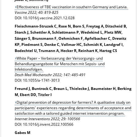
Effectiveness of TBE vaccination in southern Germany and Latvia.
Vaccine 2022; 40: 819-825
DOI: 10.1016/j.vaccine.2021.12.028
Fleischmann-Struzek C, Rose N, Born S, Freytag A, Ditscheid B,
Storch J, Schettler A, Schlattmann P, Wedekind L, Pletz MW,
Sänger S, Brunsmann F, Oehmichen F, Apfelbacher C, Drewitz
KP, Piedmont S, Denke C, Vollmar HC, Schmidt K, Landgraf I,
Bodechtel U, Trumann A, Hecker R, Reinhart K, Hartog CS
White Paper – Verbesserung der Versorgungs- und
Behandlungsangebote für Menschen mit Sepsis- und
Infektionsfolgen.
Dtsch Med Wochenschr 2022; 147: 485-491
DOI: 10.1055/a-1741-3013
Freund J, Buntrock C, Braun L, Thielecke J, Baumeister H, Berking
M, Ebert DD, Titzler I
Digital prevention of depression for farmers? A qualitative study on
participants' experiences regarding determinants of acceptance and
satisfaction with a tailored guided internet intervention program.
Internet Interventions 2022; 29: 100566
DOI: 10.1016/j.invent.2022.100566
Gabes M