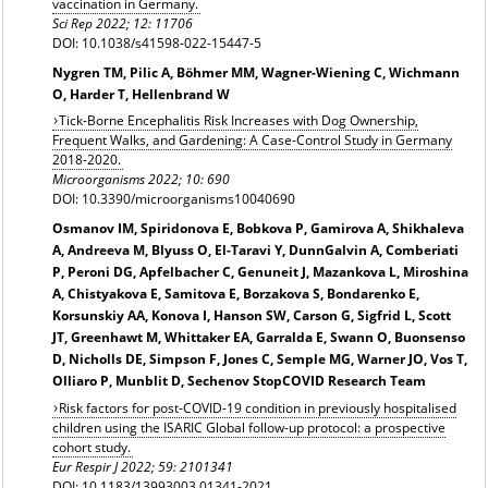
vaccination in Germany.
Sci Rep 2022; 12: 11706
DOI: 10.1038/s41598-022-15447-5
Nygren TM, Pilic A, Böhmer MM, Wagner-Wiening C, Wichmann
O, Harder T, Hellenbrand W
Tick-Borne Encephalitis Risk Increases with Dog Ownership,
Frequent Walks, and Gardening: A Case-Control Study in Germany
2018-2020.
Microorganisms 2022; 10: 690
DOI: 10.3390/microorganisms10040690
Osmanov IM, Spiridonova E, Bobkova P, Gamirova A, Shikhaleva
A, Andreeva M, Blyuss O, El-Taravi Y, DunnGalvin A, Comberiati
P, Peroni DG, Apfelbacher C, Genuneit J, Mazankova L, Miroshina
A, Chistyakova E, Samitova E, Borzakova S, Bondarenko E,
Korsunskiy AA, Konova I, Hanson SW, Carson G, Sigfrid L, Scott
JT, Greenhawt M, Whittaker EA, Garralda E, Swann O, Buonsenso
D, Nicholls DE, Simpson F, Jones C, Semple MG, Warner JO, Vos T,
Olliaro P, Munblit D, Sechenov StopCOVID Research Team
Risk factors for post-COVID-19 condition in previously hospitalised
children using the ISARIC Global follow-up protocol: a prospective
cohort study.
Eur Respir J 2022; 59: 2101341
DOI: 10.1183/13993003.01341-2021