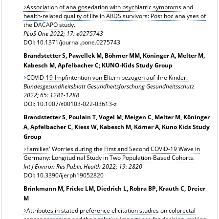
Association of analgosedation with psychiatric symptoms and
health-related quality of life in ARDS survivors: Post hoc analyses of
the DACAPO study.
PLoS One 2022; 17: e0275743
DOI: 10.1371/journal.pone.0275743
Brandstetter S, Pawellek M, Böhmer MM, Köninger A, Melter M,
Kabesch M, Apfelbacher C; KUNO-Kids Study Group
COVID-19-Impfintention von Eltern bezogen auf ihre Kinder.
Bundesgesundheitsblatt Gesundheitsforschung Gesundheitsschutz
2022; 65: 1281-1288
DOI: 10.1007/s00103-022-03613-z
Brandstetter S, Poulain T, Vogel M, Meigen C, Melter M, Köninger
A, Apfelbacher C, Kiess W, Kabesch M, Körner A, Kuno Kids Study
Group
Families' Worries during the First and Second COVID-19 Wave in
Germany: Longitudinal Study in Two Population-Based Cohorts.
Int J Environ Res Public Health 2022; 19: 2820
DOI: 10.3390/ijerph19052820
Brinkmann M, Fricke LM, Diedrich L, Robra BP, Krauth C, Dreier
M
Attributes in stated preference elicitation studies on colorectal