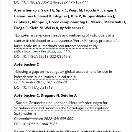
DOI: 10.17802/2306-1278-2022-11-1-107-111
Aleshchenko E, Swart E, Spix C, Voigt M, Trocchi P, Langer T,
Calaminus G, Baust K, Glogner J, Ihle P, Küpper-Nybelen J,
Lüpkes C, Kloppe T, Horenkamp-Sonntag D, Meier I, Marschall U,
Dröge P, Klein M, Weiss A, Apfelbacher C
Long‑term care, care needs and wellbeing of individuals after
cancer in childhood or adolescence (VersKiK): study protocol of a
large scale multi‑methods non‑interventional study.
BMC Health Serv Res 2022; 22: 1176
DOI: 10.1186/s12913-022-08549-3
Apfelbacher C
Closing a gap: an investigator global assessment for use in
hidradenitis suppurativa clinical trials.
Br J Dermatol 2022; 187: e79-e79
DOI: 10.1111/bjd.21713
Apfelbacher C, Dragano N, Seidler A
Soziale Gesundheit neu denken: Herausforderungen für
Sozialmedizin und medizinische Soziologie in der digitalen
Spätmoderne.
Gesundheitswesen 2022; 84: 659-660
DOI: 10.1055/a-1864-7985
Baum F, Schmitt J, Seifert M, Kliemt R, Kubat D, March S, Häckl