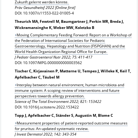
Zukunft gelernt werden könnte.
Präv Gesundheitsf 2022 [Online first]
DOI: 10.1007/s11553-022-01005-4
Theurich MA, Fewtrell M, Baumgartner J, Perkin MR, Breda J,
Wickramansinghe K, Weber MW, Koletzko B
Moving Complementary Feeding Forward: Report on a Workshop of
the Federation of International Societies for Pediatric
Gastroenterology, Hepatology and Nutrition (FISPGHAN) and the
World Health Organization Regional Office for Europe.
J Pediatr Gastroenterol Nutr 2022; 75: 411-417
DOI: 10.1097/MPG.0000000000003562
Tischer C, Kirjavainen P, Matterne U, Tempes J, Willeke K, Keil T,
Apfelbacher C, Täubel M
Interplay between natural environment, human microbiota and
immune system: A scoping review of interventions and future
perspectives towards allergy prevention.
Science of The Total Environment 2022; 821: 153422
DOI: 10.1016/j.scitotenv.2022.153422
Topp J, Apfelbacher C, Ständer S, Augustin M, Blome C
Measurement properties of patient-reported outcome measures
for pruritus: An updated systematic review.
J Invest Dermatol 2022; 142: 343-354