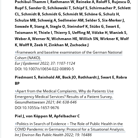
Pschibul-Thamm I, Rathmann W, Reineke A, Roloff S, Rujescu D,
Rupf S, Sander O, Schikowski T, Schipf S, Schirmacher P, Schlett
CL, Schmidt B, Schmidt G, Schmidt M, Schöne G, Schulz H,
Schulze MB, Schweig A, Sedlmeier AM, Selder S, Six-Merker J,
Sowade R, Stang A, Stegle O, Steindorf K, Stübs G, Swart E,
Teismann H, Thiele I, Thierry S, Ueffing M, Völzke H, Waniek S,
Weber A, Werner N, Wichmann HE, Willich SN, Wirkner K, Wolf
K, Wolff R, Zeeb H, Zinkhan M, Zschocke J
Framework and baseline examination of the German National
Cohort (NAKO).
Eur J Epidemiol 2022; 37: 1107-1124
DOI: 10.1007/s10654-022-00890-5
Piedmont S, Reinhold AK, Bock JO, Rothhardt J, Swart E, Robra
BP
Apart from the Medical Complaints, Why do Patients Use
Emergency Medical Services? Results of a Patient Survey.
Gesundheitswesen 2021; 84: 638-646
DOI 10.1055/a-1657-9676
Piel J, von Köppen M, Apfelbacher C
Politics in Search of Evidence – The Role of Public Health in the
COVID Pandemic in Germany: Protocol for a Situational Analysis.
Int J Environ Res Public Health 2022; 19: 16486