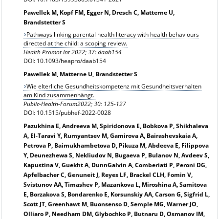
Pawellek M, Kopf FM, Egger N, Dresch C, Matterne U,
Brandstetter S
Pathways linking parental health literacy with health behaviours
directed at the child: a scoping review.
Health Promot Int 2022; 37: daab154
DOI: 10.1093/heapro/daab154
Pawellek M, Matterne U, Brandstetter S
Wie elterliche Gesundheitskompetenz mit Gesundheitsverhalten
am Kind zusammenhängt.
Public-Health-Forum2022; 30: 125-127
DOI: 10.1515/pubhef-2022-0028
Pazukhina E, Andreeva M, Spiridonova E, Bobkova P, Shikhaleva
A, El-Taravi Y, Rumyantsev M, Gamirova A, Bairashevskaia A,
Petrova P, Baimukhambetova D, Pikuza M, Abdeeva E, Filippova
Y, Deunezhewa S, Nekliudov N, Bugaeva P, Bulanov N, Avdeev S,
Kapustina V, Guekht A, DunnGalvin A, Comberiati P, Peroni DG,
Apfelbacher C, Genuneit J, Reyes LF, Brackel CLH, Fomin V,
Svistunov AA, Timashev P, Mazankova L, Miroshina A, Samitova
E, Borzakova S, Bondarenko E, Korsunskiy AA, Carson G, Sigfrid L,
Scott JT, Greenhawt M, Buonsenso D, Semple MG, Warner JO,
Olliaro P, Needham DM, Glybochko P, Butnaru D, Osmanov IM,