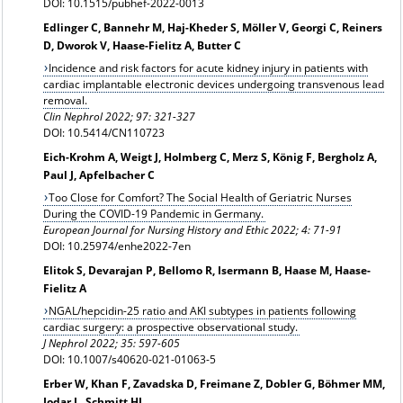
DOI: 10.1515/pubhef-2022-0013
Edlinger C, Bannehr M, Haj-Kheder S, Möller V, Georgi C, Reiners
D, Dworok V, Haase-Fielitz A, Butter C
Incidence and risk factors for acute kidney injury in patients with
cardiac implantable electronic devices undergoing transvenous lead
removal.
Clin Nephrol 2022; 97: 321-327
DOI: 10.5414/CN110723
Eich-Krohm A, Weigt J, Holmberg C, Merz S, König F, Bergholz A,
Paul J, Apfelbacher C
Too Close for Comfort? The Social Health of Geriatric Nurses
During the COVID-19 Pandemic in Germany.
European Journal for Nursing History and Ethic 2022; 4: 71-91
DOI: 10.25974/enhe2022-7en
Elitok S, Devarajan P, Bellomo R, Isermann B, Haase M, Haase-
Fielitz A
NGAL/hepcidin-25 ratio and AKI subtypes in patients following
cardiac surgery: a prospective observational study.
J Nephrol 2022; 35: 597-605
DOI: 10.1007/s40620-021-01063-5
Erber W, Khan F, Zavadska D, Freimane Z, Dobler G, Böhmer MM,
Jodar L, Schmitt HJ