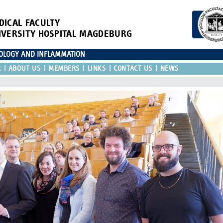
DICAL FACULTY
IVERSITY HOSPITAL MAGDEBURG
IOLOGY AND INFLAMMATION
R
ABOUT US
MEMBERS
LINKS
CONTACT US
NEWS