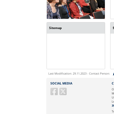
Sitemap
Last Modification: 29.11.2023 - Contact Person:
Sie können eine Nachricht versenden an:
SOCIAL MEDIA
C
Ihre E-Mailadresse:
O
M
U
Ihr Anliegen:
L
3
T