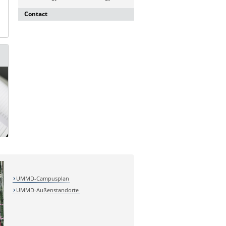
Contact
Dr. rer. nat. Martina Beyrau
Press and Public Relations Officer of
SFB 854 & GC-I³
Institute of Molecular and Clinical
Immunology
Leipziger Straße 44, House 26
39120 Magdeburg
E-mail:
martina.beyrau@med.ovgu.de
UMMD-Campusplan
UMMD-Außenstandorte