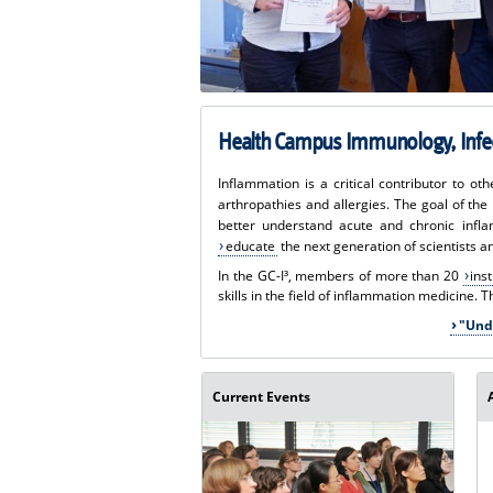
Health Campus Immunology, Infec
Inflammation is a critical contributor to o
arthropathies and allergies. The goal of th
better understand acute and chronic infl
educate
the next generation of scientists a
In the GC-I³, members of more than 20
ins
skills in the field of inflammation medicine. 
"Und
Current Events