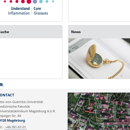
Suche
News
ONTACT
tto-von-Guericke-Universität
edizinische Fakultät
niversitätsklinikum Magdeburg A.ö.R.
eipziger Str. 44
9120 Magdeburg
el.:
+49-391-67-01