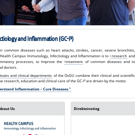
tiology and Inflammation (GC-I³)
ther common diseases such as heart attacks, strokes, cancer, severe bronchitis,
e Health Campus Immunology, Infectiology and Inflammation is to
research
and
ammatory processes, to improve the
treatment
of common diseases and to
nd doctors.
titutes and clinical departments
of the OvGU combine their clinical and scientific
The research, education and clinical care of the GC-I³ are driven by the motto:
erstand Inflammation – Cure Diseases."
About Us
Direkteinstieg