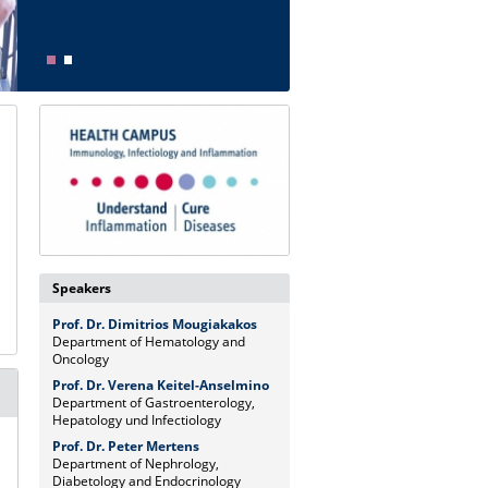
Speakers
Prof. Dr. Dimitrios Mougiakakos
Department of Hematology and
Oncology
Prof. Dr. Verena Keitel-Anselmino
Department of Gastroenterology,
Hepatology und Infectiology
Prof. Dr. Peter Mertens
Department of Nephrology,
Diabetology and Endocrinology