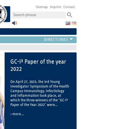
Sitemap
Imprint
Contact
The GC-I³
Welcome to the Health Campus
Immunology, Infectiology and
Inflammation (GC-I³)
more...