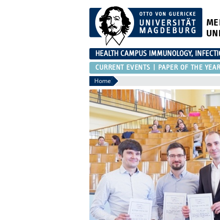
ME
UN
HEALTH CAMPUS IMMUNOLOGY, INFECT
CURRENT EVENTS
PAPER OF THE YEA
Home