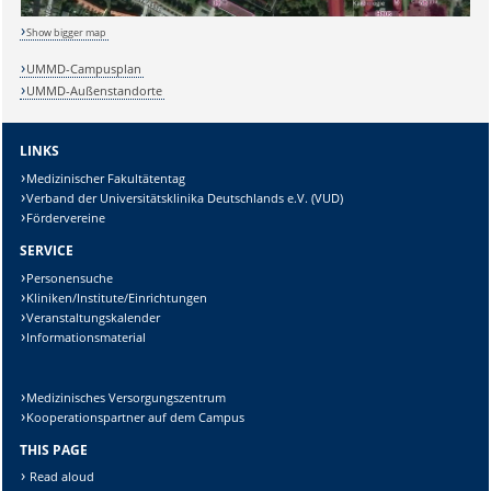
Show bigger map
Sicherheitsabfrage:
UMMD-Campusplan
UMMD-Außenstandorte
LINKS
Lösung:
Medizinischer Fakultätentag
Verband der Universitätsklinika Deutschlands e.V. (VUD)
Fördervereine
SERVICE
Personensuche
Kliniken/Institute/Einrichtungen
Veranstaltungskalender
Informationsmaterial
Medizinisches Versorgungszentrum
Kooperationspartner auf dem Campus
THIS PAGE
Read aloud