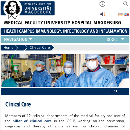
MEDICAL FACULTY
UNIVERSITY HOSPITAL MAGDEBURG
HEALTH CAMPUS IMMUNOLOGY, INFECTIOLOGY AND INFLAMMATION
CURRENT EVENTS
Home
About us
Clinical Care
PAPER OF THE YEAR
ABOUT US
MEMBERS
LINKS
CONTACT US
NEWS
1 / 1
Clinical Care
Members of 12
clinical departments
of the medical faculty are part of
the
pillar of clinical care
in the GC-I³, working on the prevention,
diagnosis and therapy of acute as well as chronic diseases of