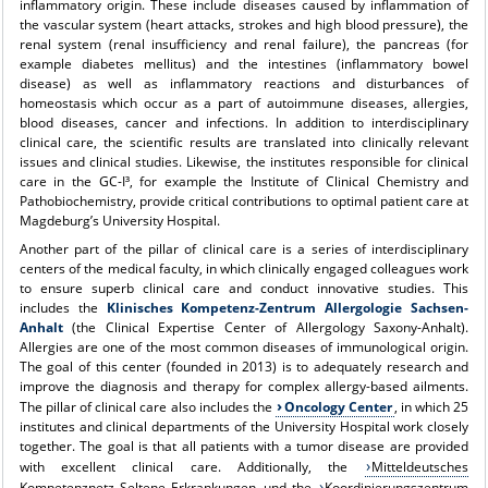
inflammatory origin. These include diseases caused by inflammation of
the vascular system (heart attacks, strokes and high blood pressure), the
renal system (renal insufficiency and renal failure), the pancreas (for
example diabetes mellitus) and the intestines (inflammatory bowel
disease) as well as inflammatory reactions and disturbances of
homeostasis which occur as a part of autoimmune diseases, allergies,
blood diseases, cancer and infections. In addition to interdisciplinary
clinical care, the scientific results are translated into clinically relevant
issues and clinical studies. Likewise, the institutes responsible for clinical
care in the GC-I³, for example the Institute of Clinical Chemistry and
Pathobiochemistry, provide critical contributions to optimal patient care at
Magdeburg’s University Hospital.
Another part of the pillar of clinical care is a series of interdisciplinary
centers of the medical faculty, in which clinically engaged colleagues work
to ensure superb clinical care and conduct innovative studies. This
includes the
Klinisches Kompetenz-Zentrum Allergologie Sachsen-
Anhalt
(the Clinical Expertise Center of Allergology Saxony-Anhalt).
Allergies are one of the most common diseases of immunological origin.
The goal of this center (founded in 2013) is to adequately research and
improve the diagnosis and therapy for complex allergy-based ailments.
The pillar of clinical care also includes the
Oncology Center
, in which 25
institutes and clinical departments of the University Hospital work closely
together. The goal is that all patients with a tumor disease are provided
with excellent clinical care. Additionally, the
Mitteldeutsches
Kompetenznetz Seltene Erkrankungen
und the
Koordinierungszentrum