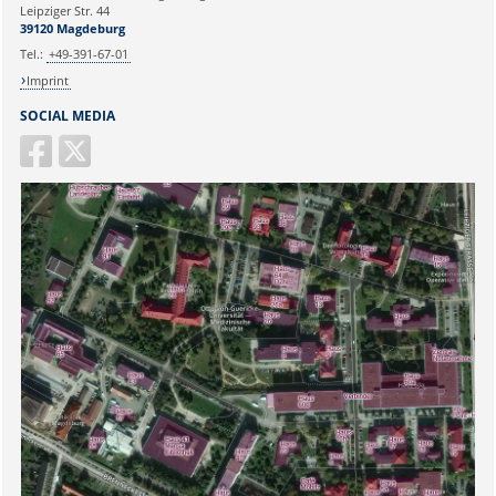
Ihr Anliegen:
Leipziger Str. 44
39120 Magdeburg
E-mail:
martina.beyrau@med.ovgu.de
Tel.:
+49-391-67-01
Imprint
SOCIAL MEDIA