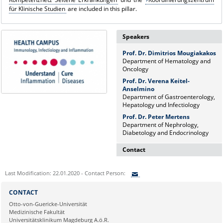
für Klinische Studien
are included in this pillar.
Speakers
Prof. Dr. Dimitrios Mougiakakos
Department of Hematology and
Oncology
Prof. Dr. Verena Keitel-
Anselmino
Department of Gastroenterology,
Hepatology und Infectiology
Prof. Dr. Peter Mertens
Department of Nephrology,
Diabetology and Endocrinology
Contact
Dr. rer. nat. Martina Beyrau
Last Modification: 22.01.2020 - Contact Person:
Press and Public Relations Officer
of SFB 854 & GC-I³
Sie können eine Nachricht versenden an:
CONTACT
Institute of Molecular and Clinical
Ihre E-Mailadresse:
Otto-von-Guericke-Universität
Immunology
Medizinische Fakultät
Leipziger Straße 44, House 26
Universitätsklinikum Magdeburg A.ö.R.
39120 Magdeburg