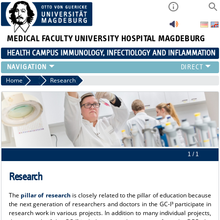
MEDICAL FACULTY
UNIVERSITY HOSPITAL MAGDEBURG
HEALTH CAMPUS IMMUNOLOGY, INFECTIOLOGY AND INFLAMMATION
CURRENT EVENTS
Home
About us
Research
PAPER OF THE YEAR
ABOUT US
MEMBERS
LINKS
CONTACT US
NEWS
1 / 1
Research
The
pillar of research
is closely related to the pillar of education because
the next generation of researchers and doctors in the GC-I³ participate in
research work in various projects. In addition to many individual projects,