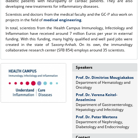
diabetic patients with neuropathy or cardiac patients. They are also
developing new treatments for inflammatory diseases.
Scientists and doctors from the medical faculty and the GC-I³ also work on
projects in the field of
medical engineering
.
In total, scientists from the Health Campus Immunology, Infectiology and
Inflammation have received around 7 million Euros per year in external
funding. With this funding, many highly qualified and well paid jobs were
created in the state of Saxony-Anhalt. On its own, the immunology
collaborative research center (SFB 854) employs around 35 scientists.
Speakers
Prof. Dr. Dimitrios Mougiakakos
Department of Hematology and
Oncology
Prof. Dr. Verena Keitel-
Anselmino
Department of Gastroenterology,
Hepatology und Infectiology
Prof. Dr. Peter Mertens
Department of Nephrology,
Diabetology and Endocrinology
Contact