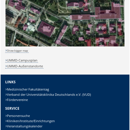
Show bigger map
UMMD-Campusplan
UMMD-Außenstandorte
LINKS
Medizinischer Fakultätentag
Verband der Universitätsklinika Deutschlands e.V. (VUD)
Fördervereine
SERVICE
Personensuche
Sicherheitsabfrage:
Kliniken/Institute/Einrichtungen
Veranstaltungskalender