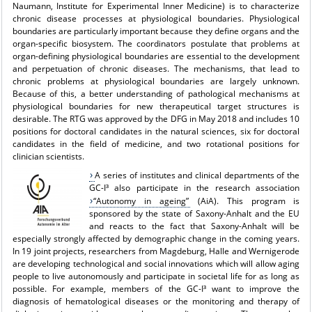
Naumann, Institute for Experimental Inner Medicine) is to characterize
chronic disease processes at physiological boundaries. Physiological
boundaries are particularly important because they define organs and the
organ-specific biosystem. The coordinators postulate that problems at
organ-defining physiological boundaries are essential to the development
and perpetuation of chronic diseases. The mechanisms, that lead to
chronic problems at physiological boundaries are largely unknown.
Because of this, a better understanding of pathological mechanisms at
physiological boundaries for new therapeutical target structures is
desirable. The RTG was approved by the DFG in May 2018 and includes 10
positions for doctoral candidates in the natural sciences, six for doctoral
candidates in the field of medicine, and two rotational positions for
clinician scientists.
A series of institutes and clinical departments of the
GC-I³ also participate in the research association
“Autonomy in ageing”
(AiA). This program is
sponsored by the state of Saxony-Anhalt and the EU
and reacts to the fact that Saxony-Anhalt will be
especially strongly affected by demographic change in the coming years.
In 19 joint projects, researchers from Magdeburg, Halle and Wernigerode
are developing technological and social innovations which will allow aging
people to live autonomously and participate in societal life for as long as
possible. For example, members of the GC-I³ want to improve the
diagnosis of hematological diseases or the monitoring and therapy of