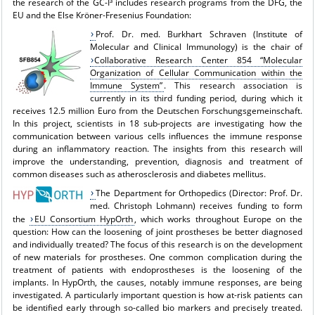
the research of the GC-I³ includes research programs from the DFG, the
EU and the Else Kröner-Fresenius Foundation:
Prof. Dr. med. Burkhart Schraven (Institute of
Molecular and Clinical Immunology) is the chair of
Collaborative Research Center 854 “Molecular
Organization of Cellular Communication within the
Immune System”
. This research association is
currently in its third funding period, during which it
receives 12.5 million Euro from the Deutschen Forschungsgemeinschaft.
In this project, scientists in 18 sub-projects are investigating how the
communication between various cells influences the immune response
during an inflammatory reaction. The insights from this research will
improve the understanding, prevention, diagnosis and treatment of
common diseases such as atherosclerosis and diabetes mellitus.
The Department for Orthopedics (Director: Prof. Dr.
med. Christoph Lohmann) receives funding to form
the
EU Consortium HypOrth
, which works throughout Europe on the
question: How can the loosening of joint prostheses be better diagnosed
and individually treated? The focus of this research is on the development
of new materials for prostheses. One common complication during the
treatment of patients with endoprostheses is the loosening of the
implants. In HypOrth, the causes, notably immune responses, are being
investigated. A particularly important question is how at-risk patients can
be identified early through so-called bio markers and precisely treated.