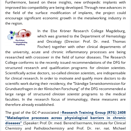
Furthermore, based on these insights, new orthopedic implants with
improved bio compatibility are being developed. Through new advances in
the field of the surface modification of implants, the project could
encourage significant economic growth in the metalworking industry in
the region.
In the
Else Kröner Research College Magdeburg
,
which was granted to the Department of Hematology
and Oncology (Director: Prof. Dr. med. Thomas
Fischer) together with other clinical departments of
the university, acute and chronic inflammatory processes are being
researched with crossover in the field of tumor diseases. The Research
College conforms to the recently issued recommendations of the DFG for
structured research and qualification programs for
clinician scientists
.
Scientifically active doctors, so-called
clinician scientist
s, are indispensable
for clinical research. In order to motivate and qualify more doctors to do
scientific work during their residency, the “Ständige Senatskommission für
Grundsatzfragen in der Klinischen Forschung” of the DFG recommended a
large range of structured
clinician scientist
programs to the medical
faculties. In the research focus of immunology, these measures are
therefore already established.
The goal of the GC-I³-associated
Research Training Group (RTG) 2408
"Maladaptive processes across physiological barriers in chronic
diseases"
(Speaker: Prof. Dr. med. Berend Isermann, Inistitute for Clinical
Chemistry and Pathobiochemistry and Prof. Dr. rer. nat. Michael