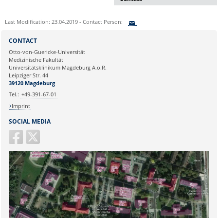
Dr. rer. nat. Martina Beyrau
Last Modification: 23.04.2019 - Contact Person:
Press and Public Relations Officer
of SFB 854 & GC-I³
Sie können eine Nachricht versenden an:
CONTACT
Institute of Molecular and Clinical
Ihre E-Mailadresse:
Otto-von-Guericke-Universität
Immunology
Medizinische Fakultät
Leipziger Straße 44, House 26
Universitätsklinikum Magdeburg A.ö.R.
39120 Magdeburg
Ihr Anliegen:
Leipziger Str. 44
39120 Magdeburg
E-mail:
martina.beyrau@med.ovgu.de
Tel.:
+49-391-67-01
Imprint
SOCIAL MEDIA