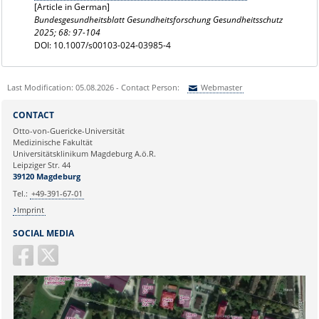
[Article in German]
Bundesgesundheitsblatt Gesundheitsforschung Gesundheitsschutz
2025; 68: 97-104
DOI: 10.1007/s00103-024-03985-4
Last Modification: 05.08.2026 - Contact Person:
Webmaster
Sie können eine Nachricht versenden an:
Webmaster
CONTACT
Ihre E-Mailadresse:
Otto-von-Guericke-Universität
Medizinische Fakultät
Universitätsklinikum Magdeburg A.ö.R.
Ihr Anliegen:
Leipziger Str. 44
39120 Magdeburg
Tel.:
+49-391-67-01
Imprint
SOCIAL MEDIA