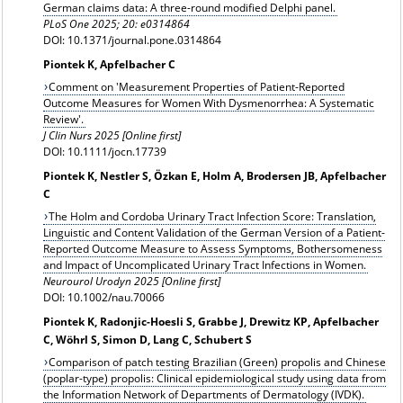
German claims data: A three-round modified Delphi panel.
PLoS One 2025; 20: e0314864
DOI: 10.1371/journal.pone.0314864
Piontek K, Apfelbacher C
Comment on 'Measurement Properties of Patient-Reported
Outcome Measures for Women With Dysmenorrhea: A Systematic
Review'.
J Clin Nurs 2025 [Online first]
DOI: 10.1111/jocn.17739
Piontek K, Nestler S, Özkan E, Holm A, Brodersen JB, Apfelbacher
C
The Holm and Cordoba Urinary Tract Infection Score: Translation,
Linguistic and Content Validation of the German Version of a Patient-
Reported Outcome Measure to Assess Symptoms, Bothersomeness
and Impact of Uncomplicated Urinary Tract Infections in Women.
Neurourol Urodyn 2025 [Online first]
DOI: 10.1002/nau.70066
Piontek K, Radonjic-Hoesli S, Grabbe J, Drewitz KP, Apfelbacher
C, Wöhrl S, Simon D, Lang C, Schubert S
Comparison of patch testing Brazilian (Green) propolis and Chinese
(poplar-type) propolis: Clinical epidemiological study using data from
the Information Network of Departments of Dermatology (IVDK).