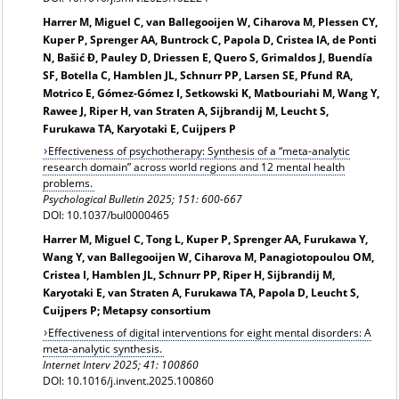
Harrer M, Miguel C, van Ballegooijen W, Ciharova M, Plessen CY,
Kuper P, Sprenger AA, Buntrock C, Papola D, Cristea IA, de Ponti
N, Bašić Đ, Pauley D, Driessen E, Quero S, Grimaldos J, Buendía
SF, Botella C, Hamblen JL, Schnurr PP, Larsen SE, Pfund RA,
Motrico E, Gómez-Gómez I, Setkowski K, Matbouriahi M, Wang Y,
Rawee J, Riper H, van Straten A, Sijbrandij M, Leucht S,
Furukawa TA, Karyotaki E, Cuijpers P
Effectiveness of psychotherapy: Synthesis of a “meta-analytic
research domain” across world regions and 12 mental health
problems.
Psychological Bulletin 2025; 151: 600-667
DOI: 10.1037/bul0000465
Harrer M, Miguel C, Tong L, Kuper P, Sprenger AA, Furukawa Y,
Wang Y, van Ballegooijen W, Ciharova M, Panagiotopoulou OM,
Cristea I, Hamblen JL, Schnurr PP, Riper H, Sijbrandij M,
Karyotaki E, van Straten A, Furukawa TA, Papola D, Leucht S,
Cuijpers P; Metapsy consortium
Effectiveness of digital interventions for eight mental disorders: A
meta-analytic synthesis.
Internet Interv 2025; 41: 100860
DOI: 10.1016/j.invent.2025.100860