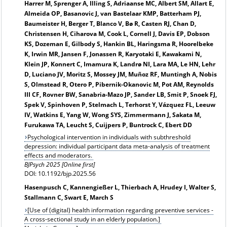
Harrer M, Sprenger A, Illing S, Adriaanse MC, Albert SM, Allart E,
Almeida OP, Basanovic J, van Bastelaar KMP, Batterham PJ,
Baumeister H, Berger T, Blanco V, Bø R, Casten RJ, Chan D,
Christensen H, Ciharova M, Cook L, Cornell J, Davis EP, Dobson
KS, Dozeman E, Gilbody S, Hankin BL, Haringsma R, Hoorelbeke
K, Irwin MR, Jansen F, Jonassen R, Karyotaki E, Kawakami N,
Klein JP, Konnert C, Imamura K, Landrø NI, Lara MA, Le HN, Lehr
D, Luciano JV, Moritz S, Mossey JM, Muñoz RF, Muntingh A, Nobis
S, Olmstead R, Otero P, Pibernik-Okanovic M, Pot AM, Reynolds
III CF, Rovner BW, Sanabria-Mazo JP, Sander LB, Smit P, Snoek FJ,
Spek V, Spinhoven P, Stelmach L, Terhorst Y, Vázquez FL, Leeuw
IV, Watkins E, Yang W, Wong SYS, Zimmermann J, Sakata M,
Furukawa TA, Leucht S, Cuijpers P, Buntrock C, Ebert DD
Psychological intervention in individuals with subthreshold
depression: individual participant data meta-analysis of treatment
effects and moderators.
BJPsych 2025 [Online first]
DOI: 10.1192/bjp.2025.56
Hasenpusch C, Kannengießer L, Thierbach A, Hrudey I, Walter S,
Stallmann C, Swart E, March S
[Use of (digital) health information regarding preventive services -
A cross-sectional study in an elderly population.]