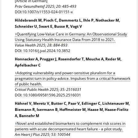
[Article in German]
Präv Gesundheitsf
2025; 20: 485-493
DOI:10.1007/s11553-024-01151-x
Hildebrandt M, Pioch C, Dammertz L, Ihle P, Nothacker M,
Schneider U, Swart E, Busse R, Vogt V
Quantifying Low-Value Care in Germany: An Observational Study
Using Statutory Health Insurance Data From 2018 to 2021.
Value Health
2025; 28: 884-893
DOI: 10.1016/j.jval.2024.10.3852
Honnacker A, Prugger J, Rosendorfer T, Meuche A, Reder M,
Apfelbacher C
Adopting vulnerability and power-sensitive pluralism for a
pragmatist turn in policy-advice. Impulses from a critical framework
of public health.
Critical Public Health 2025; 35: 2516031
DOI: 10.1080/09581596.2025.2516031
Hähnel V, Meretz V, Butter C, Paar V, Edlinger C, Lichtenauer M,
Biemann R, Isermann B, Hoffmeister M, Haase M, Haase-Fielitz
A, Bannehr M
Novel and established biomarkers to complement risk scores in
patients with acute decompensated heart failure - a pilot study.
Am Heart J Plus 2025; 53: 100544