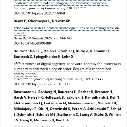
Incidence, anatomical site, staging, and histologic subtypes.
European Journal of Cancer 2025; 230: 116068
DOI: 10.1016/j.ejca.2025.116068
Bentz P, Obermeyer L, Drewitz KP
Nachwuchs in der Berufsdermatologie: Schlussfolgerungen für die
Zukunft.
Derm Beruf Umwelt 2025; 73: 144-149
DOI:10.5414/DBX00488
Brückner HA, Ell J, Kalon L, Strahler J, Ducki A, Riemann D,
Buntrock C, Spiegelhalder K, Lehr D
Effectiveness of digital cognitive behavioral therapy for insomnia in
nurses with shift work sleep disorder: Results of a randomized
controlled trial.
International Journal of Nursing Studies 2025; 169: 105112
DOI: 10.1016/j.ijnurstu.2025.105112
Buschmann L, Bonberg N, Baurecht H, Becher H, Brenner H,
Harth V, Heise J-K, Holleczek B, Jaskulski S, Kantelhardt E, Keil T,
Klett-Tammen CJ, Leitzmann M, Meinke-Franze C, Michels KB,
Mikolajczyk R, Obi N, Ostrzinski S, Peters A, Schikowski T, Schipf
S, Schmidt B, Schulze MB, Stallmann C, Stang A, Stübs G, Willich
SN, Haug U, Minnerup H, Karch A