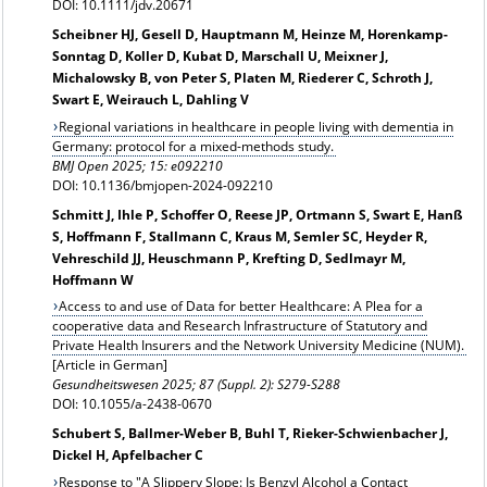
DOI: 10.1111/jdv.20671
Scheibner HJ, Gesell D, Hauptmann M, Heinze M, Horenkamp-
Sonntag D, Koller D, Kubat D, Marschall U, Meixner J,
Michalowsky B, von Peter S, Platen M, Riederer C, Schroth J,
Swart E, Weirauch L, Dahling V
Regional variations in healthcare in people living with dementia in
Germany: protocol for a mixed-methods study.
BMJ Open 2025; 15: e092210
DOI: 10.1136/bmjopen-2024-092210
Schmitt J, Ihle P, Schoffer O, Reese JP, Ortmann S, Swart E, Hanß
S, Hoffmann F, Stallmann C, Kraus M, Semler SC, Heyder R,
Vehreschild JJ, Heuschmann P, Krefting D, Sedlmayr M,
Hoffmann W
Access to and use of Data for better Healthcare: A Plea for a
cooperative data and Research Infrastructure of Statutory and
Private Health Insurers and the Network University Medicine (NUM).
[Article in German]
Gesundheitswesen
2025; 87 (Suppl. 2): S279-S288
DOI: 10.1055/a-2438-0670
Schubert S, Ballmer-Weber B, Buhl T, Rieker-Schwienbacher J,
Dickel H, Apfelbacher C
Response to "A Slippery Slope: Is Benzyl Alcohol a Contact