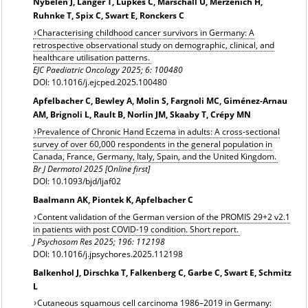
Nybelen J, Langer T, Lüpkes C, Marschall U, Merzenich H,
Ruhnke T, Spix C, Swart E, Ronckers C
Characterising childhood cancer survivors in Germany: A
retrospective observational study on demographic, clinical, and
healthcare utilisation patterns.
EJC Paediatric Oncology 2025; 6: 100480
DOI: 10.1016/j.ejcped.2025.100480
Apfelbacher C, Bewley A, Molin S, Fargnoli MC, Giménez-Arnau
AM, Brignoli L, Rault B, Norlin JM, Skaaby T, Crépy MN
Prevalence of Chronic Hand Eczema in adults: A cross-sectional
survey of over 60,000 respondents in the general population in
Canada, France, Germany, Italy, Spain, and the United Kingdom.
Br J Dermatol 2025 [Online first]
DOI: 10.1093/bjd/ljaf02
Baalmann AK, Piontek K, Apfelbacher C
Content validation of the German version of the PROMIS 29+2 v2.1
in patients with post COVID-19 condition. Short report.
J Psychosom Res 2025; 196: 112198
DOI: 10.1016/j.jpsychores.2025.112198
Balkenhol J, Dirschka T, Falkenberg C, Garbe C, Swart E, Schmitz
L
Cutaneous squamous cell carcinoma 1986–2019 in Germany: