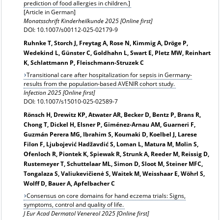
prediction of food allergies in children.]
[Article in German]
Monatsschrift Kinderheilkunde 2025 [Online first]
DOI: 10.1007/s00112-025-02179-9
Ruhnke T, Storch J, Freytag A, Rose N, Kimmig A, Dröge P,
Wedekind L, Günster C, Goldhahn L, Swart E, Pletz MW, Reinhart
K, Schlattmann P, Fleischmann-Struzek C
Transitional care after hospitalization for sepsis in Germany-
results from the population-based AVENIR cohort study.
Infection 2025 [Online first]
DOI: 10.1007/s15010-025-02589-7
Rönsch H, Drewitz KP, Atwater AR, Becker D, Bentz P, Brans R,
Chong T, Dickel H, Elsner P, Giménez-Arnau AM, Guarneri F,
Guzmán Perera MG, Ibrahim S, Koumaki D, Koelbel J, Larese
Filon F, Ljubojević Hadžavdić S, Loman L, Matura M, Molin S,
Ofenloch R, Piontek K, Spiewak R, Strunk A, Reeder M, Reissig D,
Rustemeyer T, Schuttelaar ML, Simon D, Sloot M, Steiner MFC,
Tongalaza S, Valiukevičienė S, Waitek M, Weisshaar E, Wöhrl S,
Wolff D, Bauer A, Apfelbacher C
Consensus on core domains for hand eczema trials: Signs,
symptoms, control and quality of life.
J Eur Acad Dermatol Venereol 2025 [Online first]