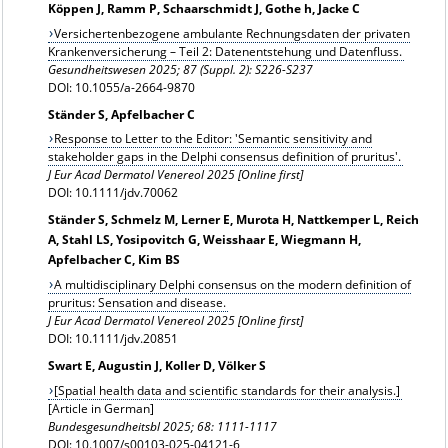
Köppen J, Ramm P, Schaarschmidt J, Gothe h, Jacke C
Versichertenbezogene ambulante Rechnungsdaten der privaten
Krankenversicherung – Teil 2: Datenentstehung und Datenfluss.
Gesundheitswesen
2025; 87 (Suppl. 2): S226-S237
DOI: 10.1055/a-2664-9870
Ständer S, Apfelbacher C
Response to Letter to the Editor: 'Semantic sensitivity and
stakeholder gaps in the Delphi consensus definition of pruritus'.
J Eur Acad Dermatol Venereol 2025 [Online first]
DOI: 10.1111/jdv.70062
Ständer S, Schmelz M, Lerner E, Murota H, Nattkemper L, Reich
A, Stahl LS, Yosipovitch G, Weisshaar E, Wiegmann H,
Apfelbacher C, Kim BS
A multidisciplinary Delphi consensus on the modern definition of
pruritus: Sensation and disease.
J Eur Acad Dermatol Venereol 2025 [Online first]
DOI: 10.1111/jdv.20851
Swart E, Augustin J, Koller D, Völker S
[Spatial health data and scientific standards for their analysis.]
[Article in German]
Bundesgesundheitsbl
2025; 68: 1111-1117
DOI: 10.1007/s00103-025-04121-6