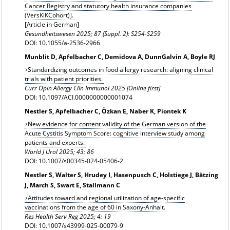
Cancer Registry and statutory health insurance companies
(VersKiKCohort)
].
[Article in German]
Gesundheitswesen
2025; 87 (Suppl. 2): S254-S259
DOI: 10.1055/a-2536-2966
Munblit D, Apfelbacher C, Demidova A, DunnGalvin A, Boyle RJ
Standardizing outcomes in food allergy research: aligning clinical
trials with patient priorities.
Curr Opin Allergy Clin Immunol 2025 [Online first]
DOI: 10.1097/ACI.0000000000001074
Nestler S, Apfelbacher C, Özkan E, Naber K, Piontek K
New evidence for content validity of the German version of the
Acute Cystitis Symptom Score: cognitive interview study among
patients and experts.
World J Urol 2025; 43: 86
DOI: 10.1007/s00345-024-05406-2
Nestler S, Walter S, Hrudey I, Hasenpusch C, Holstiege J, Bätzing
J, March S, Swart E, Stallmann C
Attitudes toward and regional utilization of age-specific
vaccinations from the age of 60 in Saxony-Anhalt.
Res Health Serv Reg 2025; 4: 19
DOI: 10.1007/s43999-025-00079-9