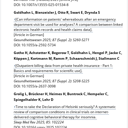
DOI: 10.1007/s13555-025-01534-8
Goldhahn L, Bienzeisler J, Otto R, Swart E, Drynda S
[Can information on patients' whereabouts after an emergency
department visit be used for analyses? A comparison between linked
electronic health records and health claims data].
[Article in German]
Gesundheitswesen
2025; 87 (Suppl. 2): S260-S271
DOI: 10.1055/a-2592-5734
Gothe H, Achstetter K, Begerow T, Goldhahn L, Hengel P, Jacke C,
Köppen J, Kortmann M, Ramm P, Schaarschmidt J, Stallmann C
[Outpatient billing data from private health insurance - Part 1:
Basics and requirements for scientific use].
[Article in German]
Gesundheitswesen 2025; 87 (Suppl. 2): S208-S225
DOI: 10.1055/a-2637-3098
Grolig L, Brückner H, Heimes H, Buntrock C, Hempeler C,
Spiegelhalder K, Lehr D
Time to take the Declaration of Helsinki seriously? A systematic
review of comparison conditions in clinical trials on internet-
delivered cognitive behavioral therapy for insomnia.
Sleep Med Rev 2025; 85: 102224
DOI: 10.1016/j.smrv.2025.102224