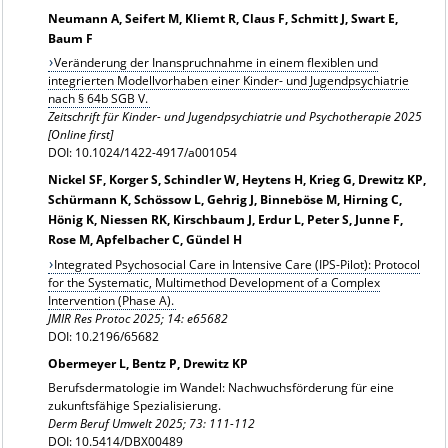
Neumann A, Seifert M, Kliemt R, Claus F, Schmitt J, Swart E,
Baum F
Veränderung der Inanspruchnahme in einem flexiblen und
integrierten Modellvorhaben einer Kinder- und Jugendpsychiatrie
nach § 64b SGB V.
Zeitschrift für Kinder- und Jugendpsychiatrie und Psychotherapie 2025
[Online first]
DOI: 10.1024/1422-4917/a001054
Nickel SF, Korger S, Schindler W, Heytens H, Krieg G, Drewitz KP,
Schürmann K, Schössow L, Gehrig J, Binneböse M, Hirning C,
Hönig K, Niessen RK, Kirschbaum J, Erdur L, Peter S, Junne F,
Rose M, Apfelbacher C, Gündel H
Integrated Psychosocial Care in Intensive Care (IPS-Pilot): Protocol
for the Systematic, Multimethod Development of a Complex
Intervention (Phase A).
JMIR Res Protoc 2025; 14: e65682
DOI: 10.2196/65682
Obermeyer L, Bentz P, Drewitz KP
Berufsdermatologie im Wandel: Nachwuchsförderung für eine
zukunftsfähige Spezialisierung.
Derm Beruf Umwelt 2025; 73: 111-112
DOI: 10.5414/DBX00489