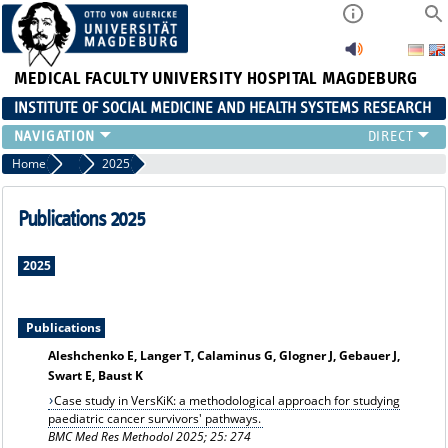
MEDICAL FACULTY
UNIVERSITY HOSPITAL MAGDEBURG
INSTITUTE OF SOCIAL MEDICINE AND HEALTH SYSTEMS RESEARCH
TEACHING
Home
Publication archiv
2025
INSTITUTE
TEAM
Publications 2025
RESEARCH
PUBLICATIONS
2025
JOBS
Publications
Aleshchenko E, Langer T, Calaminus G, Glogner J, Gebauer J,
Swart E, Baust K
Case study in VersKiK: a methodological approach for studying
paediatric cancer survivors' pathways.
BMC Med Res Methodol 2025; 25: 274