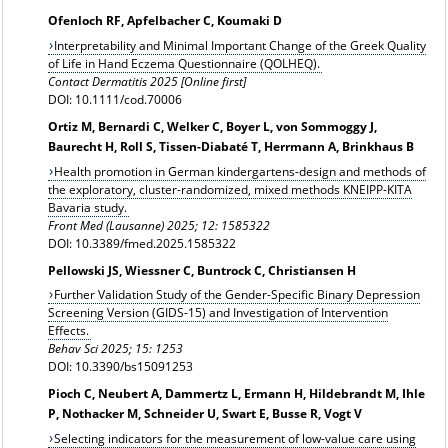
Ofenloch RF, Apfelbacher C, Koumaki D
Interpretability and Minimal Important Change of the Greek Quality
of Life in Hand Eczema Questionnaire (QOLHEQ).
Contact Dermatitis 2025 [Online first]
DOI: 10.1111/cod.70006
Ortiz M, Bernardi C, Welker C, Boyer L, von Sommoggy J,
Baurecht H, Roll S, Tissen-Diabaté T, Herrmann A, Brinkhaus B
Health promotion in German kindergartens-design and methods of
the exploratory, cluster-randomized, mixed methods KNEIPP-KITA
Bavaria study.
Front Med (Lausanne) 2025; 12: 1585322
DOI: 10.3389/fmed.2025.1585322
Pellowski JS, Wiessner C, Buntrock C, Christiansen H
Further Validation Study of the Gender-Specific Binary Depression
Screening Version (GIDS-15) and Investigation of Intervention
Effects.
Behav Sci 2025; 15: 1253
DOI: 10.3390/bs15091253
Pioch C, Neubert A, Dammertz L, Ermann H, Hildebrandt M, Ihle
P, Nothacker M, Schneider U, Swart E, Busse R, Vogt V
Selecting indicators for the measurement of low-value care using