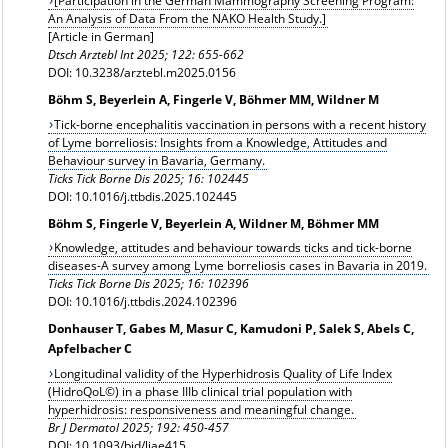
[Participation in the German Mammography Screening Program:
An Analysis of Data From the NAKO Health Study.]
[Article in German]
Dtsch Arztebl Int 2025; 122: 655-662
DOI: 10.3238/arztebl.m2025.0156
Böhm S, Beyerlein A, Fingerle V, Böhmer MM, Wildner M
Tick-borne encephalitis vaccination in persons with a recent history
of Lyme borreliosis: Insights from a Knowledge, Attitudes and
Behaviour survey in Bavaria, Germany.
Ticks Tick Borne Dis 2025; 16: 102445
DOI: 10.1016/j.ttbdis.2025.102445
Böhm S, Fingerle V, Beyerlein A, Wildner M, Böhmer MM
Knowledge, attitudes and behaviour towards ticks and tick-borne
diseases-A survey among Lyme borreliosis cases in Bavaria in 2019.
Ticks Tick Borne Dis 2025; 16: 102396
DOI: 10.1016/j.ttbdis.2024.102396
Donhauser T, Gabes M, Masur C, Kamudoni P, Salek S, Abels C,
Apfelbacher C
Longitudinal validity of the Hyperhidrosis Quality of Life Index
(HidroQoL©) in a phase IIIb clinical trial population with
hyperhidrosis: responsiveness and meaningful change.
Br J Dermatol 2025; 192: 450-457
DOI: 10.1093/bjd/ljae415