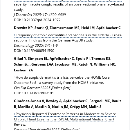
severity in acute cough: results of an observational pharmacy-based
study.
J Thorac Dis 2025; 17: 4600-4609
DOI: 10.21037/jtd-2024-1972
Drewitz KP, Stark KJ, Zimmermann ME, Heid IM, Apfelbacher C
Frequency of atopic dermatitis and psoriasis in the elderly - Cross-
sectional findings from the German AugUR study.
Dermatology
2025; 241: 1-9
DOI: 10.1159/000541590
Gilad Y, Simpson EL, Apfelbacher C, Spuls PI, Thomas KS,
Schmitt J, Gerbens LAA, Jacobson ME, Katoh N, Williams HC,
Leshem YA
How do atopic dermatitis trialists perceive the HOME Core
Outcome Set? - a survey study from the HOME initiative.
Clin Exp Dermatol 2025 [Online first]
DOI: 10.1093/ced/llaf191
Giménez-Arnau A, Bewley A, Apfelbacher C, Fargnoli MC, Rault
B, Morillo A, Maslin D, Norlin JM, Crépy MN, Molin S
Physician-Reported Treatment Patterns in Moderate to Severe
Chronic Hand Eczema: the RWEAL Multinational Medical Chart
Review.
Dermatol Ther (Heidelb) 2025 [Online first]