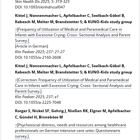
Skin Health Dis 2025; 5: 319-325
DOI: 10.1093/skinhd/vzaf047
Kittel J, Nonnenmacher L, Apfelbacher C, Seelbach-Göbel B,
Kabesch M, Melter M, Brandstetter S; & KUNO-Kids study group
[Frequency of Utilization of Medical and Paramedical Care in
Infants with Excessive Crying: Cross- Sectional Analysis and Parent
Survey.]
[Article in German]
Klin Padiatr 2025; 237: 21-27
DOI: 10.1055/a-2160-2608
Kittel J, Nonnenmacher L, Apfelbacher C, Seelbach-Göbel B,
Kabesch M, Melter M, Brandstetter S; & KUNO-Kids study group
[Correction: Frequency of Utilization of Medical and Paramedical
Care in Infants with Excessive Crying: Cross- Sectional Analysis and
Parent Survey.]
Klin Padiatr
2025; 237: e1
DOI: 10.1055/a-2225-7048
Korger S, Nickel SF, Gehrig J, Nießen RK, Elgner M, Apfelbacher
C, Gündel H, Binneböse M
[Psychosocial distress, needs and resources among healthcare
professionals on German intensive care units: Questionnaire
survey.]