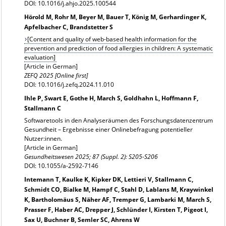
DOI: 10.1016/j.ahjo.2025.100544
Hörold M, Rohr M, Beyer M, Bauer T, König M, Gerhardinger K,
Apfelbacher C, Brandstetter S
[Content and quality of web-based health information for the
prevention and prediction of food allergies in children: A systematic
evaluation]
[Article in German]
ZEFQ 2025 [Online first]
DOI: 10.1016/j.zefq.2024.11.010
Ihle P, Swart E, Gothe H, March S, Goldhahn L, Hoffmann F,
Stallmann C
Softwaretools in den Analyseräumen des Forschungsdatenzentrum
Gesundheit – Ergebnisse einer Onlinebefragung potentieller
Nutzer:innen.
[Article in German]
Gesundheitswesen 2025; 87 (Suppl. 2): S205-S206
DOI: 10.1055/a-2592-7146
Intemann T, Kaulke K, Kipker DK, Lettieri V, Stallmann C,
Schmidt CO, Bialke M, Hampf C, Stahl D, Lablans M, Kraywinkel
K, Bartholomäus S, Näher AF, Tremper G, Lambarki M, March S,
Prasser F, Haber AC, Drepper J, Schlünder I, Kirsten T, Pigeot I,
Sax U, Buchner B, Semler SC, Ahrens W