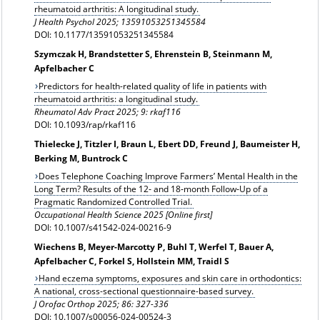
rheumatoid arthritis: A longitudinal study.
J Health Psychol 2025; 13591053251345584
DOI: 10.1177/13591053251345584
Szymczak H, Brandstetter S, Ehrenstein B, Steinmann M,
Apfelbacher C
Predictors for health-related quality of life in patients with
rheumatoid arthritis: a longitudinal study.
Rheumatol Adv Pract 2025; 9:
rkaf116
DOI: 10.1093/rap/rkaf116
Thielecke J, Titzler I, Braun L, Ebert DD, Freund J, Baumeister H,
Berking M, Buntrock C
Does Telephone Coaching Improve Farmers’ Mental Health in the
Long Term? Results of the 12‑ and 18‑month Follow‑Up of a
Pragmatic Randomized Controlled Trial.
Occupational Health Science 2025 [Online first]
DOI: 10.1007/s41542-024-00216-9
Wiechens B, Meyer-Marcotty P, Buhl T, Werfel T, Bauer A,
Apfelbacher C, Forkel S, Hollstein MM, Traidl S
Hand eczema symptoms, exposures and skin care in orthodontics:
A national, cross-sectional questionnaire-based survey.
J Orofac Orthop
2025; 86: 327-336
DOI: 10.1007/s00056-024-00524-3