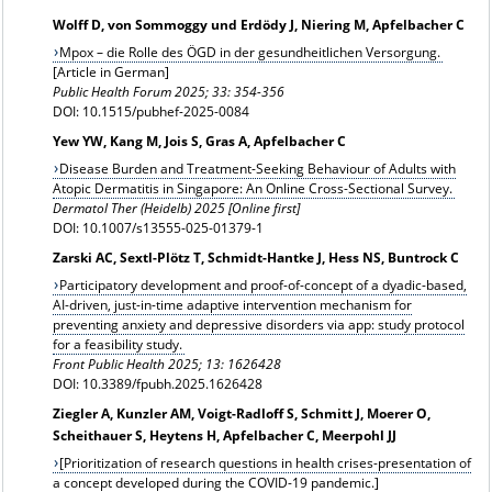
Wolff D, von Sommoggy und Erdödy J, Niering M, Apfelbacher C
Mpox – die Rolle des ÖGD in der gesundheitlichen Versorgung.
[Article in German]
Public Health Forum 2025; 33: 354-356
DOI: 10.1515/pubhef-2025-0084
Yew YW, Kang M, Jois S, Gras A, Apfelbacher C
Disease Burden and Treatment-Seeking Behaviour of Adults with
Atopic Dermatitis in Singapore: An Online Cross-Sectional Survey.
Dermatol Ther (Heidelb) 2025 [Online first]
DOI: 10.1007/s13555-025-01379-1
Zarski AC, Sextl-Plötz T, Schmidt-Hantke J, Hess NS, Buntrock C
Participatory development and proof-of-concept of a dyadic-based,
AI-driven, just-in-time adaptive intervention mechanism for
preventing anxiety and depressive disorders via app: study protocol
for a feasibility study.
Front Public Health 2025; 13: 1626428
DOI: 10.3389/fpubh.2025.1626428
Ziegler A, Kunzler AM, Voigt-Radloff S, Schmitt J, Moerer O,
Scheithauer S, Heytens H, Apfelbacher C, Meerpohl JJ
[Prioritization of research questions in health crises-presentation of
a concept developed during the COVID-19 pandemic.]