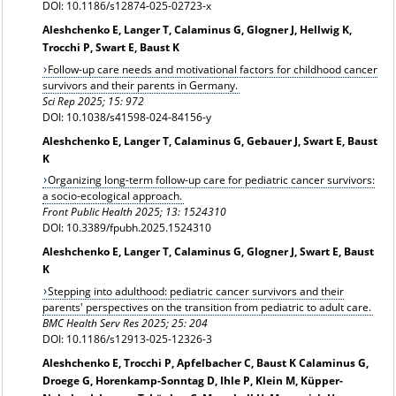
DOI: 10.1186/s12874-025-02723-x
Aleshchenko E, Langer T, Calaminus G, Glogner J, Hellwig K,
Trocchi P, Swart E, Baust K
Follow-up care needs and motivational factors for childhood cancer
survivors and their parents in Germany.
Sci Rep 2025; 15: 972
DOI: 10.1038/s41598-024-84156-y
Aleshchenko E, Langer T, Calaminus G, Gebauer J, Swart E, Baust
K
Organizing long-term follow-up care for pediatric cancer survivors:
a socio-ecological approach.
Front Public Health 2025; 13: 1524310
DOI: 10.3389/fpubh.2025.1524310
Aleshchenko E, Langer T, Calaminus G, Glogner J, Swart E, Baust
K
Stepping into adulthood: pediatric cancer survivors and their
parents' perspectives on the transition from pediatric to adult care.
BMC Health Serv Res 2025; 25: 204
DOI: 10.1186/s12913-025-12326-3
Aleshchenko E, Trocchi P, Apfelbacher C, Baust K Calaminus G,
Droege G, Horenkamp-Sonntag D, Ihle P, Klein M, Küpper-