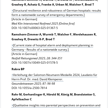
Grashey R, Achatz G, Franke A, Urban M, Walcher F, Brod T
[Structural resilience and robustness of German hospitals: results
form a nationwide survey of emergency departments.]
[Article in German]
Med Klin Intensivmed Notfmed 2025 [Online first]
DOI: 10.1007/s00063-025-01367-5
Ramshorn-Zimmer A, Wurmb T, Walcher F, Werdehausen R,
Grashey R, Drewitz K-P, Brod T
[Current state of hospital alarm and deployment planning in
Germany - Results of a nationwide survey.]
[Article in German]
Notfall Rettungsmed 2025; 28: 344-351
DOI: 10.1007/s10049-025-01578-5
Robra BP
Verleihung der Salomon-Neumann-Medaille 2024, Laudatio für
Herrn Prof. Dr. med. David Klemperer.
Gesundeitswesen 2025; 87: 96-98
DOI: 10.1055/a-2500-7814
Rohr M, Gerhardinger K, Hörold M, König M, Brandstetter S,
Apfelbacher C
[Qualitative insights into parental perspectives on prevention and