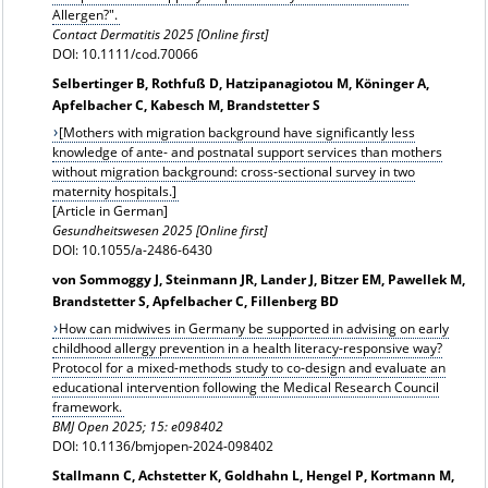
Allergen?".
Contact Dermatitis 2025 [Online first]
DOI: 10.1111/cod.70066
Selbertinger B, Rothfuß D, Hatzipanagiotou M, Köninger A,
Apfelbacher C, Kabesch M, Brandstetter S
[Mothers with migration background have significantly less
knowledge of ante- and postnatal support services than mothers
without migration background: cross-sectional survey in two
maternity hospitals.]
[Article in German]
Gesundheitswesen 2025 [Online first]
DOI: 10.1055/a-2486-6430
von Sommoggy J, Steinmann JR, Lander J, Bitzer EM, Pawellek M,
Brandstetter S, Apfelbacher C, Fillenberg BD
How can midwives in Germany be supported in advising on early
childhood allergy prevention in a health literacy-responsive way?
Protocol for a mixed-methods study to co-design and evaluate an
educational intervention following the Medical Research Council
framework.
BMJ Open 2025; 15: e098402
DOI: 10.1136/bmjopen-2024-098402
Stallmann C, Achstetter K, Goldhahn L, Hengel P, Kortmann M,