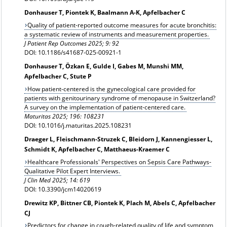
Donhauser T, Piontek K, Baalmann A-K, Apfelbacher C
Quality of patient-reported outcome measures for acute bronchitis:
a systematic review of instruments and measurement properties.
J Patient Rep Outcomes 2025; 9: 92
DOI: 10.1186/s41687-025-00921-1
Donhauser T, Özkan E, Gulde I, Gabes M, Munshi MM,
Apfelbacher C, Stute P
How patient-centered is the gynecological care provided for
patients with genitourinary syndrome of menopause in Switzerland?
A survey on the implementation of patient-centered care.
Maturitas 2025; 196: 108231
DOI: 10.1016/j.maturitas.2025.108231
Draeger L, Fleischmann-Struzek C, Bleidorn J, Kannengiesser L,
Schmidt K, Apfelbacher C, Matthaeus-Kraemer C
Healthcare Professionals' Perspectives on Sepsis Care Pathways-
Qualitative Pilot Expert Interviews.
J Clin Med 2025; 14: 619
DOI: 10.3390/jcm14020619
Drewitz KP, Bittner CB, Piontek K, Plach M, Abels C, Apfelbacher
CJ
Predictors for change in cough-related quality of life and symptom