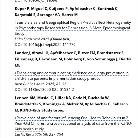
DOI: 10.1093/bjd/ljae398
Kuper P, Miguel C, Cuijpers P, Apfelbacher C, Buntrock C,
Karyotaki E, Sprenger AA, Harrer M
Sample Size and Geographical Region Predict Effect Heterogeneity
in Psychotherapy Research for Depression: A Meta-Epidemiological
Study.
J Clin Epidemiol 2025 [Online first]
DOI: 10.1016/j.jclinepi.2025.111779
Lander J, Altawil H, Apfelbacher C, Bitzer EM, Brandstetter S,
Fillenberg B, Hartmann M, Holmberg C, von Sommoggy J, Dierks
ML
Translating and communicating evidence on allergy prevention in
children to parents: implementation study protocol.
Arch Public Health 2025; 83: 36
DOI: 10.1186/s13690-025-01534-2
Lennon ÁM, Musiol C, Hiller KA, Gade N, Buchalla W,
Brandstetter S, Körninger A, Melter M, Apfelbacher C, Kabesch
M; KUNO-Kids Study Group
Prevalence of and factors Influencing Oral Health Behaviours in 2-
Year-Old Children: a cross-sectional analysis of data from the KUNO-
Kids health study.
Caries Res
2025; 59: 237-254