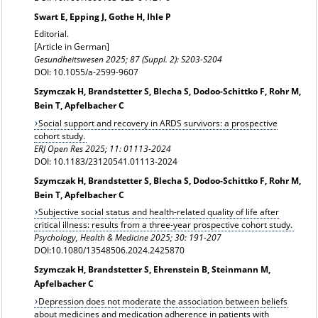
Swart E, Epping J, Gothe H, Ihle P
Editorial.
[Article in German]
Gesundheitswesen 2025; 87 (Suppl. 2): S203-S204
DOI: 10.1055/a-2599-9607
Szymczak H, Brandstetter S, Blecha S, Dodoo-Schittko F, Rohr M,
Bein T, Apfelbacher C
Social support and recovery in ARDS survivors: a prospective
cohort study.
ERJ Open Res
2025; 11: 01113-2024
DOI: 10.1183/23120541.01113-2024
Szymczak H, Brandstetter S, Blecha S, Dodoo-Schittko F, Rohr M,
Bein T, Apfelbacher C
Subjective social status and health-related quality of life after
critical illness: results from a three-year prospective cohort study.
Psychology, Health & Medicine
2025; 30: 191-207
DOI:10.1080/13548506.2024.2425870
Szymczak H, Brandstetter S, Ehrenstein B, Steinmann M,
Apfelbacher C
Depression does not moderate the association between beliefs
about medicines and medication adherence in patients with