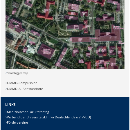
Show bigger map
UMMD-Campusplan
UMMD-Außenstandorte
LINKS
Medizinischer Fakultätentag
Verband der Universitätsklinika Deutschlands e.V. (VUD)
Fördervereine