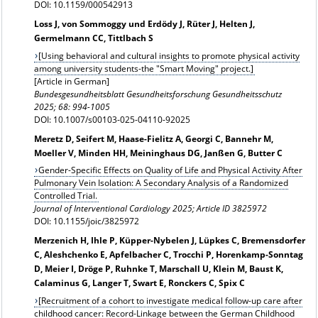
DOI: 10.1159/000542913
Loss J, von Sommoggy und Erdödy J, Rüter J, Helten J,
Germelmann CC, Tittlbach S
[Using behavioral and cultural insights to promote physical activity
among university students-the "Smart Moving" project.]
[Article in German]
Bundesgesundheitsblatt Gesundheitsforschung Gesundheitsschutz
2025; 68: 994-1005
DOI: 10.1007/s00103-025-04110-92025
Meretz D, Seifert M, Haase-Fielitz A, Georgi C, Bannehr M,
Moeller V, Minden HH, Meininghaus DG, Janßen G, Butter C
Gender-Specific Effects on Quality of Life and Physical Activity After
Pulmonary Vein Isolation: A Secondary Analysis of a Randomized
Controlled Trial.
Journal of Interventional Cardiology 2025; Article ID 3825972
DOI: 10.1155/joic/3825972
Merzenich H, Ihle P, Küpper-Nybelen J, Lüpkes C, Bremensdorfer
C, Aleshchenko E, Apfelbacher C, Trocchi P, Horenkamp-Sonntag
D, Meier I, Dröge P, Ruhnke T, Marschall U, Klein M, Baust K,
Calaminus G, Langer T, Swart E, Ronckers C, Spix C
[Recruitment of a cohort to investigate medical follow-up care after
childhood cancer: Record-Linkage between the German Childhood