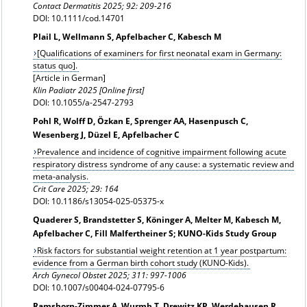
Contact Dermatitis
2025; 92: 209-216
DOI: 10.1111/cod.14701
Plail L, Wellmann S, Apfelbacher C, Kabesch M
[Qualifications of examiners for first neonatal exam in Germany:
status quo].
[Article in German]
Klin Padiatr 2025 [Online first]
DOI: 10.1055/a-2547-2793
Pohl R, Wolff D, Özkan E, Sprenger AA, Hasenpusch C,
Wesenberg J, Düzel E, Apfelbacher C
Prevalence and incidence of cognitive impairment following acute
respiratory distress syndrome of any cause: a systematic review and
meta-analysis.
Crit Care 2025; 29: 164
DOI: 10.1186/s13054-025-05375-x
Quaderer S, Brandstetter S, Köninger A, Melter M, Kabesch M,
Apfelbacher C, Fill Malfertheiner S; KUNO-Kids Study Group
Risk factors for substantial weight retention at 1 year postpartum:
evidence from a German birth cohort study (KUNO-Kids).
Arch Gynecol Obstet
2025; 311: 997-1006
DOI: 10.1007/s00404-024-07795-6
Ramshorn-Zimmer A, Wurmb T, Drewitz KP, Werdehausen R,