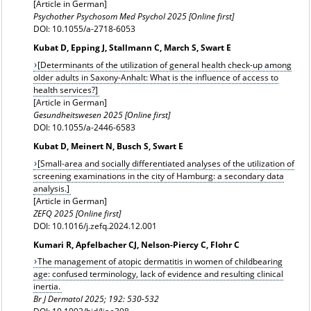
[Article in German]
Psychother Psychosom Med Psychol 2025 [Online first]
DOI: 10.1055/a-2718-6053
Kubat D, Epping J, Stallmann C, March S, Swart E
[Determinants of the utilization of general health check-up among
older adults in Saxony-Anhalt: What is the influence of access to
health services?]
[Article in German]
Gesundheitswesen 2025 [Online first]
DOI: 10.1055/a-2446-6583
Kubat D, Meinert N, Busch S, Swart E
[Small-area and socially differentiated analyses of the utilization of
screening examinations in the city of Hamburg: a secondary data
analysis.]
[Article in German]
ZEFQ 2025 [Online first]
DOI: 10.1016/j.zefq.2024.12.001
Kumari R, Apfelbacher CJ, Nelson-Piercy C, Flohr C
The management of atopic dermatitis in women of childbearing
age: confused terminology, lack of evidence and resulting clinical
inertia.
Br J Dermatol
2025; 192: 530-532