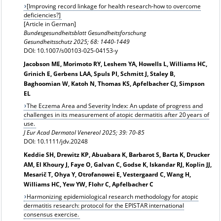
[Improving record linkage for health research-how to overcome
deficiencies?]
[Article in German]
Bundesgesundheitsblatt Gesundheitsforschung
Gesundheitsschutz
2025; 68: 1440-1449
DOI: 10.1007/s00103-025-04153-y
Jacobson ME, Morimoto RY, Leshem YA, Howells L, Williams HC,
Grinich E, Gerbens LAA, Spuls PI, Schmitt J, Staley B,
Baghoomian W, Katoh N, Thomas KS, Apfelbacher CJ, Simpson
EL
The Eczema Area and Severity Index: An update of progress and
challenges in its measurement of atopic dermatitis after 20 years of
use.
J Eur Acad Dermatol Venereol
2025; 39: 70-85
DOI: 10.1111/jdv.20248
Keddie SH, Drewitz KP, Abuabara K, Barbarot S, Barta K, Drucker
AM, El Khoury J, Faye O, Galvan C, Godse K, Iskandar RJ, Koplin JJ,
Mesarič T, Ohya Y, Otrofanowei E, Vestergaard C, Wang H,
Williams HC, Yew YW, Flohr C, Apfelbacher C
Harmonizing epidemiological research methodology for atopic
dermatitis research: protocol for the EPISTAR international
consensus exercise.