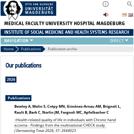
MEDICAL FACULTY
UNIVERSITY HOSPITAL MAGDEBURG
INSTITUTE OF SOCIAL MEDICINE AND HEALTH SYSTEMS RESEARCH
TEACHING
Home
Publications
Publication archiv
INSTITUTE
TEAM
Our publications
RESEARCH
PUBLICATIONS
2026
JOBS
Publications
Bewley A, Molin S, Crépy MN, Giménez-Arnau AM, Brignoli L,
Rault B, Bark C, Norlin JM, Fargnoli MC, Apfelbacher C
Health-related quality of life in individuals with Chronic hand
eczema - Findings from the multinational CHECK study.
J Dermatolog Treat 2026; 37: 2644023