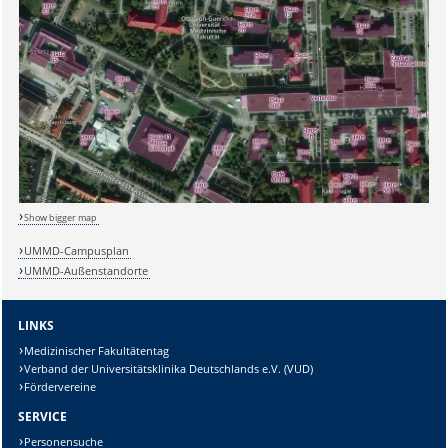
Show bigger map
UMMD-Campusplan
UMMD-Außenstandorte
LINKS
Medizinischer Fakultätentag
Verband der Universitätsklinika Deutschlands e.V. (VUD)
Fördervereine
SERVICE
Personensuche