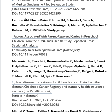
of Medical Students: A Pilot Evaluation Study.
J Med Educ Curric Dev 2026; 13: 23821205261427290
DOI: 10.1177/23821205261427290
Lennon ÁM, Fluch-Maier K, Hiller KA, Schenke I, Gade N,
Buchalla W, Brandstetter S, Köninger A, Melter M, Apfelbacher C,
Kabesch M; KUNO‐Kids Study group
Factors Associated With Parent-Reported Caries in Preschool
Children From the KUNO-Kids Health Study-Repeated Cross-
Sectional Analysis.
Community Dent Oral Epidemiol 2026 [Online first]
DOI: 10.1111/cdoe.70078
Merzenich H, Trocchi P, Bremensdorfer C, Aleshchenko E, Swart
E, Apfelbacher C, Lüpkes C, Ihle P, Küpper-Nybelen J, Baust K,
Calaminus G, Langer T, Horenkamp-Sonntag D, Dröge P, Ruhnke
T, Marshall U, Klein M, Spix C, Ronckers C
[Heart disease in survivors of childhood cancer: Data from the
German Childhood Cancer Registry and statutory health insurance
carriers (the VersKiK study).]
[Article in German]
Dtsch Arztebl Int 2026; 123: 291-296
DOI: 10.3238/arztebl.m2026.0038
Miguel C, Tong L, Tajika A, Harrer M, de Ponti N, Yoshimura K,