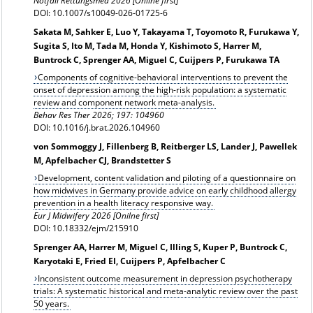
Notfall Rettungsmed 2026 [Online first]
DOI: 10.1007/s10049-026-01725-6
Sakata M, Sahker E, Luo Y, Takayama T, Toyomoto R, Furukawa Y,
Sugita S, Ito M, Tada M, Honda Y, Kishimoto S, Harrer M,
Buntrock C, Sprenger AA, Miguel C, Cuijpers P, Furukawa TA
Components of cognitive-behavioral interventions to prevent the
onset of depression among the high-risk population: a systematic
review and component network meta-analysis.
Behav Res Ther 2026; 197: 104960
DOI: 10.1016/j.brat.2026.104960
von Sommoggy J, Fillenberg B, Reitberger LS, Lander J, Pawellek
M, Apfelbacher CJ, Brandstetter S
Development, content validation and piloting of a questionnaire on
how midwives in Germany provide advice on early childhood allergy
prevention in a health literacy responsive way.
Eur J Midwifery 2026 [Onilne first]
DOI: 10.18332/ejm/215910
Sprenger AA, Harrer M, Miguel C, Illing S, Kuper P, Buntrock C,
Karyotaki E, Fried EI, Cuijpers P, Apfelbacher C
Inconsistent outcome measurement in depression psychotherapy
trials: A systematic historical and meta-analytic review over the past
50 years.