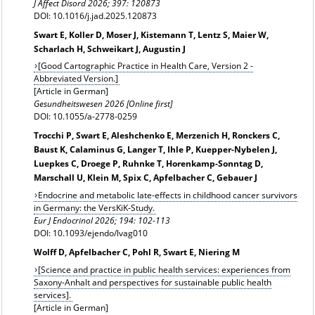
J Affect Disord 2026; 397: 120873
DOI: 10.1016/j.jad.2025.120873
Swart E, Koller D, Moser J, Kistemann T, Lentz S, Maier W,
Scharlach H, Schweikart J, Augustin J
[Good Cartographic Practice in Health Care, Version 2 -
Abbreviated Version.]
[Article in German]
Gesundheitswesen 2026 [Online first]
DOI: 10.1055/a-2778-0259
Trocchi P, Swart E, Aleshchenko E, Merzenich H, Ronckers C,
Baust K, Calaminus G, Langer T, Ihle P, Kuepper-Nybelen J,
Luepkes C, Droege P, Ruhnke T, Horenkamp-Sonntag D,
Marschall U, Klein M, Spix C, Apfelbacher C, Gebauer J
Endocrine and metabolic late-effects in childhood cancer survivors
in Germany: the VersKiK-Study.
Eur J Endocrinol 2026;
194: 102-113
DOI: 10.1093/ejendo/lvag010
Wolff D, Apfelbacher C, Pohl R, Swart E, Niering M
[Science and practice in public health services: experiences from
Saxony-Anhalt and perspectives for sustainable public health
services].
[Article in German]