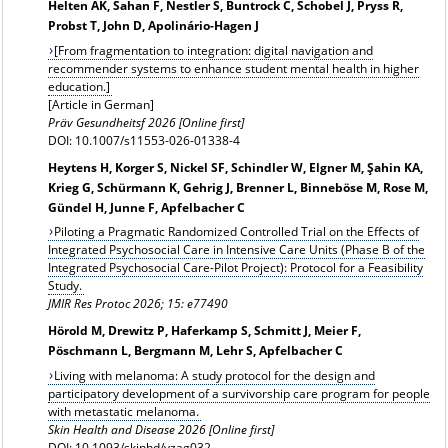
Helten AK, Sahan F, Nestler S, Buntrock C, Schobel J, Pryss R,
Probst T, John D, Apolinário-Hagen J
[From fragmentation to integration: digital navigation and
recommender systems to enhance student mental health in higher
education.]
[Article in German]
Präv Gesundheitsf 2026 [Online first]
DOI: 10.1007/s11553-026-01338-4
Heytens H, Korger S, Nickel SF, Schindler W, Elgner M, Şahin KA,
Krieg G, Schürmann K, Gehrig J, Brenner L, Binneböse M, Rose M,
Gündel H, Junne F, Apfelbacher C
Piloting a Pragmatic Randomized Controlled Trial on the Effects of
Integrated Psychosocial Care in Intensive Care Units (Phase B of the
Integrated Psychosocial Care-Pilot Project): Protocol for a Feasibility
Study.
JMIR Res Protoc 2026; 15: e77490
Hörold M, Drewitz P, Haferkamp S, Schmitt J, Meier F,
Pöschmann L, Bergmann M, Lehr S, Apfelbacher C
Living with melanoma: A study protocol for the design and
participatory development of a survivorship care program for people
with metastatic melanoma.
Skin Health and Disease 2026 [Online first]
DOI: 10.1093/skinhd/vzag032