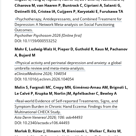
Ciharova M, van Haaren P, Buntrock C, Cipriani A, Salanti G,
Ostinelli EG, Cristea IA, Cuijpers P, Karyotaki E, Furukawa TA
Psychotherapy, Antidepressants, and Combined Treatment for
Depression: A Network Meta-analysis on Social Functioning
Outcomes.
Psychother Psychosom 2026 [Online first]
DOI: 10.1159/000553252
Mohr E, Ludwig-Walz H, Pieper D, Guthold R, Kaus M, Pachanov
A, Bujard M
Physical activity and perinatal depression and anxiety: a global
umbrella review and meta-meta-analysis.
eClinicalMedicine 2026; 104054
DOI: 10.1016/j.eclinm.2026.104054
Molin S, Fargnoli MC, Crepy MN, Giménez-Arnau AM, Brignoli L,
Le Calvé P, Krupka M, Norlin JM, Apfelbacher C, Bewley A
Real-world Evidence of Self-reported Treatments, Signs, and
Symptom Burden in Chronic Hand Eczema: Findings from the
Multinational CHECK Study.
Acta Derm Venereol 2026; 106: adv44493
DOI: 10.2340/actadv.v106.44493
Morlok D, Rüter J, Illmann M, Bieniosek L, Welker C, Reitz M,