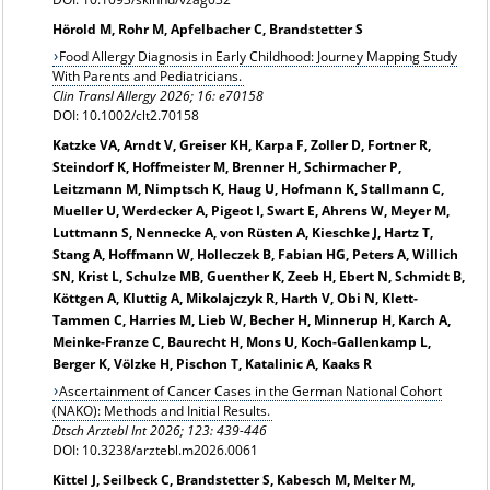
Hörold M, Rohr M, Apfelbacher C, Brandstetter S
Food Allergy Diagnosis in Early Childhood: Journey Mapping Study
With Parents and Pediatricians.
Clin Transl Allergy 2026; 16: e70158
DOI: 10.1002/clt2.70158
Katzke VA, Arndt V, Greiser KH, Karpa F, Zoller D, Fortner R,
Steindorf K, Hoffmeister M, Brenner H, Schirmacher P,
Leitzmann M, Nimptsch K, Haug U, Hofmann K, Stallmann C,
Mueller U, Werdecker A, Pigeot I, Swart E, Ahrens W, Meyer M,
Luttmann S, Nennecke A, von Rüsten A, Kieschke J, Hartz T,
Stang A, Hoffmann W, Holleczek B, Fabian HG, Peters A, Willich
SN, Krist L, Schulze MB, Guenther K, Zeeb H, Ebert N, Schmidt B,
Köttgen A, Kluttig A, Mikolajczyk R, Harth V, Obi N, Klett-
Tammen C, Harries M, Lieb W, Becher H, Minnerup H, Karch A,
Meinke-Franze C, Baurecht H, Mons U, Koch-Gallenkamp L,
Berger K, Völzke H, Pischon T, Katalinic A, Kaaks R
Ascertainment of Cancer Cases in the German National Cohort
(NAKO): Methods and Initial Results.
Dtsch Arztebl Int
2026; 123: 439-446
DOI: 10.3238/arztebl.m2026.0061
Kittel J, Seilbeck C, Brandstetter S, Kabesch M, Melter M,