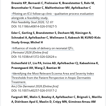
Drewitz KP, Bernardi C, Pielmeier K, Brandstetter S, Rohr M,
Brunnthaler V, Fisser C, Malfertheiner MV, Apfelbacher C
Piloting an ICU follow-up clinic - qualitative process evaluation
alongside a feasibility study.
Pilot Feasibility Stud 2026; 12: 61
DOI: 10.1186/s40814-026-01827-5
Eder C, Gerling S, Brandstetter S, Dechant MJ, Köninger A,
Schnabel A, Apfelbacher C, Wellmann S, Kabesch M; KUNO-Kids
Study Group; Michel H
Influence of mode of delivery on neonatal QTc.
J Perinatol 2026 [Online first]
DOI: 10.1038/s41372-026-02624-x
Eichenfield LF, Lio PA, Irvine AD, Apfelbacher CJ, Kabashima K,
Praestgaard AH, Wang Z, Bastian M
Identifying the Most Relevant Eczema Area and Severity Index
Thresholds from the Patient Perspective in Atopic Dermatitis
Treatment.
Am J Clin Dermatol 2026 [Online first]
DOI: 10.1007/s40257-026-01017-2
Fargnoli MC, Molin S, Bewley A, Apfelbacher C, Brignoli L, Morillo
A, Didriksen Apol E, Maslin D, Crépy MN, Giménez-Arnau AM