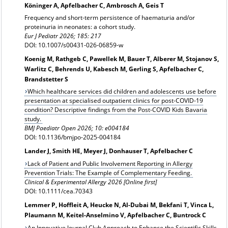
Köninger A, Apfelbacher C, Ambrosch A, Geis T
Frequency and short-term persistence of haematuria and/or
proteinuria in neonates: a cohort study.
Eur J Pediatr 2026; 185: 217
DOI: 10.1007/s00431-026-06859-w
Koenig M, Rathgeb C, Pawellek M, Bauer T, Alberer M, Stojanov S,
Warlitz C, Behrends U, Kabesch M, Gerling S, Apfelbacher C,
Brandstetter S
Which healthcare services did children and adolescents use before
presentation at specialised outpatient clinics for post-COVID-19
condition? Descriptive findings from the Post-COVID Kids Bavaria
study.
BMJ Paediatr Open 2026; 10: e004184
DOI: 10.1136/bmjpo-2025-004184
Lander J, Smith HE, Meyer J, Donhauser T, Apfelbacher C
Lack of Patient and Public Involvement Reporting in Allergy
Prevention Trials: The Example of Complementary Feeding.
Clinical & Experimental Allergy 2026 [Online first]
DOI: 10.1111/cea.70343
Lemmer P, Hoffleit A, Heucke N, Al-Dubai M, Bekfani T, Vinca L,
Plaumann M, Keitel-Anselmino V, Apfelbacher C, Buntrock C
An Innovative Journal Club Approach to Enhance the Scientific Skills