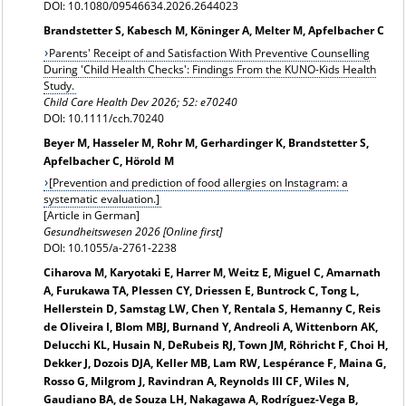
DOI: 10.1080/09546634.2026.2644023
Brandstetter S, Kabesch M, Köninger A, Melter M, Apfelbacher C
Parents' Receipt of and Satisfaction With Preventive Counselling
During 'Child Health Checks': Findings From the KUNO-Kids Health
Study.
Child Care Health Dev 2026; 52: e70240
DOI: 10.1111/cch.70240
Beyer M, Hasseler M, Rohr M, Gerhardinger K, Brandstetter S,
Apfelbacher C, Hörold M
[
Prevention and prediction of food allergies on Instagram: a
systematic evaluation.]
[Article in German]
Gesundheitswesen 2026 [Online first]
DOI: 10.1055/a-2761-2238
Ciharova M, Karyotaki E, Harrer M, Weitz E, Miguel C, Amarnath
A, Furukawa TA, Plessen CY, Driessen E, Buntrock C, Tong L,
Hellerstein D, Samstag LW, Chen Y, Rentala S, Hemanny C, Reis
de Oliveira I, Blom MBJ, Burnand Y, Andreoli A, Wittenborn AK,
Delucchi KL, Husain N, DeRubeis RJ, Town JM, Röhricht F, Choi H,
Dekker J, Dozois DJA, Keller MB, Lam RW, Lespérance F, Maina G,
Rosso G, Milgrom J, Ravindran A, Reynolds III CF, Wiles N,
Gaudiano BA, de Souza LH, Nakagawa A, Rodríguez-Vega B,