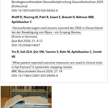
Bundesgesundheitsblatt Gesundheitsforschung Gesundheitsschutz 2026
[Online first]
DOI: 10.1007/s00103-026-04242-6
Wolff D, Niering M, Pohl R, Swart E, Brandt H, Böhmer MM,
Apfelbacher C
Herausforderungen und Lessons Learned des ÖGD in Deutschland
bei der Bewältigung von Mpox – ein Scoping Review.
[Article in German]
Epid Bull 2026; 21: 4-12
DOI: 10.25646/14037
Yin R, Soh ZLH, Qin VM, Tasnim S, Rohr M, Apfelbacher C, Smith
HE
What patient reported outcome measures are used in clinical trials
in hip fracture? A systematic mapping review.
BMC Musculoskelet Disord 2026; 27: 74
DOI: 10.1186/s12891-025-09456-4