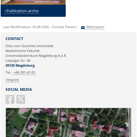
Publication archiv
Last Modification: 05.08.2026 - Contact Person:
Webmaster
Sie können eine Nachricht versenden an:
Webmaster
CONTACT
Ihre E-Mailadresse:
Otto-von-Guericke-Universität
Medizinische Fakultät
Universitätsklinikum Magdeburg A.ö.R.
Ihr Anliegen:
Leipziger Str. 44
39120 Magdeburg
Tel.:
+49-391-67-01
Imprint
SOCIAL MEDIA