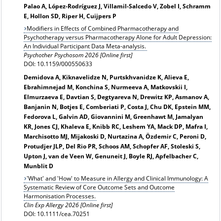
Palao A, López-Rodríguez J, Villamil-Salcedo V, Zobel I, Schramm
E, Hollon SD, Riper H, Cuijpers P
Modifiers in Effects of Combined Pharmacotherapy and
Psychotherapy versus Pharmacotherapy Alone for Adult Depression:
An Individual Participant Data Meta-analysis.
Psychother Psychosom 2026 [Online first]
DOI: 10.1159/000550633
Demidova A, Kiknavelidze N, Purtskhvanidze K, Alieva E,
Ebrahimnejad M, Konchina S, Nurmeeva A, Matkovskii I,
Elmurzaeva E, Davtian S, Degtyareva N, Drewitz KP, Asmanov A,
Banjanin N, Botjes E, Comberiati P, Costa J, Chu DK, Epstein MM,
Fedorova L, Galvin AD, Giovannini M, Greenhawt M, Jamalyan
KR, Jones CJ, Khaleva E, Knibb RC, Leshem YA, Mack DP, Mafra I,
Marchisotto MJ, Mijakoski D, Nurtazina A, Özdemir C, Peroni D,
Protudjer JLP, Del Rio PR, Schoos AM, Schopfer AF, Stoleski S,
Upton J, van de Veen W, Genuneit J, Boyle RJ, Apfelbacher C,
Munblit D
'What' and 'How' to Measure in Allergy and Clinical Immunology: A
Systematic Review of Core Outcome Sets and Outcome
Harmonisation Processes.
Clin Exp Allergy 2026 [Online first]
DOI: 10.1111/cea.70251