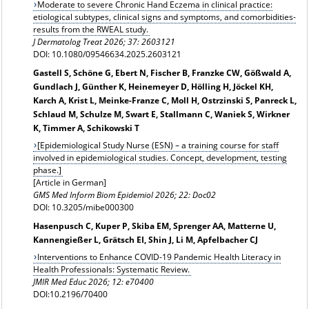
Moderate to severe Chronic Hand Eczema in clinical practice:
etiological subtypes, clinical signs and symptoms, and comorbidities-
results from the RWEAL study.
J Dermatolog Treat 2026; 37: 2603121
DOI: 10.1080/09546634.2025.2603121
Gastell S, Schöne G, Ebert N, Fischer B, Franzke CW, Gößwald A,
Gundlach J, Günther K, Heinemeyer D, Hölling H, Jöckel KH,
Karch A, Krist L, Meinke-Franze C, Moll H, Ostrzinski S, Panreck L,
Schlaud M, Schulze M, Swart E, Stallmann C, Waniek S, Wirkner
K, Timmer A, Schikowski T
[Epidemiological Study Nurse (ESN) – a training course for staff
involved in epidemiological studies. Concept, development, testing
phase.]
[Article in German]
GMS Med Inform Biom Epidemiol 2026; 22: Doc02
DOI: 10.3205/mibe000300
Hasenpusch C, Kuper P, Skiba EM, Sprenger AA, Matterne U,
Kannengießer L, Grätsch EI, Shin J, Li M, Apfelbacher CJ
Interventions to Enhance COVID-19 Pandemic Health Literacy in
Health Professionals: Systematic Review.
JMIR Med Educ 2026; 12: e70400
DOI:10.2196/70400