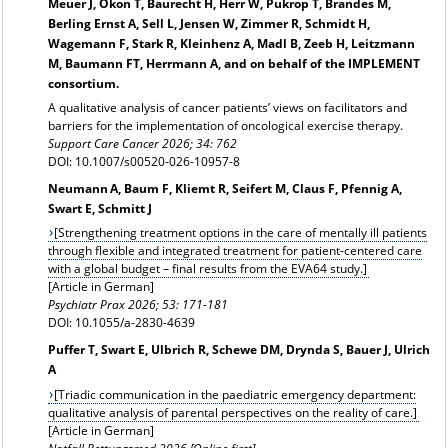
Meuer J, Okon T, Baurecht H, Herr W, Pukrop T, Brandes M,
Berling Ernst A, Sell L, Jensen W, Zimmer R, Schmidt H,
Wagemann F, Stark R, Kleinhenz A, Madl B, Zeeb H, Leitzmann
M, Baumann FT, Herrmann A, and on behalf of the IMPLEMENT
consortium.
A qualitative analysis of cancer patients’ views on facilitators and
barriers for the implementation of oncological exercise therapy.
Support Care Cancer 2026; 34: 762
DOI: 10.1007/s00520-026-10957-8
Neumann A, Baum F, Kliemt R, Seifert M, Claus F, Pfennig A,
Swart E, Schmitt J
[Strengthening treatment options in the care of mentally ill patients
through flexible and integrated treatment for patient-centered care
with a global budget – final results from the EVA64 study.]
[Article in German]
Psychiatr Prax 2026; 53: 171-181
DOI: 10.1055/a-2830-4639
Puffer T, Swart E, Ulbrich R, Schewe DM, Drynda S, Bauer J, Ulrich
A
[Triadic communication in the paediatric emergency department:
qualitative analysis of parental perspectives on the reality of care.]
[Article in German]