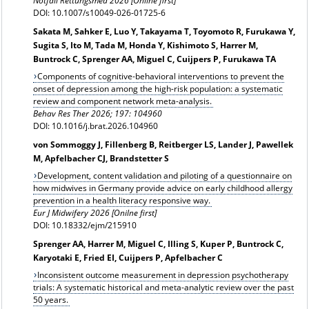
Notfall Rettungsmed 2026 [Online first]
DOI: 10.1007/s10049-026-01725-6
Sakata M, Sahker E, Luo Y, Takayama T, Toyomoto R, Furukawa Y,
Sugita S, Ito M, Tada M, Honda Y, Kishimoto S, Harrer M,
Buntrock C, Sprenger AA, Miguel C, Cuijpers P, Furukawa TA
Components of cognitive-behavioral interventions to prevent the
onset of depression among the high-risk population: a systematic
review and component network meta-analysis.
Behav Res Ther 2026; 197: 104960
DOI: 10.1016/j.brat.2026.104960
von Sommoggy J, Fillenberg B, Reitberger LS, Lander J, Pawellek
M, Apfelbacher CJ, Brandstetter S
Development, content validation and piloting of a questionnaire on
how midwives in Germany provide advice on early childhood allergy
prevention in a health literacy responsive way.
Eur J Midwifery 2026 [Onilne first]
DOI: 10.18332/ejm/215910
Sprenger AA, Harrer M, Miguel C, Illing S, Kuper P, Buntrock C,
Karyotaki E, Fried EI, Cuijpers P, Apfelbacher C
Inconsistent outcome measurement in depression psychotherapy
trials: A systematic historical and meta-analytic review over the past
50 years.