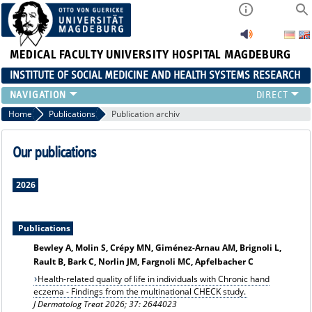
MEDICAL FACULTY
UNIVERSITY HOSPITAL MAGDEBURG
INSTITUTE OF SOCIAL MEDICINE AND HEALTH SYSTEMS RESEARCH
TEACHING
Home
Publications
Publication archiv
INSTITUTE
TEAM
Our publications
RESEARCH
PUBLICATIONS
2026
JOBS
Publications
Bewley A, Molin S, Crépy MN, Giménez-Arnau AM, Brignoli L,
Rault B, Bark C, Norlin JM, Fargnoli MC, Apfelbacher C
Health-related quality of life in individuals with Chronic hand
eczema - Findings from the multinational CHECK study.
J Dermatolog Treat 2026; 37: 2644023