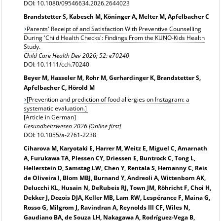
DOI: 10.1080/09546634.2026.2644023
Brandstetter S, Kabesch M, Köninger A, Melter M, Apfelbacher C
Parents' Receipt of and Satisfaction With Preventive Counselling
During 'Child Health Checks': Findings From the KUNO-Kids Health
Study.
Child Care Health Dev 2026; 52: e70240
DOI: 10.1111/cch.70240
Beyer M, Hasseler M, Rohr M, Gerhardinger K, Brandstetter S,
Apfelbacher C, Hörold M
[
Prevention and prediction of food allergies on Instagram: a
systematic evaluation.]
[Article in German]
Gesundheitswesen 2026 [Online first]
DOI: 10.1055/a-2761-2238
Ciharova M, Karyotaki E, Harrer M, Weitz E, Miguel C, Amarnath
A, Furukawa TA, Plessen CY, Driessen E, Buntrock C, Tong L,
Hellerstein D, Samstag LW, Chen Y, Rentala S, Hemanny C, Reis
de Oliveira I, Blom MBJ, Burnand Y, Andreoli A, Wittenborn AK,
Delucchi KL, Husain N, DeRubeis RJ, Town JM, Röhricht F, Choi H,
Dekker J, Dozois DJA, Keller MB, Lam RW, Lespérance F, Maina G,
Rosso G, Milgrom J, Ravindran A, Reynolds III CF, Wiles N,
Gaudiano BA, de Souza LH, Nakagawa A, Rodríguez-Vega B,