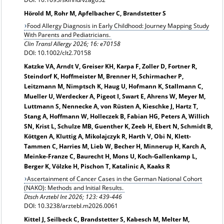
Hörold M, Rohr M, Apfelbacher C, Brandstetter S
Food Allergy Diagnosis in Early Childhood: Journey Mapping Study
With Parents and Pediatricians.
Clin Transl Allergy 2026; 16: e70158
DOI: 10.1002/clt2.70158
Katzke VA, Arndt V, Greiser KH, Karpa F, Zoller D, Fortner R,
Steindorf K, Hoffmeister M, Brenner H, Schirmacher P,
Leitzmann M, Nimptsch K, Haug U, Hofmann K, Stallmann C,
Mueller U, Werdecker A, Pigeot I, Swart E, Ahrens W, Meyer M,
Luttmann S, Nennecke A, von Rüsten A, Kieschke J, Hartz T,
Stang A, Hoffmann W, Holleczek B, Fabian HG, Peters A, Willich
SN, Krist L, Schulze MB, Guenther K, Zeeb H, Ebert N, Schmidt B,
Köttgen A, Kluttig A, Mikolajczyk R, Harth V, Obi N, Klett-
Tammen C, Harries M, Lieb W, Becher H, Minnerup H, Karch A,
Meinke-Franze C, Baurecht H, Mons U, Koch-Gallenkamp L,
Berger K, Völzke H, Pischon T, Katalinic A, Kaaks R
Ascertainment of Cancer Cases in the German National Cohort
(NAKO): Methods and Initial Results.
Dtsch Arztebl Int
2026; 123: 439-446
DOI: 10.3238/arztebl.m2026.0061
Kittel J, Seilbeck C, Brandstetter S, Kabesch M, Melter M,