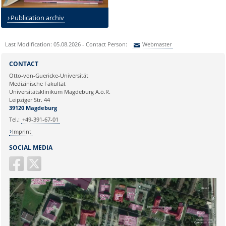
Publication archiv
Last Modification: 05.08.2026 - Contact Person:
Webmaster
Sie können eine Nachricht versenden an:
Webmaster
CONTACT
Ihre E-Mailadresse:
Otto-von-Guericke-Universität
Medizinische Fakultät
Universitätsklinikum Magdeburg A.ö.R.
Ihr Anliegen:
Leipziger Str. 44
39120 Magdeburg
Tel.:
+49-391-67-01
Imprint
SOCIAL MEDIA