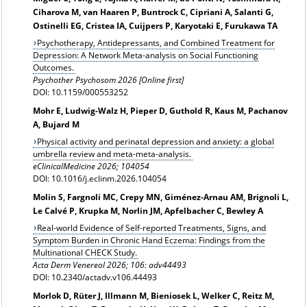
Ciharova M, van Haaren P, Buntrock C, Cipriani A, Salanti G,
Ostinelli EG, Cristea IA, Cuijpers P, Karyotaki E, Furukawa TA
Psychotherapy, Antidepressants, and Combined Treatment for
Depression: A Network Meta-analysis on Social Functioning
Outcomes.
Psychother Psychosom 2026 [Online first]
DOI: 10.1159/000553252
Mohr E, Ludwig-Walz H, Pieper D, Guthold R, Kaus M, Pachanov
A, Bujard M
Physical activity and perinatal depression and anxiety: a global
umbrella review and meta-meta-analysis.
eClinicalMedicine 2026; 104054
DOI: 10.1016/j.eclinm.2026.104054
Molin S, Fargnoli MC, Crepy MN, Giménez-Arnau AM, Brignoli L,
Le Calvé P, Krupka M, Norlin JM, Apfelbacher C, Bewley A
Real-world Evidence of Self-reported Treatments, Signs, and
Symptom Burden in Chronic Hand Eczema: Findings from the
Multinational CHECK Study.
Acta Derm Venereol 2026; 106: adv44493
DOI: 10.2340/actadv.v106.44493
Morlok D, Rüter J, Illmann M, Bieniosek L, Welker C, Reitz M,