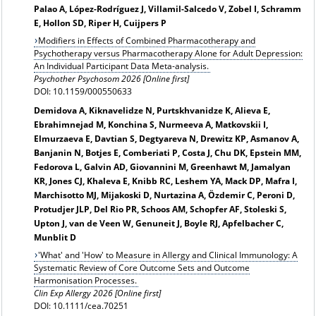
Palao A, López-Rodríguez J, Villamil-Salcedo V, Zobel I, Schramm
E, Hollon SD, Riper H, Cuijpers P
Modifiers in Effects of Combined Pharmacotherapy and
Psychotherapy versus Pharmacotherapy Alone for Adult Depression:
An Individual Participant Data Meta-analysis.
Psychother Psychosom 2026 [Online first]
DOI: 10.1159/000550633
Demidova A, Kiknavelidze N, Purtskhvanidze K, Alieva E,
Ebrahimnejad M, Konchina S, Nurmeeva A, Matkovskii I,
Elmurzaeva E, Davtian S, Degtyareva N, Drewitz KP, Asmanov A,
Banjanin N, Botjes E, Comberiati P, Costa J, Chu DK, Epstein MM,
Fedorova L, Galvin AD, Giovannini M, Greenhawt M, Jamalyan
KR, Jones CJ, Khaleva E, Knibb RC, Leshem YA, Mack DP, Mafra I,
Marchisotto MJ, Mijakoski D, Nurtazina A, Özdemir C, Peroni D,
Protudjer JLP, Del Rio PR, Schoos AM, Schopfer AF, Stoleski S,
Upton J, van de Veen W, Genuneit J, Boyle RJ, Apfelbacher C,
Munblit D
'What' and 'How' to Measure in Allergy and Clinical Immunology: A
Systematic Review of Core Outcome Sets and Outcome
Harmonisation Processes.
Clin Exp Allergy 2026 [Online first]
DOI: 10.1111/cea.70251