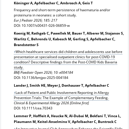
Köninger A, Apfelbacher C, Ambrosch A, Geis T
Frequency and short-term persistence of haematuria and/or
proteinuria in neonates: a cohort study.
Eur J Pediatr 2026; 185: 217
DOI: 10.1007/s00431-026-06859-w
Koenig M, Rathgeb C, Pawellek M, Bauer T, Alberer M, Stojanov S,
Warlitz C, Behrends U, Kabesch M, Gerling S, Apfelbacher C,
Brandstetter S
Which healthcare services did children and adolescents use before
presentation at specialised outpatient clinics for post-COVID-19
condition? Descriptive findings from the Post-COVID Kids Bavaria
study.
BMJ Paediatr Open 2026; 10: e004184
DOI: 10.1136/bmjpo-2025-004184
Lander J, Smith HE, Meyer J, Donhauser T, Apfelbacher C
Lack of Patient and Public Involvement Reporting in Allergy
Prevention Trials: The Example of Complementary Feeding.
Clinical & Experimental Allergy 2026 [Online first]
DOI: 10.1111/cea.70343
Lemmer P, Hoffleit A, Heucke N, Al-Dubai M, Bekfani T, Vinca L,
Plaumann M, Keitel-Anselmino V, Apfelbacher C, Buntrock C
An Innovative Journal Club Approach to Enhance the Scientific Skills