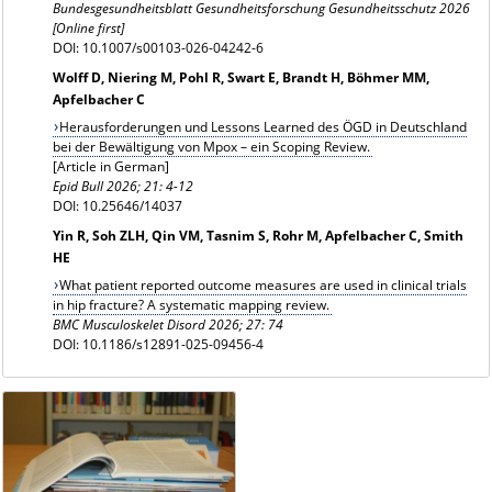
Bundesgesundheitsblatt Gesundheitsforschung Gesundheitsschutz 2026
[Online first]
DOI: 10.1007/s00103-026-04242-6
Wolff D, Niering M, Pohl R, Swart E, Brandt H, Böhmer MM,
Apfelbacher C
Herausforderungen und Lessons Learned des ÖGD in Deutschland
bei der Bewältigung von Mpox – ein Scoping Review.
[Article in German]
Epid Bull 2026; 21: 4-12
DOI: 10.25646/14037
Yin R, Soh ZLH, Qin VM, Tasnim S, Rohr M, Apfelbacher C, Smith
HE
What patient reported outcome measures are used in clinical trials
in hip fracture? A systematic mapping review.
BMC Musculoskelet Disord 2026; 27: 74
DOI: 10.1186/s12891-025-09456-4