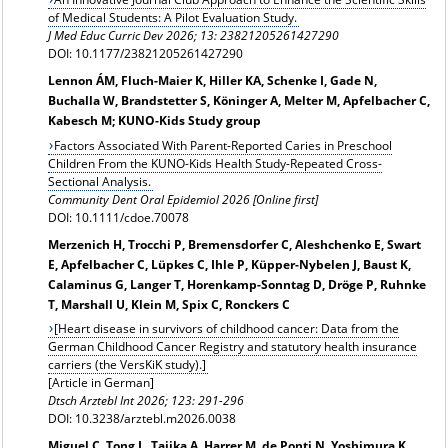
of Medical Students: A Pilot Evaluation Study.
J Med Educ Curric Dev 2026; 13: 23821205261427290
DOI: 10.1177/23821205261427290
Lennon ÁM, Fluch-Maier K, Hiller KA, Schenke I, Gade N,
Buchalla W, Brandstetter S, Köninger A, Melter M, Apfelbacher C,
Kabesch M; KUNO‐Kids Study group
Factors Associated With Parent-Reported Caries in Preschool
Children From the KUNO-Kids Health Study-Repeated Cross-
Sectional Analysis.
Community Dent Oral Epidemiol 2026 [Online first]
DOI: 10.1111/cdoe.70078
Merzenich H, Trocchi P, Bremensdorfer C, Aleshchenko E, Swart
E, Apfelbacher C, Lüpkes C, Ihle P, Küpper-Nybelen J, Baust K,
Calaminus G, Langer T, Horenkamp-Sonntag D, Dröge P, Ruhnke
T, Marshall U, Klein M, Spix C, Ronckers C
[Heart disease in survivors of childhood cancer: Data from the
German Childhood Cancer Registry and statutory health insurance
carriers (the VersKiK study).]
[Article in German]
Dtsch Arztebl Int 2026; 123: 291-296
DOI: 10.3238/arztebl.m2026.0038
Miguel C, Tong L, Tajika A, Harrer M, de Ponti N, Yoshimura K,