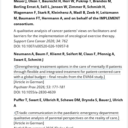
Meuer J, Okon T, Baurecht H, Herr W, Pukrop T, Brandes M,
Berling Ernst A, Sell L, Jensen W, Zimmer R, Schmidt H,
Wagemann F, Stark R, Kleinhenz A, Madl B, Zeeb H, Leitzmann
M, Baumann FT, Herrmann A, and on behalf of the IMPLEMENT
consortium.
A qualitative analysis of cancer patients’ views on facilitators and
barriers for the implementation of oncological exercise therapy.
Support Care Cancer 2026; 34: 762
DOI: 10.1007/s00520-026-10957-8
Neumann A, Baum F, Kliemt R, Seifert M, Claus F, Pfennig A,
Swart E, Schmitt J
[Strengthening treatment options in the care of mentally ill patients
through flexible and integrated treatment for patient-centered care
with a global budget – final results from the EVA64 study.]
[Article in German]
Psychiatr Prax 2026; 53: 171-181
DOI: 10.1055/a-2830-4639
Puffer T, Swart E, Ulbrich R, Schewe DM, Drynda S, Bauer J, Ulrich
A
[Triadic communication in the paediatric emergency department:
qualitative analysis of parental perspectives on the reality of care.]
[Article in German]