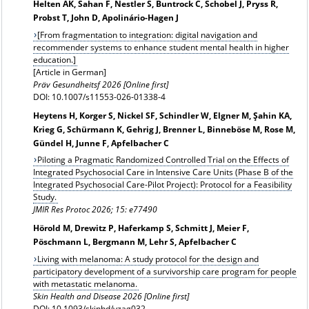
Helten AK, Sahan F, Nestler S, Buntrock C, Schobel J, Pryss R,
Probst T, John D, Apolinário-Hagen J
[From fragmentation to integration: digital navigation and
recommender systems to enhance student mental health in higher
education.]
[Article in German]
Präv Gesundheitsf 2026 [Online first]
DOI: 10.1007/s11553-026-01338-4
Heytens H, Korger S, Nickel SF, Schindler W, Elgner M, Şahin KA,
Krieg G, Schürmann K, Gehrig J, Brenner L, Binneböse M, Rose M,
Gündel H, Junne F, Apfelbacher C
Piloting a Pragmatic Randomized Controlled Trial on the Effects of
Integrated Psychosocial Care in Intensive Care Units (Phase B of the
Integrated Psychosocial Care-Pilot Project): Protocol for a Feasibility
Study.
JMIR Res Protoc 2026; 15: e77490
Hörold M, Drewitz P, Haferkamp S, Schmitt J, Meier F,
Pöschmann L, Bergmann M, Lehr S, Apfelbacher C
Living with melanoma: A study protocol for the design and
participatory development of a survivorship care program for people
with metastatic melanoma.
Skin Health and Disease 2026 [Online first]
DOI: 10.1093/skinhd/vzag032