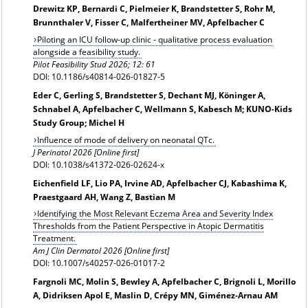
Drewitz KP, Bernardi C, Pielmeier K, Brandstetter S, Rohr M,
Brunnthaler V, Fisser C, Malfertheiner MV, Apfelbacher C
Piloting an ICU follow-up clinic - qualitative process evaluation
alongside a feasibility study.
Pilot Feasibility Stud 2026; 12: 61
DOI: 10.1186/s40814-026-01827-5
Eder C, Gerling S, Brandstetter S, Dechant MJ, Köninger A,
Schnabel A, Apfelbacher C, Wellmann S, Kabesch M; KUNO-Kids
Study Group; Michel H
Influence of mode of delivery on neonatal QTc.
J Perinatol 2026 [Online first]
DOI: 10.1038/s41372-026-02624-x
Eichenfield LF, Lio PA, Irvine AD, Apfelbacher CJ, Kabashima K,
Praestgaard AH, Wang Z, Bastian M
Identifying the Most Relevant Eczema Area and Severity Index
Thresholds from the Patient Perspective in Atopic Dermatitis
Treatment.
Am J Clin Dermatol 2026 [Online first]
DOI: 10.1007/s40257-026-01017-2
Fargnoli MC, Molin S, Bewley A, Apfelbacher C, Brignoli L, Morillo
A, Didriksen Apol E, Maslin D, Crépy MN, Giménez-Arnau AM