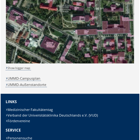
Show bigger map
UMMD-Campusplan
UMMD-Außenstandorte
LINKS
Medizinischer Fakultätentag
Verband der Universitätsklinika Deutschlands e.V. (VUD)
Fördervereine
SERVICE
Personensuche