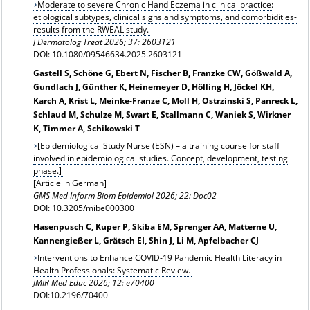
Moderate to severe Chronic Hand Eczema in clinical practice:
etiological subtypes, clinical signs and symptoms, and comorbidities-
results from the RWEAL study.
J Dermatolog Treat 2026; 37: 2603121
DOI: 10.1080/09546634.2025.2603121
Gastell S, Schöne G, Ebert N, Fischer B, Franzke CW, Gößwald A,
Gundlach J, Günther K, Heinemeyer D, Hölling H, Jöckel KH,
Karch A, Krist L, Meinke-Franze C, Moll H, Ostrzinski S, Panreck L,
Schlaud M, Schulze M, Swart E, Stallmann C, Waniek S, Wirkner
K, Timmer A, Schikowski T
[Epidemiological Study Nurse (ESN) – a training course for staff
involved in epidemiological studies. Concept, development, testing
phase.]
[Article in German]
GMS Med Inform Biom Epidemiol 2026; 22: Doc02
DOI: 10.3205/mibe000300
Hasenpusch C, Kuper P, Skiba EM, Sprenger AA, Matterne U,
Kannengießer L, Grätsch EI, Shin J, Li M, Apfelbacher CJ
Interventions to Enhance COVID-19 Pandemic Health Literacy in
Health Professionals: Systematic Review.
JMIR Med Educ 2026; 12: e70400
DOI:10.2196/70400