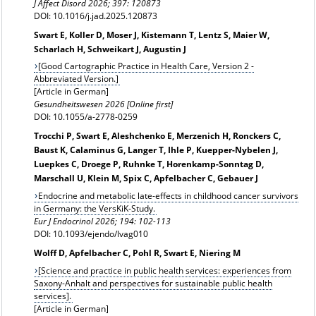
J Affect Disord 2026; 397: 120873
DOI: 10.1016/j.jad.2025.120873
Swart E, Koller D, Moser J, Kistemann T, Lentz S, Maier W,
Scharlach H, Schweikart J, Augustin J
[Good Cartographic Practice in Health Care, Version 2 -
Abbreviated Version.]
[Article in German]
Gesundheitswesen 2026 [Online first]
DOI: 10.1055/a-2778-0259
Trocchi P, Swart E, Aleshchenko E, Merzenich H, Ronckers C,
Baust K, Calaminus G, Langer T, Ihle P, Kuepper-Nybelen J,
Luepkes C, Droege P, Ruhnke T, Horenkamp-Sonntag D,
Marschall U, Klein M, Spix C, Apfelbacher C, Gebauer J
Endocrine and metabolic late-effects in childhood cancer survivors
in Germany: the VersKiK-Study.
Eur J Endocrinol 2026;
194: 102-113
DOI: 10.1093/ejendo/lvag010
Wolff D, Apfelbacher C, Pohl R, Swart E, Niering M
[Science and practice in public health services: experiences from
Saxony-Anhalt and perspectives for sustainable public health
services].
[Article in German]