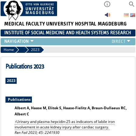
MEDICAL FACULTY
UNIVERSITY HOSPITAL MAGDEBURG
INSTITUTE OF SOCIAL MEDICINE AND HEALTH SYSTEMS RESEARCH
TEACHING
Home
Publication archiv
2023
INSTITUTE
TEAM
Publications 2023
RESEARCH
PUBLICATIONS
2023
JOBS
Publications
Albert A, Haase M, Elitok S, Haase-Fielitz A, Braun-Dullaeus RC,
Albert C
Urinary and plasma hepcidin-25 as indicators of labile iron
involvement in acute kidney injury after cardiac surgery.
Ren Fail 2023; 45: 2241930