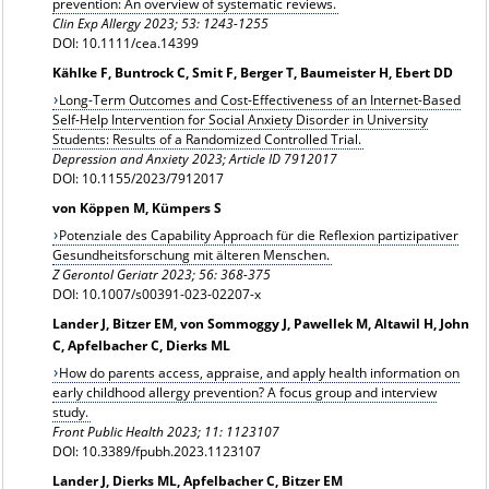
prevention: An overview of systematic reviews.
Clin Exp Allergy
2023; 53: 1243-1255
DOI: 10.1111/cea.14399
Kählke F, Buntrock C, Smit F, Berger T, Baumeister H, Ebert DD
Long-Term Outcomes and Cost-Effectiveness of an Internet-Based
Self-Help Intervention for Social Anxiety Disorder in University
Students: Results of a Randomized Controlled Trial.
Depression and Anxiety 2023; Article ID 7912017
DOI: 10.1155/2023/7912017
von Köppen M, Kümpers S
Potenziale des Capability Approach für die Reflexion partizipativer
Gesundheitsforschung mit älteren Menschen.
Z Gerontol Geriatr 2023; 56: 368-375
DOI: 10.1007/s00391-023-02207-x
Lander J, Bitzer EM, von Sommoggy J, Pawellek M, Altawil H, John
C, Apfelbacher C, Dierks ML
How do parents access, appraise, and apply health information on
early childhood allergy prevention? A focus group and interview
study.
Front Public Health 2023; 11: 1123107
DOI: 10.3389/fpubh.2023.1123107
Lander J, Dierks ML, Apfelbacher C, Bitzer EM