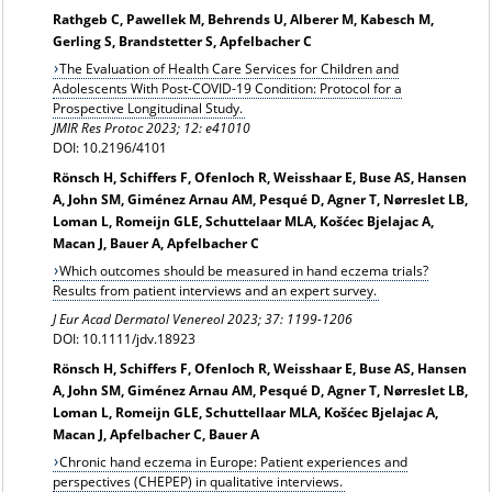
Rathgeb C, Pawellek M, Behrends U, Alberer M, Kabesch M,
Gerling S, Brandstetter S, Apfelbacher C
The Evaluation of Health Care Services for Children and
Adolescents With Post-COVID-19 Condition: Protocol for a
Prospective Longitudinal Study.
JMIR Res Protoc 2023; 12: e41010
DOI: 10.2196/4101
Rönsch H, Schiffers F, Ofenloch R, Weisshaar E, Buse AS, Hansen
A, John SM, Giménez Arnau AM, Pesqué D, Agner T, Nørreslet LB,
Loman L, Romeijn GLE, Schuttelaar MLA, Košćec Bjelajac A,
Macan J, Bauer A, Apfelbacher C
Which outcomes should be measured in hand eczema trials?
Results from patient interviews and an expert survey.
J Eur Acad Dermatol Venereol 2023; 37: 1199-1206
DOI: 10.1111/jdv.18923
Rönsch H, Schiffers F, Ofenloch R, Weisshaar E, Buse AS, Hansen
A, John SM, Giménez Arnau AM, Pesqué D, Agner T, Nørreslet LB,
Loman L, Romeijn GLE, Schuttellaar MLA, Košćec Bjelajac A,
Macan J, Apfelbacher C, Bauer A
Chronic hand eczema in Europe: Patient experiences and
perspectives (CHEPEP) in qualitative interviews.