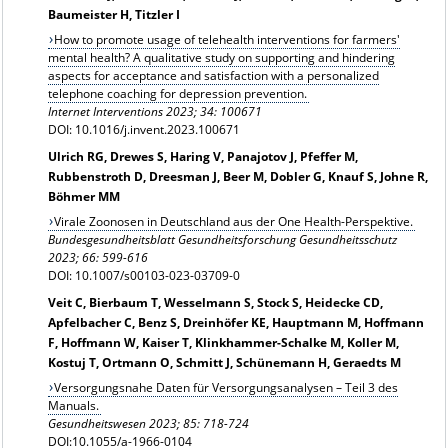
Baumeister H, Titzler I
How to promote usage of telehealth interventions for farmers'
mental health? A qualitative study on supporting and hindering
aspects for acceptance and satisfaction with a personalized
telephone coaching for depression prevention.
Internet Interventions
2023; 34:
100671
DOI: 10.1016/j.invent.2023.100671
Ulrich RG, Drewes S, Haring V, Panajotov J, Pfeffer M,
Rubbenstroth D, Dreesman J, Beer M, Dobler G, Knauf S, Johne R,
Böhmer MM
Virale Zoonosen in Deutschland aus der One Health-Perspektive.
Bundesgesundheitsblatt Gesundheitsforschung Gesundheitsschutz
2023; 66: 599-616
DOI: 10.1007/s00103-023-03709-0
Veit C, Bierbaum T, Wesselmann S, Stock S, Heidecke CD,
Apfelbacher C, Benz S, Dreinhöfer KE, Hauptmann M, Hoffmann
F, Hoffmann W, Kaiser T, Klinkhammer-Schalke M, Koller M,
Kostuj T, Ortmann O, Schmitt J, Schünemann H, Geraedts M
Versorgungsnahe Daten für Versorgungsanalysen – Teil 3 des
Manuals.
Gesundheitswesen 2023; 85: 718-724
DOI:10.1055/a-1966-0104