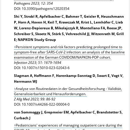
Pathogens 2023; 12: 354
DOI: 10.3390/pathogens12020354
Shi Y, Strobl R, Apfelbacher C, Bahmer T, Geisler R, Heuschmann
P, Horn A, Hoven H, Keil T, Krawczak M, Krist L, Lemhöfer C, Lieb
W, Lorenz-Depiereux B, Mikolajczyk R, Montellano FA, Reese JP,
Schreiber S, Skoetz N, Störk S, Vehreschild JJ, Witzenrath M, Grill
E; NAPKON Study Group
Persistent symptoms and risk factors predicting prolonged time to
symptom-free after SARS‑CoV‑2 infection: an analysis of the baseline
examination of the German COVIDOM/NAPKON-POP cohort.
Infection
2023; 51: 1679-1694
DOI: 10.1007/s15010-023-02043-6
Slagman A, Hoffmann F, Horenkamp-Sonntag D, Swart E, Vogt V,
Herrmann WJ
Analyse von Routinedaten in der Gesundheitsforschung - Validität,
Generalisierbarkeit und Herausforderungen.
Z Allg Med 2023; 99: 86-92
DOI: 10.1007/s44266-022-00004-0
von Sommoggy J, Grepmeier EM, Apfelbacher C, Brandstetter S,
Curbach J
Pediatricians' experiences of managing outpatient care during the