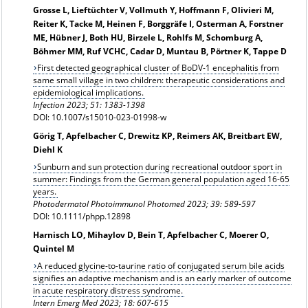
Grosse L, Lieftüchter V, Vollmuth Y, Hoffmann F, Olivieri M,
Reiter K, Tacke M, Heinen F, Borggräfe I, Osterman A, Forstner
ME, Hübner J, Both HU, Birzele L, Rohlfs M, Schomburg A,
Böhmer MM, Ruf VCHC, Cadar D, Muntau B, Pörtner K, Tappe D
First detected geographical cluster of BoDV-1 encephalitis from
same small village in two children: therapeutic considerations and
epidemiological implications.
Infection 2023; 51: 1383-1398
DOI: 10.1007/s15010-023-01998-w
Görig T, Apfelbacher C, Drewitz KP, Reimers AK, Breitbart EW,
Diehl K
Sunburn and sun protection during recreational outdoor sport in
summer: Findings from the German general population aged 16-65
years.
Photodermatol Photoimmunol Photomed
2023; 39: 589-597
DOI: 10.1111/phpp.12898
Harnisch LO, Mihaylov D, Bein T, Apfelbacher C, Moerer O,
Quintel M
A reduced glycine-to-taurine ratio of conjugated serum bile acids
signifies an adaptive mechanism and is an early marker of outcome
in acute respiratory distress syndrome.
Intern Emerg Med 2023; 18: 607-615