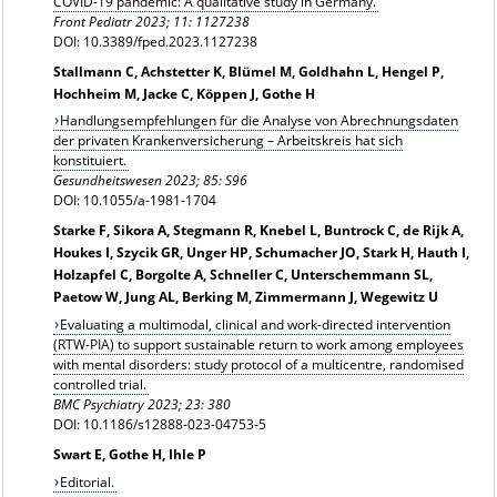
COVID-19 pandemic: A qualitative study in Germany.
Front Pediatr 2023; 11: 1127238
DOI: 10.3389/fped.2023.1127238
Stallmann C, Achstetter K, Blümel M, Goldhahn L, Hengel P,
Hochheim M, Jacke C, Köppen J, Gothe H
Handlungsempfehlungen für die Analyse von Abrechnungsdaten
der privaten Krankenversicherung – Arbeitskreis hat sich
konstituiert.
Gesundheitswesen 2023; 85: S96
DOI: 10.1055/a-1981-1704
Starke F, Sikora A, Stegmann R, Knebel L, Buntrock C, de Rijk A,
Houkes I, Szycik GR, Unger HP, Schumacher JO, Stark H, Hauth I,
Holzapfel C, Borgolte A, Schneller C, Unterschemmann SL,
Paetow W, Jung AL, Berking M, Zimmermann J, Wegewitz U
Evaluating a multimodal, clinical and work-directed intervention
(RTW-PIA) to support sustainable return to work among employees
with mental disorders: study protocol of a multicentre, randomised
controlled trial.
BMC Psychiatry 2023; 23: 380
DOI: 10.1186/s12888-023-04753-5
Swart E, Gothe H, Ihle P
Editorial.