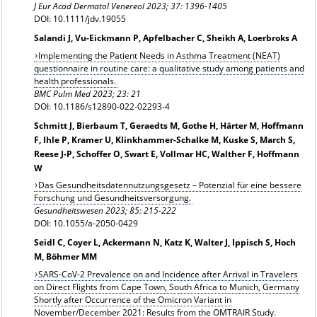
J Eur Acad Dermatol Venereol 2023;
37: 1396-1405
DOI: 10.1111/jdv.19055
Salandi J, Vu-Eickmann P, Apfelbacher C, Sheikh A, Loerbroks A
Implementing the Patient Needs in Asthma Treatment (NEAT)
questionnaire in routine care: a qualitative study among patients and
health professionals.
BMC Pulm Med 2023; 23: 21
DOI: 10.1186/s12890-022-02293-4
Schmitt J, Bierbaum T, Geraedts M, Gothe H, Härter M, Hoffmann
F, Ihle P, Kramer U, Klinkhammer-Schalke M, Kuske S, March S,
Reese J-P, Schoffer O, Swart E, Vollmar HC, Walther F, Hoffmann
W
Das Gesundheitsdatennutzungsgesetz – Potenzial für eine bessere
Forschung und Gesundheitsversorgung.
Gesundheitswesen
2023; 85: 215-222
DOI: 10.1055/a-2050-0429
Seidl C, Coyer L, Ackermann N, Katz K, Walter J, Ippisch S, Hoch
M, Böhmer MM
SARS-CoV-2 Prevalence on and Incidence after Arrival in Travelers
on Direct Flights from Cape Town, South Africa to Munich, Germany
Shortly after Occurrence of the Omicron Variant in
November/December 2021: Results from the OMTRAIR Study.