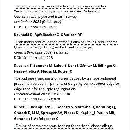
Inanspruchnahme medizinischer und paramedizinischer
Versorgung bei Säuglingen mit exzessivem Schreien:
Querschnittsanalyse und Eltern-Survey.
Klin Padiatr 2023 [Online first]
DOI: 10.1055/a-2160-2608
Koumaki D, Apfelbacher C, Ofenloch RF
Translation and validation of the Quality of Life in Hand Eczema
Questionnaire (QOLHEQ) in the Greek language.
Contact Dermatitis 2023; 88: 83-85
DOI: 10.1111/cod.14228
Kuecken T, Bannehr M, Lalou E, Lenz J, Zänker M, Edlinger C,
Haase-Fielitz A, Neuss M, Butter C
Oesophageal and gastric injuries caused by transoesophageal
probe manipulation in patients undergoing transcatheter edge-to-
edge repair for tricuspid regurgitation.
EuroIntervention 2023; 19: 103-104
DOI: 10.4244/EIJ-D-22-01070
Kuper P, Hasenpusch C, Proebstl S, Matterne U, Hornung CJ,
Grätsch E, Li M, Sprenger AA, Pieper D, Koplin JJ, Perkin MR,
Genuneit J, Apfelbacher C
Timing of complementary feeding for early childhood allergy