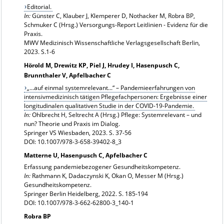
Editorial.
In:
Günster C, Klauber J, Klemperer D, Nothacker M, Robra BP,
Schmuker C (Hrsg.) Versorgungs-Report Leitlinien - Evidenz für die
Praxis.
MWV Medizinisch Wissenschaftliche Verlagsgesellschaft Berlin,
2023. S.1-6
Hörold M, Drewitz KP, Piel J, Hrudey I, Hasenpusch C,
Brunnthaler V, Apfelbacher C
„...auf einmal systemrelevant...“ – Pandemieerfahrungen von
intensivmedizinisch tätigen Pflegefachpersonen: Ergebnisse einer
longitudinalen qualitativen Studie in der COVID-19-Pandemie.
In:
Ohlbrecht H, Seltrecht A (Hrsg.) Pflege: Systemrelevant – und
nun? Theorie und Praxis im Dialog.
Springer VS Wiesbaden, 2023. S. 37-56
DOI: 10.1007/978-3-658-39402-8_3
Matterne U, Hasenpusch C, Apfelbacher C
Erfassung pandemiebezogener Gesundheitskompetenz.
In:
Rathmann K, Dadaczynski K, Okan O, Messer M (Hrsg.)
Gesundheitskompetenz.
Springer Berlin Heidelberg, 2022. S. 185-194
DOI: 10.1007/978-3-662-62800-3_140-1
Robra BP