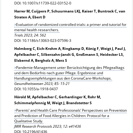
DOI: 10.1007/s11739-022-03152-0
Harrer M, Cuijpers P, Schuurmans LKJ, Kaiser T, Buntrock C, van
Straten A, Ebert D
Evaluation of randomized controlled trials: a primer and tutorial for
mental health researchers.
Trials 2023; 24: 562
DOI: 10.1186/s13063-023-07596-3
Holmberg C, Eich-Krohm A, Ringkamp D, König F, Weigt J, Paul J,
Apfelbacher C, Silberzahn-Jandt G, Großmann S, Heidecker LS,
Elsbernd A, Bergholz A, Merz S
Pandemie-Management unter Berücksichtigung des Pflegealltags
und dem Bedürfnis nach guter Pflege. Ergebnisse und
Handlungsempfehlungen aus den CoronaCare-Workshops.
Gesundheitswesen
2023; 85: 15-21
DOI: 10.1055/a-1918-0437
Hörold M, Apfelbacher C, Gerhardinger K, Rohr M,
Schimmelpfennig M, Weigt J, Brandstetter S
Parents’ and Health Care Professionals’ Perspectives on Prevention
and Prediction of Food Allergies in Children: Protocol for a
Qualitative Study.
JMIR Research Protocols 2023; 12: e41436
DOI: 10.2196/41436