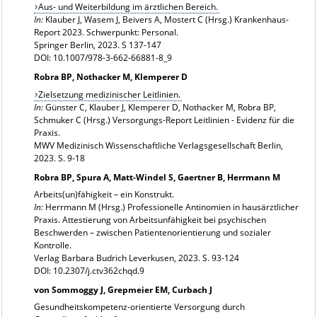
Aus- und Weiterbildung im ärztlichen Bereich.
In:
Klauber J, Wasem J, Beivers A, Mostert C (Hrsg.) Krankenhaus-
Report 2023. Schwerpunkt: Personal.
Springer Berlin, 2023. S 137-147
DOI: 10.1007/978-3-662-66881-8_9
Robra BP, Nothacker M, Klemperer D
Zielsetzung medizinischer Leitlinien.
In:
Günster C, Klauber J, Klemperer D, Nothacker M, Robra BP,
Schmuker C (Hrsg.) Versorgungs-Report Leitlinien - Evidenz für die
Praxis.
MWV Medizinisch Wissenschaftliche Verlagsgesellschaft Berlin,
2023. S. 9-18
Robra BP, Spura A, Matt-Windel S, Gaertner B, Herrmann M
Arbeits(un)fähigkeit – ein Konstrukt.
In:
Herrmann M (Hrsg.) Professionelle Antinomien in hausärztlicher
Praxis. Attestierung von Arbeitsunfähigkeit bei psychischen
Beschwerden – zwischen Patientenorientierung und sozialer
Kontrolle.
Verlag Barbara Budrich Leverkusen, 2023. S. 93-124
DOI: 10.2307/j.ctv362chqd.9
von Sommoggy J, Grepmeier EM, Curbach J
Gesundheitskompetenz-orientierte Versorgung durch