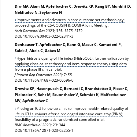
Dirr MA, Alam M, Apfelbacher C, Drewitz KP, Kang BY, Munblit D,
Nekliudov N, Seylanova N
Improvements and advances in core outcome set methodology:
proceedings of the CS-COUSIN & COMFA Joint Meeting.
Arch Dermatol Res 2023; 315: 1375-1379
DOI: 10.1007/s00403-022-02341-3
Donhauser T, Apfelbacher C, Kann G, Masur C, Kamudoni P,
Salek S, Abels C, Gabes M
Hyperhidrosis quality of life index (HidroQoL): further validation by
applying classical test theory and item response theory using data
from a phase III clinical trial.
J Patient Rep Outcomes 2023; 7: 55
DOI: 10.1186/s41687-023-00596-6
Drewitz KP, Hasenpusch C, Bernardi C, Brandstetter S, Fisser C,
Pielmeier K, Rohr M, Brunnthaler V, Schmidt K, Malfertheiner
MV, Apfelbacher C
Piloting an ICU follow-up clinic to improve health-related quality of
life in ICU survivors after a prolonged intensive care stay (PINA):
feasibility of a pragmatic randomised controlled trial.
BMC Anesthesiol 2023; 23: 344
DOI: 10.1186/s12871-023-02255-1