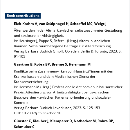
Book contributions
Eich-Krohm A, von Stülpnagel H, Schoeffel MC, Weigt J
Älter werden in der Altmark zwischen selbstbestimmter Gestaltung
und struktureller Abhängigkeit.
In:
Heusinger J, Poppe S, Refert L (Hrsg.) Altern in ländlichen
Räumen. Sozialraumbezogene Beiträge zur Altersforschung.
Verlag Barbara Budrich GmbH, Opladen, Berlin & Toronto, 2023. S.
91-105
Gaertner B, Robra BP, Brenne S, Herrmann M
Konflikte beim Zusammenwirken von Hausärzt*innen mit den
Krankenkassen und dem Medizinischen Dienst der
Krankenversicherung.
In:
Herrmann M (Hrsg.) Professionelle Antinomien in hausärztlicher
Praxis. Attestierung von Arbeitsunfähigkeit bei psychischen
Beschwerden – zwischen Patientenorientierung und sozialer
Kontrolle.
Verlag Barbara Budrich Leverkusen, 2023. S. 125-153
DOI: 10.2307/j.ctv362chqd.10
Günster C, Klauber J, Klemperer D, Nothacker M, Robra BP,
Schmuker C