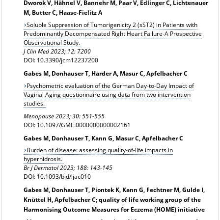
Dworok V, Hähnel V, Bannehr M, Paar V, Edlinger C, Lichtenauer
M, Butter C, Haase-Fielitz A
Soluble Suppression of Tumorigenicity 2 (sST2) in Patients with
Predominantly Decompensated Right Heart Failure-A Prospective
Observational Study.
J Clin Med 2023; 12: 7200
DOI: 10.3390/jcm12237200
Gabes M, Donhauser T, Harder A, Masur C, Apfelbacher C
Psychometric evaluation of the German Day-to-Day Impact of
Vaginal Aging questionnaire using data from two intervention
studies.
Menopause 2023; 30: 551-555
DOI: 10.1097/GME.0000000000002161
Gabes M, Donhauser T, Kann G, Masur C, Apfelbacher C
Burden of disease: assessing quality-of-life impacts in
hyperhidrosis.
Br J Dermatol 2023; 188: 143-145
DOI: 10.1093/bjd/ljac010
Gabes M, Donhauser T, Piontek K, Kann G, Fechtner M, Gulde I,
Knüttel H, Apfelbacher C; quality of life working group of the
Harmonising Outcome Measures for Eczema (HOME) initiative