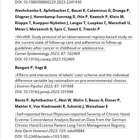
DOI: 10.1080/0886022X.2023.2241930
Aleshchenko E, Apfelbacher C, Baust K, Calaminus G, Droege P,
Glogner J, Horenkamp-Sonntag D, Ihle P, Kaatsch P, Klein M,
Kloppe T, Kuepper-Nybelen J, Langer T, Luepkes C, Marschall U,
Meier I, Merzenich H, Spix C, Swart E, Trocchi P
VersKiK: Study protocol of an observational registry-based study on
the current state of follow-up care and adherence to follow-up
guidelines after cancer in childhood or adolescence.
Cancer Epidemiology 2023; 87: 102469
DOI: 10.1016/j.canep.2023.102469
Bengart P, Vogt B
Effects and interactions of labels’ color scheme and the individual
difference variable lay rationalism on pro-environmental choices.
J Environ Psychol 2023; 87: 101998
DOI: 10.1016/j.jenvp.2023.101998
Bentz P, Apfelbacher C, Akst W, Molin S, Bauer A, Elsner P,
Mahler V, Von Kiedrowski R, Schmitt J, Weisshaar E
Self-reported Versus Physician-reported Severity of Chronic Hand
Eczema: Concordance Analysis Based on Data from the German
Chronic Hand Eczema Patient Long-Term Management Registry.
Acta Derm Venereol 2023; 103: adv00884
DOI: 10.2340/actadv.v103.5383