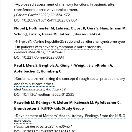
App-based assessment of memory functions in patients after
transfemoral aortic valve replacement.
J Geriatr Cardiol 2023; 20: 664-672
DOI: 10.26599/1671-5411.2023.09.004
Nübel J, Hoffmeister M, Labrenz O, Jost K, Oess S, Hauptmann M,
Schön J, Fritz G, Haase M, Butter C, Haase-Fielitz A
NT-proBNP/urine hepcidin-25 ratio and cardiorenal syndrome type
1 in patients with severe symptomatic aortic stenosis.
Biomark Med 2023; 17: 475-485
DOI: 10.2217/bmm-2023-0034
Paul J, Merz S, Bergholz A, König F, Weigt J, Eich-Krohm A,
Apfelbacher C, Holmberg C
Social health: rethinking the concept through social practice theory
and feminist care ethics.
Med Humanit
2023; 49: 752-759
DOI: 10.1136/medhum-2022-012535
Pawellek M, Köninger A, Melter M, Kabesch M, Apfelbacher C,
Brandstetter S; KUNO-Kids Study Group
Development of Mothers' Health Literacy: Findings From the KUNO-
Kids Study.
Health Lit Res Pract 2023; 7: e39-e51
DOI: 10.3928/24748307-20230131-01