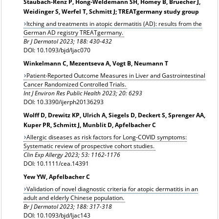
Staubach-Renz P, Hong-Weldemann SH, Homey B, Bruecher J,
Weidinger S, Werfel T, Schmitt J; TREATgermany study group
Itching and treatments in atopic dermatitis (AD): results from the
German AD registry TREATgermany.
Br J Dermatol 2023; 188: 430-432
DOI: 10.1093/bjd/ljac070
Winkelmann C, Mezentseva A, Vogt B, Neumann T
Patient-Reported Outcome Measures in Liver and Gastrointestinal
Cancer Randomized Controlled Trials.
Int J Environ Res Public Health 2023; 20: 6293
DOI: 10.3390/ijerph20136293
Wolff D, Drewitz KP, Ulrich A, Siegels D, Deckert S, Sprenger AA,
Kuper PR, Schmitt J, Munblit D, Apfelbacher C
Allergic diseases as risk factors for Long-COVID symptoms:
Systematic review of prospective cohort studies.
Clin Exp Allergy 2023;
53: 1162-1176
DOI: 10.1111/cea.14391
Yew YW, Apfelbacher C
Validation of novel diagnostic criteria for atopic dermatitis in an
adult and elderly Chinese population.
Br J Dermatol 2023; 188: 317-318
DOI: 10.1093/bjd/ljac143