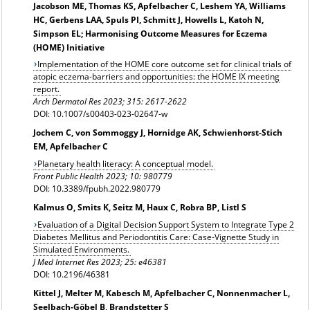
Jacobson ME, Thomas KS, Apfelbacher C, Leshem YA, Williams
HC, Gerbens LAA, Spuls PI, Schmitt J, Howells L, Katoh N,
Simpson EL; Harmonising Outcome Measures for Eczema
(HOME) Initiative
Implementation of the HOME core outcome set for clinical trials of
atopic eczema-barriers and opportunities: the HOME IX meeting
report.
Arch Dermatol Res
2023; 315: 2617-2622
DOI: 10.1007/s00403-023-02647-w
Jochem C, von Sommoggy J, Hornidge AK, Schwienhorst-Stich
EM, Apfelbacher C
Planetary health literacy: A conceptual model.
Front Public Health 2023; 10: 980779
DOI: 10.3389/fpubh.2022.980779
Kalmus O, Smits K, Seitz M, Haux C, Robra BP, Listl S
Evaluation of a Digital Decision Support System to Integrate Type 2
Diabetes Mellitus and Periodontitis Care: Case-Vignette Study in
Simulated Environments.
J Med Internet Res 2023; 25: e46381
DOI: 10.2196/46381
Kittel J, Melter M, Kabesch M, Apfelbacher C, Nonnenmacher L,
Seelbach-Göbel B, Brandstetter S