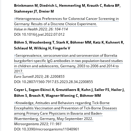
Brinkmann M, Diedrich L, Hemmerling M, Krauth C, Robra BP,
Stahmeyer JT, Dreier M
Heterogeneous Preferences for Colorectal Cancer Screening in
Germany: Results of a Discrete Choice Experiment.
Value in Health 2023; 26: 104-114
DOI: 10.1016/j.jval.2022.07.012
Böhm S, Woudenberg T, Stark K, Böhmer MM, Katz K, Kuhnert R,
Schlaud M, Wilking H, Fingerle V
Seroprevalence, seroconversion and seroreversion of Borrelia
burgdorferi-specific IgG antibodies in two population-based studies
in children and adolescents, Germany, 2003 to 2006 and 2014 to
2017.
Euro Surveill 2023; 28: 2200855
DOI: 10.2807/1560-7917.ES.2023.28.34.2200855
Coyer L, Sogan-Ekinci A, Greutélaers B, Kuhn J, Saller FS, Hailer J,
Böhm S, Brosch R, Wagner-Wiening C, Böhmer MM
Knowledge, Attitudes and Behaviors regarding Tick-Borne
Encephalitis Vaccination and Prevention of Tick-Borne Diseases
among Primary Care Physicians in Bavaria and Baden-
Wuerttemberg, Germany, May-September 2022.
Microorganisms 2023; 11: 961
DOI: 10.3390/microorganisms11040961