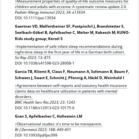
Measurement properties of quality-of-life outcome measures for
children and adults with eczema: A systematic review update 2.0.
Pediatr Allergy Immunol 2023; 34: e13934
DOI: 10.1111/pai.13934
Gaertner VD, Malfertheiner SF, Postpischil J, Brandstetter S,
Seelbach-Göbel B, Apfelbacher C, Melter M, Kabesch M; KUNO-
Kids study group; Kerzel S
Implementation of safe infant sleep recommendations during
night-time sleep in the first year of life in a German birth cohort.
Sci Rep 2023; 13: 875
DOI: 10.1038/s41598-023-28008-1
Garcia TB, Kliemt R, Claus F, Neumann A, Soltmann B, Baum F,
Schwarz J, Swart E, Schmitt J, Pfennig A, Häckl D, Weinhold I
Agreement between self-reports and statutory health insurance
claims data on healthcare utilization in patients with mental
disorders.
BMC Health Serv Res 2023; 23: 1243
DOI: 10.1186/s12913-023-10175-6
Gran S, Apfelbacher C, Hollestein LM
Observational studies: it's time to be transparent.
Br J Dermatol 2023; 188: 449-451
DOI: 10.1093/bjd/ljac099