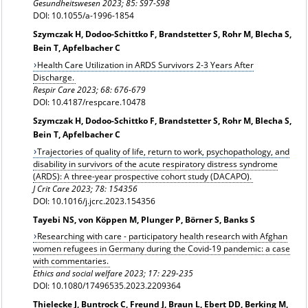
Gesundheitswesen 2023; 85: S97-S98
DOI: 10.1055/a-1996-1854
Szymczak H, Dodoo-Schittko F, Brandstetter S, Rohr M, Blecha S,
Bein T, Apfelbacher C
Health Care Utilization in ARDS Survivors 2-3 Years After
Discharge.
Respir Care 2023; 68: 676-679
DOI: 10.4187/respcare.10478
Szymczak H, Dodoo-Schittko F, Brandstetter S, Rohr M, Blecha S,
Bein T, Apfelbacher C
Trajectories of quality of life, return to work, psychopathology, and
disability in survivors of the acute respiratory distress syndrome
(ARDS): A three-year prospective cohort study (DACAPO).
J Crit Care 2023; 78: 154356
DOI: 10.1016/j.jcrc.2023.154356
Tayebi NS, von Köppen M, Plunger P, Börner S, Banks S
Researching with care - participatory health research with Afghan
women refugees in Germany during the Covid-19 pandemic: a case
with commentaries.
Ethics and social welfare 2023; 17: 229-235
DOI: 10.1080/17496535.2023.2209364
Thielecke J, Buntrock C, Freund J, Braun L, Ebert DD, Berking M,