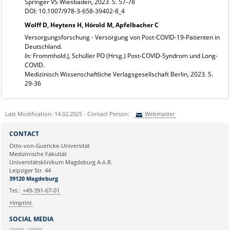
Springer VS Wiesbaden, 2023. S. 57-78
DOI: 10.1007/978-3-658-39402-8_4
Wolff D, Heytens H, Hörold M, Apfelbacher C
Versorgungsforschung - Versorgung von Post-COVID-19-Patienten in
Deutschland.
In:
Frommhold J, Schüller PO (Hrsg.) Post-COVID-Syndrom und Long-
COVID.
Medizinisch Wissenschaftliche Verlagsgesellschaft Berlin, 2023. S.
29-36
Last Modification: 14.02.2025 - Contact Person:
Webmaster
Sie können eine Nachricht versenden an:
Webmaster
CONTACT
Ihre E-Mailadresse:
Otto-von-Guericke-Universität
Medizinische Fakultät
Universitätsklinikum Magdeburg A.ö.R.
Ihr Anliegen:
Leipziger Str. 44
39120 Magdeburg
Tel.:
+49-391-67-01
Imprint
SOCIAL MEDIA