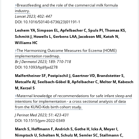
Breastfeeding and the role of the commercial milk formula
industry.
Lancet 2023; 402: 447
DOI: 10.1016/S0140-6736(23)01191-1
Leshem YA, Simpson EL, Apfelbacher C, Spuls PI, Thomas KS,
Schmitt J, Howells L, Gerbens LAA, Jacobson ME, Katoh N,
Williams HC
The Harmonising Outcome Measures for Eczema (HOME)
implementation roadmap.
Br J Dermatol
2023; 189: 710-718
DOI: 10.1093/bjd/ljad278
Malfertheiner SF, Postpischil J, Gaertner VD, Brandstetter S,
Metcalfe AJ, Seelbach-Göbel B, Apfelbacher C, Melter M, Kabesch
M, Kerzel S
Maternal knowledge of recommendations for safe infant sleep and
intentions for implementation - a cross sectional analysis of data
from the KUNO-Kids birth cohort study.
J Perinat Med 2023; 51: 423-431
DOI: 10.1515/jpm-2022-0349
March S, Hoffmann F, Andrich S, Gothe H, Icks A, Meyer I,
Nimptsch U, Scholten N, Schulz M, Semler SC, Stallmann C,