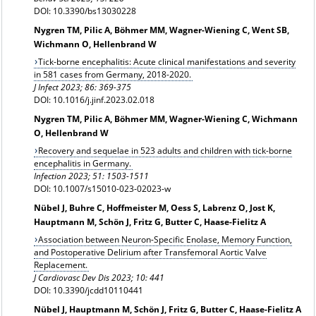
DOI: 10.3390/bs13030228
Nygren TM, Pilic A, Böhmer MM, Wagner-Wiening C, Went SB,
Wichmann O, Hellenbrand W
Tick-borne encephalitis: Acute clinical manifestations and severity
in 581 cases from Germany, 2018-2020.
J Infect 2023; 86: 369-375
DOI: 10.1016/j.jinf.2023.02.018
Nygren TM, Pilic A, Böhmer MM, Wagner-Wiening C, Wichmann
O, Hellenbrand W
Recovery and sequelae in 523 adults and children with tick-borne
encephalitis in Germany.
Infection 2023; 51: 1503-1511
DOI: 10.1007/s15010-023-02023-w
Nübel J, Buhre C, Hoffmeister M, Oess S, Labrenz O, Jost K,
Hauptmann M, Schön J, Fritz G, Butter C, Haase-Fielitz A
Association between Neuron-Specific Enolase, Memory Function,
and Postoperative Delirium after Transfemoral Aortic Valve
Replacement.
J Cardiovasc Dev Dis 2023; 10: 441
DOI: 10.3390/jcdd10110441
Nübel J, Hauptmann M, Schön J, Fritz G, Butter C, Haase-Fielitz A