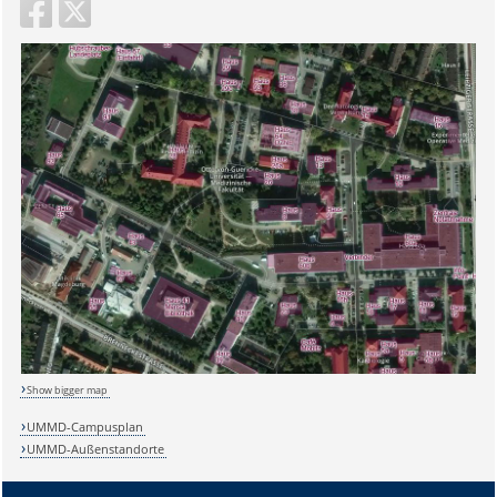
Show bigger map
UMMD-Campusplan
UMMD-Außenstandorte