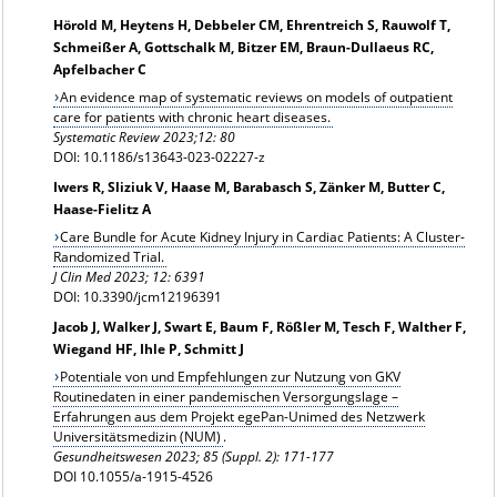
Hörold M, Heytens H, Debbeler CM, Ehrentreich S, Rauwolf T,
Schmeißer A, Gottschalk M, Bitzer EM, Braun-Dullaeus RC,
Apfelbacher C
An evidence map of systematic reviews on models of outpatient
care for patients with chronic heart diseases.
Systematic Review 2023;12: 80
DOI: 10.1186/s13643-023-02227-z
Iwers R, Sliziuk V, Haase M, Barabasch S, Zänker M, Butter C,
Haase-Fielitz A
Care Bundle for Acute Kidney Injury in Cardiac Patients: A Cluster-
Randomized Trial.
J Clin Med 2023; 12: 6391
DOI: 10.3390/jcm12196391
Jacob J, Walker J, Swart E, Baum F, Rößler M, Tesch F, Walther F,
Wiegand HF, Ihle P, Schmitt J
Potentiale von und Empfehlungen zur Nutzung von GKV
Routinedaten in einer pandemischen Versorgungslage –
Erfahrungen aus dem Projekt egePan-Unimed des Netzwerk
Universitätsmedizin (NUM)
.
Gesundheitswesen
2023; 85 (Suppl. 2): 171-177
DOI 10.1055/a-1915-4526