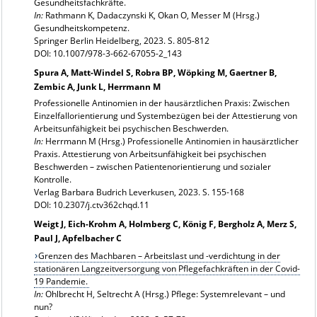
Gesundheitsfachkräfte.
In:
Rathmann K, Dadaczynski K, Okan O, Messer M (Hrsg.)
Gesundheitskompetenz.
Springer Berlin Heidelberg, 2023. S. 805-812
DOI: 10.1007/978-3-662-67055-2_143
Spura A, Matt-Windel S, Robra BP, Wöpking M, Gaertner B,
Zembic A, Junk L, Herrmann M
Professionelle Antinomien in der hausärztlichen Praxis: Zwischen
Einzelfallorientierung und Systembezügen bei der Attestierung von
Arbeitsunfähigkeit bei psychischen Beschwerden.
In:
Herrmann M (Hrsg.) Professionelle Antinomien in hausärztlicher
Praxis. Attestierung von Arbeitsunfähigkeit bei psychischen
Beschwerden – zwischen Patientenorientierung und sozialer
Kontrolle.
Verlag Barbara Budrich Leverkusen, 2023. S. 155-168
DOI: 10.2307/j.ctv362chqd.11
Weigt J, Eich-Krohm A, Holmberg C, König F, Bergholz A, Merz S,
Paul J, Apfelbacher C
Grenzen des Machbaren – Arbeitslast und -verdichtung in der
stationären Langzeitversorgung von Pflegefachkräften in der Covid-
19 Pandemie.
In:
Ohlbrecht H, Seltrecht A (Hrsg.) Pflege: Systemrelevant – und
nun?