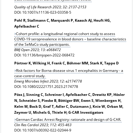
Quality of Life Research 2023; 32: 2137-2153
DOI: 10.1007/s11136-023-03358-5
Pohl R, Stallmann C, Marquardt P, Kaasch AJ, Heuft HG,
Apfelbacher C
Cohort profile: a longitudinal regional cohort study to assess
COVID-19 seroprevalence in blood donors – baseline characteristics
of the SeMaCo study participants.
BMJ Open 2023; 13: e068472
DOI: 10.1136/bmjopen-2022-068472
Pörtner K, Wilking H, Frank C, Böhmer MM, Stark K, Tappe D
Risk factors for Borna disease virus 1 encephalitis in Germany - a
case-control study.
Emerg Microbes Infect 2023; 12: e2174778
DOI: 10.1080/22221751.2023.2174778
Pöss J, Sinning C, Schreiner I, Apfelbacher C, Drewitz KP, Hösler
N, Schneider S, Pieske B, Böttiger BW, Ewen S, Wienbergen H,
Kelm M, Bock D, Graf T, Adler C, Dutzmann J, Knie W, Orban M,
Zeymer U, Michels G, Thiele H; G-CAR Investigators
German Cardiac Arrest Registry: rationale and design of G-CAR.
Clin Res Cardiol 2023; 112: 455-463
DOI: 10.1007/s00392-022-02044-9