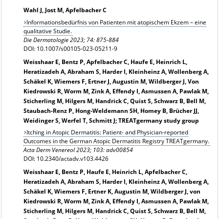
Wahl J, Jost M, Apfelbacher C
Informationsbedürfnis von Patienten mit atopischem Ekzem – eine
qualitative Studie.
Die Dermatologie
2023; 74: 875-884
DOI: 10.1007/s00105-023-05211-9
Weisshaar E, Bentz P, Apfelbacher C, Haufe E, Heinrich L,
Heratizadeh A, Abraham S, Harder I, Kleinheinz A, Wollenberg A,
Schäkel K, Wiemers F, Ertner J, Augustin M, Wildberger J, Von
Kiedrowski R, Worm M, Zink A, Effendy I, Asmussen A, Pawlak M,
Sticherling M, Hilgers M, Handrick C, Quist S, Schwarz B, Bell M,
Staubach-Renz P, Hong-Weldemann SH, Homey B, Brücher JJ,
Weidinger S, Werfel T, Schmitt J; TREATgermany study group
Itching in Atopic Dermatitis: Patient- and Physician-reported
Outcomes in the German Atopic Dermatitis Registry TREATgermany.
Acta Derm Venereol 2023; 103: adv00854
DOI: 10.2340/actadv.v103.4426
Weisshaar E, Bentz P, Haufe E, Heinrich L, Apfelbacher C,
Heratizadeh A, Abraham S, Harder I, Kleinheinz A, Wollenberg A,
Schäkel K, Wiemers F, Ertner K, Augustin M, Wildberger J, von
Kiedrowski R, Worm M, Zink A, Effendy I, Asmussen A, Pawlak M,
Sticherling M, Hilgers M, Handrick C, Quist S, Schwarz B, Bell M,