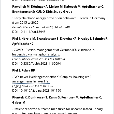
Pawellek M, Köninger A, Melter M, Kabesch M, Apfelbacher C,
Brandstetter S; KUNO-Kids Study Group
Early childhood allergy prevention behaviors: Trends in Germany
from 2015 to 2020.
Pediatr Allergy Immunol 2023; 34: e13948
DOI: 10.1111/pai.13948
Piel J, Hörold M, Brandstetter S, Drewitz KP, Hrudey I, Schmitt R,
Apfelbacher C
COVID-19 crisis management of German ICU clinicians in
leadership – a metaphor analysis.
Front Public Health 2023; 11: 1160094
DOI: 10.3389/fpubh.2023.1160094
Piel J, Robra BP
“We never lived together either”: Couples' housing (re-)
arrangements in later life.
J Aging Stud 2023; 67: 101190
DOI: 10.1016/j.jaging.2023.101190
Piontek K, Donhauser T, Kann G, Fechtner M, Apfelbacher C,
Gabes M
Patient-reported outcome measures for uncomplicated urinary
tract infections in women: a systematic review.