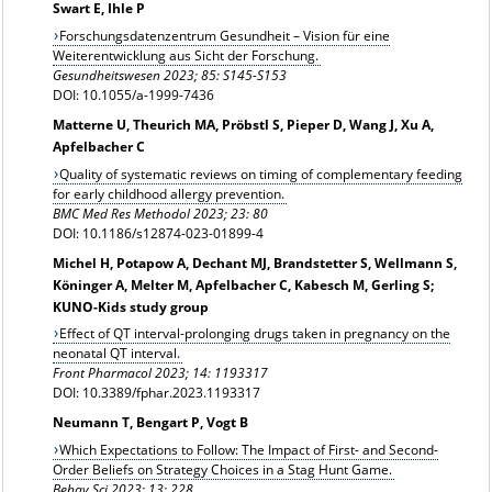
Swart E, Ihle P
Forschungsdatenzentrum Gesundheit – Vision für eine
Weiterentwicklung aus Sicht der Forschung.
Gesundheitswesen 2023; 85: S145-S153
DOI: 10.1055/a-1999-7436
Matterne U, Theurich MA, Pröbstl S, Pieper D, Wang J, Xu A,
Apfelbacher C
Quality of systematic reviews on timing of complementary feeding
for early childhood allergy prevention.
BMC Med Res Methodol 2023; 23: 80
DOI: 10.1186/s12874-023-01899-4
Michel H, Potapow A, Dechant MJ, Brandstetter S, Wellmann S,
Köninger A, Melter M, Apfelbacher C, Kabesch M, Gerling S;
KUNO-Kids study group
Effect of QT interval-prolonging drugs taken in pregnancy on the
neonatal QT interval.
Front Pharmacol 2023; 14: 1193317
DOI: 10.3389/fphar.2023.1193317
Neumann T, Bengart P, Vogt B
Which Expectations to Follow: The Impact of First- and Second-
Order Beliefs on Strategy Choices in a Stag Hunt Game.
Behav Sci 2023; 13: 228