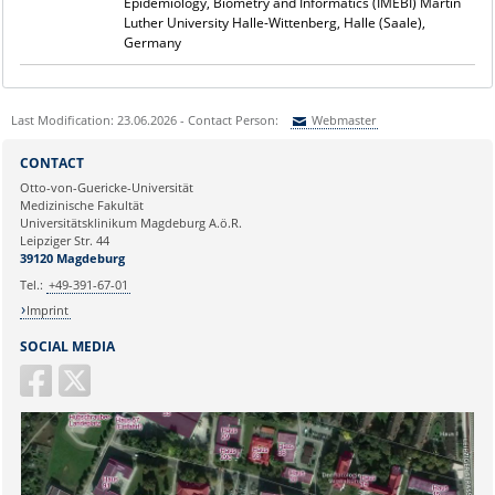
Epidemiology, Biometry and Informatics (IMEBI) Martin
Luther University Halle-Wittenberg, Halle (Saale),
Germany
Last Modification: 23.06.2026 - Contact Person:
Webmaster
Sie können eine Nachricht versenden an:
Webmaster
CONTACT
Ihre E-Mailadresse:
Otto-von-Guericke-Universität
Medizinische Fakultät
Universitätsklinikum Magdeburg A.ö.R.
Ihr Anliegen:
Leipziger Str. 44
39120 Magdeburg
Tel.:
+49-391-67-01
Imprint
SOCIAL MEDIA