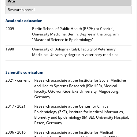
Vita
Research portal
Academic education
2009
Berlin School of Public Health (BSPH) at Charite',
University Medicine, Berlin. Degree in the program
"Master of Science in Epidemiology"
1990
University of Bologna (Italy), Faculty of Veterinary
Medicine, University degree in veterinary medicine
Scientific curriculum
2021 - current
Research associate at the Institute for Social Medicine
and Health Systems Research (ISMHSR), Medical
Faculty, Otto von Guericke University, Magdeburg,
Germany
2017 - 2021
Research associate at the Center for Clinical
Epidemiology (ZKE), Institute for Medical Informatics,
Biometry and Epidemiology (IMIBE), University Hospital,
Essen, Germany
2006 - 2016
Research associate at the Institute for Medical