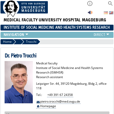
MEDICAL FACULTY
UNIVERSITY HOSPITAL MAGDEBURG
INSTITUTE OF SOCIAL MEDICINE AND HEALTH SYSTEMS RESEARCH
TEACHING
Home
Team
Trocchi
INSTITUTE
TEAM
Dr. Pietro Trocchi
RESEARCH
Medical faculty
PUBLICATIONS
Institute of Social Medicine and Health Systems
Research (ISMHSR)
JOBS
Research assistant
Leipziger Str. 44, 39120 Magdeburg, Bldg 2, office
118
Tel.:
+49 391 67 24358
pietro.trocchi@med.ovgu.de
Homepage