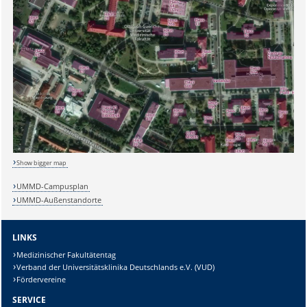
Sicherheitsabfrage:
Show bigger map
UMMD-Campusplan
UMMD-Außenstandorte
Lösung:
LINKS
Medizinischer Fakultätentag
Verband der Universitätsklinika Deutschlands e.V. (VUD)
Fördervereine
SERVICE