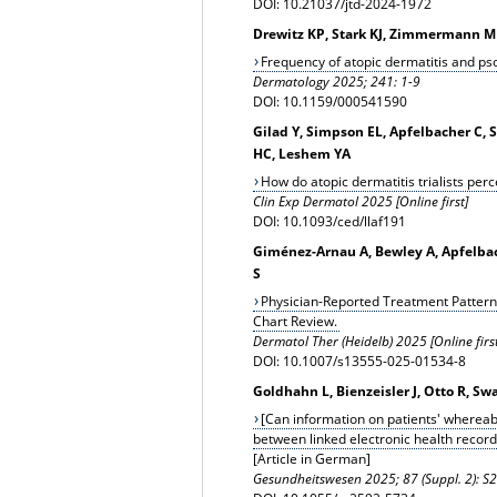
DOI: 10.21037/jtd-2024-1972
Drewitz KP, Stark KJ, Zimmermann ME
Frequency of atopic dermatitis and pso
Dermatology
2025; 241: 1-9
DOI: 10.1159/000541590
Gilad Y, Simpson EL, Apfelbacher C, 
HC, Leshem YA
How do atopic dermatitis trialists pe
Clin Exp Dermatol 2025 [Online first]
DOI: 10.1093/ced/llaf191
Giménez-Arnau A, Bewley A, Apfelbach
S
Physician-Reported Treatment Pattern
Chart Review.
Dermatol Ther (Heidelb) 2025 [Online first
DOI: 10.1007/s13555-025-01534-8
Goldhahn L, Bienzeisler J, Otto R, Sw
[Can information on patients' wherea
between linked electronic health record
[Article in German]
Gesundheitswesen
2025; 87 (Suppl. 2): 