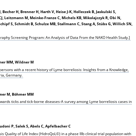
echer H, Brenner H, Harth V, Heise J-K, Holleczek B, Jaskulski S,
CJ, Leitzmann M, Meinke-Franze C, Michels KB, Mikolajczyk R, Obi N,
 Schipf S, Schmidt B, Schulze MB, Stallmann C, Stang A, Stübs G, Willich SN,
raphy Screening Program: An Analysis of Data From the NAKO Health Study.]
hmer MM, Wildner M
 persons with a recent history of Lyme borreliosis: Insights from a Knowledge,
ria, Germany.
ldner M, Böhmer MM
wards ticks and tick-borne diseases-A survey among Lyme borreliosis cases in
doni P, Salek S, Abels C, Apfelbacher C
is Quality of Life Index (HidroQoL©) in a phase IIIb clinical trial population with