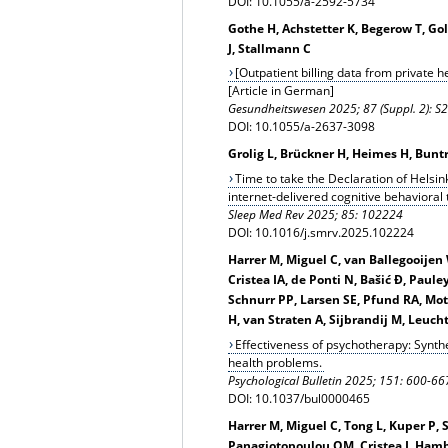
DOI: 10.1055/a-2592-5734
Gothe H, Achstetter K, Begerow T, G
J, Stallmann C
[Outpatient billing data from private h
[Article in German]
Gesundheitswesen 2025; 87 (Suppl. 2): 
DOI: 10.1055/a-2637-3098
Grolig L, Brückner H, Heimes H, Bunt
Time to take the Declaration of Helsink
internet-delivered cognitive behavioral
Sleep Med Rev 2025; 85: 102224
DOI: 10.1016/j.smrv.2025.102224
Harrer M, Miguel C, van Ballegooijen
Cristea IA, de Ponti N, Bašić Đ, Paule
Schnurr PP, Larsen SE, Pfund RA, Mot
H, van Straten A, Sijbrandij M, Leuch
Effectiveness of psychotherapy: Synth
health problems.
Psychological Bulletin 2025; 151: 600-66
DOI: 10.1037/bul0000465
Harrer M, Miguel C, Tong L, Kuper P,
Panagiotopoulou OM, Cristea I, Hamble