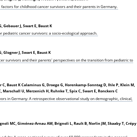
 factors for childhood cancer survivors and their parents in Germany.
, Gebauer J, Swart E, Baust K
r pediatric cancer survivors: a socio-ecological approach.
 Glogner J, Swart E, Baust K
er survivors and their parents' perspectives on the transition from pediatric to
r C, Baust K Calaminus G, Droege G, Horenkamp-Sonntag D, Ihle P, Klein M,
, Marschall U, Merzenich H, Ruhnke T, Spix C, Swart E, Ronckers C
vors in Germany: A retrospective observational study on demographic, clinical,
rgnoli MC, Giménez-Arnau AM, Brignoli L, Rault B, Norlin JM, Skaaby T, Crépy