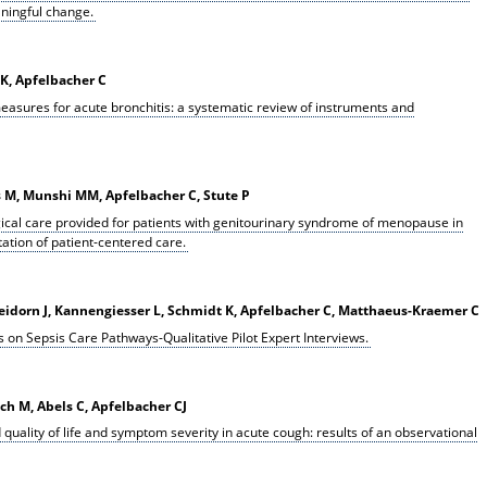
ningful change.
K, Apfelbacher C
easures for acute bronchitis: a systematic review of instruments and
s M, Munshi MM, Apfelbacher C, Stute P
ical care provided for patients with genitourinary syndrome of menopause in
ation of patient-centered care.
leidorn J, Kannengiesser L, Schmidt K, Apfelbacher C, Matthaeus-Kraemer C
 on Sepsis Care Pathways-Qualitative Pilot Expert Interviews.
ach M, Abels C, Apfelbacher CJ
 quality of life and symptom severity in acute cough: results of an observational