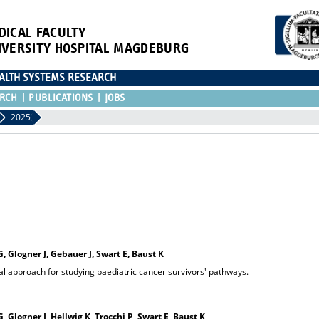
DICAL FACULTY
IVERSITY HOSPITAL MAGDEBURG
EALTH SYSTEMS RESEARCH
RCH
PUBLICATIONS
JOBS
2025
 Glogner J, Gebauer J, Swart E, Baust K
al approach for studying paediatric cancer survivors' pathways.
 Glogner J, Hellwig K, Trocchi P, Swart E, Baust K