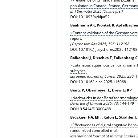
Prevalence of Chronic Hand Eczema in 
population in Canada, France, Germany,
Br J Dermatol 2025 [Online first]
DOI: 10.1093/bjd/ljaf02
Baalmann AK, Piontek K, Apfelbache
Content validation of the German vers
report.
J Psychosom Res 2025; 196: 112198
DOI: 10.1016/j.jpsychores.2025.112198
Balkenhol J, Dirschka T, Falkenberg C
Cutaneous squamous cell carcinoma 19
subtypes.
European Journal of Cancer 2025; 230: 
DOI: 10.1016/j.ejca.2025.116068
Bentz P, Obermeyer L, Drewitz KP
Nachwuchs in der Berufsdermatologie:
Derm Beruf Umwelt 2025; 73: 144-149
DOI:10.5414/DBX00488
Brückner HA, Ell J, Kalon L, Strahler 
Effectiveness of digital cognitive beha
randomized controlled trial.
International Journal of Nursing Studies