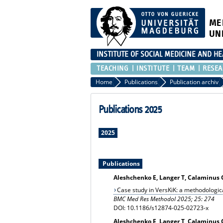
ME
UN
INSTITUTE OF SOCIAL MEDICINE AND H
TEACHING
INSTITUTE
TEAM
RESEA
Home
Publications
Publication archiv
Publications 2025
2025
Publications
Aleshchenko E, Langer T, Calaminus G,
Case study in VersKiK: a methodologic
BMC Med Res Methodol 2025; 25: 274
DOI: 10.1186/s12874-025-02723-x
Aleshchenko E, Langer T, Calaminus G,