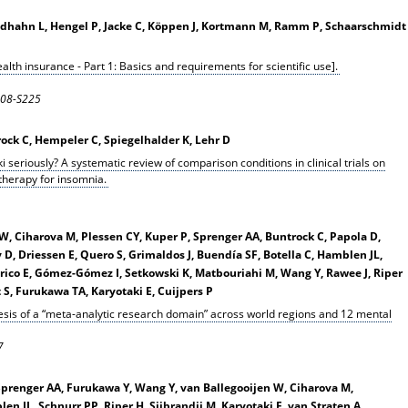
oldhahn L, Hengel P, Jacke C, Köppen J, Kortmann M, Ramm P, Schaarschmidt
ealth insurance - Part 1: Basics and requirements for scientific use].
S208-S225
rock C, Hempeler C, Spiegelhalder K, Lehr D
i seriously? A systematic review of comparison conditions in clinical trials on
 therapy for insomnia.
 W, Ciharova M, Plessen CY, Kuper P, Sprenger AA, Buntrock C, Papola D,
y D, Driessen E, Quero S, Grimaldos J, Buendía SF, Botella C, Hamblen JL,
rico E, Gómez-Gómez I, Setkowski K, Matbouriahi M, Wang Y, Rawee J, Riper
t S, Furukawa TA, Karyotaki E, Cuijpers P
esis of a “meta-analytic research domain” across world regions and 12 mental
7
 Sprenger AA, Furukawa Y, Wang Y, van Ballegooijen W, Ciharova M,
n JL, Schnurr PP, Riper H, Sijbrandij M, Karyotaki E, van Straten A,