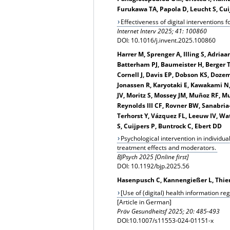
Furukawa TA, Papola D, Leucht S, Cu
Effectiveness of digital interventions 
Internet Interv 2025; 41: 100860
DOI: 10.1016/j.invent.2025.100860
Harrer M, Sprenger A, Illing S, Adria
Batterham PJ, Baumeister H, Berger T,
Cornell J, Davis EP, Dobson KS, Doze
Jonassen R, Karyotaki E, Kawakami N,
JV, Moritz S, Mossey JM, Muñoz RF, M
Reynolds III CF, Rovner BW, Sanabria
Terhorst Y, Vázquez FL, Leeuw IV, W
S, Cuijpers P, Buntrock C, Ebert DD
Psychological intervention in individua
treatment effects and moderators.
BJPsych 2025 [Online first]
DOI: 10.1192/bjp.2025.56
Hasenpusch C, Kannengießer L, Thierb
[Use of (digital) health information re
[Article in German]
Präv Gesundheitsf
2025; 20: 485-493
DOI:10.1007/s11553-024-01151-x