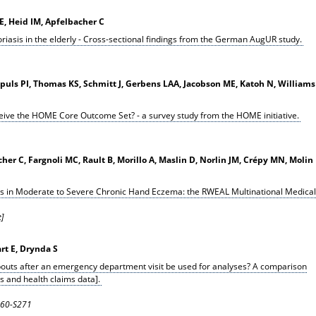
, Heid IM, Apfelbacher C
riasis in the elderly - Cross-sectional findings from the German AugUR study.
Spuls PI, Thomas KS, Schmitt J, Gerbens LAA, Jacobson ME, Katoh N, Williams
rceive the HOME Core Outcome Set? - a survey study from the HOME initiative.
er C, Fargnoli MC, Rault B, Morillo A, Maslin D, Norlin JM, Crépy MN, Molin
s in Moderate to Severe Chronic Hand Eczema: the RWEAL Multinational Medical
]
art E, Drynda S
bouts after an emergency department visit be used for analyses? A comparison
s and health claims data].
S260-S271