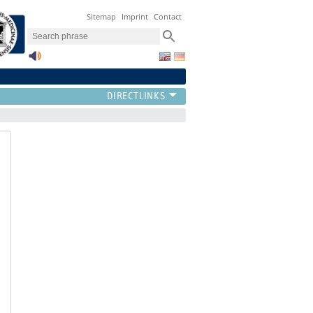
Sitemap
Imprint
Contact