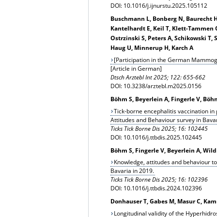
DOI: 10.1016/j.ijnurstu.2025.105112
Buschmann L, Bonberg N, Baurecht H, B
Kantelhardt E, Keil T, Klett-Tammen 
Ostrzinski S, Peters A, Schikowski T,
Haug U, Minnerup H, Karch A
[Participation in the German Mammog
[Article in German]
Dtsch Arztebl Int 2025; 122: 655-662
DOI: 10.3238/arztebl.m2025.0156
Böhm S, Beyerlein A, Fingerle V, Bö
Tick-borne encephalitis vaccination in
Attitudes and Behaviour survey in Bava
Ticks Tick Borne Dis 2025; 16: 102445
DOI: 10.1016/j.ttbdis.2025.102445
Böhm S, Fingerle V, Beyerlein A, Wi
Knowledge, attitudes and behaviour to
Bavaria in 2019.
Ticks Tick Borne Dis 2025; 16: 102396
DOI: 10.1016/j.ttbdis.2024.102396
Donhauser T, Gabes M, Masur C, Kamu
Longitudinal validity of the Hyperhidros