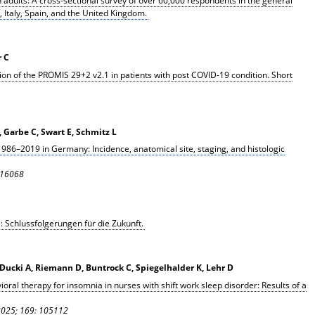
adults: A cross-sectional survey of over 60,000 respondents in the general
 Italy, Spain, and the United Kingdom.
r C
ion of the PROMIS 29+2 v2.1 in patients with post COVID-19 condition. Short
, Garbe C, Swart E, Schmitz L
86–2019 in Germany: Incidence, anatomical site, staging, and histologic
116068
 Schlussfolgerungen für die Zukunft.
J, Ducki A, Riemann D, Buntrock C, Spiegelhalder K, Lehr D
vioral therapy for insomnia in nurses with shift work sleep disorder: Results of a
 2025; 169: 105112