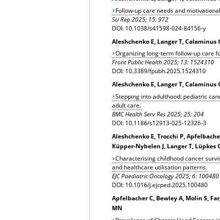
Follow-up care needs and motivational
Sci Rep 2025; 15: 972
DOI: 10.1038/s41598-024-84156-y
Aleshchenko E, Langer T, Calaminus G
Organizing long-term follow-up care fo
Front Public Health 2025; 13: 1524310
DOI: 10.3389/fpubh.2025.1524310
Aleshchenko E, Langer T, Calaminus G,
Stepping into adulthood: pediatric canc
adult care.
BMC Health Serv Res 2025; 25: 204
DOI: 10.1186/s12913-025-12326-3
Aleshchenko E, Trocchi P, Apfelbache
Küpper-Nybelen J, Langer T, Lüpkes C
Characterising childhood cancer survi
and healthcare utilisation patterns.
EJC Paediatric Oncology 2025; 6: 100480
DOI: 10.1016/j.ejcped.2025.100480
Apfelbacher C, Bewley A, Molin S, Fa
MN