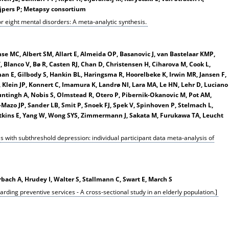
ijpers P; Metapsy consortium
for eight mental disorders: A meta-analytic synthesis.
anse MC, Albert SM, Allart E, Almeida OP, Basanovic J, van Bastelaar KMP,
 Blanco V, Bø R, Casten RJ, Chan D, Christensen H, Ciharova M, Cook L,
man E, Gilbody S, Hankin BL, Haringsma R, Hoorelbeke K, Irwin MR, Jansen F,
 Klein JP, Konnert C, Imamura K, Landrø NI, Lara MA, Le HN, Lehr D, Luciano
untingh A, Nobis S, Olmstead R, Otero P, Pibernik-Okanovic M, Pot AM,
-Mazo JP, Sander LB, Smit P, Snoek FJ, Spek V, Spinhoven P, Stelmach L,
atkins E, Yang W, Wong SYS, Zimmermann J, Sakata M, Furukawa TA, Leucht
ls with subthreshold depression: individual participant data meta-analysis of
ach A, Hrudey I, Walter S, Stallmann C, Swart E, March S
garding preventive services - A cross-sectional study in an elderly population.]