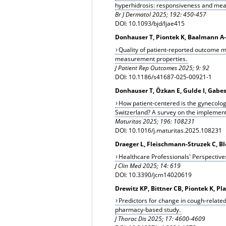
hyperhidrosis: responsiveness and mea
Br J Dermatol 2025; 192: 450-457
DOI: 10.1093/bjd/ljae415
Donhauser T, Piontek K, Baalmann A-
Quality of patient-reported outcome m
measurement properties.
J Patient Rep Outcomes 2025; 9: 92
DOI: 10.1186/s41687-025-00921-1
Donhauser T, Özkan E, Gulde I, Gabe
How patient-centered is the gynecolog
Switzerland? A survey on the implement
Maturitas 2025; 196: 108231
DOI: 10.1016/j.maturitas.2025.108231
Draeger L, Fleischmann-Struzek C, B
Healthcare Professionals' Perspectives
J Clin Med 2025; 14: 619
DOI: 10.3390/jcm14020619
Drewitz KP, Bittner CB, Piontek K, Pl
Predictors for change in cough-related
pharmacy-based study.
J Thorac Dis 2025; 17: 4600-4609