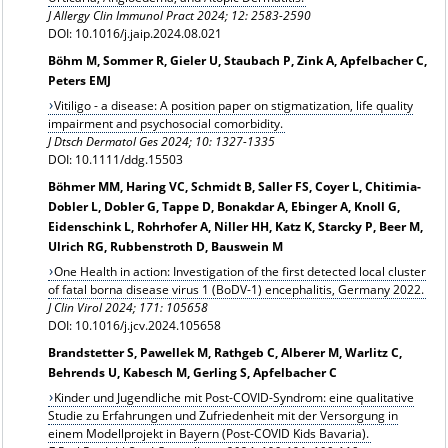
J Allergy Clin Immunol Pract 2024;
12: 2583-2590
DOI: 10.1016/j.jaip.2024.08.021
Böhm M, Sommer R, Gieler U, Staubach P, Zink A, Apfelbacher C,
Peters EMJ
Vitiligo - a disease: A position paper on stigmatization, life quality
impairment and psychosocial comorbidity.
J Dtsch Dermatol Ges 2024; 10: 1327-1335
DOI: 10.1111/ddg.15503
Böhmer MM, Haring VC, Schmidt B, Saller FS, Coyer L, Chitimia-
Dobler L, Dobler G, Tappe D, Bonakdar A, Ebinger A, Knoll G,
Eidenschink L, Rohrhofer A, Niller HH, Katz K, Starcky P, Beer M,
Ulrich RG, Rubbenstroth D, Bauswein M
One Health in action: Investigation of the first detected local cluster
of fatal borna disease virus 1 (BoDV-1) encephalitis, Germany 2022.
J Clin Virol 2024; 171: 105658
DOI: 10.1016/j.jcv.2024.105658
Brandstetter S, Pawellek M, Rathgeb C, Alberer M, Warlitz C,
Behrends U, Kabesch M, Gerling S, Apfelbacher C
Kinder und Jugendliche mit Post-COVID-Syndrom: eine qualitative
Studie zu Erfahrungen und Zufriedenheit mit der Versorgung in
einem Modellprojekt in Bayern (Post-COVID Kids Bavaria).