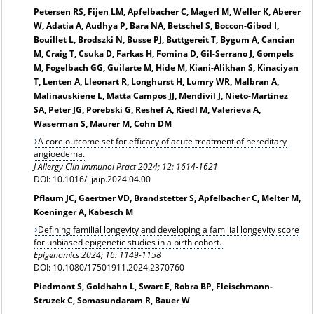
Petersen RS, Fijen LM, Apfelbacher C, Magerl M, Weller K, Aberer
W, Adatia A, Audhya P, Bara NA, Betschel S, Boccon-Gibod I,
Bouillet L, Brodszki N, Busse PJ, Buttgereit T, Bygum A, Cancian
M, Craig T, Csuka D, Farkas H, Fomina D, Gil-Serrano J, Gompels
M, Fogelbach GG, Guilarte M, Hide M, Kiani-Alikhan S, Kinaciyan
T, Lenten A, Lleonart R, Longhurst H, Lumry WR, Malbran A,
Malinauskiene L, Matta Campos JJ, Mendivil J, Nieto-Martinez
SA, Peter JG, Porebski G, Reshef A, Riedl M, Valerieva A,
Waserman S, Maurer M, Cohn DM
A core outcome set for efficacy of acute treatment of hereditary
angioedema.
J Allergy Clin Immunol Pract
2024; 12: 1614-1621
DOI: 10.1016/j.jaip.2024.04.00
Pflaum JC, Gaertner VD, Brandstetter S, Apfelbacher C, Melter M,
Koeninger A, Kabesch M
Defining familial longevity and developing a familial longevity score
for unbiased epigenetic studies in a birth cohort.
Epigenomics 2024; 16: 1149-1158
DOI: 10.1080/17501911.2024.2370760
Piedmont S, Goldhahn L, Swart E, Robra BP, Fleischmann-
Struzek C, Somasundaram R, Bauer W