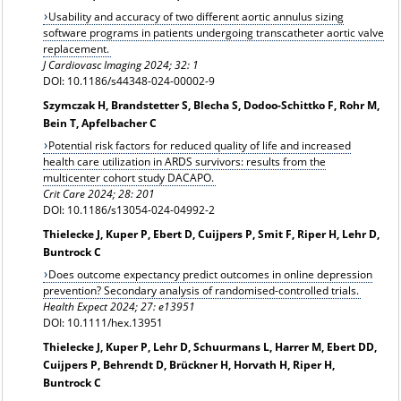
Usability and accuracy of two different aortic annulus sizing
software programs in patients undergoing transcatheter aortic valve
replacement.
J Cardiovasc Imaging 2024; 32: 1
DOI: 10.1186/s44348-024-00002-9
Szymczak H, Brandstetter S, Blecha S, Dodoo-Schittko F, Rohr M,
Bein T, Apfelbacher C
Potential risk factors for reduced quality of life and increased
health care utilization in ARDS survivors: results from the
multicenter cohort study DACAPO.
Crit Care 2024; 28: 201
DOI: 10.1186/s13054-024-04992-2
Thielecke J, Kuper P, Ebert D, Cuijpers P, Smit F, Riper H, Lehr D,
Buntrock C
Does outcome expectancy predict outcomes in online depression
prevention? Secondary analysis of randomised-controlled trials.
Health Expect 2024; 27: e13951
DOI: 10.1111/hex.13951
Thielecke J, Kuper P, Lehr D, Schuurmans L, Harrer M, Ebert DD,
Cuijpers P, Behrendt D, Brückner H, Horvath H, Riper H,
Buntrock C