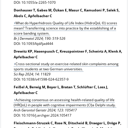
DOI: 10.1055/a-2265-1070
Donhauser T, Gabes M, Özkan E, Masur C, Kamudoni P, Salek S,
Abels C, Apfelbacher C
What do Hyperhidrosis Quality of Life Index (HidroQoL ©) scores
mean? Transferring science into practice by the establishing of a
score banding system.
Br J Dermatol 2024; 190: 519-526
DOI: 10.1093/bjd/ljad444
Drewitz KP, Hasenpusch C, Kreuzpointner F, Schwirtz A, Klenk A,
Apfelbacher C
Cross-sectional study on exercise-related skin complaints among
sports students at two German universities.
Sci Rep 2024; 14: 11829
DOI: 10.1038/s41598-024-62357-9
Feißel A, Berwig M, Boyer L, Bratan T, Schlüfter C, Loss J,
Apfelbacher C
Achieving consensus on assessing health-related quality of life
(HRQoL) in people with cognitive impairments (CI)a Delphi study.
Arch Gerontol Geriatr 2024; 123: 105417
DOI: 10.1016/j.archger.2024.105417
Fleischmann-Struzek C, Rose N, Ditscheid B, Draeger L, Dröge P,