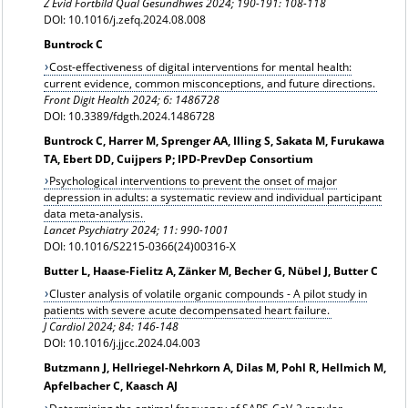
Z Evid Fortbild Qual Gesundhwes
2024; 190-191: 108-118
DOI: 10.1016/j.zefq.2024.08.008
Buntrock C
Cost-effectiveness of digital interventions for mental health:
current evidence, common misconceptions, and future directions.
Front Digit Health 2024;
6: 1486728
DOI: 10.3389/fdgth.2024.1486728
Buntrock C, Harrer M, Sprenger AA, Illing S, Sakata M, Furukawa
TA, Ebert DD, Cuijpers P; IPD-PrevDep Consortium
Psychological interventions to prevent the onset of major
depression in adults: a systematic review and individual participant
data meta-analysis.
Lancet Psychiatry 2024; 11: 990-1001
DOI: 10.1016/S2215-0366(24)00316-X
Butter L, Haase-Fielitz A, Zänker M, Becher G, Nübel J, Butter C
Cluster analysis of volatile organic compounds - A pilot study in
patients with severe acute decompensated heart failure.
J Cardiol 2024; 84: 146-148
DOI: 10.1016/j.jjcc.2024.04.003
Butzmann J, Hellriegel-Nehrkorn A, Dilas M, Pohl R, Hellmich M,
Apfelbacher C, Kaasch AJ