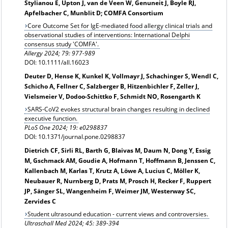
Stylianou E, Upton J, van de Veen W, Genuneit J, Boyle RJ,
Apfelbacher C, Munblit D; COMFA Consortium
Core Outcome Set for IgE-mediated food allergy clinical trials and
observational studies of interventions: International Delphi
consensus study 'COMFA'.
Allergy
2024; 79: 977-989
DOI: 10.1111/all.16023
Deuter D, Hense K, Kunkel K, Vollmayr J, Schachinger S, Wendl C,
Schicho A, Fellner C, Salzberger B, Hitzenbichler F, Zeller J,
Vielsmeier V, Dodoo-Schittko F, Schmidt NO, Rosengarth K
SARS-CoV2 evokes structural brain changes resulting in declined
executive function.
PLoS One 2024; 19: e0298837
DOI: 10.1371/journal.pone.0298837
Dietrich CF, Sirli RL, Barth G, Blaivas M, Daum N, Dong Y, Essig
M, Gschmack AM, Goudie A, Hofmann T, Hoffmann B, Jenssen C,
Kallenbach M, Karlas T, Krutz A, Löwe A, Lucius C, Möller K,
Neubauer R, Nurnberg D, Prats M, Prosch H, Recker F, Ruppert
JP, Sänger SL, Wangenheim F, Weimer JM, Westerway SC,
Zervides C
Student ultrasound education - current views and controversies.
Ultraschall Med 2024; 45: 389-394