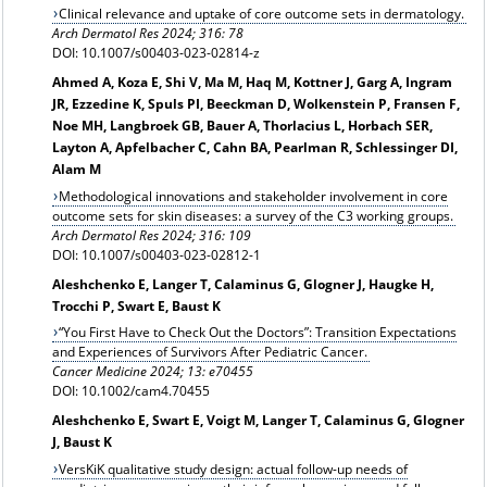
Clinical relevance and uptake of core outcome sets in dermatology.
Arch Dermatol Res 2024; 316: 78
DOI: 10.1007/s00403-023-02814-z
Ahmed A, Koza E, Shi V, Ma M, Haq M, Kottner J, Garg A, Ingram
JR, Ezzedine K, Spuls PI, Beeckman D, Wolkenstein P, Fransen F,
Noe MH, Langbroek GB, Bauer A, Thorlacius L, Horbach SER,
Layton A, Apfelbacher C, Cahn BA, Pearlman R, Schlessinger DI,
Alam M
Methodological innovations and stakeholder involvement in core
outcome sets for skin diseases: a survey of the C3 working groups.
Arch Dermatol Res 2024; 316: 109
DOI: 10.1007/s00403-023-02812-1
Aleshchenko E, Langer T, Calaminus G, Glogner J, Haugke H,
Trocchi P, Swart E, Baust K
“You First Have to Check Out the Doctors”: Transition Expectations
and Experiences of Survivors After Pediatric Cancer.
Cancer Medicine 2024; 13: e70455
DOI: 10.1002/cam4.70455
Aleshchenko E, Swart E, Voigt M, Langer T, Calaminus G, Glogner
J, Baust K
VersKiK qualitative study design: actual follow-up needs of