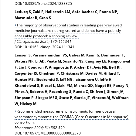
DOI: 10.3389/frbhe.2024.1238325
Leducq S, Zaki F, Hollestein LM, Apfelbacher C, Ponna NP,
Mazmudar R, Gran S
The majority of observational studies in leading peer-reviewed
medicine journals are not registered and do not have a publicly
accessible protocol: a scoping review.
J Clin Epidemiol 2024; 170: 111341
DOI: 10.1016/j.jclinepi.2024.111341
Lensen S, Paramanandam VS, Gabes M, Kann G, Donhauser T,
Waters NF, Li AD, Peate M, Susanto NS, Caughey LE, Rangoonwal
F, Liu J, Condron P, Anagnostis P, Archer DF, Avis NE, Bell RJ,
Carpenter JS, Chedraui P, Christmas M, Davies M, Hillard T,
Hunter MS, Iliodromiti S, Jaff NG, Jaisamrarn U, Joffe H,
Khandelwal S, Kiesel L, Maki PM, Mishra GD, Nappi RE, Panay N,
Pines A, Roberts H, Rozenberg S, Rueda C, Shifren J, Simon JA,
Simpson P, Siregar MFG, Stute P, Garcia JT, Vincent AJ, Wolfman
W, Hickey M
Recommended measurement instruments for menopausal
vasomotor symptoms: the COMMA (Core Outcomes in Menopause)
consortium.
Menopause
2024; 31: 582-590
DOI: 10.1097/GME.0000000000002370