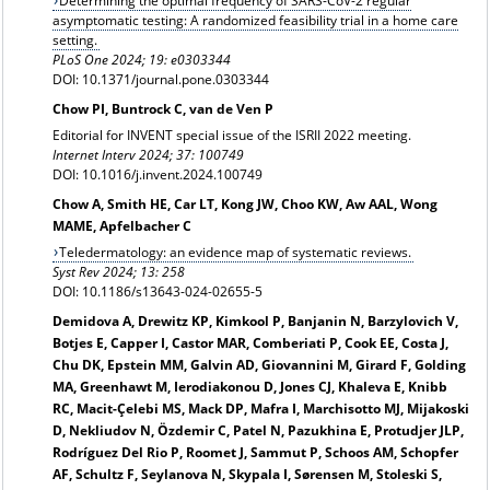
Determining the optimal frequency of SARS-CoV-2 regular
asymptomatic testing: A randomized feasibility trial in a home care
setting.
PLoS One 2024; 19: e0303344
DOI: 10.1371/journal.pone.0303344
Chow PI, Buntrock C, van de Ven P
Editorial for INVENT special issue of the ISRII 2022 meeting.
Internet Interv 2024; 37: 100749
DOI: 10.1016/j.invent.2024.100749
Chow A, Smith HE, Car LT, Kong JW, Choo KW, Aw AAL, Wong
MAME, Apfelbacher C
Teledermatology: an evidence map of systematic reviews.
Syst Rev 2024; 13: 258
DOI: 10.1186/s13643-024-02655-5
Demidova A, Drewitz KP, Kimkool P, Banjanin N, Barzylovich V,
Botjes E, Capper I, Castor MAR, Comberiati P, Cook EE, Costa J,
Chu DK, Epstein MM, Galvin AD, Giovannini M, Girard F, Golding
MA, Greenhawt M, Ierodiakonou D, Jones CJ, Khaleva E, Knibb
RC, Macit-Çelebi MS, Mack DP, Mafra I, Marchisotto MJ, Mijakoski
D, Nekliudov N, Özdemir C, Patel N, Pazukhina E, Protudjer JLP,
Rodríguez Del Rio P, Roomet J, Sammut P, Schoos AM, Schopfer
AF, Schultz F, Seylanova N, Skypala I, Sørensen M, Stoleski S,