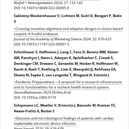
Notfall + Rettungsmedizin 2024; 27: 135-142
DOI: 10.1007/s10049-022-00995-0
Sablotny‑Wackershauser V, Lichters M, Guhl D, Bengart P, Bodo
V
Crossing incentive alignment and adaptive designs in choice-based
conjoint: A fruitful endeavor.
Journal of the Academy of Marketing Science 2024; 52: 610-633
DOI: 10.1007/s11747-023-00997-5
Scheithauer S, Hoffmann J, Lang C, Fenz D, Berens MM, Köster
AM, Panchyrz I, Harst L, Adorjan K, Apfelbacher C, Ciesek S,
Denkinger CM, Drosten C, Geraedts M, Hecker R, Hoffmann W,
Karch A, Koch T, Krefting D, Lieb K, Meerpohl JJ, Rehfuess EA,
Skoetz N, Sopka S, von Lengerke T, Wiegand H, Schmitt J
Pandemic Preparedness – A proposal for a research infrastructure
and its functionalities for a resilient health research system.
Gesundheitswesen
2024 [Online first]
DOI: 10.1055/a-2365-9179
Schipmann LC, Moeller V, Krimnitz J, Bannehr M, Kramer TS,
Haase-Fielitz A, Butter C
Outcome and microbiological findings of patients with cardiac
implantable electronic device infection.
Heart Vessels 2024; 39: 626-639