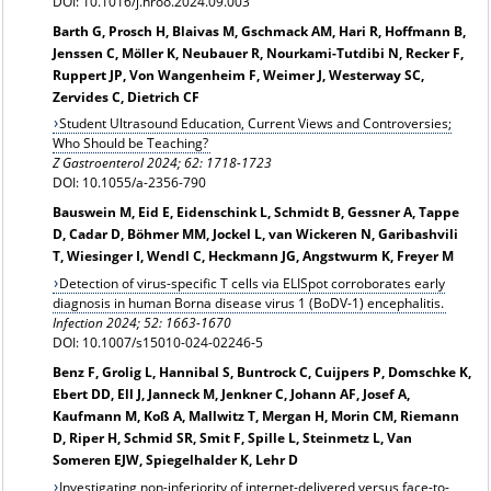
DOI: 10.1016/j.hroo.2024.09.003
Barth G, Prosch H, Blaivas M, Gschmack AM, Hari R, Hoffmann B,
Jenssen C, Möller K, Neubauer R, Nourkami-Tutdibi N, Recker F,
Ruppert JP, Von Wangenheim F, Weimer J, Westerway SC,
Zervides C, Dietrich CF
Student Ultrasound Education, Current Views and Controversies;
Who Should be Teaching?
Z Gastroenterol 2024; 62: 1718-1723
DOI: 10.1055/a-2356-790
Bauswein M, Eid E, Eidenschink L, Schmidt B, Gessner A, Tappe
D, Cadar D, Böhmer MM, Jockel L, van Wickeren N, Garibashvili
T, Wiesinger I, Wendl C, Heckmann JG, Angstwurm K, Freyer M
Detection of virus-specific T cells via ELISpot corroborates early
diagnosis in human Borna disease virus 1 (BoDV-1) encephalitis.
Infection
2024; 52: 1663-1670
DOI: 10.1007/s15010-024-02246-5
Benz F, Grolig L, Hannibal S, Buntrock C, Cuijpers P, Domschke K,
Ebert DD, Ell J, Janneck M, Jenkner C, Johann AF, Josef A,
Kaufmann M, Koß A, Mallwitz T, Mergan H, Morin CM, Riemann
D, Riper H, Schmid SR, Smit F, Spille L, Steinmetz L, Van
Someren EJW, Spiegelhalder K, Lehr D
Investigating non-inferiority of internet-delivered versus face-to-