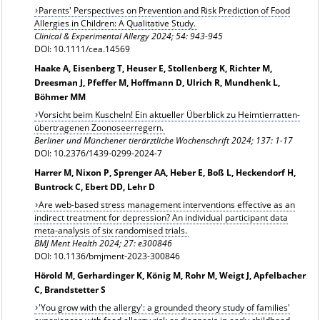
Parents' Perspectives on Prevention and Risk Prediction of Food
Allergies in Children: A Qualitative Study.
Clinical & Experimental Allergy 2024;
54: 943-945
DOI: 10.1111/cea.14569
Haake A, Eisenberg T, Heuser E, Stollenberg K, Richter M,
Dreesman J, Pfeffer M, Hoffmann D, Ulrich R, Mundhenk L,
Böhmer MM
Vorsicht beim Kuscheln! Ein aktueller Überblick zu Heimtierratten-
übertragenen Zoonoseerregern.
Berliner und Münchener tierärztliche Wochenschrift 2024; 137: 1-17
DOI: 10.2376/1439-0299-2024-7
Harrer M, Nixon P, Sprenger AA, Heber E, Boß L, Heckendorf H,
Buntrock C, Ebert DD, Lehr D
Are web-based stress management interventions effective as an
indirect treatment for depression? An individual participant data
meta-analysis of six randomised trials.
BMJ Ment Health 2024; 27: e300846
DOI: 10.1136/bmjment-2023-300846
Hörold M, Gerhardinger K, König M, Rohr M, Weigt J, Apfelbacher
C, Brandstetter S
'You grow with the allergy': a grounded theory study of families'