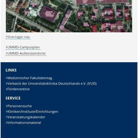
Show bigger map
UMMD-Campusplan
UMMD-Außenstandorte
LINKS
Medizinischer Fakultätentag
Verband der Universitätsklinika Deutschlands e.V. (VUD)
Fördervereine
SERVICE
Personensuche
Kliniken/Institute/Einrichtungen
Veranstaltungskalender
Informationsmaterial