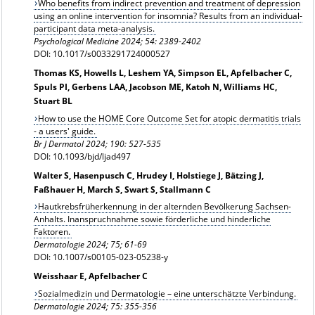
Who benefits from indirect prevention and treatment of depression
using an online intervention for insomnia? Results from an individual-
participant data meta-analysis.
Psychological Medicine 2024;
54: 2389-2402
DOI: 10.1017/s0033291724000527
Thomas KS, Howells L, Leshem YA, Simpson EL, Apfelbacher C,
Spuls PI, Gerbens LAA, Jacobson ME, Katoh N, Williams HC,
Stuart BL
How to use the HOME Core Outcome Set for atopic dermatitis trials
- a users' guide.
Br J Dermatol
2024; 190: 527-535
DOI: 10.1093/bjd/ljad497
Walter S, Hasenpusch C, Hrudey I, Holstiege J, Bätzing J,
Faßhauer H, March S, Swart S, Stallmann C
Hautkrebsfrüherkennung in der alternden Bevölkerung Sachsen-
Anhalts. Inanspruchnahme sowie förderliche und hinderliche
Faktoren.
Dermatologie
2024; 75; 61-69
DOI: 10.1007/s00105-023-05238-y
Weisshaar E, Apfelbacher C
Sozialmedizin und Dermatologie – eine unterschätzte Verbindung.
Dermatologie 2024; 75: 355-356