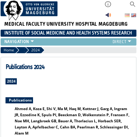
MEDICAL FACULTY
UNIVERSITY HOSPITAL MAGDEBURG
INSTITUTE OF SOCIAL MEDICINE AND HEALTH SYSTEMS RESEARCH
TEACHING
Home
Publication archiv
2024
INSTITUTE
TEAM
Publications 2024
RESEARCH
PUBLICATIONS
2024
JOBS
Publications
Ahmed A, Koza E, Shi V, Ma M, Haq M, Kottner J, Garg A, Ingram
JR, Ezzedine K, Spuls PI, Beeckman D, Wolkenstein P, Fransen F,
Noe MH, Langbroek GB, Bauer A, Thorlacius L, Horbach SER,
Layton A, Apfelbacher C, Cahn BA, Pearlman R, Schlessinger DI,
Alam M