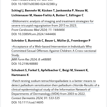
DOI: 10.1007/s00380-024-02380-y
Schlegl J, Bannehr M, Kücken T, Jankowska P, Neuss M,
Lichtenauer M, Haase-Fielitz A, Butter C, Edlinger C
Bibliometric analysis of imaging and treatment strategies for
severe tricuspid regurgitation from 2015 to 2023.
Front Cardiovasc Med 2024; 11: 1444466
DOI: 10.3389/fcvm.2024.1444466
Schröder S, Buntrock C, Bauer L, Müller JL, Fromberger P
Acceptance of a Web–based Intervention in Individuals Who
Committed Sexual Offenses Against Children: A Cross–sectional
Study.
JMIR Form Res 2024; 8: e48880
DOI: 10.2196/48880
Schubert S, Forkel S, Apfelbacher C, Beigi M, Siewert K,
Hartmann K
Patch testing sodium tetrachloropalladate is a better means to
detect palladium sensitisation then palladium chloride-Results of a
clinical-epidemiological study of the Information Network of
Departments of Dermatology (IVDK) from 2003 to 2022.
Contact Dermatitis 2024;
91: 533-535
DOI: 10.1111/cod.14695