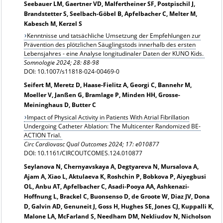
Seebauer LM, Gaertner VD, Malfertheiner SF, Postpischil J,
Brandstetter S, Seelbach-Göbel B, Apfelbacher C, Melter M,
Kabesch M, Kerzel S
Kenntnisse und tatsächliche Umsetzung der Empfehlungen zur
Prävention des plötzlichen Säuglingstods innerhalb des ersten
Lebensjahres - eine Analyse longitudinaler Daten der KUNO Kids.
Somnologie 2024; 28: 88-98
DOI: 10.1007/s11818-024-00469-0
Seifert M, Meretz D, Haase-Fielitz A, Georgi C, Bannehr M,
Moeller V, Janßen G, Bramlage P, Minden HH, Grosse-
Meininghaus D, Butter C
Impact of Physical Activity in Patients With Atrial Fibrillation
Undergoing Catheter Ablation: The Multicenter Randomized BE-
ACTION Trial.
Circ Cardiovasc Qual Outcomes 2024; 17: e010877
DOI: 10.1161/CIRCOUTCOMES.124.010877
Seylanova N, Chernyavskaya A, Degtyareva N, Mursalova A,
Ajam A, Xiao L, Aktulaeva K, Roshchin P, Bobkova P, Aiyegbusi
OL, Anbu AT, Apfelbacher C, Asadi-Pooya AA, Ashkenazi-
Hoffnung L, Brackel C, Buonsenso D, de Groote W, Diaz JV, Dona
D, Galvin AD, Genuneit J, Goss H, Hughes SE, Jones CJ, Kuppalli K,
Malone LA, McFarland S, Needham DM, Nekliudov N, Nicholson