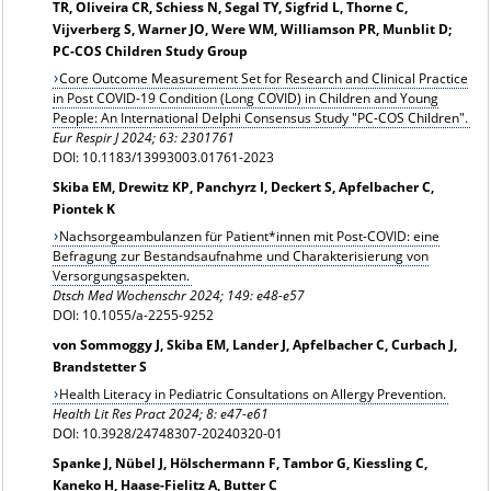
TR, Oliveira CR, Schiess N, Segal TY, Sigfrid L, Thorne C,
Vijverberg S, Warner JO, Were WM, Williamson PR, Munblit D;
PC-COS Children Study Group
Core Outcome Measurement Set for Research and Clinical Practice
in Post COVID-19 Condition (Long COVID) in Children and Young
People: An International Delphi Consensus Study "PC-COS Children".
Eur Respir J
2024; 63: 2301761
DOI: 10.1183/13993003.01761-2023
Skiba EM, Drewitz KP, Panchyrz I, Deckert S, Apfelbacher C,
Piontek K
Nachsorgeambulanzen für Patient*innen mit Post-COVID: eine
Befragung zur Bestandsaufnahme und Charakterisierung von
Versorgungsaspekten.
Dtsch Med Wochenschr 2024; 149: e48-e57
DOI: 10.1055/a-2255-9252
von Sommoggy J, Skiba EM, Lander J, Apfelbacher C, Curbach J,
Brandstetter S
Health Literacy in Pediatric Consultations on Allergy Prevention.
Health Lit Res Pract 2024; 8: e47-e61
DOI: 10.3928/24748307-20240320-01
Spanke J, Nübel J, Hölschermann F, Tambor G, Kiessling C,
Kaneko H, Haase-Fielitz A, Butter C