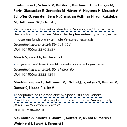
Lindemann C, Schunk M, Keßler L, Bierbaum T, Eichinger M,
Farin-Glattacker E, Geraedts M, Härter M, Heytens H, Meusch A,
Schoffer O, van den Berg N, Christian Vollmar H, von Kutzleben
M, Hoffmann W, Schmitt J
Verbessert der Innovationsfonds die Versorgung? Eine kritische
Bestandsaufnahme zum Stand der Implementierung erfolgreicher
Innovationsfondsprojekte in die Versorgungspraxis.
Gesundheitswesen 2024; 86: 451-462
DOI: 10.1055/a-2270-3537
March S, Swart E, Hoffmann F
Es geht voran! Aber Geschichte wird noch nicht gemacht.
Gesundheitswesen 2024; 86: S183-S185
DOI: 10.1055/a-2322-1291
Muehlensiepen F, Hoffmann MJ, Nübel J, Ignatyev Y, Heinze M,
Butter C, Haase-Fielitz A
Acceptance of Telemedicine by Specialists and General
Practitioners in Cardiology Care: Cross-Sectional Survey Study.
JMIR Form Res 2024; 8: e49526
DOI: 10.2196/49526
Neumann A, Kliemt R, Baum F, Seifert M, Kubat D, March S,
Weinhold I, Swart E, Schmitt J