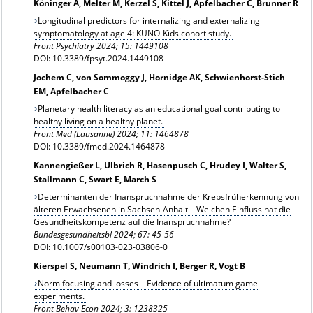
Köninger A, Melter M, Kerzel S, Kittel J, Apfelbacher C, Brunner R
Longitudinal predictors for internalizing and externalizing
symptomatology at age 4: KUNO-Kids cohort study.
Front Psychiatry 2024; 15: 1449108
DOI: 10.3389/fpsyt.2024.1449108
Jochem C, von Sommoggy J, Hornidge AK, Schwienhorst-Stich
EM, Apfelbacher C
Planetary health literacy as an educational goal contributing to
healthy living on a healthy planet.
Front Med (Lausanne) 2024; 11: 1464878
DOI: 10.3389/fmed.2024.1464878
Kannengießer L, Ulbrich R, Hasenpusch C, Hrudey I, Walter S,
Stallmann C, Swart E, March S
Determinanten der Inanspruchnahme der Krebsfrüherkennung von
älteren Erwachsenen in Sachsen-Anhalt – Welchen Einfluss hat die
Gesundheitskompetenz auf die Inanspruchnahme?
Bundesgesundheitsbl 2024; 67: 45-56
DOI: 10.1007/s00103-023-03806-0
Kierspel S, Neumann T, Windrich I, Berger R, Vogt B
Norm focusing and losses – Evidence of ultimatum game
experiments.
Front Behav Econ 2024; 3: 1238325