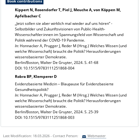
Book contributions
Kippert N, Rosendorfer T, Piel J, Meuche A, von Köppen M,
Apfelbacher C
„Jetzt sollen sie aber wirklich mal wieder auf uns hören“ -
Selbstbilder und Zukunftsvisionen von Public-Health-
Wissenschaftler:innen im Spannungsfeld von Wissenschaft und
Politik während der COVID-19 Pandemie.
In:
Honnacker A, Prugger J, Reder M (Hrsg.) Welches Wissen (und
welche Wissenschaft) braucht die Politik? Herausforderungen
wissensbasierter Demokratie.
Berlin/Boston, Walter De Gruyter, 2024. S. 41-68
DOI: 10.1515/9783111251868-004
Robra BP, Klemperer D
Evidenzbasierte Medizin – Blaupause für Evidenzbasierte
Gesundheitspolitik?
In:
Honnacker A, Prugger J, Reder M (Hrsg.) Welches Wissen (und
welche Wissenschaft) braucht die Politik? Herausforderungen
wissensbasierter Demokratie.
Berlin/Boston, Walter De Gruyter, 2024. S. 25-39
DOI: 10.1515/9783111251868-003
Last Modification: 18.03.2026 - Contact Person:
Webmaster