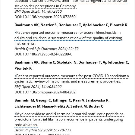
paediatric cancer survivors, their informal caregivers and follow-up
stakeholder perceptions in Germany.
BMJ Open 2024; 14: e072860
DOI: 10.1136/bmjopen-2023-072860
Baalmann AK, Nestler S, Donhauser T, Apfelbacher C, Piontek K
Patient-reported outcome measures for acute rhinosinusitis in
adults and children: a systematic review of the quality of existing
instruments.
Health Qual Life Outcomes 2024; 22: 79
DOI: 10.1186/s12955-024-02289-0
Baalmann AK, Blome C, Stoletzki N, Donhauser T, Apfelbacher C,
Piontek K
Patient-reported outcome measures for post-COVID-19 condition: a
systematic review of instruments and measurement properties.
BMJ Open 2024; 14: e084202
DOI: 10.1136/bmjopen-2024-084202
Bannehr M, Georgi C, Edlinger C, Paar V, Jankowska P,
Lichtenauer M, Haase-Fielitz A, Seifert M, Butter C
Myeloperoxidase and N-terminal proatrial natriuretic peptide as
predictors for atrial fibrillation recurrence in patients undergoing
redo ablation.
Heart Rhythm O2 2024; 5: 770-777