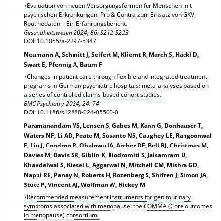
Evaluation von neuen Versorgungsformen für Menschen mit
psychischen Erkrankungen: Pro & Contra zum Einsatz von GKV-
Routinedaten – Ein Erfahrungsbericht.
Gesundheitswesen 2024; 86: S212-S223
DOI: 10.1055/a-2297-5347
Neumann A, Schmitt J, Seifert M, Kliemt R, March S, Häckl D,
Swart E, Pfennig A, Baum F
Changes in patient care through flexible and integrated treatment
programs in German psychiatric hospitals: meta-analyses based on
a series of controlled claims-based cohort studies.
BMC Psychiatry 2024; 24: 74
DOI: 10.1186/s12888-024-05500-0
Paramanandam VS, Lensen S, Gabes M, Kann G, Donhauser T,
Waters NF, Li AD, Peate M, Susanto NS, Caughey LE, Rangoonwal
F, Liu J, Condron P, Obalowu IA, Archer DF, Bell RJ, Christmas M,
Davies M, Davis SR, Giblin K, Iliodromiti S, Jaisamrarn U,
Khandelwal S, Kiesel L, Aggarwal N, Mitchell CM, Mishra GD,
Nappi RE, Panay N, Roberts H, Rozenberg S, Shifren J, Simon JA,
Stute P, Vincent AJ, Wolfman W, Hickey M
Recommended measurement instruments for genitourinary
symptoms associated with menopause: the COMMA (Core outcomes
in menopause) consortium.