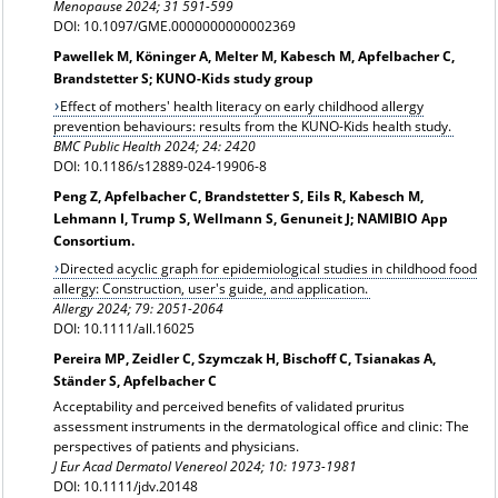
Menopause
2024; 31 591-599
DOI: 10.1097/GME.0000000000002369
Pawellek M, Köninger A, Melter M, Kabesch M, Apfelbacher C,
Brandstetter S; KUNO-Kids study group
Effect of mothers' health literacy on early childhood allergy
prevention behaviours: results from the KUNO-Kids health study.
BMC Public Health 2024; 24: 2420
DOI: 10.1186/s12889-024-19906-8
Peng Z, Apfelbacher C, Brandstetter S, Eils R, Kabesch M,
Lehmann I, Trump S, Wellmann S, Genuneit J; NAMIBIO App
Consortium.
Directed acyclic graph for epidemiological studies in childhood food
allergy: Construction, user's guide, and application.
Allergy 2024;
79: 2051-2064
DOI: 10.1111/all.16025
Pereira MP, Zeidler C, Szymczak H, Bischoff C, Tsianakas A,
Ständer S, Apfelbacher C
Acceptability and perceived benefits of validated pruritus
assessment instruments in the dermatological office and clinic: The
perspectives of patients and physicians.
J Eur Acad Dermatol Venereol
2024; 10: 1973-1981
DOI: 10.1111/jdv.20148