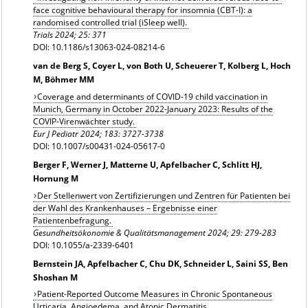
face cognitive behavioural therapy for insomnia (CBT-I): a
randomised controlled trial (iSleep well).
Trials 2024; 25: 371
DOI: 10.1186/s13063-024-08214-6
van de Berg S, Coyer L, von Both U, Scheuerer T, Kolberg L, Hoch
M, Böhmer MM
Coverage and determinants of COVID-19 child vaccination in
Munich, Germany in October 2022-January 2023: Results of the
COVIP-Virenwächter study.
Eur J Pediatr 2024; 183: 3727-3738
DOI: 10.1007/s00431-024-05617-0
Berger F, Werner J, Matterne U, Apfelbacher C, Schlitt HJ,
Hornung M
Der Stellenwert von Zertifizierungen und Zentren für Patienten bei
der Wahl des Krankenhauses – Ergebnisse einer
Patientenbefragung.
Gesundheitsökonomie & Qualitätsmanagement 2024; 29: 279-283
DOI: 10.1055/a-2339-6401
Bernstein JA, Apfelbacher C, Chu DK, Schneider L, Saini SS, Ben
Shoshan M
Patient-Reported Outcome Measures in Chronic Spontaneous
Urticaria, Angioedema, and Atopic Dermatitis.