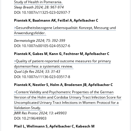
Study of Health in Pomerania.
Sleep Breath
2024; 28: 967-974
DOI: 10.1007/s11325-023-02937-7
Piontek K, Baalmann AK, Feißel A, Apfelbacher C
Gesundheitsbezogene Lebensqualität: Konzept, Messung und
Anwendungsfelder.
Dermatologie 2024; 75: 392-399
DOI: 10.1007/s00105-024-05327-6
Piontek K, Gabes M, Kann G, Fechtner M, Apfelbacher C
Quality of patient-reported outcome measures for primary
dysmenorrhea: a systematic review.
Qual Life Res 2024;
33: 31-43
DOI: 10.1007/s11136-023-03517-8
Piontek K, Nestler S, Holm A, Brodersen JB, Apfelbacher C
Content Validity and Psychometric Properties of the German
Version of the Holm and Cordoba Urinary Tract Infection Score for
Uncomplicated Urinary Tract Infections in Women: Protocol for a
Validation Study.
JMIR Res Protoc 2024; 13: e49903
DOI: 10.2196/49903
Plail L, Wellmann S, Apfelbacher C, Kabesch M