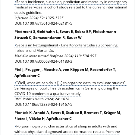
Sepsis incidence, suspicion, prediction and mortality in emergency
medical services: a cohort study related to the current international
sepsis guideline.
Infection
2024; 52: 1325-1335
DOI: 10.1007/s15010-024-02181-5
Piedmont S, Goldhahn L, Swart E, Robra BP, Fleischmann-
Struzek C, Somasundaram R, Bauer W
Sepsis im Rettungsdienst - Eine Kohortenstudie zu Screening,
Inzidenz und Mortalität.
Med Klin Intensivmed Notfmed 2024; 119: 594-597
DOI: 10.1007/s00063-024-01183-3
Piel J, Prugger J, Meuche A, von Köppen M, Rosendorfer T,
Apfelbacher C
"Well, what we can do is […] to organize data, to evaluate studies"-
Self-images of public health academics in Germany during the
COVID-19 pandemic: a qualitative study.
BMC Public Health 2024; 24: 1678
DOI: 10.1186/s12889-024-19167-5
Piontek K, Arnold A, Ewert R, Stubbe B, Bremert T, Krüger M,
Fietze I, Völzke H, Apfelbacher C
Polysomnographic characteristics of sleep in adults with and
without physician-diagnosed atopic dermatitis: results from the