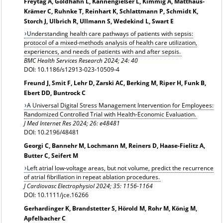
Freytag A, Goldhahn L, Kannengießer L, Kimmig A, Matthäus-
Krämer C, Ruhnke T, Reinhart K, Schlattmann P, Schmidt K,
Storch J, Ulbrich R, Ullmann S, Wedekind L, Swart E
Understanding health care pathways of patients with sepsis:
protocol of a mixed-methods analysis of health care utilization,
experiences, and needs of patients with and after sepsis.
BMC Health Services Research 2024; 24: 40
DOI: 10.1186/s12913‑023‑10509‑4
Freund J, Smit F, Lehr D, Zarski AC, Berking M, Riper H, Funk B,
Ebert DD, Buntrock C
A Universal Digital Stress Management Intervention for Employees:
Randomized Controlled Trial with Health-Economic Evaluation.
J Med Internet Res 2024; 26: e48481
DOI: 10.2196/48481
Georgi C, Bannehr M, Lochmann M, Reiners D, Haase-Fielitz A,
Butter C, Seifert M
Left atrial low-voltage areas, but not volume, predict the recurrence
of atrial fibrillation in repeat ablation procedures.
J Cardiovasc Electrophysiol 2024; 35: 1156-1164
DOI: 10.1111/jce.16266
Gerhardinger K, Brandstetter S, Hörold M, Rohr M, König M,
Apfelbacher C