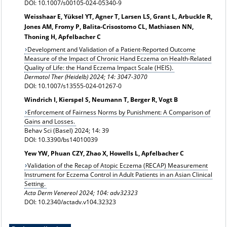
DOI: 10.1007/s00105-024-05340-9
Weisshaar E, Yüksel YT, Agner T, Larsen LS, Grant L, Arbuckle R,
Jones AM, Fromy P, Balita-Crisostomo CL, Mathiasen NN,
Thoning H, Apfelbacher C
Development and Validation of a Patient-Reported Outcome
Measure of the Impact of Chronic Hand Eczema on Health-Related
Quality of Life: the Hand Eczema Impact Scale (HEIS).
Dermatol Ther (Heidelb) 2024;
14: 3047-3070
DOI: 10.1007/s13555-024-01267-0
Windrich I, Kierspel S, Neumann T, Berger R, Vogt B
Enforcement of Fairness Norms by Punishment: A Comparison of
Gains and Losses.
Behav Sci (Basel) 2024; 14: 39
DOI: 10.3390/bs14010039
Yew YW, Phuan CZY, Zhao X, Howells L, Apfelbacher C
Validation of the Recap of Atopic Eczema (RECAP) Measurement
Instrument for Eczema Control in Adult Patients in an Asian Clinical
Setting.
Acta Derm Venereol 2024; 104: adv32323
DOI: 10.2340/actadv.v104.32323