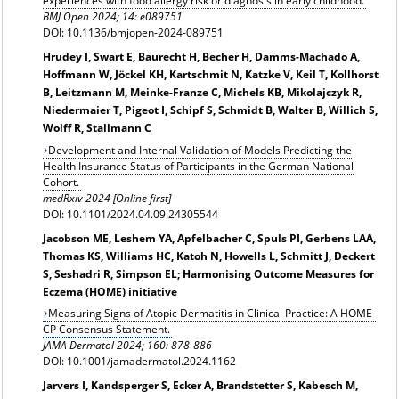
experiences with food allergy risk or diagnosis in early childhood.
BMJ Open 2024; 14: e089751
DOI: 10.1136/bmjopen-2024-089751
Hrudey I, Swart E, Baurecht H, Becher H, Damms-Machado A,
Hoffmann W, Jöckel KH, Kartschmit N, Katzke V, Keil T, Kollhorst
B, Leitzmann M, Meinke-Franze C, Michels KB, Mikolajczyk R,
Niedermaier T, Pigeot I, Schipf S, Schmidt B, Walter B, Willich S,
Wolff R, Stallmann C
Development and Internal Validation of Models Predicting the
Health Insurance Status of Participants in the German National
Cohort.
medRxiv 2024 [Online first]
DOI: 10.1101/2024.04.09.24305544
Jacobson ME, Leshem YA, Apfelbacher C, Spuls PI, Gerbens LAA,
Thomas KS, Williams HC, Katoh N, Howells L, Schmitt J, Deckert
S, Seshadri R, Simpson EL; Harmonising Outcome Measures for
Eczema (HOME) initiative
Measuring Signs of Atopic Dermatitis in Clinical Practice: A HOME-
CP Consensus Statement.
JAMA Dermatol
2024; 160: 878-886
DOI: 10.1001/jamadermatol.2024.1162
Jarvers I, Kandsperger S, Ecker A, Brandstetter S, Kabesch M,