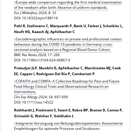
Europe-wide comparison regarding the first medical examination
of the newborn after birth: Absence of uniform standards.
Eur J Midwifery 2024; 8: 33
DOI: 10.18332/ejm/188116
Pohl R, Stallmann C, Marquardt P, Bank U, Färber J, Scheibler L,
Heuft HG, Kaasch AJ, Apfelbacher C
Sociodemographic influences on private and professional contact
behaviour during the COVID-19 pandemic in Germany: cross-
sectional analysis based on a Regional Blood Donor Cohort.
BMC Res Notes 2024; 17: 206
DOI: 10.1186/s13104-024-06867-9
Protudjer JLP, Munblit D, Apfelbacher C, Marchisotto MJ, Cook
EE, Capper I, Rodríguez Del Río P, Comberiati P
COFAITH and COMFA: A Collective Roadmap for Past and Future
Food Allergy Clinical Trials and Observational Research on
Interventions.
Clin Exp Allergy 2024;
54: 697-699
DOI: 10.1111/cea.14522
Rothhardt J, Piedmont S, Swart E, Robra BP, Branse D, Comos P,
Grimaldi G, Walcher F, Goldhahn L
Integrierte Versorgung von Rettungsdienstpatienten. Konsentierte
Empfehlungen für optimale Prozesse und Strukturen.