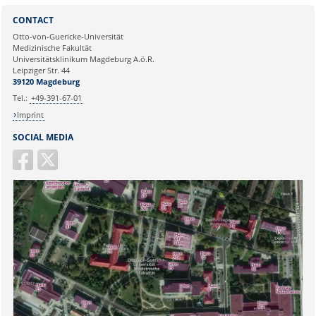
Sie können eine Nachricht versenden an:
Webmaster
CONTACT
Ihre E-Mailadresse:
Otto-von-Guericke-Universität
Medizinische Fakultät
Universitätsklinikum Magdeburg A.ö.R.
Ihr Anliegen:
Leipziger Str. 44
39120 Magdeburg
Tel.:
+49-391-67-01
Imprint
SOCIAL MEDIA