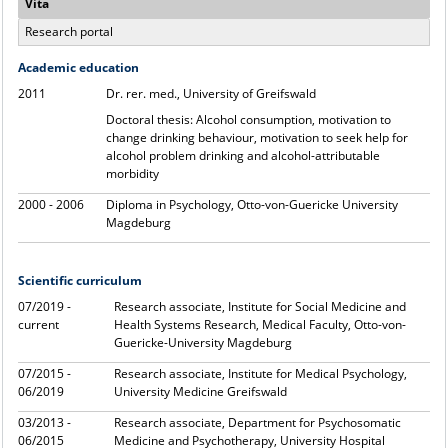
Vita
Research portal
Academic education
2011
Dr. rer. med., University of Greifswald
Doctoral thesis: Alcohol consumption, motivation to
change drinking behaviour, motivation to seek help for
alcohol problem drinking and alcohol-attributable
morbidity
2000 - 2006
Diploma in Psychology, Otto-von-Guericke University
Magdeburg
Scientific curriculum
07/2019 -
Research associate, Institute for Social Medicine and
current
Health Systems Research, Medical Faculty, Otto-von-
Guericke-University Magdeburg
07/2015 -
Research associate, Institute for Medical Psychology,
06/2019
University Medicine Greifswald
03/2013 -
Research associate, Department for Psychosomatic
06/2015
Medicine and Psychotherapy, University Hospital