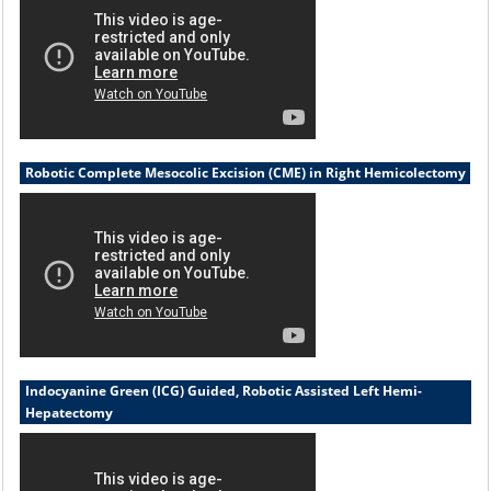
Robotic Complete Mesocolic Excision (CME) in Right Hemicolectomy
Indocyanine Green (ICG) Guided, Robotic Assisted Left Hemi-
Hepatectomy