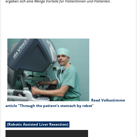
ergeben sich eine Menge
Vorteile für Patientinnen und Patienten.
Read Volksstimme
article "Through the patient's stomach by robot
"
(Robotic Assisted Liver Resection)