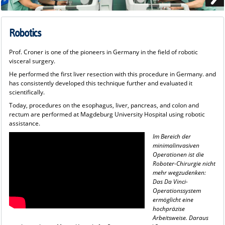
Robotics
Prof. Croner is one of the pioneers in Germany in the field of robotic
visceral surgery.
He performed the first liver resection with this procedure in Germany. and
has consistently developed this technique further and evaluated it
scientifically.
Today, procedures on the esophagus, liver, pancreas, and colon and
rectum are performed at Magdeburg University Hospital using robotic
assistance.
Im Bereich der
minimalinvasiven
Operationen ist die
Roboter-Chirurgie nicht
mehr wegzudenken:
Das Da Vinci-
Operationssystem
ermöglicht eine
hochpräzise
Arbeitsweise. Daraus