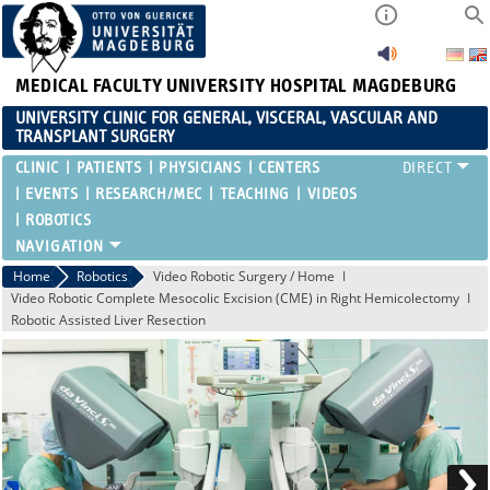
MEDICAL FACULTY
UNIVERSITY HOSPITAL MAGDEBURG
UNIVERSITY CLINIC FOR GENERAL, VISCERAL, VASCULAR AND
TRANSPLANT SURGERY
CLINIC
PATIENTS
PHYSICIANS
CENTERS
EVENTS
RESEARCH/MEC
TEACHING
VIDEOS
ROBOTICS
Home
Robotics
Video Robotic Surgery / Home
Video Robotic Complete Mesocolic Excision (CME) in Right Hemicolectomy
Robotic Assisted Liver Resection