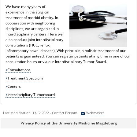
We have many years of
experience in the surgical
treatment of morbid obesity. In
cooperation with neighboring
disciplines, we are organized in
interdisciplinary centers. Here we
also conduct joint interdisciplinary
consultations (HCC, reflux,
inflammatory bowel disease). With principle, a holistic treatment of our
patients is guaranteed. You can register patients at any time in one of our
consultation hours or via our Interdisciplinary Tumor Board.
Consultations
Treatment Spectrum
Centers
Interdiscipliary Tumorboard
Last Modification: 13.12.2022 - Contact Person:
Webmaster
Sie können eine Nachricht versenden an:
Webmaster
Privacy Policy of the University Medicine Magdeburg
Ihre E-Mailadresse: