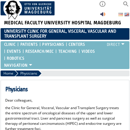
MEDICAL FACULTY
UNIVERSITY HOSPITAL MAGDEBURG
UNIVERSITY CLINIC FOR GENERAL, VISCERAL, VASCULAR AND
TRANSPLANT SURGERY
CLINIC
PATIENTS
PHYSICIANS
CENTERS
EVENTS
RESEARCH/MEC
TEACHING
VIDEOS
ROBOTICS
Home
Physicians
Physicians
Dear colleagues,
the Clinic for General, Visceral, Vascular and Transplant Surgery treats
the entire spectrum of oncological diseases of the upper and lower
gastrointestinal tract. Liver and pancreas surgery as well as surgical
therapy of peritoneal carcinomatosis (HIPEC) and endocrine surgery are
further treatment foci.