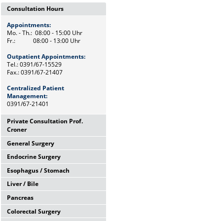
Consultation Hours
Appointments:
Mo. - Th.: 08:00 - 15:00 Uhr
Fr.: 08:00 - 13:00 Uhr
Outpatient Appointments:
Tel.: 0391/67-15529
Fax.: 0391/67-21407
Centralized Patient
Management:
0391/67-21401
Private Consultation Prof.
Croner
General Surgery
Wednesdays,
12:00 Uhr - 14:00 Uhr
Endocrine Surgery
Mo. - Th.: 08:00 - 15:00 Uhr
and by appointments
Fr.: 08:00 - 13:00 Uhr
Esophagus / Stomach
Th.: 08:00 - 11:00 Uhr
Chief Secretary
Prof. Dr. med. F. Meyer
Frau Heike Riemann
Liver / Bile
Tu.: 09:00 - 11:00 Uhr
Tel.: 0391/67-15500
Dr. med. M. Petersen
Tel.: 0391/67-15529
Pancreas
Fr.: 08:00 - 10:00 Uhr
Tel.: Tel: 0391/67-21472
Prof. Dr. med. F. Benedix
Colorectal Surgery
OA Dr. med. J. Arend
Wed.: 08:00 - 13:00 Uhr
Tel: 0391/67-15529