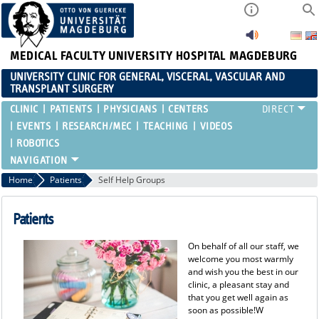
MEDICAL FACULTY
UNIVERSITY HOSPITAL MAGDEBURG
UNIVERSITY CLINIC FOR GENERAL, VISCERAL, VASCULAR AND
TRANSPLANT SURGERY
CLINIC
PATIENTS
PHYSICIANS
CENTERS
EVENTS
RESEARCH/MEC
TEACHING
VIDEOS
ROBOTICS
Home
Patients
Self Help Groups
Patients
On behalf of all our staff, we
welcome you most warmly
and wish you the best in our
clinic, a pleasant stay and
that you get well again as
soon as possible!W