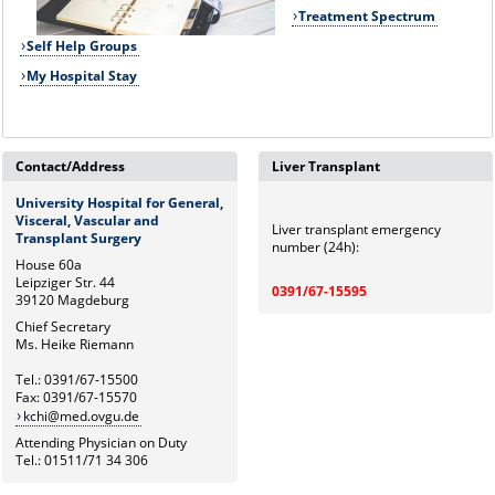
Treatment Spectrum
Self Help Groups
My Hospital Stay
Contact/Address
Liver Transplant
University Hospital for General,
Visceral, Vascular and
Liver transplant emergency
Transplant Surgery
number (24h):
House 60a
Leipziger Str. 44
0391/67-15595
39120 Magdeburg
Chief Secretary
Ms. Heike Riemann
Tel.: 0391/67-15500
Fax: 0391/67-15570
kchi@med.ovgu.de
Attending Physician on Duty
Tel.: 01511/71 34 306