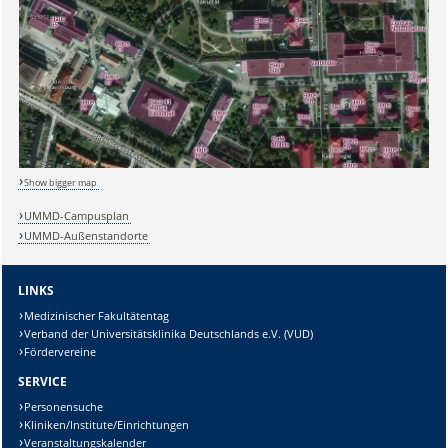
Show bigger map
UMMD-Campusplan
Sicherheitsabfrage:
UMMD-Außenstandorte
LINKS
Medizinischer Fakultätentag
Verband der Universitätsklinika Deutschlands e.V. (VUD)
Lösung:
Fördervereine
SERVICE
Personensuche
Kliniken/Institute/Einrichtungen
Veranstaltungskalender