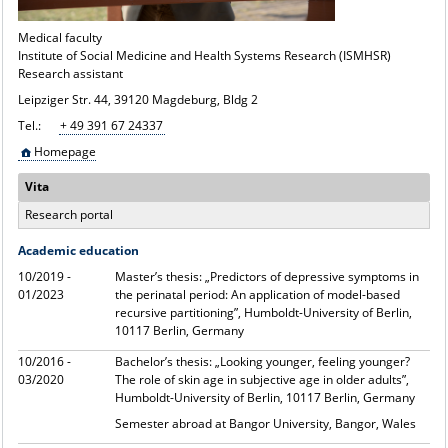
Medical faculty
Institute of Social Medicine and Health Systems Research (ISMHSR)
Research assistant
Leipziger Str. 44, 39120 Magdeburg, Bldg 2
Tel.:
+ 49 391 67 24337
Homepage
Vita
Research portal
Academic education
10/2019 -
Master’s thesis: „Predictors of depressive symptoms in
01/2023
the perinatal period: An application of model-based
recursive partitioning”, Humboldt-University of Berlin,
10117 Berlin, Germany
10/2016 -
Bachelor’s thesis: „Looking younger, feeling younger?
03/2020
The role of skin age in subjective age in older adults”,
Humboldt-University of Berlin, 10117 Berlin, Germany
Semester abroad at Bangor University, Bangor, Wales