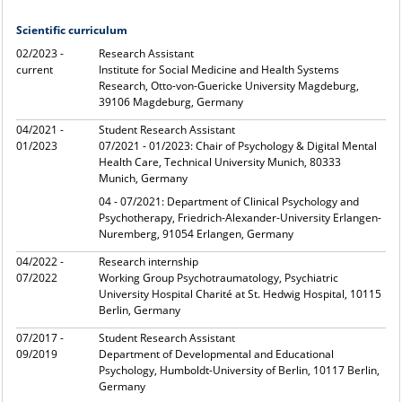
Scientific curriculum
02/2023 -
Research Assistant
current
Institute for Social Medicine and Health Systems
Research, Otto-von-Guericke University Magdeburg,
39106 Magdeburg, Germany
04/2021 -
Student Research Assistant
01/2023
07/2021 - 01/2023: Chair of Psychology & Digital Mental
Health Care, Technical University Munich, 80333
Munich, Germany
04 - 07/2021: Department of Clinical Psychology and
Psychotherapy, Friedrich-Alexander-University Erlangen-
Nuremberg, 91054 Erlangen, Germany
04/2022 -
Research internship
07/2022
Working Group Psychotraumatology, Psychiatric
University Hospital Charité at St. Hedwig Hospital, 10115
Berlin, Germany
07/2017 -
Student Research Assistant
09/2019
Department of Developmental and Educational
Psychology, Humboldt-University of Berlin, 10117 Berlin,
Germany