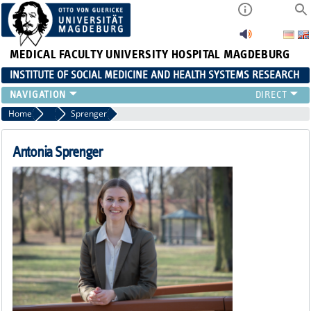
MEDICAL FACULTY
UNIVERSITY HOSPITAL MAGDEBURG
INSTITUTE OF SOCIAL MEDICINE AND HEALTH SYSTEMS RESEARCH
TEACHING
Home
Team
Sprenger
INSTITUTE
TEAM
Antonia Sprenger
RESEARCH
PUBLICATIONS
JOBS