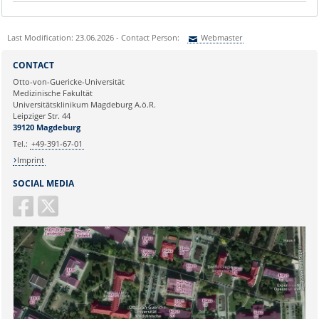
Last Modification: 23.06.2026 - Contact Person:
Webmaster
Sie können eine Nachricht versenden an:
Webmaster
CONTACT
Ihre E-Mailadresse:
Otto-von-Guericke-Universität
Medizinische Fakultät
Universitätsklinikum Magdeburg A.ö.R.
Ihr Anliegen:
Leipziger Str. 44
39120 Magdeburg
Tel.:
+49-391-67-01
Imprint
SOCIAL MEDIA