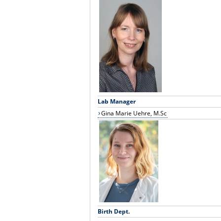
Lab Manager
Gina Marie Uehre, M.Sc
Birth Dept.