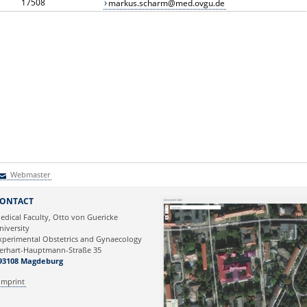
17508
markus.scharm@med.ovgu.de
Webmaster
Webmaster
ONTACT
edical Faculty, Otto von Guericke
niversity
xperimental Obstetrics and Gynaecology
erhart-Hauptmann-Straße 35
93108 Magdeburg
Imprint