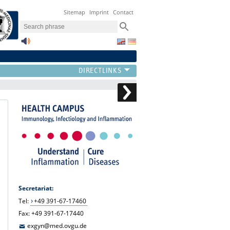
Sitemap
Imprint
Contact
Secretariat:
Tel:
+49 391-67-17460
Fax: +49 391-67-17440
exgyn@med.ovgu.de