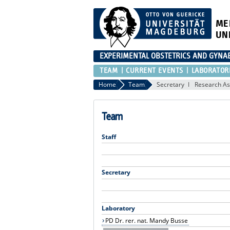
ME
UN
EXPERIMENTAL OBSTETRICS AND GYNA
TEAM
CURRENT EVENTS
LABORATOR
Home
Team
Secretary
Research As
Team
Staff
Secretary
Laboratory
PD Dr. rer. nat. Mandy Busse