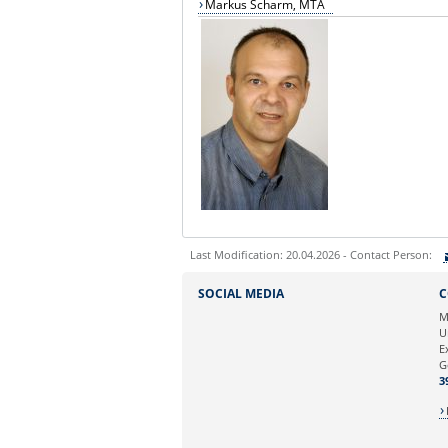
Markus Scharm, MTA
Last Modification: 20.04.2026 - Contact Person:
Sie können eine Nachricht versenden an:
SOCIAL MEDIA
C
Ihre E-Mailadresse:
M
U
E
Ihr Anliegen:
G
3