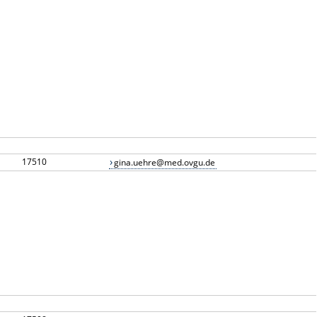
17510
gina.uehre@med.ovgu.de