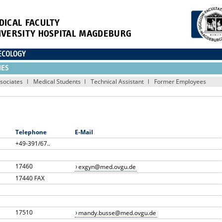
DICAL FACULTY
IVERSITY HOSPITAL MAGDEBURG
ECOLOGY
IES
sociates
Medical Students
Technical Assistant
Former Employees
Telephone
E-Mail
+49-391/67..
17460
exgyn@med.ovgu.de
17440 FAX
17510
mandy.busse@med.ovgu.de