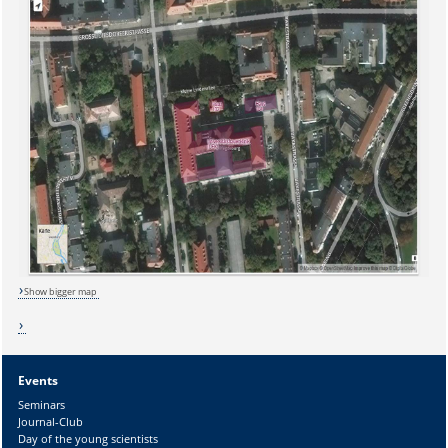
Show bigger map
Events
Sicherheitsabfrage:
Seminars
Journal-Club
Day of the young scientists