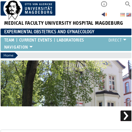
MEDICAL FACULTY
UNIVERSITY HOSPITAL MAGDEBURG
EXPERIMENTAL OBSTETRICS AND GYNAECOLOGY
TEAM
CURRENT EVENTS
LABORATORIES
Home