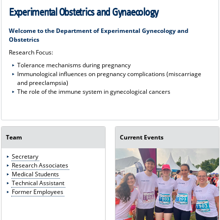
Experimental Obstetrics and Gynaecology
Welcome to the Department of Experimental Gynecology and
Obstetrics
Research Focus:
Tolerance mechanisms during pregnancy
Immunological influences on pregnancy complications (miscarriage
and preeclampsia)
The role of the immune system in gynecological cancers
Team
Current Events
Secretary
Research Associates
Medical Students
Technical Assistant
Former Employees