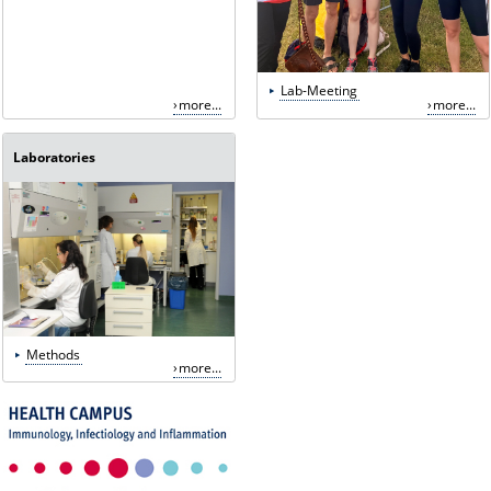
Lab-Meeting
more...
more...
Laboratories
Methods
more...