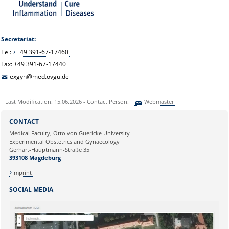
Secretariat:
Tel:
+49 391-67-17460
Fax: +49 391-67-17440
exgyn@med.ovgu.de
Last Modification: 15.06.2026 - Contact Person:
Webmaster
Sie können eine Nachricht versenden an:
Webmaster
CONTACT
Ihre E-Mailadresse:
Medical Faculty, Otto von Guericke University
Experimental Obstetrics and Gynaecology
Gerhart-Hauptmann-Straße 35
Ihr Anliegen:
393108 Magdeburg
Imprint
SOCIAL MEDIA