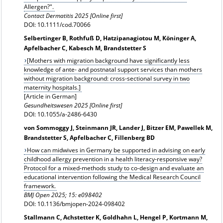
Allergen?".
Contact Dermatitis 2025 [Online first]
DOI: 10.1111/cod.70066
Selbertinger B, Rothfuß D, Hatzipanagiotou M, Köninger A,
Apfelbacher C, Kabesch M, Brandstetter S
[Mothers with migration background have significantly less
knowledge of ante- and postnatal support services than mothers
without migration background: cross-sectional survey in two
maternity hospitals.]
[Article in German]
Gesundheitswesen 2025 [Online first]
DOI: 10.1055/a-2486-6430
von Sommoggy J, Steinmann JR, Lander J, Bitzer EM, Pawellek M,
Brandstetter S, Apfelbacher C, Fillenberg BD
How can midwives in Germany be supported in advising on early
childhood allergy prevention in a health literacy-responsive way?
Protocol for a mixed-methods study to co-design and evaluate an
educational intervention following the Medical Research Council
framework.
BMJ Open 2025; 15: e098402
DOI: 10.1136/bmjopen-2024-098402
Stallmann C, Achstetter K, Goldhahn L, Hengel P, Kortmann M,