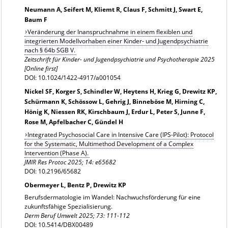
Neumann A, Seifert M, Kliemt R, Claus F, Schmitt J, Swart E,
Baum F
Veränderung der Inanspruchnahme in einem flexiblen und
integrierten Modellvorhaben einer Kinder- und Jugendpsychiatrie
nach § 64b SGB V.
Zeitschrift für Kinder- und Jugendpsychiatrie und Psychotherapie 2025
[Online first]
DOI: 10.1024/1422-4917/a001054
Nickel SF, Korger S, Schindler W, Heytens H, Krieg G, Drewitz KP,
Schürmann K, Schössow L, Gehrig J, Binneböse M, Hirning C,
Hönig K, Niessen RK, Kirschbaum J, Erdur L, Peter S, Junne F,
Rose M, Apfelbacher C, Gündel H
Integrated Psychosocial Care in Intensive Care (IPS-Pilot): Protocol
for the Systematic, Multimethod Development of a Complex
Intervention (Phase A).
JMIR Res Protoc 2025; 14: e65682
DOI: 10.2196/65682
Obermeyer L, Bentz P, Drewitz KP
Berufsdermatologie im Wandel: Nachwuchsförderung für eine
zukunftsfähige Spezialisierung.
Derm Beruf Umwelt 2025; 73: 111-112
DOI: 10.5414/DBX00489