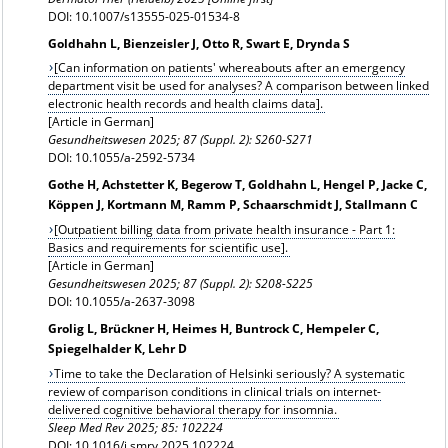
DOI: 10.1007/s13555-025-01534-8
Goldhahn L, Bienzeisler J, Otto R, Swart E, Drynda S
[Can information on patients' whereabouts after an emergency
department visit be used for analyses? A comparison between linked
electronic health records and health claims data].
[Article in German]
Gesundheitswesen
2025; 87 (Suppl. 2): S260-S271
DOI: 10.1055/a-2592-5734
Gothe H, Achstetter K, Begerow T, Goldhahn L, Hengel P, Jacke C,
Köppen J, Kortmann M, Ramm P, Schaarschmidt J, Stallmann C
[Outpatient billing data from private health insurance - Part 1:
Basics and requirements for scientific use].
[Article in German]
Gesundheitswesen 2025; 87 (Suppl. 2): S208-S225
DOI: 10.1055/a-2637-3098
Grolig L, Brückner H, Heimes H, Buntrock C, Hempeler C,
Spiegelhalder K, Lehr D
Time to take the Declaration of Helsinki seriously? A systematic
review of comparison conditions in clinical trials on internet-
delivered cognitive behavioral therapy for insomnia.
Sleep Med Rev 2025; 85: 102224
DOI: 10.1016/j.smrv.2025.102224