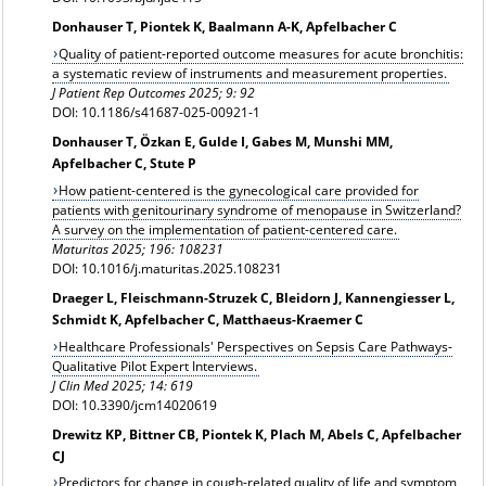
Donhauser T, Piontek K, Baalmann A-K, Apfelbacher C
Quality of patient-reported outcome measures for acute bronchitis:
a systematic review of instruments and measurement properties.
J Patient Rep Outcomes 2025; 9: 92
DOI: 10.1186/s41687-025-00921-1
Donhauser T, Özkan E, Gulde I, Gabes M, Munshi MM,
Apfelbacher C, Stute P
How patient-centered is the gynecological care provided for
patients with genitourinary syndrome of menopause in Switzerland?
A survey on the implementation of patient-centered care.
Maturitas 2025; 196: 108231
DOI: 10.1016/j.maturitas.2025.108231
Draeger L, Fleischmann-Struzek C, Bleidorn J, Kannengiesser L,
Schmidt K, Apfelbacher C, Matthaeus-Kraemer C
Healthcare Professionals' Perspectives on Sepsis Care Pathways-
Qualitative Pilot Expert Interviews.
J Clin Med 2025; 14: 619
DOI: 10.3390/jcm14020619
Drewitz KP, Bittner CB, Piontek K, Plach M, Abels C, Apfelbacher
CJ
Predictors for change in cough-related quality of life and symptom