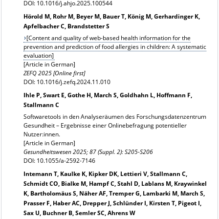
DOI: 10.1016/j.ahjo.2025.100544
Hörold M, Rohr M, Beyer M, Bauer T, König M, Gerhardinger K,
Apfelbacher C, Brandstetter S
[Content and quality of web-based health information for the
prevention and prediction of food allergies in children: A systematic
evaluation]
[Article in German]
ZEFQ 2025 [Online first]
DOI: 10.1016/j.zefq.2024.11.010
Ihle P, Swart E, Gothe H, March S, Goldhahn L, Hoffmann F,
Stallmann C
Softwaretools in den Analyseräumen des Forschungsdatenzentrum
Gesundheit – Ergebnisse einer Onlinebefragung potentieller
Nutzer:innen.
[Article in German]
Gesundheitswesen 2025; 87 (Suppl. 2): S205-S206
DOI: 10.1055/a-2592-7146
Intemann T, Kaulke K, Kipker DK, Lettieri V, Stallmann C,
Schmidt CO, Bialke M, Hampf C, Stahl D, Lablans M, Kraywinkel
K, Bartholomäus S, Näher AF, Tremper G, Lambarki M, March S,
Prasser F, Haber AC, Drepper J, Schlünder I, Kirsten T, Pigeot I,
Sax U, Buchner B, Semler SC, Ahrens W