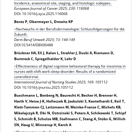
Incidence, anatomical site, staging, and histologic subtypes.
European Journal of Cancer 2025; 230: 116068
DOI: 10.1016/j.ejca.2025.116068
Bentz P, Obermeyer L, Drewitz KP
Nachwuchs in der Berufsdermatologie: Schlussfolgerungen für die
Zukunft.
Derm Beruf Umwelt 2025; 73: 144-149
DOI:10.5414/DBX00488
Brückner HA, Ell J, Kalon L, Strahler J, Ducki A, Riemann D,
Buntrock C, Spiegelhalder K, Lehr D
Effectiveness of digital cognitive behavioral therapy for insomnia in
nurses with shift work sleep disorder: Results of a randomized
controlled trial.
International Journal of Nursing Studies 2025; 169: 105112
DOI: 10.1016/j.ijnurstu.2025.105112
Buschmann L, Bonberg N, Baurecht H, Becher H, Brenner H,
Harth V, Heise J-K, Holleczek B, Jaskulski S, Kantelhardt E, Keil T,
Klett-Tammen CJ, Leitzmann M, Meinke-Franze C, Michels KB,
Mikolajczyk R, Obi N, Ostrzinski S, Peters A, Schikowski T, Schipf
S, Schmidt B, Schulze MB, Stallmann C, Stang A, Stübs G, Willich
SN, Haug U, Minnerup H, Karch A