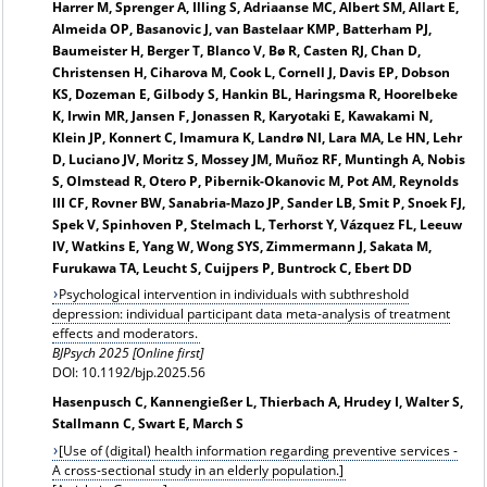
Harrer M, Sprenger A, Illing S, Adriaanse MC, Albert SM, Allart E,
Almeida OP, Basanovic J, van Bastelaar KMP, Batterham PJ,
Baumeister H, Berger T, Blanco V, Bø R, Casten RJ, Chan D,
Christensen H, Ciharova M, Cook L, Cornell J, Davis EP, Dobson
KS, Dozeman E, Gilbody S, Hankin BL, Haringsma R, Hoorelbeke
K, Irwin MR, Jansen F, Jonassen R, Karyotaki E, Kawakami N,
Klein JP, Konnert C, Imamura K, Landrø NI, Lara MA, Le HN, Lehr
D, Luciano JV, Moritz S, Mossey JM, Muñoz RF, Muntingh A, Nobis
S, Olmstead R, Otero P, Pibernik-Okanovic M, Pot AM, Reynolds
III CF, Rovner BW, Sanabria-Mazo JP, Sander LB, Smit P, Snoek FJ,
Spek V, Spinhoven P, Stelmach L, Terhorst Y, Vázquez FL, Leeuw
IV, Watkins E, Yang W, Wong SYS, Zimmermann J, Sakata M,
Furukawa TA, Leucht S, Cuijpers P, Buntrock C, Ebert DD
Psychological intervention in individuals with subthreshold
depression: individual participant data meta-analysis of treatment
effects and moderators.
BJPsych 2025 [Online first]
DOI: 10.1192/bjp.2025.56
Hasenpusch C, Kannengießer L, Thierbach A, Hrudey I, Walter S,
Stallmann C, Swart E, March S
[Use of (digital) health information regarding preventive services -
A cross-sectional study in an elderly population.]