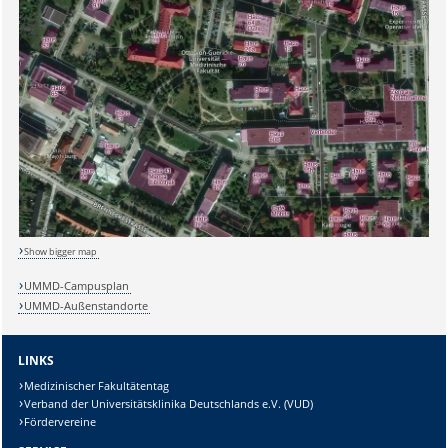
Show bigger map
UMMD-Campusplan
UMMD-Außenstandorte
LINKS
Medizinischer Fakultätentag
Verband der Universitätsklinika Deutschlands e.V. (VUD)
Fördervereine