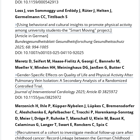
DOI: 10.1159/000542913
Loss J, von Sommoggy und Erdödy J, Rüter J, Helten J,
Germelmann CC, Tittlbach S
[Using behavioral and cultural insights to promote physical activity
among university students-the "Smart Moving" project.]
[Article in German]
Bundesgesundheitsblatt Gesundheitsforschung Gesundheitsschutz
2025; 68: 994-1005
DOI: 10.1007/s00103-025-04110-92025
Meretz D, Seifert M, Haase-Fielitz A, Georgi C, Bannehr M,
Moeller V, Minden HH, Meininghaus DG, Janßen G, Butter C
Gender-Specific Effects on Quality of Life and Physical Activity After
Pulmonary Vein Isolation: A Secondary Analysis of a Randomized
Controlled Trial.
Journal of Interventional Cardiology 2025; Article ID 3825972
DOI: 10.1155/joic/3825972
Merzenich H, Ihle P, Küpper-Nybelen J, Lüpkes C, Bremensdorfer
C, Aleshchenko E, Apfelbacher C, Trocchi P, Horenkamp-Sonntag
D, Meier I, Dröge P, Ruhnke T, Marschall U, Klein M, Baust K,
Calaminus G, Langer T, Swart E, Ronckers C, Spix C
[Recruitment of a cohort to investigate medical follow-up care after
childhood cancer: Record-Linkage between the German Childhood