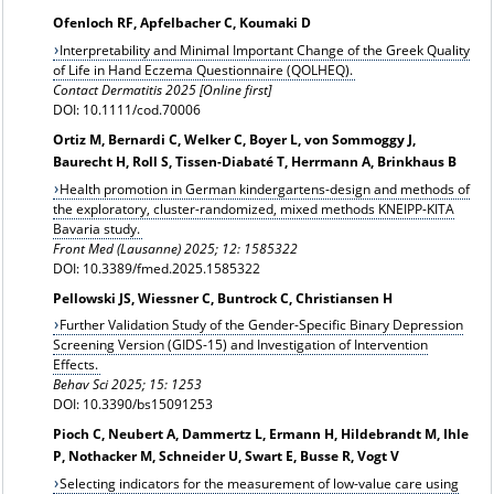
Ofenloch RF, Apfelbacher C, Koumaki D
Interpretability and Minimal Important Change of the Greek Quality
of Life in Hand Eczema Questionnaire (QOLHEQ).
Contact Dermatitis 2025 [Online first]
DOI: 10.1111/cod.70006
Ortiz M, Bernardi C, Welker C, Boyer L, von Sommoggy J,
Baurecht H, Roll S, Tissen-Diabaté T, Herrmann A, Brinkhaus B
Health promotion in German kindergartens-design and methods of
the exploratory, cluster-randomized, mixed methods KNEIPP-KITA
Bavaria study.
Front Med (Lausanne) 2025; 12: 1585322
DOI: 10.3389/fmed.2025.1585322
Pellowski JS, Wiessner C, Buntrock C, Christiansen H
Further Validation Study of the Gender-Specific Binary Depression
Screening Version (GIDS-15) and Investigation of Intervention
Effects.
Behav Sci 2025; 15: 1253
DOI: 10.3390/bs15091253
Pioch C, Neubert A, Dammertz L, Ermann H, Hildebrandt M, Ihle
P, Nothacker M, Schneider U, Swart E, Busse R, Vogt V
Selecting indicators for the measurement of low-value care using