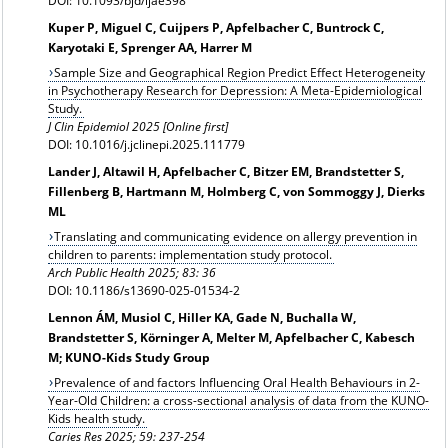
DOI: 10.1093/bjd/ljae398
Kuper P, Miguel C, Cuijpers P, Apfelbacher C, Buntrock C,
Karyotaki E, Sprenger AA, Harrer M
Sample Size and Geographical Region Predict Effect Heterogeneity
in Psychotherapy Research for Depression: A Meta-Epidemiological
Study.
J Clin Epidemiol 2025 [Online first]
DOI: 10.1016/j.jclinepi.2025.111779
Lander J, Altawil H, Apfelbacher C, Bitzer EM, Brandstetter S,
Fillenberg B, Hartmann M, Holmberg C, von Sommoggy J, Dierks
ML
Translating and communicating evidence on allergy prevention in
children to parents: implementation study protocol.
Arch Public Health 2025; 83: 36
DOI: 10.1186/s13690-025-01534-2
Lennon ÁM, Musiol C, Hiller KA, Gade N, Buchalla W,
Brandstetter S, Körninger A, Melter M, Apfelbacher C, Kabesch
M; KUNO-Kids Study Group
Prevalence of and factors Influencing Oral Health Behaviours in 2-
Year-Old Children: a cross-sectional analysis of data from the KUNO-
Kids health study.
Caries Res
2025; 59: 237-254