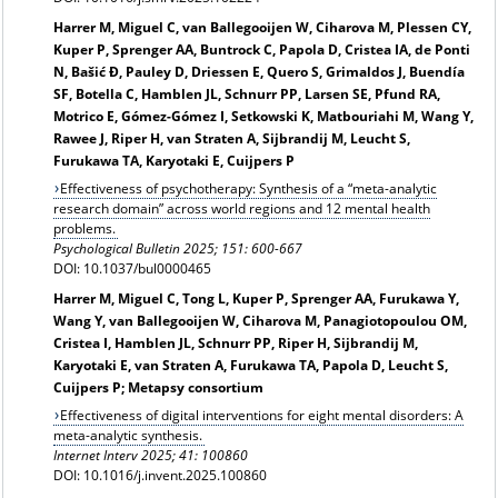
Harrer M, Miguel C, van Ballegooijen W, Ciharova M, Plessen CY,
Kuper P, Sprenger AA, Buntrock C, Papola D, Cristea IA, de Ponti
N, Bašić Đ, Pauley D, Driessen E, Quero S, Grimaldos J, Buendía
SF, Botella C, Hamblen JL, Schnurr PP, Larsen SE, Pfund RA,
Motrico E, Gómez-Gómez I, Setkowski K, Matbouriahi M, Wang Y,
Rawee J, Riper H, van Straten A, Sijbrandij M, Leucht S,
Furukawa TA, Karyotaki E, Cuijpers P
Effectiveness of psychotherapy: Synthesis of a “meta-analytic
research domain” across world regions and 12 mental health
problems.
Psychological Bulletin 2025; 151: 600-667
DOI: 10.1037/bul0000465
Harrer M, Miguel C, Tong L, Kuper P, Sprenger AA, Furukawa Y,
Wang Y, van Ballegooijen W, Ciharova M, Panagiotopoulou OM,
Cristea I, Hamblen JL, Schnurr PP, Riper H, Sijbrandij M,
Karyotaki E, van Straten A, Furukawa TA, Papola D, Leucht S,
Cuijpers P; Metapsy consortium
Effectiveness of digital interventions for eight mental disorders: A
meta-analytic synthesis.
Internet Interv 2025; 41: 100860
DOI: 10.1016/j.invent.2025.100860