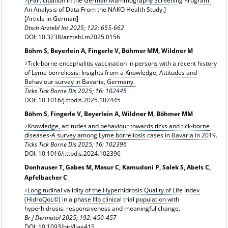
[Participation in the German Mammography Screening Program:
An Analysis of Data From the NAKO Health Study.]
[Article in German]
Dtsch Arztebl Int 2025; 122: 655-662
DOI: 10.3238/arztebl.m2025.0156
Böhm S, Beyerlein A, Fingerle V, Böhmer MM, Wildner M
Tick-borne encephalitis vaccination in persons with a recent history
of Lyme borreliosis: Insights from a Knowledge, Attitudes and
Behaviour survey in Bavaria, Germany.
Ticks Tick Borne Dis 2025; 16: 102445
DOI: 10.1016/j.ttbdis.2025.102445
Böhm S, Fingerle V, Beyerlein A, Wildner M, Böhmer MM
Knowledge, attitudes and behaviour towards ticks and tick-borne
diseases-A survey among Lyme borreliosis cases in Bavaria in 2019.
Ticks Tick Borne Dis 2025; 16: 102396
DOI: 10.1016/j.ttbdis.2024.102396
Donhauser T, Gabes M, Masur C, Kamudoni P, Salek S, Abels C,
Apfelbacher C
Longitudinal validity of the Hyperhidrosis Quality of Life Index
(HidroQoL©) in a phase IIIb clinical trial population with
hyperhidrosis: responsiveness and meaningful change.
Br J Dermatol 2025; 192: 450-457
DOI: 10.1093/bjd/ljae415