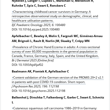
Nybelen J, Langer T, Lüpkes C, Marschall U, Merzenich H,
Ruhnke T, Spix C, Swart E, Ronckers C
Characterising childhood cancer survivors in Germany: A
retrospective observational study on demographic, clinical, and
healthcare utilisation patterns.
EJC Paediatric Oncology 2025; 6: 100480
DOI: 10.1016/j.ejcped.2025.100480
Apfelbacher C, Bewley A, Molin S, Fargnoli MC, Giménez-Arnau
AM, Brignoli L, Rault B, Norlin JM, Skaaby T, Crépy MN
Prevalence of Chronic Hand Eczema in adults: A cross-sectional
survey of over 60,000 respondents in the general population in
Canada, France, Germany, Italy, Spain, and the United Kingdom.
Br J Dermatol 2025 [Online first]
DOI: 10.1093/bjd/ljaf02
Baalmann AK, Piontek K, Apfelbacher C
Content validation of the German version of the PROMIS 29+2 v2.1
in patients with post COVID-19 condition. Short report.
J Psychosom Res 2025; 196: 112198
DOI: 10.1016/j.jpsychores.2025.112198
Balkenhol J, Dirschka T, Falkenberg C, Garbe C, Swart E, Schmitz
L
Cutaneous squamous cell carcinoma 1986–2019 in Germany: