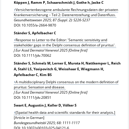
Köppen J, Ramm P, Schaarschmidt J, Gothe h, Jacke C
Versichertenbezogene ambulante Rechnungsdaten der privaten
Krankenversicherung – Teil 2: Datenentstehung und Datenfluss.
Gesundheitswesen
2025; 87 (Suppl. 2): S226-S237
DOI: 10.1055/a-2664-9870
Ständer S, Apfelbacher C
Response to Letter to the Editor: 'Semantic sensitivity and
stakeholder gaps in the Delphi consensus definition of pruritus'.
J Eur Acad Dermatol Venereol 2025 [Online first]
DOI: 10.1111/jdv.70062
Ständer S, Schmelz M, Lerner E, Murota H, Nattkemper L, Reich
A, Stahl LS, Yosipovitch G, Weisshaar E, Wiegmann H,
Apfelbacher C, Kim BS
A multidisciplinary Delphi consensus on the modern definition of
pruritus: Sensation and disease.
J Eur Acad Dermatol Venereol 2025 [Online first]
DOI: 10.1111/jdv.20851
Swart E, Augustin J, Koller D, Völker S
[Spatial health data and scientific standards for their analysis.]
[Article in German]
Bundesgesundheitsbl
2025; 68: 1111-1117
DOI: 10.1007/s00103-025-04121-6