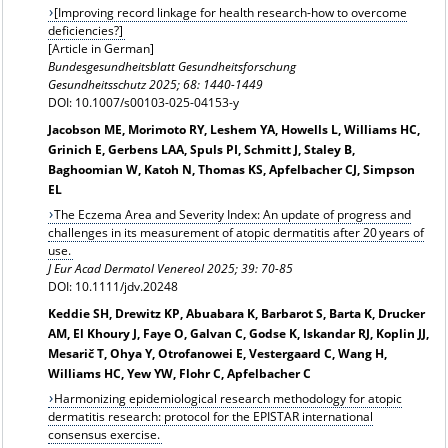
[Improving record linkage for health research-how to overcome
deficiencies?]
[Article in German]
Bundesgesundheitsblatt Gesundheitsforschung
Gesundheitsschutz
2025; 68: 1440-1449
DOI: 10.1007/s00103-025-04153-y
Jacobson ME, Morimoto RY, Leshem YA, Howells L, Williams HC,
Grinich E, Gerbens LAA, Spuls PI, Schmitt J, Staley B,
Baghoomian W, Katoh N, Thomas KS, Apfelbacher CJ, Simpson
EL
The Eczema Area and Severity Index: An update of progress and
challenges in its measurement of atopic dermatitis after 20 years of
use.
J Eur Acad Dermatol Venereol
2025; 39: 70-85
DOI: 10.1111/jdv.20248
Keddie SH, Drewitz KP, Abuabara K, Barbarot S, Barta K, Drucker
AM, El Khoury J, Faye O, Galvan C, Godse K, Iskandar RJ, Koplin JJ,
Mesarič T, Ohya Y, Otrofanowei E, Vestergaard C, Wang H,
Williams HC, Yew YW, Flohr C, Apfelbacher C
Harmonizing epidemiological research methodology for atopic
dermatitis research: protocol for the EPISTAR international
consensus exercise.