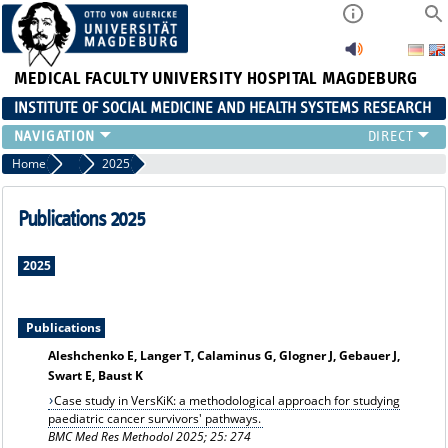
MEDICAL FACULTY
UNIVERSITY HOSPITAL MAGDEBURG
INSTITUTE OF SOCIAL MEDICINE AND HEALTH SYSTEMS RESEARCH
TEACHING
Home
Publication archiv
2025
INSTITUTE
TEAM
Publications 2025
RESEARCH
PUBLICATIONS
2025
JOBS
Publications
Aleshchenko E, Langer T, Calaminus G, Glogner J, Gebauer J,
Swart E, Baust K
Case study in VersKiK: a methodological approach for studying
paediatric cancer survivors' pathways.
BMC Med Res Methodol 2025; 25: 274