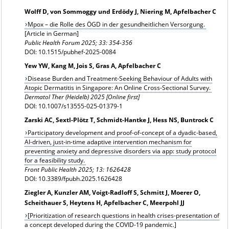
Wolff D, von Sommoggy und Erdödy J, Niering M, Apfelbacher C
Mpox – die Rolle des ÖGD in der gesundheitlichen Versorgung.
[Article in German]
Public Health Forum 2025; 33: 354-356
DOI: 10.1515/pubhef-2025-0084
Yew YW, Kang M, Jois S, Gras A, Apfelbacher C
Disease Burden and Treatment-Seeking Behaviour of Adults with
Atopic Dermatitis in Singapore: An Online Cross-Sectional Survey.
Dermatol Ther (Heidelb) 2025 [Online first]
DOI: 10.1007/s13555-025-01379-1
Zarski AC, Sextl-Plötz T, Schmidt-Hantke J, Hess NS, Buntrock C
Participatory development and proof-of-concept of a dyadic-based,
AI-driven, just-in-time adaptive intervention mechanism for
preventing anxiety and depressive disorders via app: study protocol
for a feasibility study.
Front Public Health 2025; 13: 1626428
DOI: 10.3389/fpubh.2025.1626428
Ziegler A, Kunzler AM, Voigt-Radloff S, Schmitt J, Moerer O,
Scheithauer S, Heytens H, Apfelbacher C, Meerpohl JJ
[Prioritization of research questions in health crises-presentation of
a concept developed during the COVID-19 pandemic.]