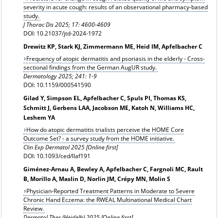
severity in acute cough: results of an observational pharmacy-based
study.
J Thorac Dis 2025; 17: 4600-4609
DOI: 10.21037/jtd-2024-1972
Drewitz KP, Stark KJ, Zimmermann ME, Heid IM, Apfelbacher C
Frequency of atopic dermatitis and psoriasis in the elderly - Cross-
sectional findings from the German AugUR study.
Dermatology
2025; 241: 1-9
DOI: 10.1159/000541590
Gilad Y, Simpson EL, Apfelbacher C, Spuls PI, Thomas KS,
Schmitt J, Gerbens LAA, Jacobson ME, Katoh N, Williams HC,
Leshem YA
How do atopic dermatitis trialists perceive the HOME Core
Outcome Set? - a survey study from the HOME initiative.
Clin Exp Dermatol 2025 [Online first]
DOI: 10.1093/ced/llaf191
Giménez-Arnau A, Bewley A, Apfelbacher C, Fargnoli MC, Rault
B, Morillo A, Maslin D, Norlin JM, Crépy MN, Molin S
Physician-Reported Treatment Patterns in Moderate to Severe
Chronic Hand Eczema: the RWEAL Multinational Medical Chart
Review.
Dermatol Ther (Heidelb) 2025 [Online first]