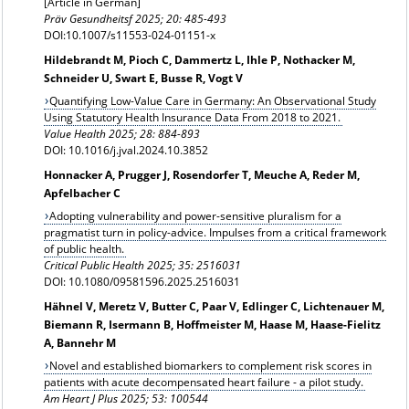
[Article in German]
Präv Gesundheitsf
2025; 20: 485-493
DOI:10.1007/s11553-024-01151-x
Hildebrandt M, Pioch C, Dammertz L, Ihle P, Nothacker M,
Schneider U, Swart E, Busse R, Vogt V
Quantifying Low-Value Care in Germany: An Observational Study
Using Statutory Health Insurance Data From 2018 to 2021.
Value Health
2025; 28: 884-893
DOI: 10.1016/j.jval.2024.10.3852
Honnacker A, Prugger J, Rosendorfer T, Meuche A, Reder M,
Apfelbacher C
Adopting vulnerability and power-sensitive pluralism for a
pragmatist turn in policy-advice. Impulses from a critical framework
of public health.
Critical Public Health 2025; 35: 2516031
DOI: 10.1080/09581596.2025.2516031
Hähnel V, Meretz V, Butter C, Paar V, Edlinger C, Lichtenauer M,
Biemann R, Isermann B, Hoffmeister M, Haase M, Haase-Fielitz
A, Bannehr M
Novel and established biomarkers to complement risk scores in
patients with acute decompensated heart failure - a pilot study.
Am Heart J Plus 2025; 53: 100544