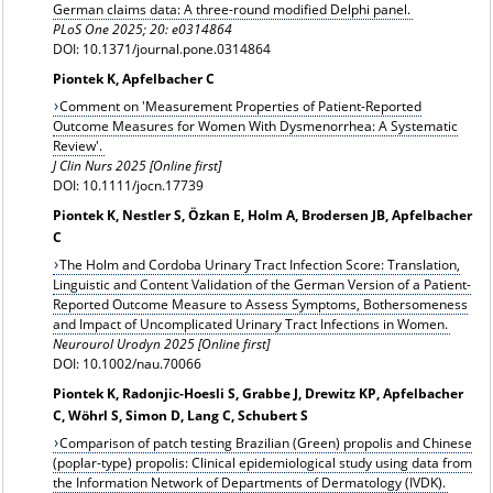
German claims data: A three-round modified Delphi panel.
PLoS One 2025; 20: e0314864
DOI: 10.1371/journal.pone.0314864
Piontek K, Apfelbacher C
Comment on 'Measurement Properties of Patient-Reported
Outcome Measures for Women With Dysmenorrhea: A Systematic
Review'.
J Clin Nurs 2025 [Online first]
DOI: 10.1111/jocn.17739
Piontek K, Nestler S, Özkan E, Holm A, Brodersen JB, Apfelbacher
C
The Holm and Cordoba Urinary Tract Infection Score: Translation,
Linguistic and Content Validation of the German Version of a Patient-
Reported Outcome Measure to Assess Symptoms, Bothersomeness
and Impact of Uncomplicated Urinary Tract Infections in Women.
Neurourol Urodyn 2025 [Online first]
DOI: 10.1002/nau.70066
Piontek K, Radonjic-Hoesli S, Grabbe J, Drewitz KP, Apfelbacher
C, Wöhrl S, Simon D, Lang C, Schubert S
Comparison of patch testing Brazilian (Green) propolis and Chinese
(poplar-type) propolis: Clinical epidemiological study using data from
the Information Network of Departments of Dermatology (IVDK).