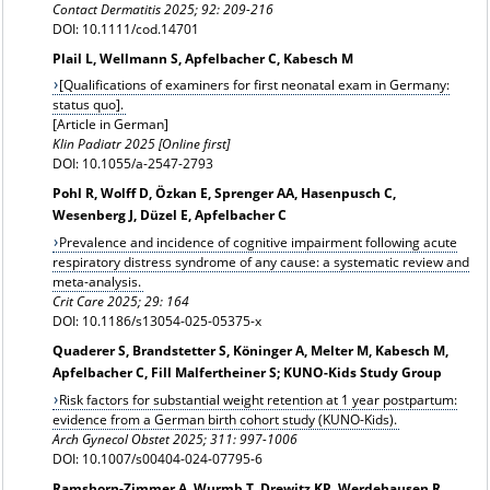
Contact Dermatitis
2025; 92: 209-216
DOI: 10.1111/cod.14701
Plail L, Wellmann S, Apfelbacher C, Kabesch M
[Qualifications of examiners for first neonatal exam in Germany:
status quo].
[Article in German]
Klin Padiatr 2025 [Online first]
DOI: 10.1055/a-2547-2793
Pohl R, Wolff D, Özkan E, Sprenger AA, Hasenpusch C,
Wesenberg J, Düzel E, Apfelbacher C
Prevalence and incidence of cognitive impairment following acute
respiratory distress syndrome of any cause: a systematic review and
meta-analysis.
Crit Care 2025; 29: 164
DOI: 10.1186/s13054-025-05375-x
Quaderer S, Brandstetter S, Köninger A, Melter M, Kabesch M,
Apfelbacher C, Fill Malfertheiner S; KUNO-Kids Study Group
Risk factors for substantial weight retention at 1 year postpartum:
evidence from a German birth cohort study (KUNO-Kids).
Arch Gynecol Obstet
2025; 311: 997-1006
DOI: 10.1007/s00404-024-07795-6
Ramshorn-Zimmer A, Wurmb T, Drewitz KP, Werdehausen R,