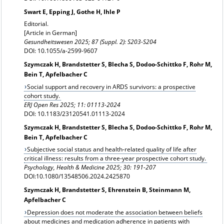
Swart E, Epping J, Gothe H, Ihle P
Editorial.
[Article in German]
Gesundheitswesen 2025; 87 (Suppl. 2): S203-S204
DOI: 10.1055/a-2599-9607
Szymczak H, Brandstetter S, Blecha S, Dodoo-Schittko F, Rohr M,
Bein T, Apfelbacher C
Social support and recovery in ARDS survivors: a prospective
cohort study.
ERJ Open Res
2025; 11: 01113-2024
DOI: 10.1183/23120541.01113-2024
Szymczak H, Brandstetter S, Blecha S, Dodoo-Schittko F, Rohr M,
Bein T, Apfelbacher C
Subjective social status and health-related quality of life after
critical illness: results from a three-year prospective cohort study.
Psychology, Health & Medicine
2025; 30: 191-207
DOI:10.1080/13548506.2024.2425870
Szymczak H, Brandstetter S, Ehrenstein B, Steinmann M,
Apfelbacher C
Depression does not moderate the association between beliefs
about medicines and medication adherence in patients with