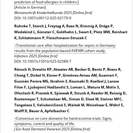
prediction of food allergies in children.]
[Article in German]
Monatsschrift Kinderheilkunde 2025 [Online first]
DOI: 10.1007/s00112-025-02179-9
Ruhnke T, Storch J, Freytag A, Rose N, Kimmig A, Dröge P,
Wedekind L, Günster C, Goldhahn L, Swart E, Pletz MW, Reinhart
K, Schlattmann P, Fleischmann-Struzek C
Transitional care after hospitalization for sepsis in Germany-
results from the population-based AVENIR cohort study.
Infection 2025 [Online first]
DOI: 10.1007/s15010-025-02589-7
Rönsch H, Drewitz KP, Atwater AR, Becker D, Bentz P, Brans R,
Chong T, Dickel H, Elsner P, Giménez-Arnau AM, Guarneri F,
Guzmán Perera MG, Ibrahim S, Koumaki D, Koelbel J, Larese
Filon F, Ljubojević Hadžavdić S, Loman L, Matura M, Molin S,
Ofenloch R, Piontek K, Spiewak R, Strunk A, Reeder M, Reissig D,
Rustemeyer T, Schuttelaar ML, Simon D, Sloot M, Steiner MFC,
Tongalaza S, Valiukevičienė S, Waitek M, Weisshaar E, Wöhrl S,
Wolff D, Bauer A, Apfelbacher C
Consensus on core domains for hand eczema trials: Signs,
symptoms, control and quality of life.
J Eur Acad Dermatol Venereol 2025 [Online first]