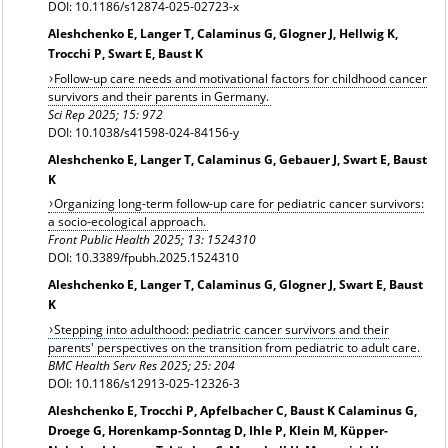
DOI: 10.1186/s12874-025-02723-x
Aleshchenko E, Langer T, Calaminus G, Glogner J, Hellwig K,
Trocchi P, Swart E, Baust K
Follow-up care needs and motivational factors for childhood cancer
survivors and their parents in Germany.
Sci Rep 2025; 15: 972
DOI: 10.1038/s41598-024-84156-y
Aleshchenko E, Langer T, Calaminus G, Gebauer J, Swart E, Baust
K
Organizing long-term follow-up care for pediatric cancer survivors:
a socio-ecological approach.
Front Public Health 2025; 13: 1524310
DOI: 10.3389/fpubh.2025.1524310
Aleshchenko E, Langer T, Calaminus G, Glogner J, Swart E, Baust
K
Stepping into adulthood: pediatric cancer survivors and their
parents' perspectives on the transition from pediatric to adult care.
BMC Health Serv Res 2025; 25: 204
DOI: 10.1186/s12913-025-12326-3
Aleshchenko E, Trocchi P, Apfelbacher C, Baust K Calaminus G,
Droege G, Horenkamp-Sonntag D, Ihle P, Klein M, Küpper-