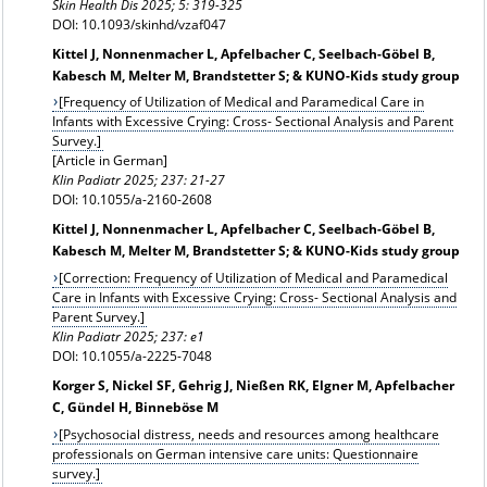
Skin Health Dis 2025; 5: 319-325
DOI: 10.1093/skinhd/vzaf047
Kittel J, Nonnenmacher L, Apfelbacher C, Seelbach-Göbel B,
Kabesch M, Melter M, Brandstetter S; & KUNO-Kids study group
[Frequency of Utilization of Medical and Paramedical Care in
Infants with Excessive Crying: Cross- Sectional Analysis and Parent
Survey.]
[Article in German]
Klin Padiatr 2025; 237: 21-27
DOI: 10.1055/a-2160-2608
Kittel J, Nonnenmacher L, Apfelbacher C, Seelbach-Göbel B,
Kabesch M, Melter M, Brandstetter S; & KUNO-Kids study group
[Correction: Frequency of Utilization of Medical and Paramedical
Care in Infants with Excessive Crying: Cross- Sectional Analysis and
Parent Survey.]
Klin Padiatr
2025; 237: e1
DOI: 10.1055/a-2225-7048
Korger S, Nickel SF, Gehrig J, Nießen RK, Elgner M, Apfelbacher
C, Gündel H, Binneböse M
[Psychosocial distress, needs and resources among healthcare
professionals on German intensive care units: Questionnaire
survey.]