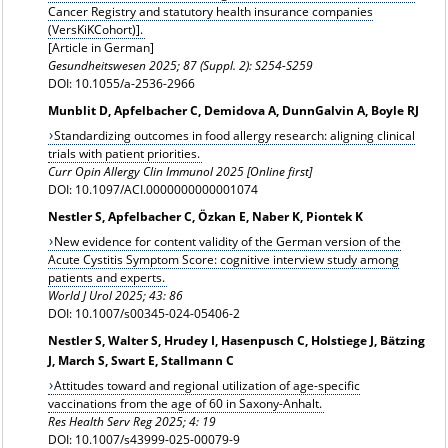
Cancer Registry and statutory health insurance companies
(VersKiKCohort)
].
[Article in German]
Gesundheitswesen
2025; 87 (Suppl. 2): S254-S259
DOI: 10.1055/a-2536-2966
Munblit D, Apfelbacher C, Demidova A, DunnGalvin A, Boyle RJ
Standardizing outcomes in food allergy research: aligning clinical
trials with patient priorities.
Curr Opin Allergy Clin Immunol 2025 [Online first]
DOI: 10.1097/ACI.0000000000001074
Nestler S, Apfelbacher C, Özkan E, Naber K, Piontek K
New evidence for content validity of the German version of the
Acute Cystitis Symptom Score: cognitive interview study among
patients and experts.
World J Urol 2025; 43: 86
DOI: 10.1007/s00345-024-05406-2
Nestler S, Walter S, Hrudey I, Hasenpusch C, Holstiege J, Bätzing
J, March S, Swart E, Stallmann C
Attitudes toward and regional utilization of age-specific
vaccinations from the age of 60 in Saxony-Anhalt.
Res Health Serv Reg 2025; 4: 19
DOI: 10.1007/s43999-025-00079-9