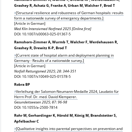
Grashey R, Achatz G, Franke A, Urban M, Walcher F, Brod T
[Structural resilience and robustness of German hospitals: results
form a nationwide survey of emergency departments.]
[Article in German]
Med Klin Intensivmed Notfmed 2025 [Online first]
DOI: 10.1007/s00063-025-01367-5
Ramshorn-Zimmer A, Wurmb T, Walcher F, Werdehausen R,
Grashey R, Drewitz K-P, Brod T
[Current state of hospital alarm and deployment planning in
Germany - Results of a nationwide survey.]
[Article in German]
Notfall Rettungsmed 2025; 28: 344-351
DOI: 10.1007/s10049-025-01578-5
Robra BP
Verleihung der Salomon-Neumann-Medaille 2024, Laudatio für
Herrn Prof. Dr. med. David Klemperer.
Gesundeitswesen 2025; 87: 96-98
DOI: 10.1055/a-2500-7814
Rohr M, Gerhardinger K, Hörold M, König M, Brandstetter S,
Apfelbacher C
[Qualitative insights into parental perspectives on prevention and