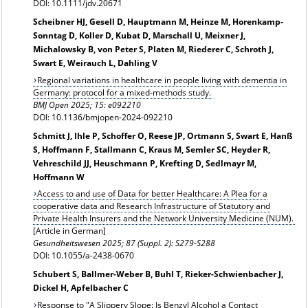
DOI: 10.1111/jdv.20671
Scheibner HJ, Gesell D, Hauptmann M, Heinze M, Horenkamp-
Sonntag D, Koller D, Kubat D, Marschall U, Meixner J,
Michalowsky B, von Peter S, Platen M, Riederer C, Schroth J,
Swart E, Weirauch L, Dahling V
Regional variations in healthcare in people living with dementia in
Germany: protocol for a mixed-methods study.
BMJ Open 2025; 15: e092210
DOI: 10.1136/bmjopen-2024-092210
Schmitt J, Ihle P, Schoffer O, Reese JP, Ortmann S, Swart E, Hanß
S, Hoffmann F, Stallmann C, Kraus M, Semler SC, Heyder R,
Vehreschild JJ, Heuschmann P, Krefting D, Sedlmayr M,
Hoffmann W
Access to and use of Data for better Healthcare: A Plea for a
cooperative data and Research Infrastructure of Statutory and
Private Health Insurers and the Network University Medicine (NUM).
[Article in German]
Gesundheitswesen
2025; 87 (Suppl. 2): S279-S288
DOI: 10.1055/a-2438-0670
Schubert S, Ballmer-Weber B, Buhl T, Rieker-Schwienbacher J,
Dickel H, Apfelbacher C
Response to "A Slippery Slope: Is Benzyl Alcohol a Contact