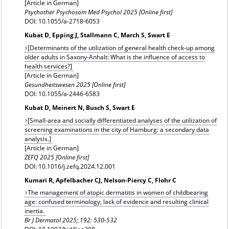
[Article in German]
Psychother Psychosom Med Psychol 2025 [Online first]
DOI: 10.1055/a-2718-6053
Kubat D, Epping J, Stallmann C, March S, Swart E
[Determinants of the utilization of general health check-up among
older adults in Saxony-Anhalt: What is the influence of access to
health services?]
[Article in German]
Gesundheitswesen 2025 [Online first]
DOI: 10.1055/a-2446-6583
Kubat D, Meinert N, Busch S, Swart E
[Small-area and socially differentiated analyses of the utilization of
screening examinations in the city of Hamburg: a secondary data
analysis.]
[Article in German]
ZEFQ 2025 [Online first]
DOI: 10.1016/j.zefq.2024.12.001
Kumari R, Apfelbacher CJ, Nelson-Piercy C, Flohr C
The management of atopic dermatitis in women of childbearing
age: confused terminology, lack of evidence and resulting clinical
inertia.
Br J Dermatol
2025; 192: 530-532