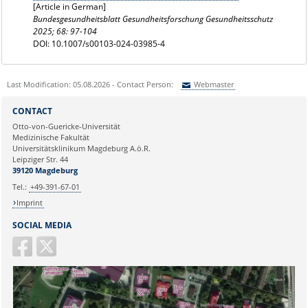
[Article in German]
Bundesgesundheitsblatt Gesundheitsforschung Gesundheitsschutz
2025; 68: 97-104
DOI: 10.1007/s00103-024-03985-4
Last Modification: 05.08.2026 - Contact Person:
Webmaster
Sie können eine Nachricht versenden an:
Webmaster
CONTACT
Ihre E-Mailadresse:
Otto-von-Guericke-Universität
Medizinische Fakultät
Universitätsklinikum Magdeburg A.ö.R.
Ihr Anliegen:
Leipziger Str. 44
39120 Magdeburg
Tel.:
+49-391-67-01
Imprint
SOCIAL MEDIA