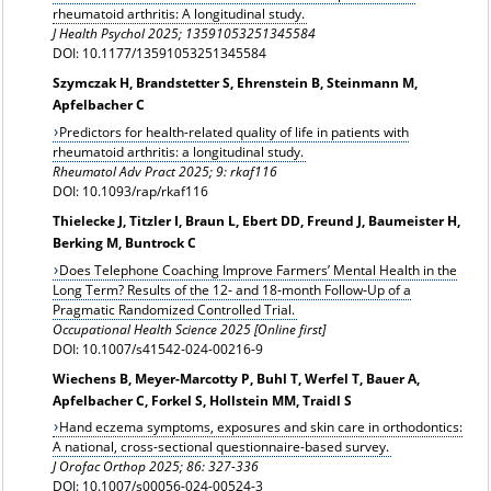
rheumatoid arthritis: A longitudinal study.
J Health Psychol 2025; 13591053251345584
DOI: 10.1177/13591053251345584
Szymczak H, Brandstetter S, Ehrenstein B, Steinmann M,
Apfelbacher C
Predictors for health-related quality of life in patients with
rheumatoid arthritis: a longitudinal study.
Rheumatol Adv Pract 2025; 9:
rkaf116
DOI: 10.1093/rap/rkaf116
Thielecke J, Titzler I, Braun L, Ebert DD, Freund J, Baumeister H,
Berking M, Buntrock C
Does Telephone Coaching Improve Farmers’ Mental Health in the
Long Term? Results of the 12‑ and 18‑month Follow‑Up of a
Pragmatic Randomized Controlled Trial.
Occupational Health Science 2025 [Online first]
DOI: 10.1007/s41542-024-00216-9
Wiechens B, Meyer-Marcotty P, Buhl T, Werfel T, Bauer A,
Apfelbacher C, Forkel S, Hollstein MM, Traidl S
Hand eczema symptoms, exposures and skin care in orthodontics:
A national, cross-sectional questionnaire-based survey.
J Orofac Orthop
2025; 86: 327-336
DOI: 10.1007/s00056-024-00524-3